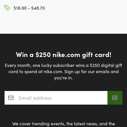
$16.90 - $48.70
Win a $250 nike.com gift card!
Every month, one lucky subscriber wins a $250 digital gift
card to spend at nike.com. Sign up for our emails and
you're in.
Email address
*
We cover trending events, the latest news, and the