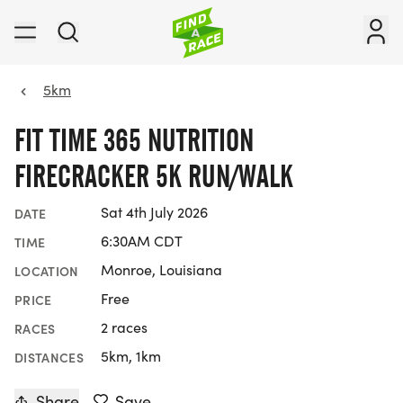
5km
FIT TIME 365 NUTRITION
FIRECRACKER 5K RUN/WALK
Sat 4th July 2026
DATE
6:30AM CDT
TIME
Monroe, Louisiana
LOCATION
Free
PRICE
2 races
RACES
5km, 1km
DISTANCES
Share
Save