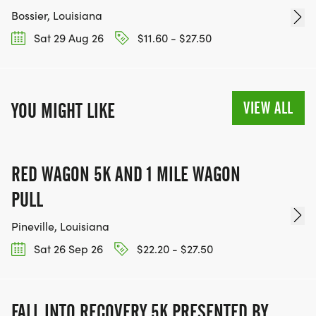
Bossier, Louisiana
Sat 29 Aug 26
$11.60 - $27.50
VIEW ALL
YOU MIGHT LIKE
RED WAGON 5K AND 1 MILE WAGON
PULL
Pineville, Louisiana
Sat 26 Sep 26
$22.20 - $27.50
FALL INTO RECOVERY 5K PRESENTED BY