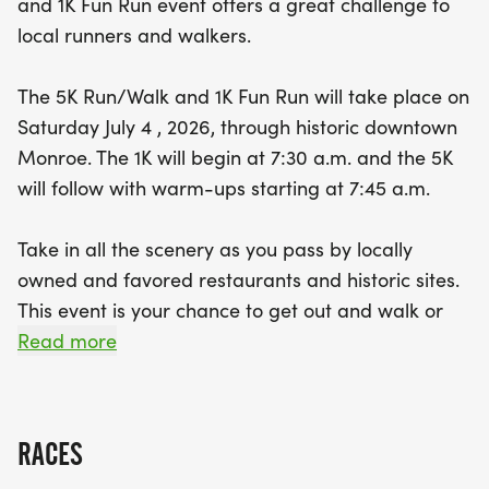
and 1K Fun Run event offers a great challenge to
perfect way to spend the Fourth of July! The first
local runners and walkers.
300 participants to sign up can enjoy the event for
FREE, with chip-timed bibs and medals awarded
The 5K Run/Walk and 1K Fun Run will take place on
for top finishers in various age categories. Plus,
Saturday July 4 , 2026, through historic downtown
kids 10 years and under can join in the fun,
Monroe. The 1K will begin at 7:30 a.m. and the 5K
accompanied by a registered adult. Don’t miss
will follow with warm-ups starting at 7:45 a.m.
your chance for an unforgettable morning filled
with community spirit, fitness, and fun! Remember,
Take in all the scenery as you pass by locally
online registration closes on July 3rd at 11 p.m., so
owned and favored restaurants and historic sites.
secure your spot today and join us for a fantastic
This event is your chance to get out and walk or
day of running and
run through your favorite downtown Monroe spots
Read more
at your own pace for a great cause. The 5k will
include chip-timed bibs and medals for overall
males and females.
RACES