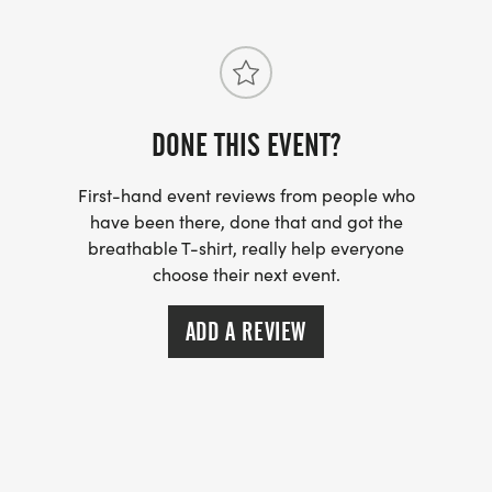
1st, 2nd
19- Under
DONE THIS EVENT?
20 -29
First-hand event reviews from people who
30-39
have been there, done that and got the
breathable T-shirt, really help everyone
choose their next event.
40-49
ADD A REVIEW
50-59
60-69
70- Over