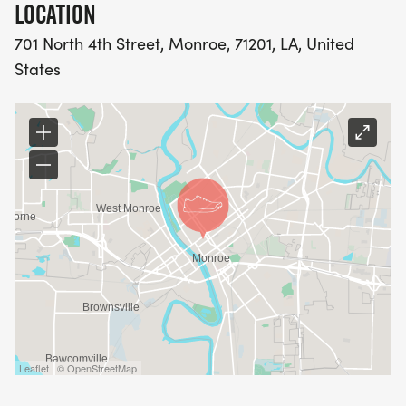
LOCATION
30-34 35-39
701 North 4th Street, Monroe, 71201, LA, United
States
40-44 45-49
50-54 55-59
60-64 65-69
70 and over
ONLINE REGISTRATION CLOSES: July 3rd at 11pm.
RACE DAY REGISTRATION WILL BE FREE!
Leaflet | © OpenStreetMap
Roller blades and skates are prohibited on the