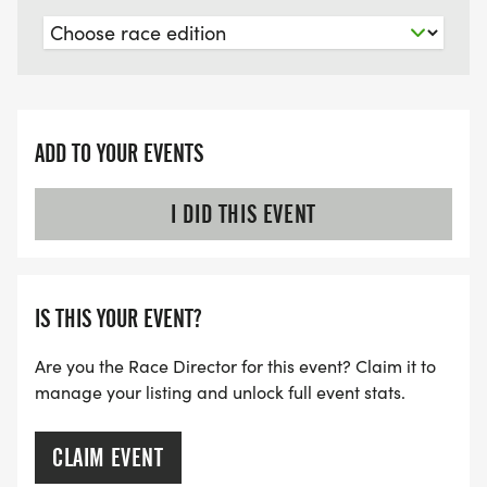
ADD TO YOUR EVENTS
I DID THIS EVENT
IS THIS YOUR EVENT?
Are you the Race Director for this event? Claim it to
manage your listing and unlock full event stats.
CLAIM EVENT