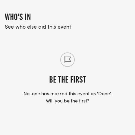
race course.
WHO'S IN
See who else did this event
BE THE FIRST
No-one has marked this event as 'Done'.
Will you be the first?