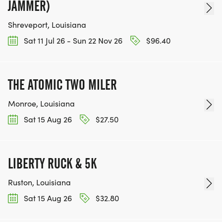
JAMMER)
Shreveport, Louisiana
Sat 11 Jul 26 - Sun 22 Nov 26
$96.40
THE ATOMIC TWO MILER
Monroe, Louisiana
Sat 15 Aug 26
$27.50
LIBERTY RUCK & 5K
Ruston, Louisiana
Sat 15 Aug 26
$32.80