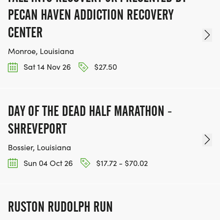
PECAN HAVEN ADDICTION RECOVERY
CENTER
Monroe, Louisiana
Sat 14 Nov 26
$27.50
DAY OF THE DEAD HALF MARATHON -
SHREVEPORT
Bossier, Louisiana
Sun 04 Oct 26
$17.72 - $70.02
RUSTON RUDOLPH RUN