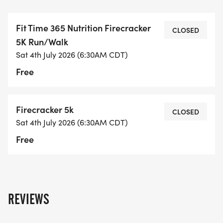
The cost is FREE for the 5K and the 1K for the first
300 participants that signup. Kids 10 years and
Fit Time 365 Nutrition Firecracker
under can participate, however must be
CLOSED
5K Run/Walk
accompanied by a 5k registered adult.
Sat 4th July 2026 (6:30AM CDT)
Free
Race day registration begins at 6:00 a.m. at Fit
Time 365 Nutrition 701 North 4th Street Monroe, LA
71201.
Firecracker 5k
CLOSED
Sat 4th July 2026 (6:30AM CDT)
Race begins at 7:30 AM
Free
Awards will be given for the following Age groups:
Male and Female
REVIEWS
1st Overall