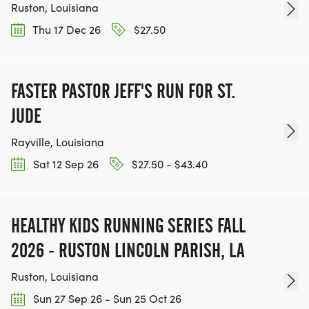
Ruston, Louisiana
Thu 17 Dec 26
$27.50
FASTER PASTOR JEFF'S RUN FOR ST.
JUDE
Rayville, Louisiana
Sat 12 Sep 26
$27.50 - $43.40
HEALTHY KIDS RUNNING SERIES FALL
2026 - RUSTON LINCOLN PARISH, LA
Ruston, Louisiana
Sun 27 Sep 26 - Sun 25 Oct 26