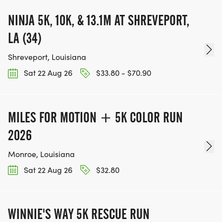
NINJA 5K, 10K, & 13.1M AT SHREVEPORT,
LA (34)
Shreveport, Louisiana
Sat 22 Aug 26
$33.80 - $70.90
MILES FOR MOTION + 5K COLOR RUN
2026
Monroe, Louisiana
Sat 22 Aug 26
$32.80
WINNIE'S WAY 5K RESCUE RUN