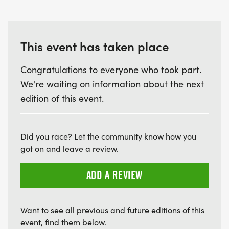
This event has taken place
Congratulations to everyone who took part.
We're waiting on information about the next
edition of this event.
Did you race? Let the community know how you
got on and leave a review.
ADD A REVIEW
Want to see all previous and future editions of this
event, find them below.