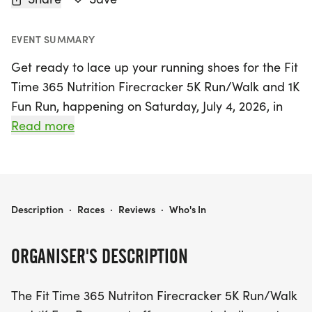
EVENT SUMMARY
Get ready to lace up your running shoes for the Fit
Time 365 Nutrition Firecracker 5K Run/Walk and 1K
Fun Run, happening on Saturday, July 4, 2026, in
the heart of Monroe, Ouachita! This exciting event
Read more
invites runners and walkers of all ages to enjoy a
scenic route through historic downtown Monroe,
showcasing charming local restaurants and iconic
landmarks. The day kicks off with the 1K Fun Run at
FIT TIME 365 NUTRITION FIRECRACKER 5K RUN/WALK
Description
·
Races
·
Reviews
·
Who's In
7:30 a.m., followed by the 5K Run/Walk with
warm-ups starting at 7:45 a.m.
ORGANISER'S DESCRIPTION
This annual celebration not only promotes fitness
The Fit Time 365 Nutriton Firecracker 5K Run/Walk
but also supports a great cause, making it a