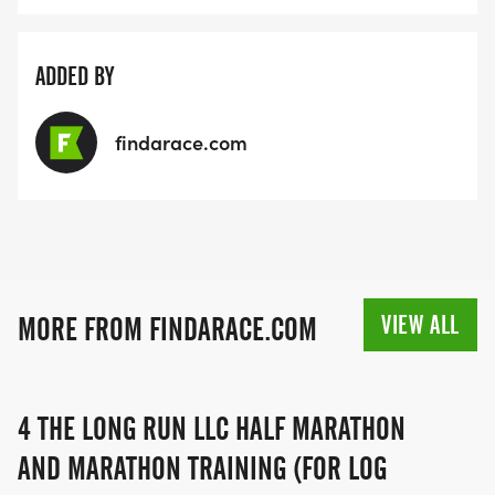
ADDED BY
findarace.com
VIEW ALL
MORE FROM FINDARACE.COM
4 THE LONG RUN LLC HALF MARATHON
AND MARATHON TRAINING (FOR LOG