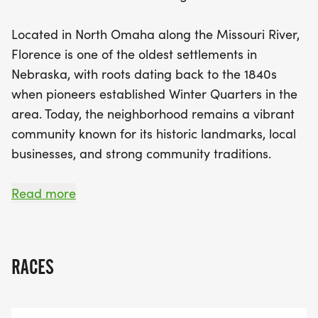
refreshments, and a festive atmosphere that
fosters community connection. Whether you’re
Located in North Omaha along the Missouri River,
aiming for a personal best, enjoying a leisurely
Florence is one of the oldest settlements in
stroll with friends and family, or simply supporting
Nebraska, with roots dating back to the 1840s
local initiatives, the Florence 5K is an event for
when pioneers established Winter Quarters in the
everyone. Join us in honoring this historic
area. Today, the neighborhood remains a vibrant
neighborhood, and help us create lasting
community known for its historic landmarks, local
memories and a new tradition in North Omaha!
businesses, and strong community traditions.
The Florence 5K invites runners and walkers of all
Read more
levels to experience this historic district while
supporting local organizations and community
initiatives. Whether you are chasing a new
RACES
personal best, enjoying a morning walk with
friends and family, or supporting the Florence
community, this event is designed for everyone.