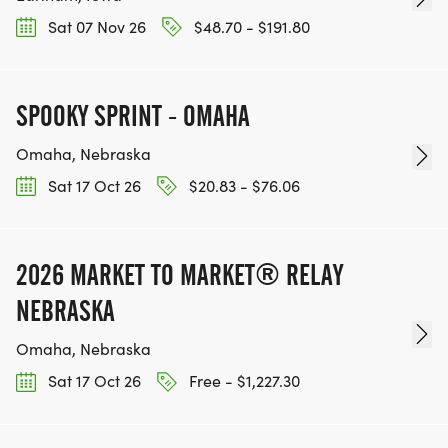
Sat 07 Nov 26
$48.70 - $191.80
SPOOKY SPRINT - OMAHA
Omaha, Nebraska
Sat 17 Oct 26
$20.83 - $76.06
2026 MARKET TO MARKET® RELAY
NEBRASKA
Omaha, Nebraska
Sat 17 Oct 26
Free - $1,227.30