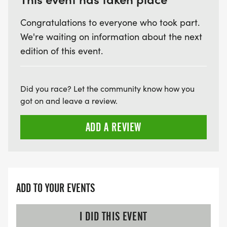
Congratulations to everyone who took part.
We're waiting on information about the next
edition of this event.
Did you race? Let the community know how you
got on and leave a review.
ADD A REVIEW
ADD TO YOUR EVENTS
I DID THIS EVENT