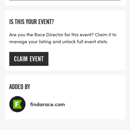
IS THIS YOUR EVENT?
Are you the Race Director for this event? Claim it to
manage your listing and unlock full event stats.
CLAIM EVENT
ADDED BY
findarace.com