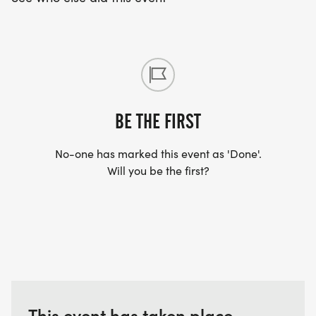
BE THE FIRST
No-one has marked this event as 'Done'.
Will you be the first?
This event has taken place