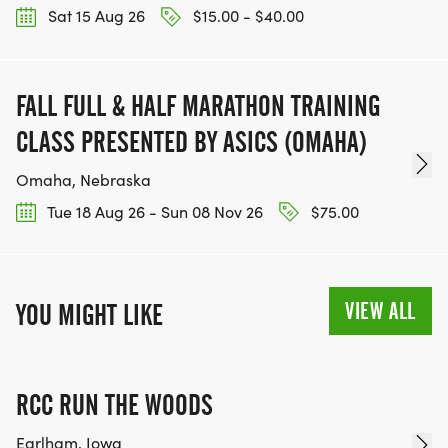
Sat 15 Aug 26
$15.00 - $40.00
FALL FULL & HALF MARATHON TRAINING
CLASS PRESENTED BY ASICS (OMAHA)
Omaha, Nebraska
Tue 18 Aug 26 - Sun 08 Nov 26
$75.00
VIEW ALL
YOU MIGHT LIKE
RCC RUN THE WOODS
Earlham, Iowa