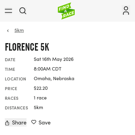
5km
FLORENCE 5K
Sat 16th May 2026
DATE
8:00AM CDT
TIME
Omaha, Nebraska
LOCATION
$22.20
PRICE
1 race
RACES
5km
DISTANCES
Share
Save