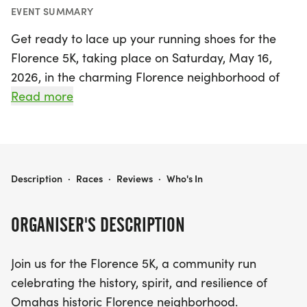
EVENT SUMMARY
Get ready to lace up your running shoes for the
Florence 5K, taking place on Saturday, May 16,
2026, in the charming Florence neighborhood of
Omaha, Douglas County. This exciting community
Read more
event invites runners and walkers of all abilities to
explore the scenic 5K course along the Missouri
River, while celebrating the rich history and vibrant
spirit of one of Nebraska's oldest settlements.
FLORENCE 5K
Description
·
Races
·
Reviews
·
Who's In
With roots dating back to the 1840s, Florence
ORGANISER'S DESCRIPTION
offers a unique blend of historic landmarks and
lively community traditions, making it the perfect
Join us for the Florence 5K, a community run
backdrop for a day of fun and fitness. Participants
celebrating the history, spirit, and resilience of
can look forward to finisher medals, post-race
Omahas historic Florence neighborhood.