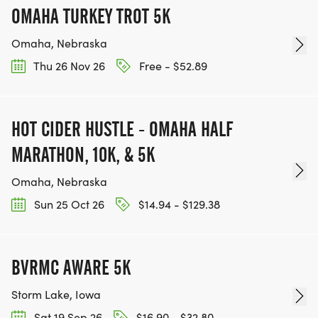
OMAHA TURKEY TROT 5K
Omaha, Nebraska
Thu 26 Nov 26
Free - $52.89
HOT CIDER HUSTLE - OMAHA HALF
MARATHON, 10K, & 5K
Omaha, Nebraska
Sun 25 Oct 26
$14.94 - $129.38
BVRMC AWARE 5K
Storm Lake, Iowa
Sat 19 Sep 26
$16.90 - $32.80