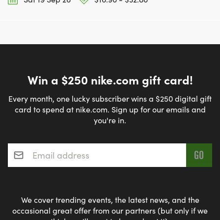
Win a $250 nike.com gift card!
Every month, one lucky subscriber wins a $250 digital gift
card to spend at nike.com. Sign up for our emails and
you're in.
Email address
*
We cover trending events, the latest news, and the
occasional great offer from our partners (but only if we