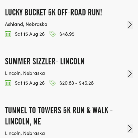
LUCKY BUCKET 5K OFF-ROAD RUN!
Ashland, Nebraska
Sat 15 Aug 26
$48.95
SUMMER SIZZLER- LINCOLN
Lincoln, Nebraska
Sat 15 Aug 26
$20.83 - $46.28
TUNNEL TO TOWERS 5K RUN & WALK -
LINCOLN, NE
Lincoln, Nebraska