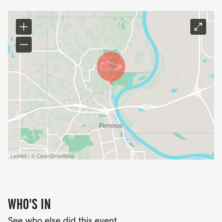
Leaflet | © OpenStreetMap
WHO'S IN
See who else did this event