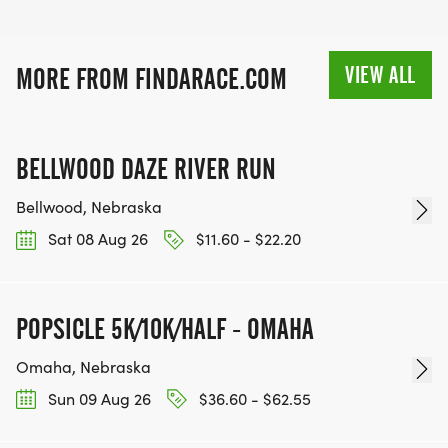
VIEW ALL
MORE FROM FINDARACE.COM
BELLWOOD DAZE RIVER RUN
Bellwood, Nebraska
Sat 08 Aug 26
$11.60 - $22.20
POPSICLE 5K/10K/HALF - OMAHA
Omaha, Nebraska
Sun 09 Aug 26
$36.60 - $62.55