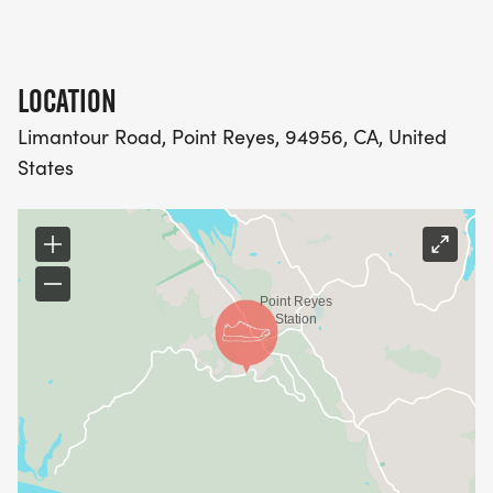
LOCATION
Limantour Road, Point Reyes, 94956, CA, United
States