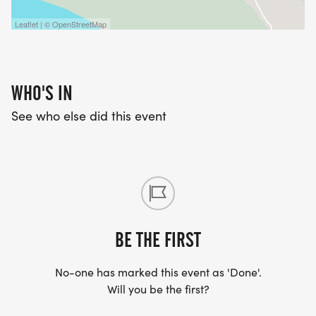
Leaflet | © OpenStreetMap
WHO'S IN
See who else did this event
BE THE FIRST
No-one has marked this event as 'Done'.
Will you be the first?