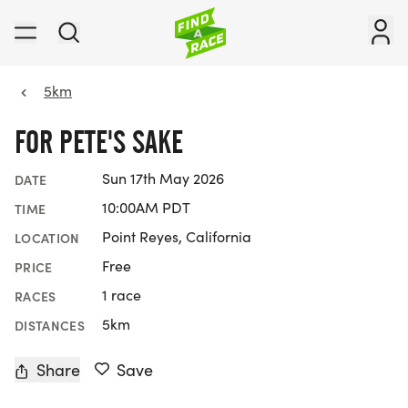
5km
FOR PETE'S SAKE
Sun 17th May 2026
DATE
10:00AM PDT
TIME
Point Reyes, California
LOCATION
Free
PRICE
1 race
RACES
5km
DISTANCES
Share
Save