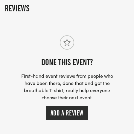
REVIEWS
DONE THIS EVENT?
First-hand event reviews from people who
have been there, done that and got the
breathable T-shirt, really help everyone
choose their next event.
ADD A REVIEW