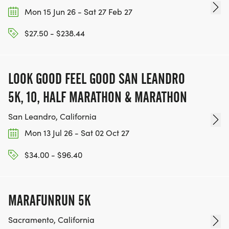
Mon 15 Jun 26 - Sat 27 Feb 27
$27.50 - $238.44
LOOK GOOD FEEL GOOD SAN LEANDRO
5K, 10, HALF MARATHON & MARATHON
San Leandro, California
Mon 13 Jul 26 - Sat 02 Oct 27
$34.00 - $96.40
MARAFUNRUN 5K
Sacramento, California