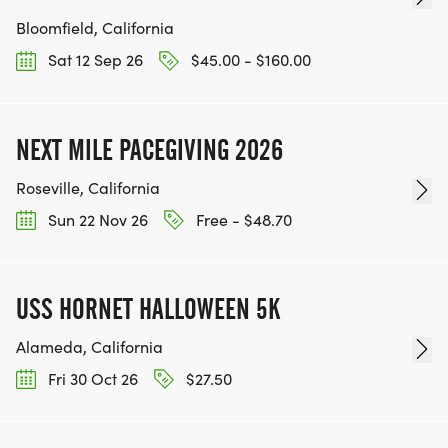
Bloomfield, California
Sat 12 Sep 26
$45.00 - $160.00
NEXT MILE PACEGIVING 2026
Roseville, California
Sun 22 Nov 26
Free - $48.70
USS HORNET HALLOWEEN 5K
Alameda, California
Fri 30 Oct 26
$27.50