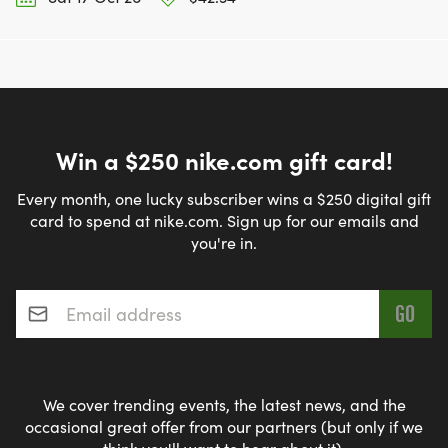
Win a $250 nike.com gift card!
Every month, one lucky subscriber wins a $250 digital gift
card to spend at nike.com. Sign up for our emails and
you're in.
Email address
*
We cover trending events, the latest news, and the
occasional great offer from our partners (but only if we