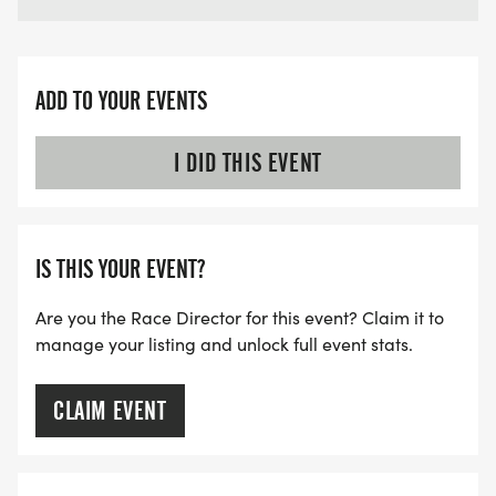
ADD TO YOUR EVENTS
I DID THIS EVENT
IS THIS YOUR EVENT?
Are you the Race Director for this event? Claim it to
manage your listing and unlock full event stats.
CLAIM EVENT