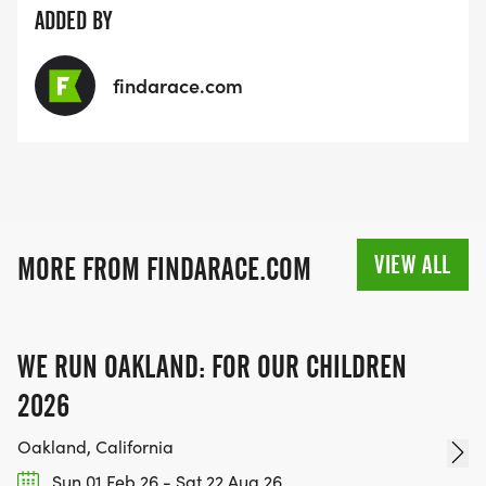
ADDED BY
findarace.com
VIEW ALL
MORE FROM FINDARACE.COM
WE RUN OAKLAND: FOR OUR CHILDREN
2026
Oakland, California
Sun 01 Feb 26 - Sat 22 Aug 26