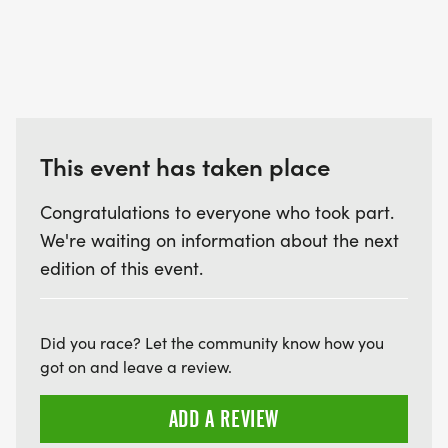
This event has taken place
Congratulations to everyone who took part.
We're waiting on information about the next
edition of this event.
Did you race? Let the community know how you
got on and leave a review.
ADD A REVIEW