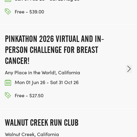
Free - $39.00
PINKATHON 2026 VIRTUAL AND IN-
PERSON CHALLENGE FOR BREAST
CANCER!
Any Place in the World!, California
Mon 01 Jun 26 - Sat 31 Oct 26
Free - $27.50
WALNUT CREEK RUN CLUB
Walnut Creek, California