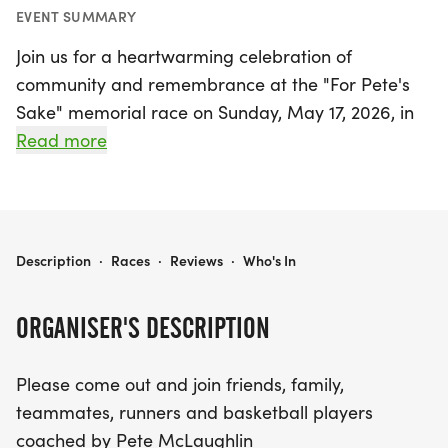
EVENT SUMMARY
Join us for a heartwarming celebration of
community and remembrance at the "For Pete's
Sake" memorial race on Sunday, May 17, 2026, in
the stunning Point Reyes Station, Marin. This event
Read more
is dedicated to honoring the legacy of Pete
McLaughlin, bringing together friends, family,
teammates, and runners in a spirit of camaraderie
and support.
FOR PETE'S SAKE
Description
·
Races
·
Reviews
·
Who's In
Participants will enjoy a picturesque trail run that
ORGANISER'S DESCRIPTION
spans over three miles, starting at the Bayview
Trailhead within the breathtaking Point Reyes
Please come out and join friends, family,
National Seashore and winding down to the
teammates, runners and basketball players
beautiful Limantour Beach. This mostly downhill
coached by Pete McLaughlin