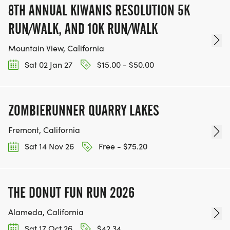
8TH ANNUAL KIWANIS RESOLUTION 5K
RUN/WALK, AND 10K RUN/WALK
Mountain View, California
Sat 02 Jan 27
$15.00 - $50.00
ZOMBIERUNNER QUARRY LAKES
Fremont, California
Sat 14 Nov 26
Free - $75.20
THE DONUT FUN RUN 2026
Alameda, California
Sat 17 Oct 26
$42.34