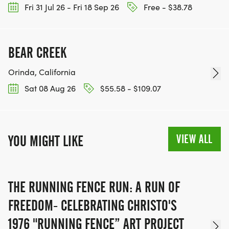
Fri 31 Jul 26 - Fri 18 Sep 26
Free - $38.78
BEAR CREEK
Orinda, California
Sat 08 Aug 26
$55.58 - $109.07
VIEW ALL
YOU MIGHT LIKE
THE RUNNING FENCE RUN: A RUN OF
FREEDOM- CELEBRATING CHRISTO'S
1976 "RUNNING FENCE” ART PROJECT