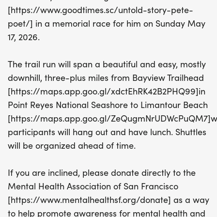
course promises a delightful experience for
[https://www.goodtimes.sc/untold-story-pete-
runners of all levels. After the race, everyone is
poet/] in a memorial race for him on Sunday May
invited to relax and refuel with lunch on the beach,
17, 2026.
creating an atmosphere of joy and togetherness.
The trail run will span a beautiful and easy, mostly
In addition to celebrating Pete's life, this event also
downhill, three-plus miles from Bayview Trailhead
aims to promote mental health awareness. We
[https://maps.app.goo.gl/xdctEhRK42B2PHQ99]in
encourage participants to consider donating to the
Point Reyes National Seashore to Limantour Beach
Mental Health Association of San Francisco,
[https://maps.app.goo.gl/ZeQugmNrUDWcPuQM7]w
supporting those in the Bay Area who are facing
participants will hang out and have lunch. Shuttles
challenges. Mark your calendars for this uplifting
will be organized ahead of time.
day of community spirit and positive action!
If you are inclined, please donate directly to the
Mental Health Association of San Francisco
[https://www.mentalhealthsf.org/donate] as a way
to help promote awareness for mental health and