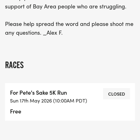
support of Bay Area people who are struggling.
Please help spread the word and please shoot me
any questions. _Alex F.
RACES
For Pete's Sake 5K Run
CLOSED
Sun 17th May 2026 (10:00AM PDT)
Free