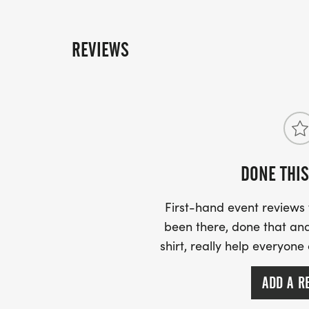
REVIEWS
DONE THIS
First-hand event review
been there, done that and
shirt, really help everyone
ADD A R