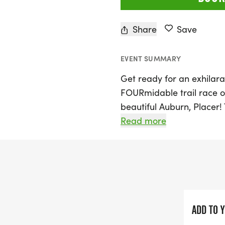
Share
Save
EVENT SUMMARY
Get ready for an exhilara
FOURmidable trail race on
beautiful Auburn, Placer! 
levels to embrace the gr
Read more
the stunning trails. Join 
as you race through bre
that will last a lifetime.
Whether you're a seasoned
FOURmidable offers an op
ADD TO 
with nature. Don't miss ou