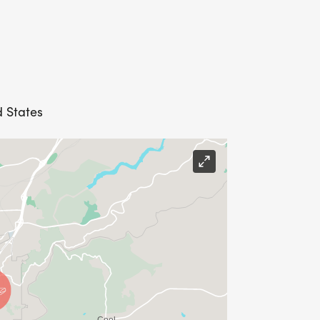
d States