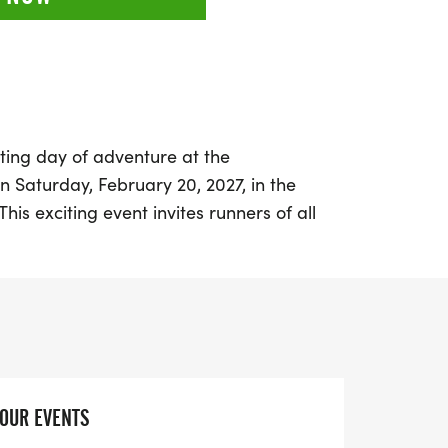
ting day of adventure at the
 Saturday, February 20, 2027, in the
This exciting event invites runners of all
eat outdoors and challenge themselves on
fellow enthusiasts in a vibrant atmosphere
athtaking landscapes, making memories
 pro or new to trail running, the
portunity to push your limits and connect
YOUR EVENTS
t on the chance to be part of this inspiring