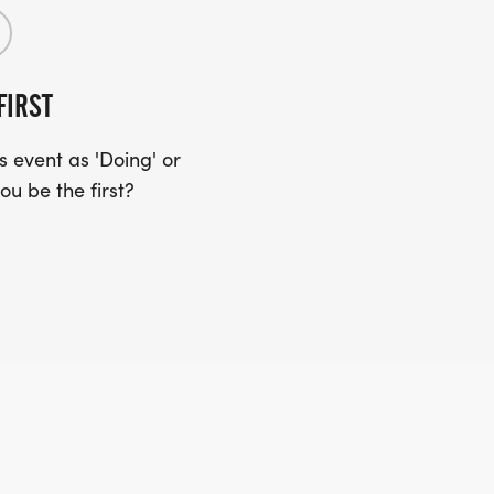
FIRST
 event as 'Doing' or
ou be the first?