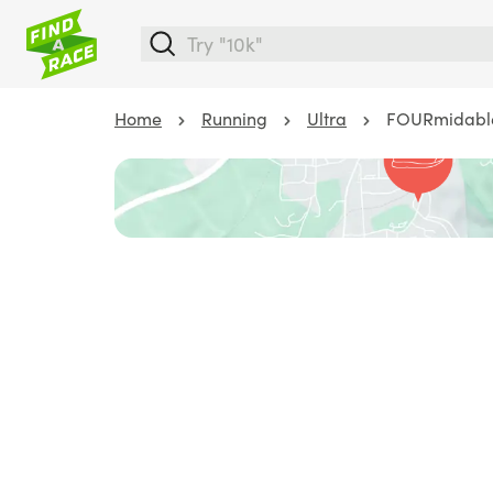
Home
Running
Ultra
FOURmidabl