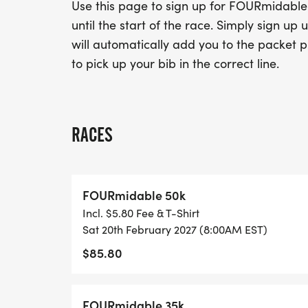
Use this page to sign up for FOURmidable 
until the start of the race. Simply sign u
will automatically add you to the packet pi
to pick up your bib in the correct line.
RACES
FOURmidable 50k
Incl. $5.80 Fee & T-Shirt
Sat 20th February 2027 (8:00AM EST)
$85.80
FOURmidable 35k