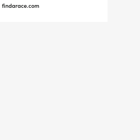
findarace.com