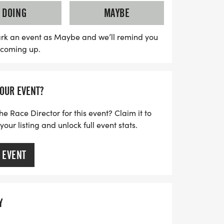
ng your smartphone to ensure your spot
DOING
MAYBE
t pick-up process. Lace up your running
y filled with fun, fitness, and
rk an event as Maybe and we’ll remind you
s coming up.
YOUR EVENT?
he Race Director for this event? Claim it to
ur listing and unlock full event stats.
 EVENT
Y