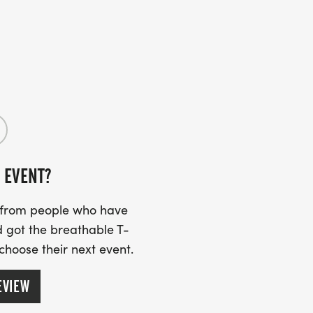
 EVENT?
s from people who have
 got the breathable T-
 choose their next event.
EVIEW