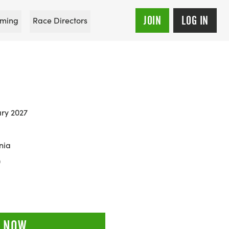
JOIN
LOG IN
ming
Race Directors
E
ary 2027
nia
0
 NOW