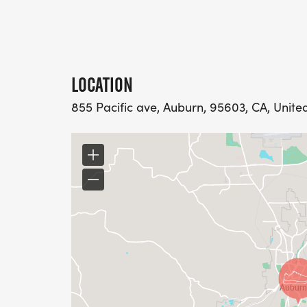
LOCATION
855 Pacific ave, Auburn, 95603, CA, Unite