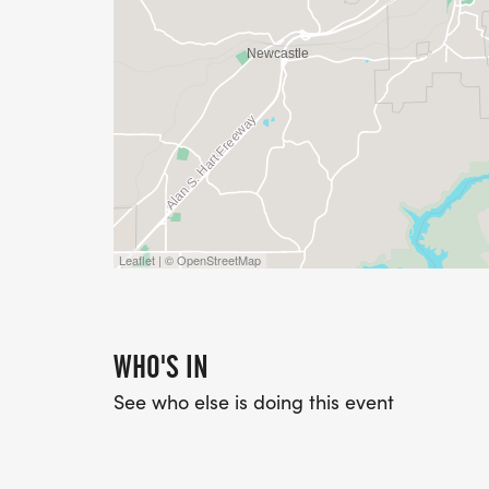
Leaflet | © OpenStreetMap
WHO'S IN
See who else is doing this event