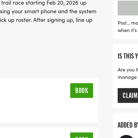
trail race starting Feb 20, 2026 up
event—sign up easily usi
p using your smart phone and the system
and streamline the packe
ck up roster. After signing up, line up
shoes and prepare for a da
Psst… ma
when it’
camaraderie!
IS THIS 
Are you t
manage yo
BOOK
CLAIM
ADDED B