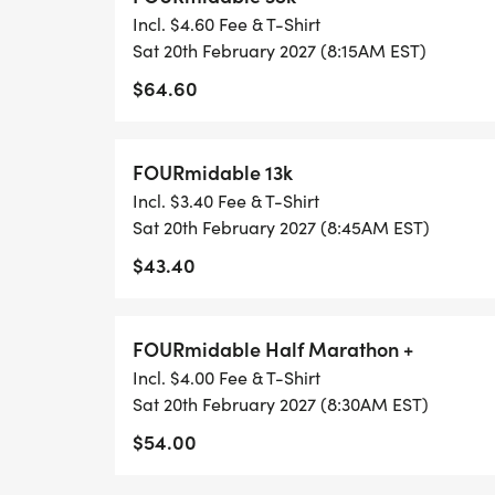
Incl. $4.60 Fee & T-Shirt
Sat 20th February 2027 (8:15AM EST)
$64.60
FOURmidable 13k
Incl. $3.40 Fee & T-Shirt
Sat 20th February 2027 (8:45AM EST)
$43.40
FOURmidable Half Marathon +
Incl. $4.00 Fee & T-Shirt
Sat 20th February 2027 (8:30AM EST)
$54.00