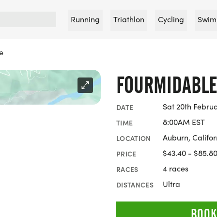
Running
Triathlon
Cycling
Swim
e
FOURMIDABL
Sat 20th Febru
DATE
8:00AM EST
TIME
Auburn, Califor
LOCATION
$43.40 - $85.8
PRICE
4 races
RACES
Ultra
DISTANCES
BOOK