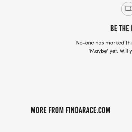
BE THE 
No-one has marked this
'Maybe' yet. Will y
MORE FROM FINDARACE.COM