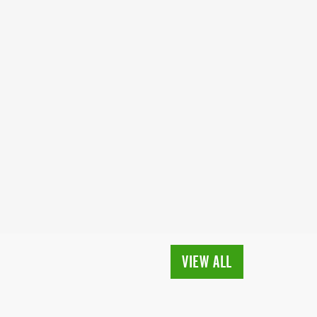
VIEW ALL