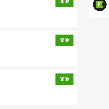
BOOK
BOOK
BOOK