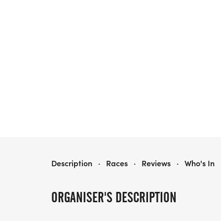
FOURMIDABLE
Description
·
Races
·
Reviews
·
Who's In
ORGANISER'S DESCRIPTION