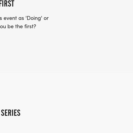
FIRST
 event as 'Doing' or
ou be the first?
 SERIES