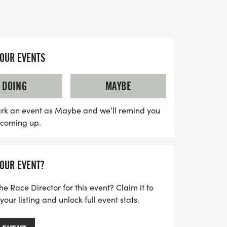
ately 0.75-mile laps winding through
 alongside the majestic West River.
ncouraged to participate, making this a
YOUR EVENTS
y event. Cheer on CLTA tennis academy
ipants while enjoying the vibrant autumn
DOING
MAYBE
savor the day, explore the beautiful trails,
n of Manchester nearby. Please note that
rk an event as Maybe and we’ll remind you
s coming up.
ace, so prepare for a thrilling adventure
ots, and rocks. All registered racers will
ding to the excitement of this special day.
YOUR EVENT?
celebrate the fall season, support
be part of the CLTA community!
he Race Director for this event? Claim it to
ur listing and unlock full event stats.