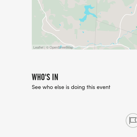
Leaflet | © OpenStreetMap
WHO'S IN
See who else is doing this event