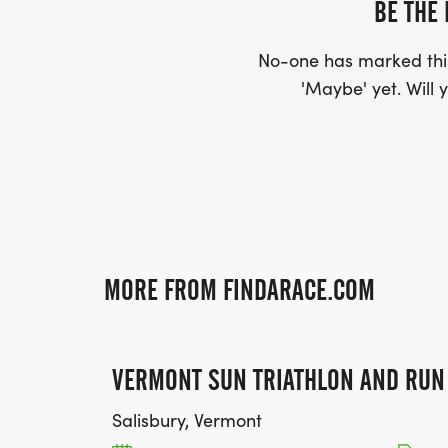
BE THE 
No-one has marked this
'Maybe' yet. Will y
MORE FROM FINDARACE.COM
VERMONT SUN TRIATHLON AND RUN
Salisbury, Vermont