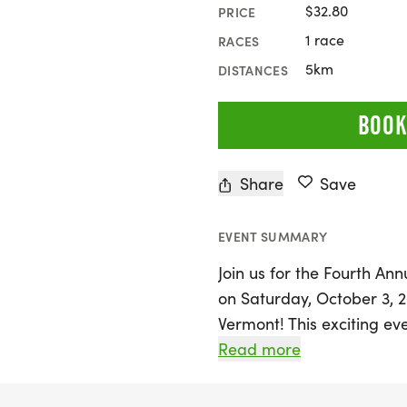
$32.80
PRICE
1 race
RACES
5km
DISTANCES
BOOK
Share
Save
EVENT SUMMARY
Join us for the Fourth An
on Saturday, October 3, 
Vermont! This exciting e
Kenneth Oliver Sanborn, 
Read more
legacy continues to inspir
Vermont's stunning fall fo