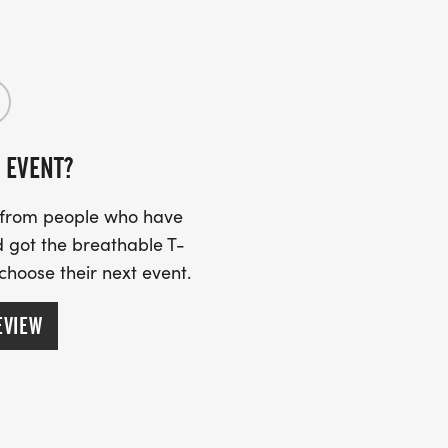
oliage season with the CLTA community!
 EVENT?
s from people who have
 got the breathable T-
 choose their next event.
EVIEW