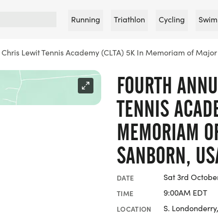
Running
Triathlon
Cycling
Swim
 Chris Lewit Tennis Academy (CLTA) 5K In Memoriam of Majo
FOURTH ANNU
TENNIS ACADE
MEMORIAM OF
SANBORN, US
Sat 3rd Octobe
DATE
9:00AM EDT
TIME
S. Londonderry
LOCATION