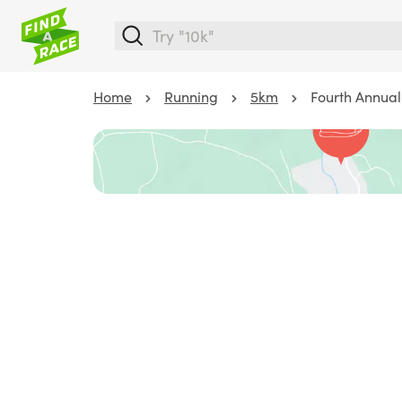
Home
Running
5km
Fourth Annual