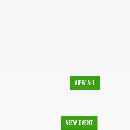
VIEW ALL
VIEW EVENT