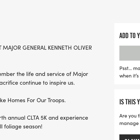
that consists of approxim
picturesque wooded trails
Runners of all ages are e
ADD TO 
fantastic family-friendl
T MAJOR GENERAL KENNETH OLIVER
students and other partic
scenery. Bring a picnic to 
or visit the charming tow
Psst… ma
mber the life and service of Major
when it’
this is a technical trail r
rifice continue to inspire us.
through uneven terrain, ro
receive a free T-shirt, ad
like Homes For Our Troops.
IS THIS 
Don't miss the chance to 
veterans' charities, and 
Are you t
ourth annual CLTA 5K and experience
manage yo
ll foliage season!