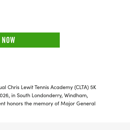
 NOW
nual Chris Lewit Tennis Academy (CLTA) 5K
2026, in South Londonderry, Windham,
vent honors the memory of Major General
USAF, a Purple Heart recipient whose
e us all. Set against the backdrop of
liage, the race features a scenic course