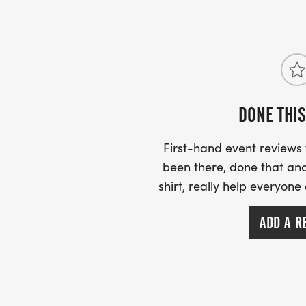
Free T-shirts for all registered racers!
Come run, cheer, and celebrate the fall f
DONE THIS
First-hand event review
been there, done that and
shirt, really help everyone
ADD A R