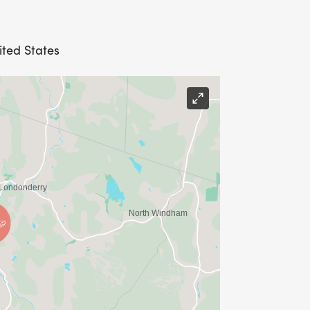
ited States