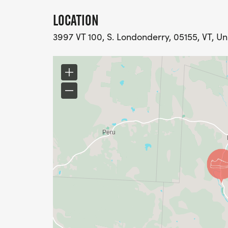
LOCATION
3997 VT 100, S. Londonderry, 05155, VT, Un