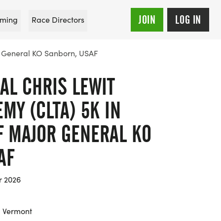
JOIN
LOG IN
ming
Race Directors
r General KO Sanborn, USAF
AL CHRIS LEWIT
MY (CLTA) 5K IN
 MAJOR GENERAL KO
AF
r 2026
, Vermont