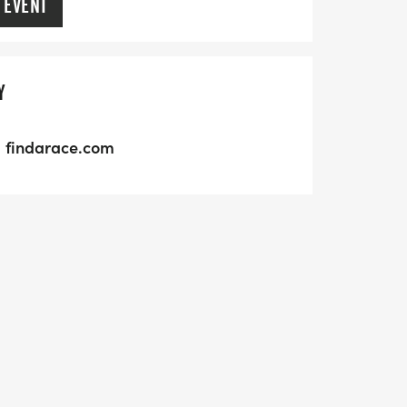
 EVENT
Y
findarace.com