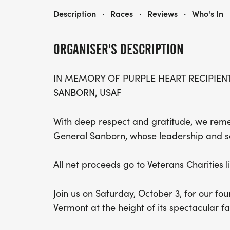
FOURTH ANNUAL CHRIS LEWIT TENNIS ACADEMY (CLTA) 5K IN MEMORIAM OF MAJOR GENERAL KO SANBORN, USAF
Description
·
Races
·
Reviews
·
Who's In
ORGANISER'S DESCRIPTION
IN MEMORY OF PURPLE HEART RECIPIEN
SANBORN, USAF
With deep respect and gratitude, we reme
General Sanborn, whose leadership and sac
All net proceeds go to Veterans Charities 
Join us on Saturday, October 3, for our f
Vermont at the height of its spectacular fa