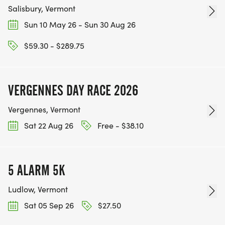
Salisbury, Vermont
Sun 10 May 26 - Sun 30 Aug 26
$59.30 - $289.75
VERGENNES DAY RACE 2026
Vergennes, Vermont
Sat 22 Aug 26
Free - $38.10
5 ALARM 5K
Ludlow, Vermont
Sat 05 Sep 26
$27.50