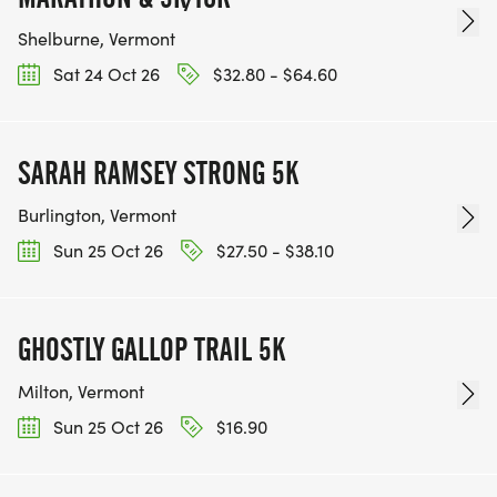
Shelburne, Vermont
Sat 24 Oct 26
$32.80 - $64.60
SARAH RAMSEY STRONG 5K
Burlington, Vermont
Sun 25 Oct 26
$27.50 - $38.10
GHOSTLY GALLOP TRAIL 5K
Milton, Vermont
Sun 25 Oct 26
$16.90