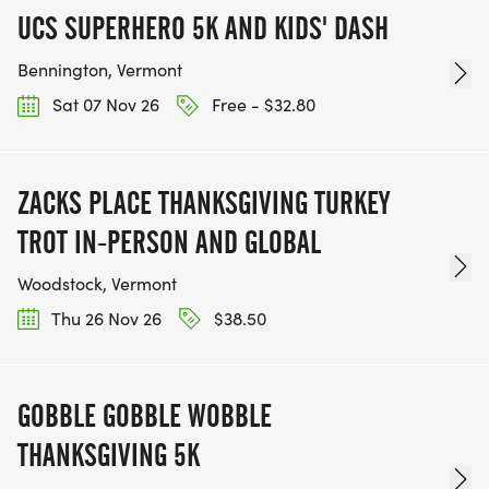
UCS SUPERHERO 5K AND KIDS' DASH
Bennington, Vermont
Sat 07 Nov 26
Free - $32.80
ZACKS PLACE THANKSGIVING TURKEY
TROT IN-PERSON AND GLOBAL
Woodstock, Vermont
Thu 26 Nov 26
$38.50
GOBBLE GOBBLE WOBBLE
THANKSGIVING 5K