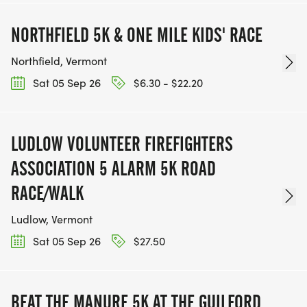
NORTHFIELD 5K & ONE MILE KIDS' RACE
Northfield, Vermont
Sat 05 Sep 26
$6.30 - $22.20
LUDLOW VOLUNTEER FIREFIGHTERS
ASSOCIATION 5 ALARM 5K ROAD
RACE/WALK
Ludlow, Vermont
Sat 05 Sep 26
$27.50
BEAT THE MANURE 5K AT THE GUILFORD