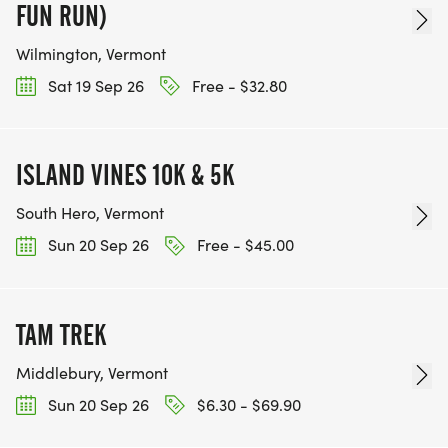
FUN RUN)
Wilmington, Vermont
Sat 19 Sep 26
Free - $32.80
ISLAND VINES 10K & 5K
South Hero, Vermont
Sun 20 Sep 26
Free - $45.00
TAM TREK
Middlebury, Vermont
Sun 20 Sep 26
$6.30 - $69.90