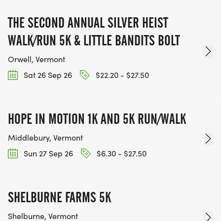
THE SECOND ANNUAL SILVER HEIST
WALK/RUN 5K & LITTLE BANDITS BOLT
Orwell, Vermont
Sat 26 Sep 26
$22.20 - $27.50
HOPE IN MOTION 1K AND 5K RUN/WALK
Middlebury, Vermont
Sun 27 Sep 26
$6.30 - $27.50
SHELBURNE FARMS 5K
Shelburne, Vermont