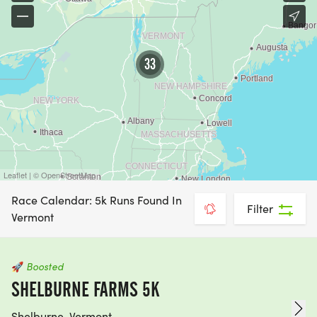
33
Leaflet | © OpenStreetMap
Race Calendar: 5k Runs Found In
Filter
Vermont
🚀
Boosted
SHELBURNE FARMS 5K
Shelburne, Vermont