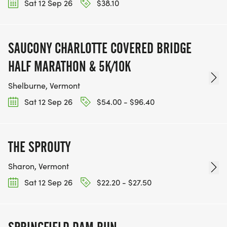
Sat 12 Sep 26
$38.10
SAUCONY CHARLOTTE COVERED BRIDGE
HALF MARATHON & 5K/10K
Shelburne, Vermont
Sat 12 Sep 26
$54.00 - $96.40
THE SPROUTY
Sharon, Vermont
Sat 12 Sep 26
$22.20 - $27.50