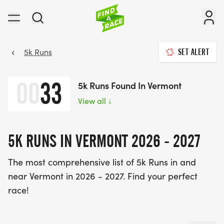
5k Runs
SET ALERT
00
33
5k Runs Found In Vermont
View all
↓
5K RUNS IN VERMONT 2026 - 2027
The most comprehensive list of 5k Runs in and
near Vermont in 2026 - 2027. Find your perfect
race!