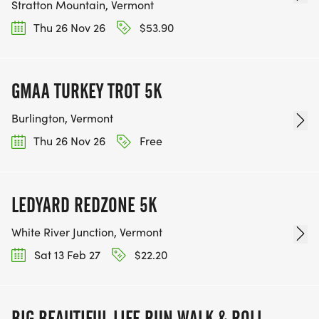
Stratton Mountain, Vermont
Thu 26 Nov 26
$53.90
GMAA TURKEY TROT 5K
Burlington, Vermont
Thu 26 Nov 26
Free
LEDYARD REDZONE 5K
White River Junction, Vermont
Sat 13 Feb 27
$22.20
BIG BEAUTIFUL LIFE RUN WALK & ROLL