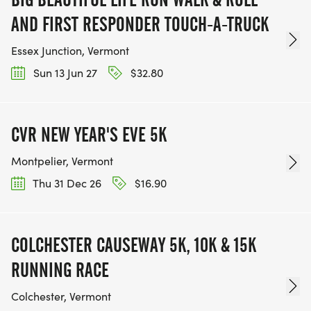
AND FIRST RESPONDER TOUCH-A-TRUCK
Essex Junction, Vermont
Sun 13 Jun 27
$32.80
CVR NEW YEAR'S EVE 5K
Montpelier, Vermont
Thu 31 Dec 26
$16.90
COLCHESTER CAUSEWAY 5K, 10K & 15K
RUNNING RACE
Colchester, Vermont