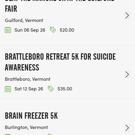
FAIR
Guilford, Vermont
Sun 06 Sep 26
$20.00
BRATTLEBORO RETREAT 5K FOR SUICIDE
AWARENESS
Brattleboro, Vermont
Sat 12 Sep 26
$35.00
BRAIN FREEZER 5K
Burlington, Vermont