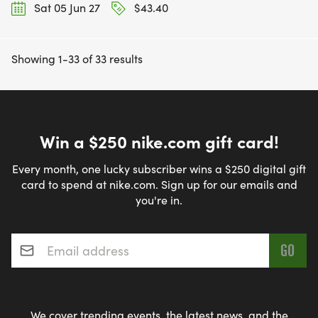
Sat 05 Jun 27
$43.40
Showing 1-33 of 33 results
Win a $250 nike.com gift card!
Every month, one lucky subscriber wins a $250 digital gift
card to spend at nike.com. Sign up for our emails and
you're in.
Email address
*
We cover trending events, the latest news, and the