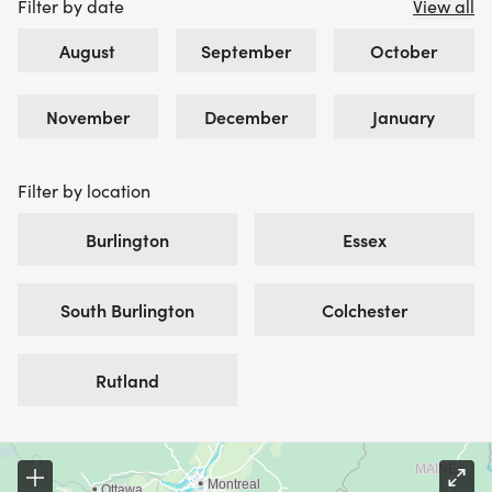
Filter by date
View all
August
September
October
November
December
January
Filter by location
Burlington
Essex
South Burlington
Colchester
Rutland