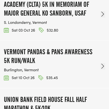
ACADEMY (CLTA) 5K IN MEMORIAM OF
MAJOR GENERAL KO SANBORN, USAF
S. Londonderry, Vermont
Sat 03 Oct 26
$32.80
VERMONT PANDAS & PANS AWARENESS
5K RUN/WALK
Burlington, Vermont
Sat 10 Oct 26
$35.45
UNION BANK FIELD HOUSE FALL HALF
MARATHON & 5K/10K