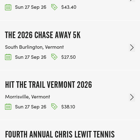
Sun 27 Sep 26
$43.40
THE 2026 CHASE AWAY 5K
South Burlington, Vermont
Sun 27 Sep 26
$27.50
HIT THE TRAIL VERMONT 2026
Morrisville, Vermont
Sun 27 Sep 26
$38.10
FOURTH ANNUAL CHRIS LEWIT TENNIS