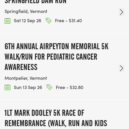
SPRINGFIELD DAM RUN
Springfield, Vermont
Sat 12 Sep 26
Free - $31.40
6TH ANNUAL AIRPEYTON MEMORIAL 5K
WALK/RUN FOR PEDIATRIC CANCER
AWARENESS
Montpelier, Vermont
Sun 13 Sep 26
Free - $32.80
1LT MARK DOOLEY 5K RACE OF
REMEMBRANCE (WALK, RUN AND KIDS