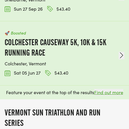
Sun 27 Sep 26
$43.40
🚀
Boosted
COLCHESTER CAUSEWAY 5K, 10K & 15K
RUNNING RACE
Colchester, Vermont
Sat 05 Jun 27
$43.40
Feature your event at the top of the results
Find out more
VERMONT SUN TRIATHLON AND RUN
SERIES