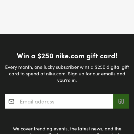
Win a $250 nike.com gift card!
Every month, one lucky subscriber wins a $250 digital gift
card to spend at nike.com. Sign up for our emails and
you're in.
Email address
*
We cover trending events, the latest news, and the