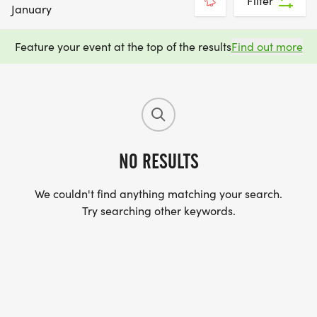
Filter
January
Feature your event at the top of the results
Find out more
NO RESULTS
We couldn't find anything matching your search.
Try searching other keywords.