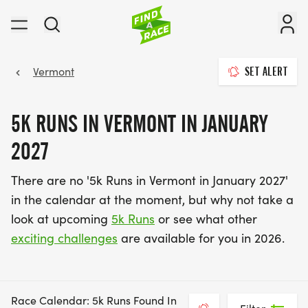
Vermont
SET ALERT
5K RUNS IN VERMONT IN JANUARY
2027
There are no '5k Runs in Vermont in January 2027'
in the calendar at the moment, but why not take a
look at upcoming
5k Runs
or see what other
exciting challenges
are available for you in 2026.
Race Calendar: 5k Runs Found In