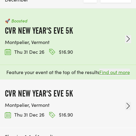
🚀
Boosted
CVR NEW YEAR'S EVE 5K
Montpelier, Vermont
Thu 31 Dec 26
$16.90
Feature your event at the top of the results
Find out more
CVR NEW YEAR'S EVE 5K
Montpelier, Vermont
Thu 31 Dec 26
$16.90