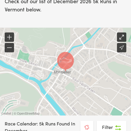
Check out our list of December 2026 5k Runs in
Vermont below.
Leaflet | © OpenStreetMap
Race Calendar: 5k Runs Found In
Filter
December