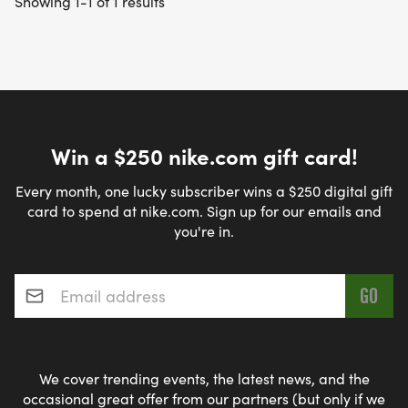
Showing 1-1 of 1 results
Win a $250 nike.com gift card!
Every month, one lucky subscriber wins a $250 digital gift
card to spend at nike.com. Sign up for our emails and
you're in.
Email address
*
We cover trending events, the latest news, and the
occasional great offer from our partners (but only if we