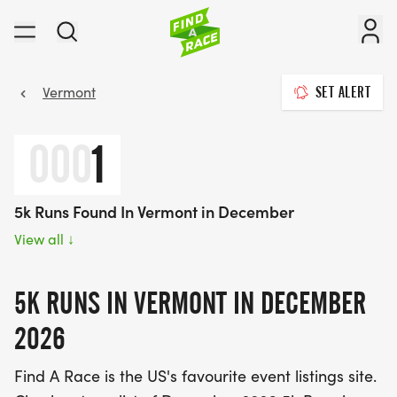
Vermont
SET ALERT
000
1
5k Runs Found In Vermont in December
View all
↓
5K RUNS IN VERMONT IN DECEMBER
2026
Find A Race is the US's favourite event listings site.