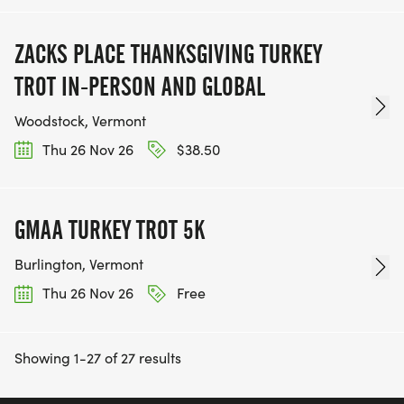
ZACKS PLACE THANKSGIVING TURKEY
TROT IN-PERSON AND GLOBAL
Woodstock, Vermont
Thu 26 Nov 26
$38.50
GMAA TURKEY TROT 5K
Burlington, Vermont
Thu 26 Nov 26
Free
Showing 1-27 of 27 results