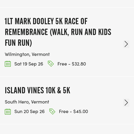
1LT MARK DOOLEY 5K RACE OF
REMEMBRANCE (WALK, RUN AND KIDS
FUN RUN)
Wilmington, Vermont
Sat 19 Sep 26
Free - $32.80
ISLAND VINES 10K & 5K
South Hero, Vermont
Sun 20 Sep 26
Free - $45.00