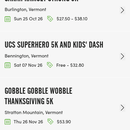
Burlington, Vermont
Sun 25 Oct 26
$27.50 - $38.10
UCS SUPERHERO 5K AND KIDS' DASH
Bennington, Vermont
Sat 07 Nov 26
Free - $32.80
GOBBLE GOBBLE WOBBLE
THANKSGIVING 5K
Stratton Mountain, Vermont
Thu 26 Nov 26
$53.90