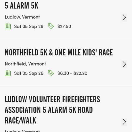
5 ALARM 5K
Ludlow, Vermont
Sat 05 Sep 26
$27.50
NORTHFIELD 5K & ONE MILE KIDS' RACE
Northfield, Vermont
Sat 05 Sep 26
$6.30 - $22.20
LUDLOW VOLUNTEER FIREFIGHTERS
ASSOCIATION 5 ALARM 5K ROAD
RACE/WALK
Ludlow, Vermont