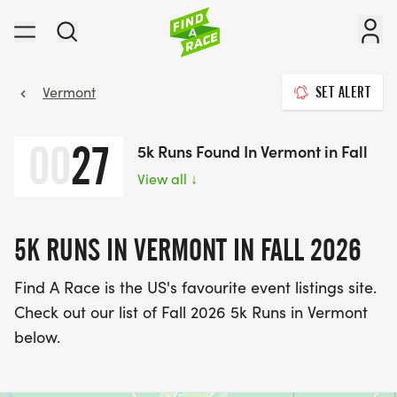
Vermont
SET ALERT
00
27
5k Runs Found In Vermont in Fall
View all
↓
5K RUNS IN VERMONT IN FALL 2026
Find A Race is the US's favourite event listings site.
Check out our list of Fall 2026 5k Runs in Vermont
below.