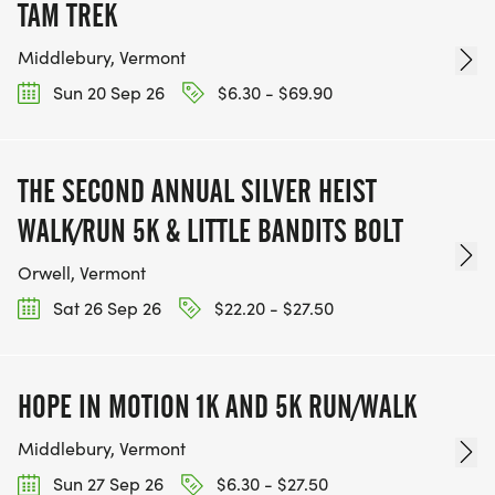
TAM TREK
Middlebury, Vermont
Sun 20 Sep 26
$6.30 - $69.90
THE SECOND ANNUAL SILVER HEIST
WALK/RUN 5K & LITTLE BANDITS BOLT
Orwell, Vermont
Sat 26 Sep 26
$22.20 - $27.50
HOPE IN MOTION 1K AND 5K RUN/WALK
Middlebury, Vermont
Sun 27 Sep 26
$6.30 - $27.50