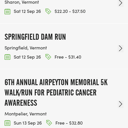
Sharon, Vermont
Sat 12 Sep 26
$22.20 - $27.50
SPRINGFIELD DAM RUN
Springfield, Vermont
Sat 12 Sep 26
Free - $31.40
6TH ANNUAL AIRPEYTON MEMORIAL 5K
WALK/RUN FOR PEDIATRIC CANCER
AWARENESS
Montpelier, Vermont
Sun 13 Sep 26
Free - $32.80