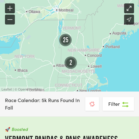
25
2
Leaflet | © OpenStreetMap
Race Calendar: 5k Runs Found In
Filter
Fall
🚀
Boosted