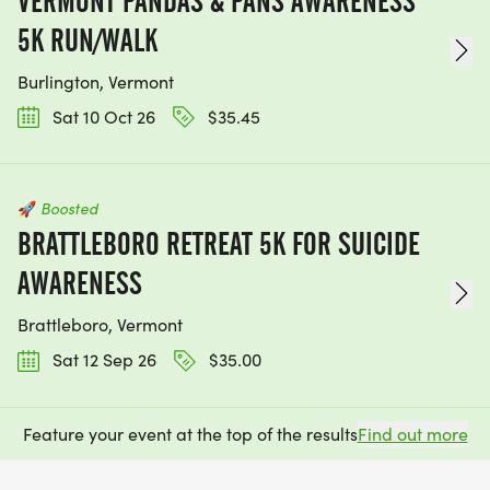
VERMONT PANDAS & PANS AWARENESS
5K RUN/WALK
Burlington, Vermont
Sat 10 Oct 26
$35.45
🚀
Boosted
BRATTLEBORO RETREAT 5K FOR SUICIDE
AWARENESS
Brattleboro, Vermont
Sat 12 Sep 26
$35.00
Feature your event at the top of the results
Find out more