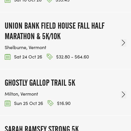
UNION BANK FIELD HOUSE FALL HALF
MARATHON & 5K/10K
Shelburne, Vermont
Sat 24 Oct 26
$32.80 - $64.60
GHOSTLY GALLOP TRAIL 5K
Milton, Vermont
Sun 25 Oct 26
$16.90
SARAH RAMSEY STRONG 5K