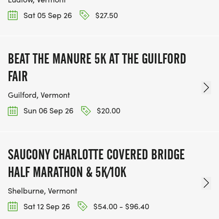
Sat 05 Sep 26
$27.50
BEAT THE MANURE 5K AT THE GUILFORD
FAIR
Guilford, Vermont
Sun 06 Sep 26
$20.00
SAUCONY CHARLOTTE COVERED BRIDGE
HALF MARATHON & 5K/10K
Shelburne, Vermont
Sat 12 Sep 26
$54.00 - $96.40