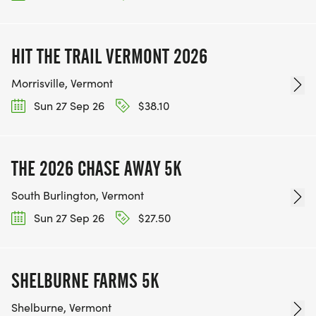
HIT THE TRAIL VERMONT 2026
Morrisville, Vermont
Sun 27 Sep 26
$38.10
THE 2026 CHASE AWAY 5K
South Burlington, Vermont
Sun 27 Sep 26
$27.50
SHELBURNE FARMS 5K
Shelburne, Vermont