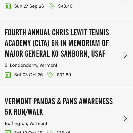
Sun 27 Sep 26
$43.40
FOURTH ANNUAL CHRIS LEWIT TENNIS
ACADEMY (CLTA) 5K IN MEMORIAM OF
MAJOR GENERAL KO SANBORN, USAF
S. Londonderry, Vermont
Sat 03 Oct 26
$32.80
VERMONT PANDAS & PANS AWARENESS
5K RUN/WALK
Burlington, Vermont
Sat 10 Oct 26
$35.45