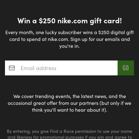
Win a $250 nike.com gift card!
Every month, one lucky subscriber wins a $250 digital gift
card to spend at nike.com. Sign up for our emails and
you're in.
Email address
*
We cover trending events, the latest news, and the
occasional great offer from our partners (but only if we
think you'll want to hear about it).
By entering, you give Find a Race permission to use your name
and likeness for promotional purposes if you win and agree to