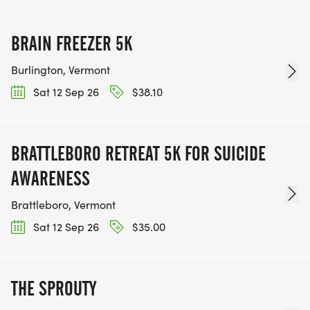
BRAIN FREEZER 5K
Burlington, Vermont
Sat 12 Sep 26
$38.10
BRATTLEBORO RETREAT 5K FOR SUICIDE
AWARENESS
Brattleboro, Vermont
Sat 12 Sep 26
$35.00
THE SPROUTY