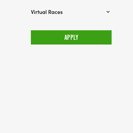
Virtual Races