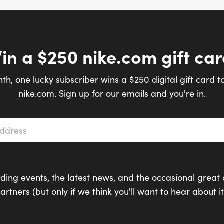
in a $250 nike.com gift car
th, one lucky subscriber wins a $250 digital gift card t
nike.com. Sign up for our emails and you're in.
s
*
ding events, the latest news, and the occasional great 
artners (but only if we think you'll want to hear about it