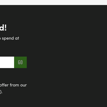
d!
o spend at
offer from our
).