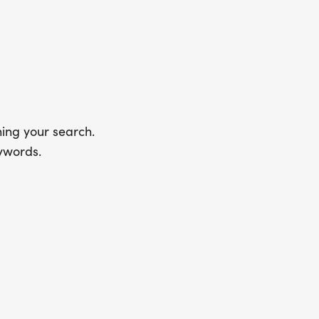
ing your search.
ywords.