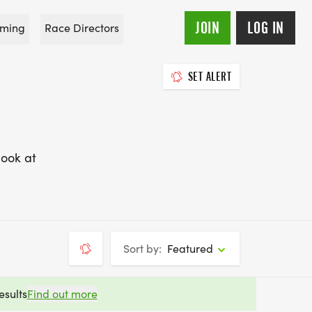
JOIN
LOG IN
ming
Race Directors
SET ALERT
look at
Sort by:
Featured
esults
Find out more