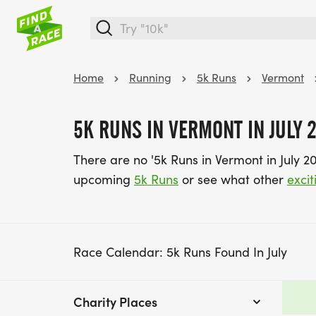
Home
Running
5k Runs
Vermont
5K RUNS IN VERMONT IN JULY 
There are no '5k Runs in Vermont in July 2
upcoming
5k Runs
or see what other
excit
Race Calendar: 5k Runs Found In July
Charity Places