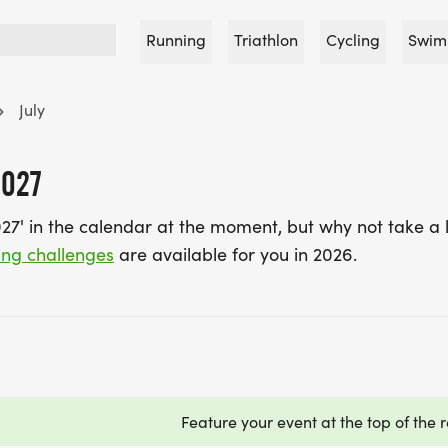
Running
Triathlon
Cycling
Swim
July
2027
027' in the calendar at the moment, but why not take a 
ing challenges
are available for you in 2026.
Feature your event at the top of the r