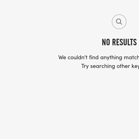
NO RESULTS
We couldn't find anything match
Try searching other ke