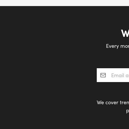
W
Every mon
Email addres
We cover tren
p