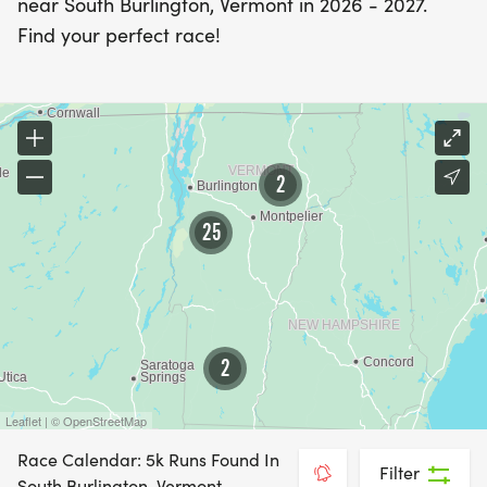
near South Burlington, Vermont in 2026 - 2027.
Find your perfect race!
2
25
2
Leaflet | © OpenStreetMap
Race Calendar: 5k Runs Found In
Filter
South Burlington, Vermont