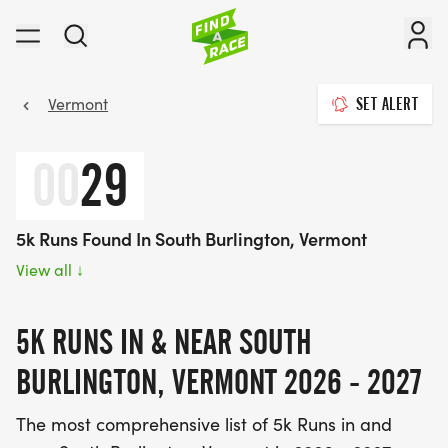
Vermont
SET ALERT
00
29
5k Runs Found In South Burlington, Vermont
View all
↓
5K RUNS IN & NEAR SOUTH
BURLINGTON, VERMONT 2026 - 2027
The most comprehensive list of 5k Runs in and