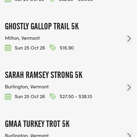
GHOSTLY GALLOP TRAIL 5K
Milton, Vermont
Sun 25 Oct 26
$16.90
SARAH RAMSEY STRONG 5K
Burlington, Vermont
Sun 25 Oct 26
$27.50 - $38.10
GMAA TURKEY TROT 5K
Burlington, Vermont