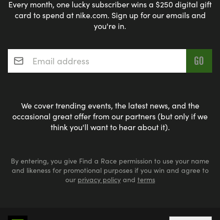
Every month, one lucky subscriber wins a $250 digital gift
card to spend at nike.com. Sign up for our emails and
you're in.
Email address
*
We cover trending events, the latest news, and the
occasional great offer from our partners (but only if we
think you'll want to hear about it).
By entering, you give Find a Race permission to use your name
and likeness for promotional purposes if you win and agree to
our
privacy policy
and
terms