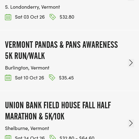
S. Londonderry, Vermont
Sat 03 Oct 26
$32.80
VERMONT PANDAS & PANS AWARENESS
5K RUN/WALK
Burlington, Vermont
Sat 10 Oct 26
$35.45
UNION BANK FIELD HOUSE FALL HALF
MARATHON & 5K/10K
Shelburne, Vermont
Sat 24 Oct 26
$32.80 - $64.60