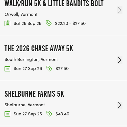
WALK/RUN 5K & LITTLE BANDITS BOLT
Orwell, Vermont
Sat 26 Sep 26
$22.20 - $27.50
THE 2026 CHASE AWAY 5K
South Burlington, Vermont
Sun 27 Sep 26
$27.50
SHELBURNE FARMS 5K
Shelburne, Vermont
Sun 27 Sep 26
$43.40