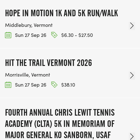
HOPE IN MOTION 1K AND 5K RUN/WALK
Middlebury, Vermont
Sun 27 Sep 26
$6.30 - $27.50
HIT THE TRAIL VERMONT 2026
Morrisville, Vermont
Sun 27 Sep 26
$38.10
FOURTH ANNUAL CHRIS LEWIT TENNIS
ACADEMY (CLTA) 5K IN MEMORIAM OF
MAJOR GENERAL KO SANBORN, USAF