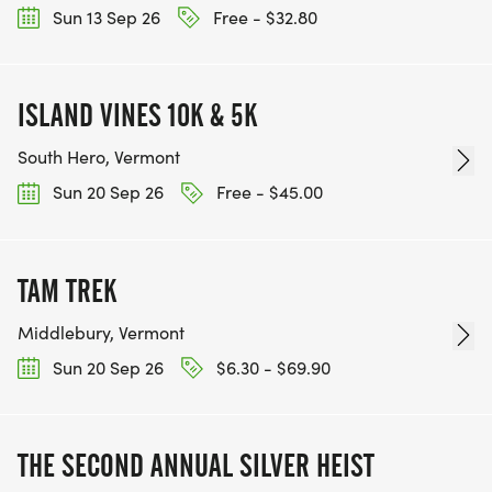
Sun 13 Sep 26
Free - $32.80
ISLAND VINES 10K & 5K
South Hero, Vermont
Sun 20 Sep 26
Free - $45.00
TAM TREK
Middlebury, Vermont
Sun 20 Sep 26
$6.30 - $69.90
THE SECOND ANNUAL SILVER HEIST