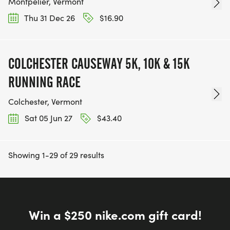
Montpelier, Vermont
Thu 31 Dec 26
$16.90
COLCHESTER CAUSEWAY 5K, 10K & 15K
RUNNING RACE
Colchester, Vermont
Sat 05 Jun 27
$43.40
Showing 1-29 of 29 results
Win a $250 nike.com gift card!