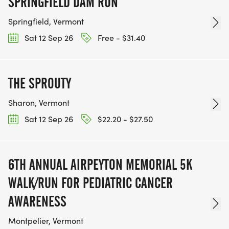
SPRINGFIELD DAM RUN
Springfield, Vermont
Sat 12 Sep 26
Free - $31.40
THE SPROUTY
Sharon, Vermont
Sat 12 Sep 26
$22.20 - $27.50
6TH ANNUAL AIRPEYTON MEMORIAL 5K
WALK/RUN FOR PEDIATRIC CANCER
AWARENESS
Montpelier, Vermont