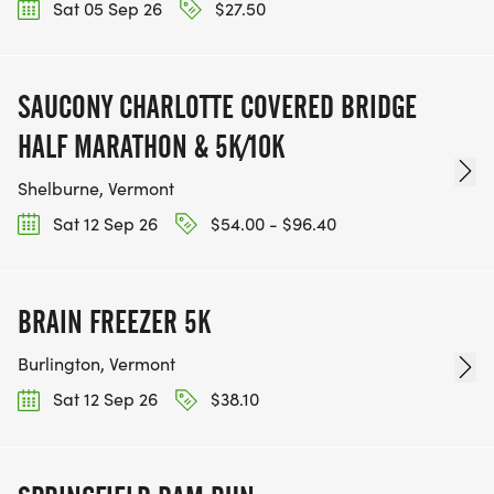
Sat 05 Sep 26
$27.50
SAUCONY CHARLOTTE COVERED BRIDGE
HALF MARATHON & 5K/10K
Shelburne, Vermont
Sat 12 Sep 26
$54.00 - $96.40
BRAIN FREEZER 5K
Burlington, Vermont
Sat 12 Sep 26
$38.10