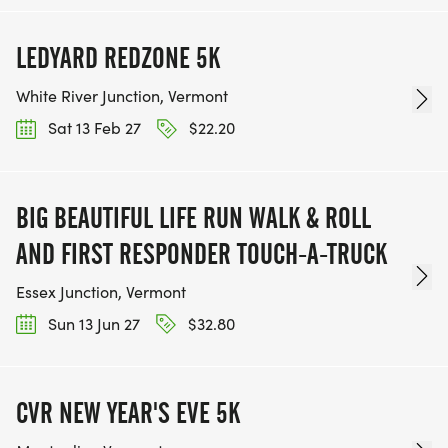
LEDYARD REDZONE 5K
White River Junction, Vermont
Sat 13 Feb 27
$22.20
BIG BEAUTIFUL LIFE RUN WALK & ROLL
AND FIRST RESPONDER TOUCH-A-TRUCK
Essex Junction, Vermont
Sun 13 Jun 27
$32.80
CVR NEW YEAR'S EVE 5K