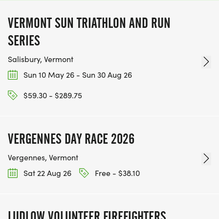
VERMONT SUN TRIATHLON AND RUN
SERIES
Salisbury, Vermont
Sun 10 May 26 - Sun 30 Aug 26
$59.30 - $289.75
VERGENNES DAY RACE 2026
Vergennes, Vermont
Sat 22 Aug 26
Free - $38.10
LUDLOW VOLUNTEER FIREFIGHTERS