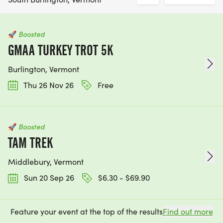
🚀
Boosted
GMAA TURKEY TROT 5K
Burlington, Vermont
Thu 26 Nov 26
Free
🚀
Boosted
TAM TREK
Middlebury, Vermont
Sun 20 Sep 26
$6.30 - $69.90
Feature your event at the top of the results
Find out more