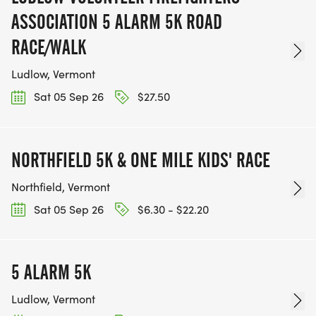
ASSOCIATION 5 ALARM 5K ROAD
RACE/WALK
Ludlow, Vermont
Sat 05 Sep 26
$27.50
NORTHFIELD 5K & ONE MILE KIDS' RACE
Northfield, Vermont
Sat 05 Sep 26
$6.30 - $22.20
5 ALARM 5K
Ludlow, Vermont