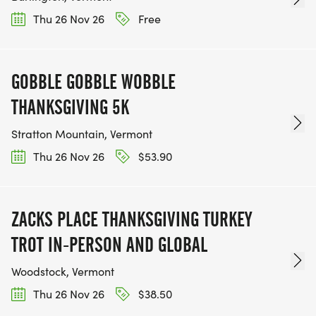
Thu 26 Nov 26
Free
GOBBLE GOBBLE WOBBLE
THANKSGIVING 5K
Stratton Mountain, Vermont
Thu 26 Nov 26
$53.90
ZACKS PLACE THANKSGIVING TURKEY
TROT IN-PERSON AND GLOBAL
Woodstock, Vermont
Thu 26 Nov 26
$38.50