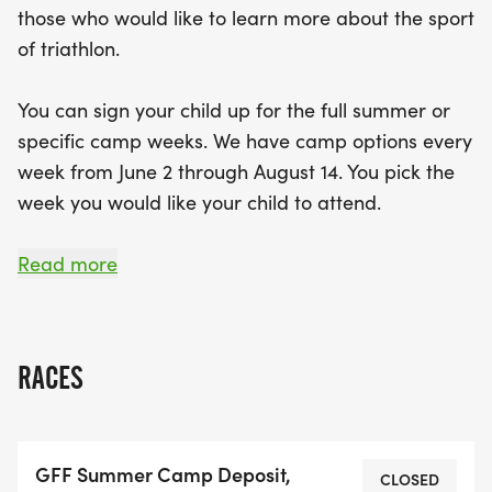
those who would like to learn more about the sport
skill levels, so whether your child is a seasoned
of triathlon.
athlete or just starting out, they will receive expert
coaching, enjoy delicious meals, and engage in fun
You can sign your child up for the full summer or
challenges. With costs ranging from $180 for the
specific camp weeks. We have camp options every
Ultimate Zelie Challenge Camp to $1,899 for the
week from June 2 through August 14. You pick the
full summer experience, there are options to fit
week you would like your child to attend.
every family's needs. Don’t miss out on this
incredible summer adventure—sign up today and
Here are some specifics for the summer.
Read more
watch your child thrive in a supportive and
energetic environment!
YOUTH ELITE AND YOUTH AGE GROUP SUMMER
CAMP EXPERIENCE:
RACES
* AGES: 4 to14
* LOCATION: Zelienople Community Park
GFF Summer Camp Deposit,
* TIME: 7:30 a.m. to 3:00 p.m.
CLOSED