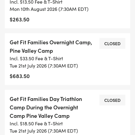
Incl. $13.50 Fee & T-Shirt
* Full-day practices: 7:30 a.m. to 3:00 p.m.
Mon 10th August 2026 (7:30AM EDT)
$263.50
* COST:
* $425/ Full-day camp per week
Get Fit Families Overnight Camp,
CLOSED
* $1,450/ Full-day summer camp - 9 weeks
Pine Valley Camp
(excluding overnight camp)
Incl. $33.50 Fee & T-Shirt
* $1,850/ Full-day summer camp - 9 weeks
Tue 21st July 2026 (7:30AM EDT)
(including overnight camp)
$683.50
Payment plans & multi-child discounts are
available, email Joella for details.
Get Fit Families Day Triathlon
CLOSED
Camp During the Overnight
DATES FOR ALL CAMPS:
Camp Pine Valley Camp
Incl. $18.50 Fee & T-Shirt
Tue 21st July 2026 (7:30AM EDT)
* June 2-5: Full-day or Full Day or Half Day