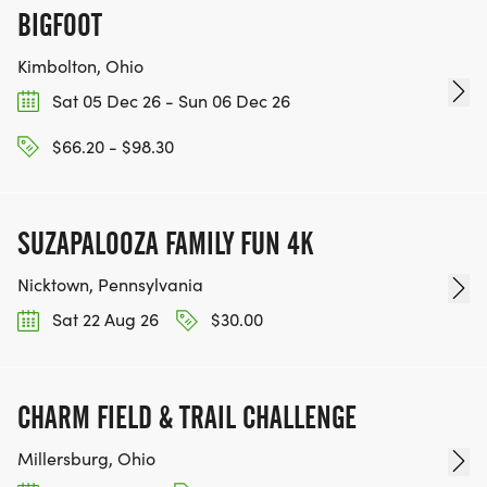
BIGFOOT
Kimbolton, Ohio
Sat 05 Dec 26 - Sun 06 Dec 26
$66.20 - $98.30
SUZAPALOOZA FAMILY FUN 4K
Nicktown, Pennsylvania
Sat 22 Aug 26
$30.00
CHARM FIELD & TRAIL CHALLENGE
Millersburg, Ohio