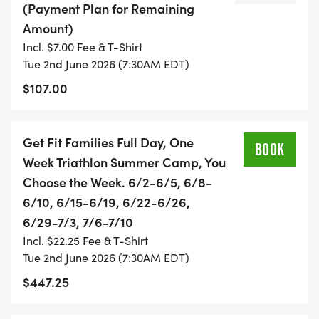
(Payment Plan for Remaining
Amount)
* COST:
Incl. $7.00 Fee & T-Shirt
Tue 2nd June 2026 (7:30AM EDT)
* $425/ Full-day camp per week
$107.00
* $1,499/ Full-day summer camp - 9 weeks
(excluding overnight camp)
* $1,899/ Full-day summer camp - 9 weeks
Get Fit Families Full Day, One
BOOK
(including overnight camp
Week Triathlon Summer Camp, You
Choose the Week. 6/2-6/5, 6/8-
Payment plans & multi-child discounts are
6/10, 6/15-6/19, 6/22-6/26,
available; email Joella for details.
6/29-7/3, 7/6-7/10
Includes all coaching at races and Nationals, with
Incl. $22.25 Fee & T-Shirt
the exception of coaching
Tue 2nd June 2026 (7:30AM EDT)
at Clermont.
$447.25
GET FIT FAMILIES JUNIOR ELITE SUMMER