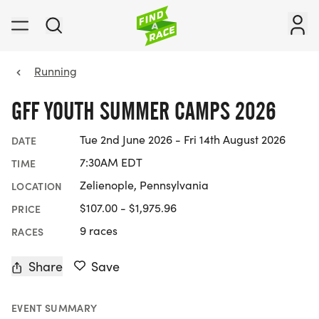
Running
GFF YOUTH SUMMER CAMPS 2026
Tue 2nd June 2026 - Fri 14th August 2026
DATE
7:30AM EDT
TIME
Zelienople, Pennsylvania
LOCATION
$107.00 - $1,975.96
PRICE
9 races
RACES
Share
Save
EVENT SUMMARY