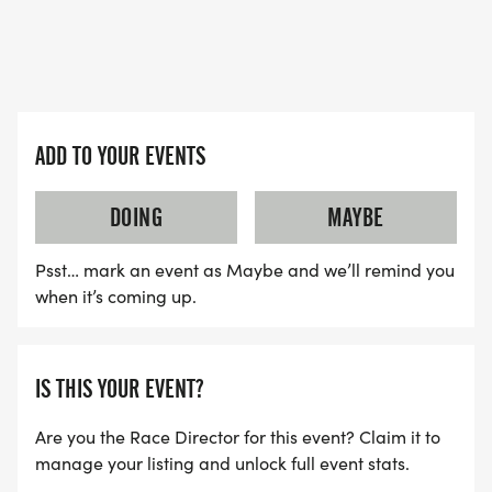
an emphasis on open water swimming skills,
cycling skills, running prep, visualization, and
transitions. This will also be a team bonding and
building week for the athletes. Pine Valley is
located adjacent to Brush Creek Park. It's a short
ADD TO YOUR EVENTS
bike ride to Riverside High School. This will be a fun
week of training, but most of all the amenities of a
DOING
MAYBE
true summer camp.
Psst… mark an event as Maybe and we’ll remind you
* DATES: JULY 21 TO 24: Pine Valley Camp. There is
when it’s coming up.
also a day-camp option. Drop-off on Tuesday
between 8:00 AM and 10:00 AM. Pick-up Friday
the 17th by 5:00 PM. Day campers will start on
IS THIS YOUR EVENT?
Tuesday with drop-off at 10:00 AM and pick-up
Are you the Race Director for this event? Claim it to
between 4:00 and 5:00 PM. Lunch provided for
manage your listing and unlock full event stats.
day campers.