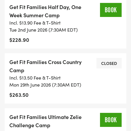
TRAINING PROGRAM:
Get Fit Families Half Day, One
BOOK
Week Summer Camp
These will be half and full-day practice sessions
Incl. $13.90 Fee & T-Shirt
for youth and junior elite athletes on the Get Fit
Tue 2nd June 2026 (7:30AM EDT)
Families Triathlon Team who will be training for the
$228.90
summer race season and Youth and Age Group
Nationals. These young athletes are permitted to
Get Fit Families Cross Country
stay at camp all day to work with the younger
CLOSED
Camp
athletes. Lunch and snacks included.
Incl. $13.50 Fee & T-Shirt
Mon 29th June 2026 (7:30AM EDT)
* AGES:15 to 19
$263.50
* DATES: June 2 - August 14, 2026
* TIME:
Get Fit Families Ultimate Zelie
BOOK
Challenge Camp
* Half-day practices: 7:30 a.m. to 1:00 p.m.