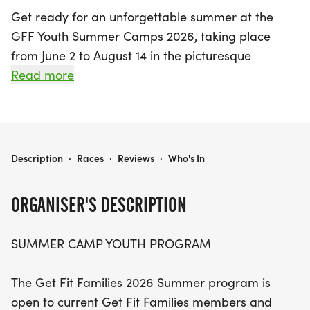
Get ready for an unforgettable summer at the
GFF Youth Summer Camps 2026, taking place
from June 2 to August 14 in the picturesque
Zelienople, Butler! This vibrant program welcomes
Read more
youth aged 4 to 19, offering a fantastic opportunity
to dive into the exciting world of triathlon while
making new friends and memories. Parents can
choose from a variety of camp options, including
GFF YOUTH SUMMER CAMPS 2026
Description
·
Races
·
Reviews
·
Who's In
full-day and half-day sessions, with amazing
activities lined up each week.
ORGANISER'S DESCRIPTION
Participants can look forward to specialized
SUMMER CAMP YOUTH PROGRAM
training sessions, including triathlon and bike/run
camps, cross country training, and even an
The Get Fit Families 2026 Summer program is
overnight camp at Pine Valley Camp from July 21 to
open to current Get Fit Families members and
24. The camps are designed to cater to various