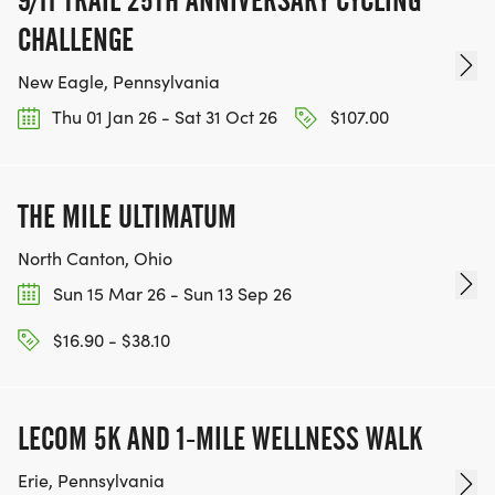
9/11 TRAIL 25TH ANNIVERSARY CYCLING
THE ULTIMATE ZELIE CHALLENGE YOUTH CAMP
CHALLENGE
Obstacle courses, kids strength training, hiking,
New Eagle, Pennsylvania
running, swimming, mud run challenges and more.
Thu 01 Jan 26 - Sat 31 Oct 26
$107.00
This is a fun camp for all kids to enjoy.
This also includes your entry into the Ultimate Zelie
THE MILE ULTIMATUM
Challenge event (August 23). Contact Zachary
North Canton, Ohio
Baker at gkc1717@gmail.com for more information.
Sun 15 Mar 26 - Sun 13 Sep 26
* AGES: 5 to 14
$16.90 - $38.10
* DATES: AUGUST 10 TO 14, 2026
* TIME: 9:00 a.m. to 3:00 p.m.
* LOCATION: Zelienople Community Park
LECOM 5K AND 1-MILE WELLNESS WALK
* COST: $250/ week
Erie, Pennsylvania