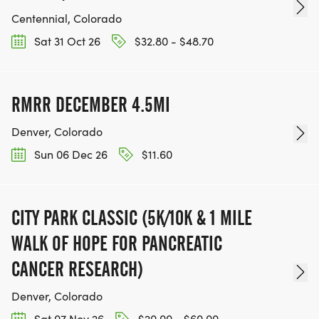
Centennial, Colorado
Sat 31 Oct 26
$32.80 - $48.70
RMRR DECEMBER 4.5MI
Denver, Colorado
Sun 06 Dec 26
$11.60
CITY PARK CLASSIC (5K/10K & 1 MILE
WALK OF HOPE FOR PANCREATIC
CANCER RESEARCH)
Denver, Colorado
Sat 07 Nov 26
$20.00 - $60.00