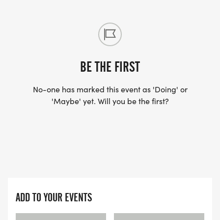
BE THE FIRST
No-one has marked this event as 'Doing' or
'Maybe' yet. Will you be the first?
ADD TO YOUR EVENTS