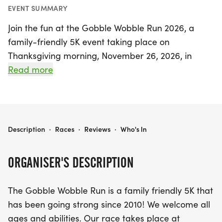
EVENT SUMMARY
Join the fun at the Gobble Wobble Run 2026, a
family-friendly 5K event taking place on
Thanksgiving morning, November 26, 2026, in
beautiful Clement Park, Littleton, Colorado. Since
Read more
its inception in 2010, this beloved race has
welcomed participants of all ages and abilities,
making it the perfect way to kick off your holiday
festivities. The race starts at 8:30 AM, so gather
GOBBLE WOBBLE RUN 2026
Description
·
Races
·
Reviews
·
Who's In
your family and friends, lace up your running
shoes, and prepare to wobble your way to the
ORGANISER'S DESCRIPTION
finish line!
The Gobble Wobble Run is a family friendly 5K that
The Gobble Wobble Run is not only a fantastic
has been going strong since 2010! We welcome all
opportunity to get active, but it also includes
ages and abilities. Our race takes place at