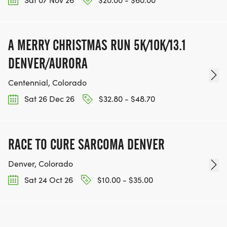
A MERRY CHRISTMAS RUN 5K/10K/13.1
DENVER/AURORA
Centennial, Colorado
Sat 26 Dec 26
$32.80 - $48.70
RACE TO CURE SARCOMA DENVER
Denver, Colorado
Sat 24 Oct 26
$10.00 - $35.00