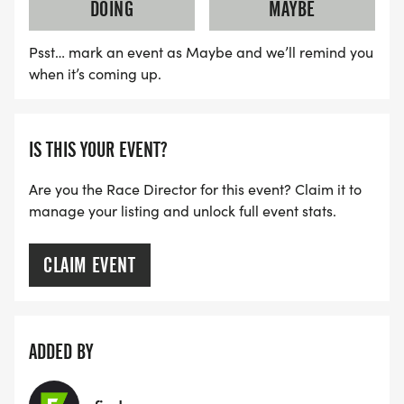
DOING
MAYBE
Psst… mark an event as Maybe and we’ll remind you
when it’s coming up.
IS THIS YOUR EVENT?
Are you the Race Director for this event? Claim it to
manage your listing and unlock full event stats.
CLAIM EVENT
ADDED BY