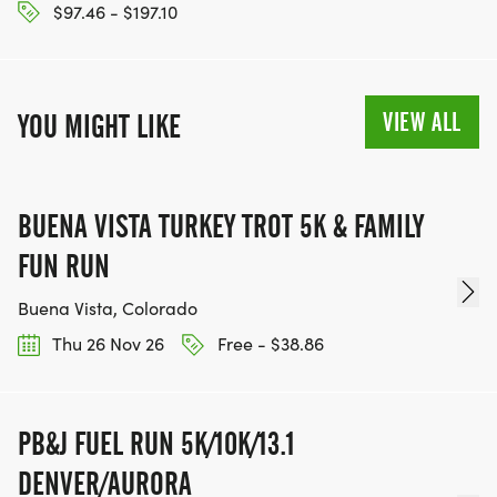
$97.46 - $197.10
VIEW ALL
YOU MIGHT LIKE
BUENA VISTA TURKEY TROT 5K & FAMILY
FUN RUN
Buena Vista, Colorado
Thu 26 Nov 26
Free - $38.86
PB&J FUEL RUN 5K/10K/13.1
DENVER/AURORA