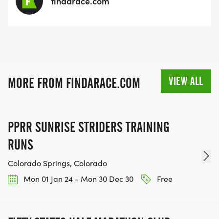
findarace.com
VIEW ALL
MORE FROM FINDARACE.COM
PPRR SUNRISE STRIDERS TRAINING
RUNS
Colorado Springs, Colorado
Mon 01 Jan 24 - Mon 30 Dec 30
Free