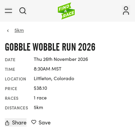
5km
GOBBLE WOBBLE RUN 2026
Thu 26th November 2026
DATE
8:30AM MST
TIME
Littleton, Colorado
LOCATION
$38.10
PRICE
1 race
RACES
5km
DISTANCES
Share
Save