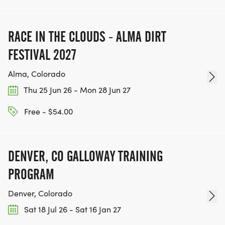
RACE IN THE CLOUDS - ALMA DIRT
FESTIVAL 2027
Alma, Colorado
Thu 25 Jun 26 - Mon 28 Jun 27
Free - $54.00
DENVER, CO GALLOWAY TRAINING
PROGRAM
Denver, Colorado
Sat 18 Jul 26 - Sat 16 Jan 27