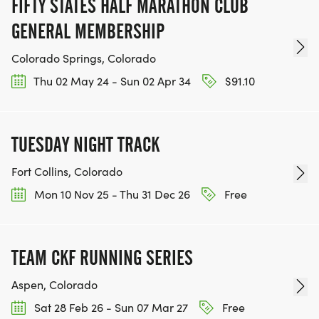
FIFTY STATES HALF MARATHON CLUB
GENERAL MEMBERSHIP
Colorado Springs, Colorado
Thu 02 May 24 - Sun 02 Apr 34
$91.10
TUESDAY NIGHT TRACK
Fort Collins, Colorado
Mon 10 Nov 25 - Thu 31 Dec 26
Free
TEAM CKF RUNNING SERIES
Aspen, Colorado
Sat 28 Feb 26 - Sun 07 Mar 27
Free