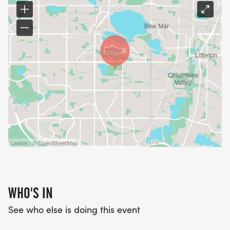
Leaflet | © OpenStreetMap
WHO'S IN
See who else is doing this event