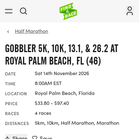
Half Marathon
GOBBLER 5K, 10K, 13.1, & 26.2 AT
ROYAL PALM BEACH, FL (46)
Sat 14th November 2026
DATE
8:00AM EST
TIME
Royal Palm Beach, Florida
LOCATION
$33.80 - $97.40
PRICE
4 races
RACES
5km, 10km, Half Marathon, Marathon
DISTANCES
Share
Save