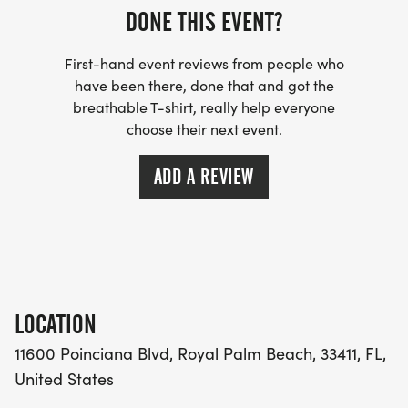
DONE THIS EVENT?
First-hand event reviews from people who
have been there, done that and got the
breathable T-shirt, really help everyone
choose their next event.
ADD A REVIEW
LOCATION
11600 Poinciana Blvd, Royal Palm Beach, 33411, FL,
United States