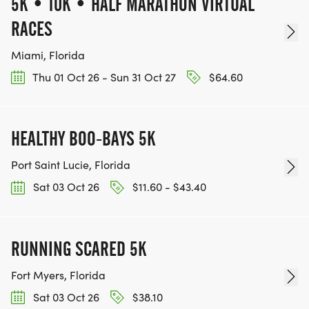
5K • 10K • HALF MARATHON VIRTUAL
RACES
Miami, Florida
Thu 01 Oct 26 - Sun 31 Oct 27
$64.60
HEALTHY BOO-BAYS 5K
Port Saint Lucie, Florida
Sat 03 Oct 26
$11.60 - $43.40
RUNNING SCARED 5K
Fort Myers, Florida
Sat 03 Oct 26
$38.10