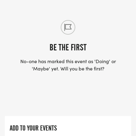
BE THE FIRST
No-one has marked this event as 'Doing' or
'Maybe' yet. Will you be the first?
ADD TO YOUR EVENTS