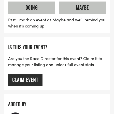
DOING
MAYBE
Psst… mark an event as Maybe and we’ll remind you
when it’s coming up.
IS THIS YOUR EVENT?
Are you the Race Director for this event? Claim it to
manage your listing and unlock full event stats.
CLAIM EVENT
ADDED BY