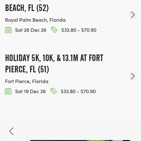
BEACH, FL (52)
Royal Palm Beach, Florida
Sat 26 Dec 26
$33.80 - $70.90
HOLIDAY 5K, 10K, & 13.1M AT FORT
PIERCE, FL (51)
Fort Pierce, Florida
Sat 19 Dec 26
$33.80 - $70.90
Nov 14, 2026
BOOK NOW
$33.80 - $97.40