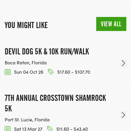
VIEW ALL
YOU MIGHT LIKE
DEVIL DOG 5K & 10K RUN/WALK
Boca Raton, Florida
Sun 04 Oct 26
$17.60 - $107.70
7TH ANNUAL CROSSTOWN SHAMROCK
5K
Port St. Lucie, Florida
Sat 13 Mar 27
$11.60 - $43.40