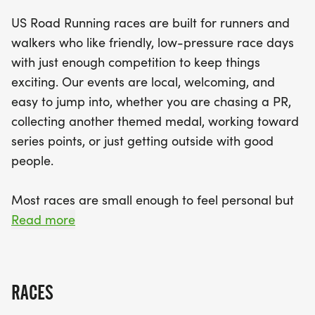
everyone. With a friendly, low-pressure
US Road Running races are built for runners and
atmosphere, the Gobbler event promotes a sense
walkers who like friendly, low-pressure race days
of community while providing organized support,
with just enough competition to keep things
including clear race courses and helpful staff. Join
exciting. Our events are local, welcoming, and
us for an unforgettable race day filled with smiles,
easy to jump into, whether you are chasing a PR,
motivation, and the thrill of crossing that finish line!
collecting another themed medal, working toward
series points, or just getting outside with good
people.
Most races are small enough to feel personal but
organized enough to feel official. You can expect a
Read more
clear course, helpful race staff, finisher medals,
results, and a relaxed community feel. Bring your
fast shoes, your steady walking pace, your favorite
RACES
running buddy, or your best I signed up for this on