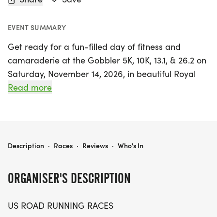
EVENT SUMMARY
Get ready for a fun-filled day of fitness and
camaraderie at the Gobbler 5K, 10K, 13.1, & 26.2 on
Saturday, November 14, 2026, in beautiful Royal
Palm Beach, Florida! This exciting event caters to
Read more
runners and walkers of all levels, whether you're
aiming for a personal best, collecting themed
medals, or simply enjoying the great outdoors with
fellow enthusiasts.
GOBBLER 5K, 10K, 13.1, & 26.2 AT ROYAL PALM BEACH, FL (46)
Description
·
Races
·
Reviews
·
Who's In
Set against the scenic backdrop of Palm Beach,
ORGANISER'S DESCRIPTION
participants can choose from a variety of race
distances, including the 5K, 10K, half marathon,
US ROAD RUNNING RACES
and full marathon, ensuring there's a challenge for