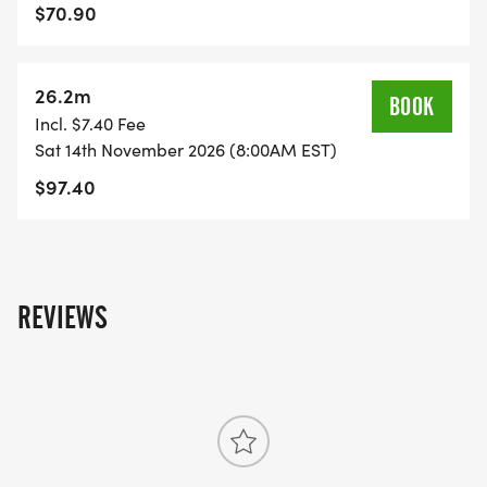
at-Royal-Palm-Beach-FL-46/]
$70.90
26.2m
BOOK
Incl. $7.40 Fee
Sat 14th November 2026 (8:00AM EST)
$97.40
REVIEWS