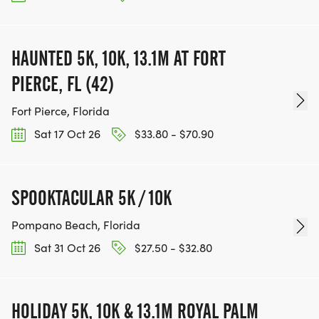
HAUNTED 5K, 10K, 13.1M AT FORT
PIERCE, FL (42)
Fort Pierce, Florida
Sat 17 Oct 26
$33.80 - $70.90
SPOOKTACULAR 5K / 10K
Pompano Beach, Florida
Sat 31 Oct 26
$27.50 - $32.80
HOLIDAY 5K, 10K & 13.1M ROYAL PALM