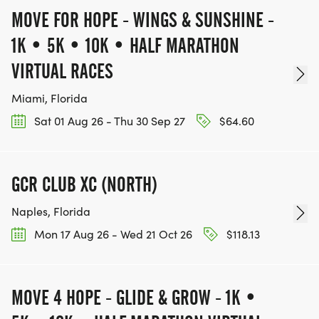
MOVE FOR HOPE - WINGS & SUNSHINE -
1K • 5K • 10K • HALF MARATHON
VIRTUAL RACES
Miami, Florida
Sat 01 Aug 26 - Thu 30 Sep 27
$64.60
GCR CLUB XC (NORTH)
Naples, Florida
Mon 17 Aug 26 - Wed 21 Oct 26
$118.13
MOVE 4 HOPE - GLIDE & GROW - 1K •