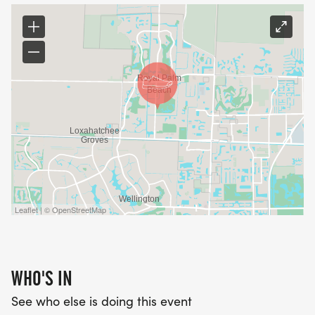
Leaflet | © OpenStreetMap
WHO'S IN
See who else is doing this event