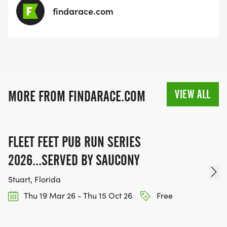
findarace.com
VIEW ALL
MORE FROM FINDARACE.COM
FLEET FEET PUB RUN SERIES
2026...SERVED BY SAUCONY
Stuart, Florida
Thu 19 Mar 26 - Thu 15 Oct 26
Free