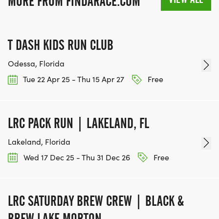
MORE FROM FINDARACE.COM
T DASH KIDS RUN CLUB
Odessa, Florida
Tue 22 Apr 25 - Thu 15 Apr 27
Free
LRC PACK RUN | LAKELAND, FL
Lakeland, Florida
Wed 17 Dec 25 - Thu 31 Dec 26
Free
LRC SATURDAY BREW CREW | BLACK &
BREW LAKE MORTON