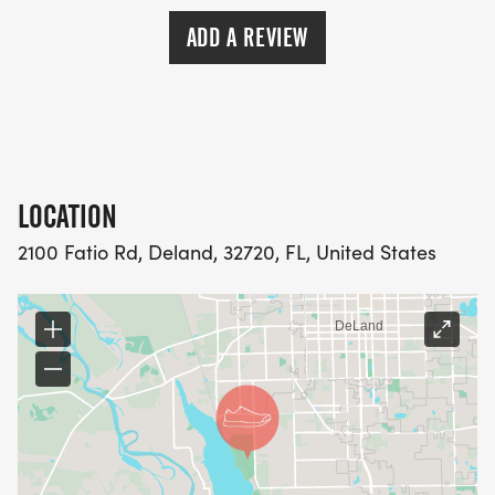
ADD A REVIEW
LOCATION
2100 Fatio Rd, Deland, 32720, FL, United States