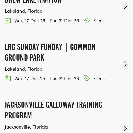
Lakeland, Florida
Wed 17 Dec 25 - Thu 31 Dec 26
Free
LRC SUNDAY FUNDAY | COMMON
GROUND PARK
Lakeland, Florida
Wed 17 Dec 25 - Thu 31 Dec 26
Free
JACKSONVILLE GALLOWAY TRAINING
PROGRAM
Jacksonville, Florida