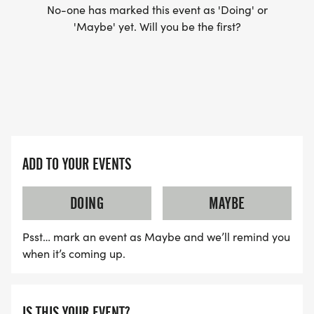
No-one has marked this event as 'Doing' or
'Maybe' yet. Will you be the first?
ADD TO YOUR EVENTS
DOING
MAYBE
Psst… mark an event as Maybe and we’ll remind you
when it’s coming up.
IS THIS YOUR EVENT?