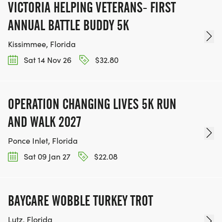
VICTORIA HELPING VETERANS- FIRST
ANNUAL BATTLE BUDDY 5K
Kissimmee, Florida
Sat 14 Nov 26
$32.80
OPERATION CHANGING LIVES 5K RUN
AND WALK 2027
Ponce Inlet, Florida
Sat 09 Jan 27
$22.08
BAYCARE WOBBLE TURKEY TROT
Lutz, Florida