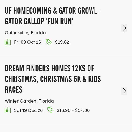
UF HOMECOMING & GATOR GROWL -
GATOR GALLOP 'FUN RUN'
Gainesville, Florida
Fri 09 Oct 26
$29.62
DREAM FINDERS HOMES 12KS OF
CHRISTMAS, CHRISTMAS 5K & KIDS
RACES
Winter Garden, Florida
Sat 19 Dec 26
$16.90 - $54.00