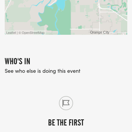
Leaflet | © OpenStreetMap
WHO'S IN
See who else is doing this event
BE THE FIRST