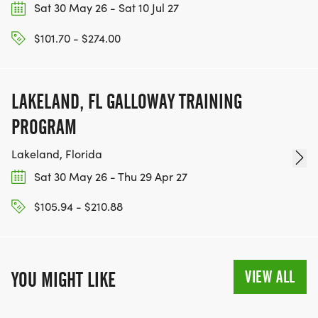
Sat 30 May 26 - Sat 10 Jul 27
$101.70 - $274.00
LAKELAND, FL GALLOWAY TRAINING
PROGRAM
Lakeland, Florida
Sat 30 May 26 - Thu 29 Apr 27
$105.94 - $210.88
VIEW ALL
YOU MIGHT LIKE