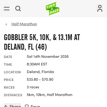
Half Marathon
GOBBLER 5K, 10K, & 13.1M AT
DELAND, FL (46)
Sat 14th November 2026
DATE
8:30AM EST
TIME
Deland, Florida
LOCATION
$33.80 - $70.90
PRICE
3 races
RACES
5km, 10km, Half Marathon
DISTANCES
Share
Save