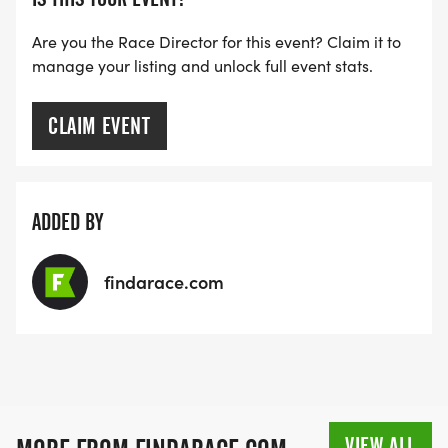
Are you the Race Director for this event? Claim it to
manage your listing and unlock full event stats.
CLAIM EVENT
ADDED BY
findarace.com
VIEW ALL