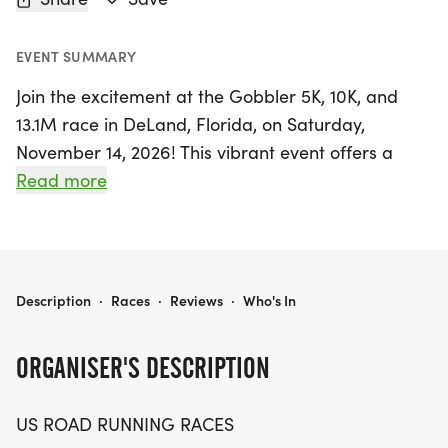
EVENT SUMMARY
Join the excitement at the Gobbler 5K, 10K, and
13.1M race in DeLand, Florida, on Saturday,
November 14, 2026! This vibrant event offers a
perfect blend of friendly competition and
Read more
community spirit, making it ideal for runners and
walkers of all levels. Whether you're aiming for a
personal best, seeking a fun themed medal, or
simply enjoying a day outdoors with friends, you'll
GOBBLER 5K, 10K, & 13.1M AT DELAND, FL (46)
Description
·
Races
·
Reviews
·
Who's In
find your place at the starting line.
ORGANISER'S DESCRIPTION
Expect a well-organized race experience with a
clear course, enthusiastic race staff, and a
US ROAD RUNNING RACES
welcoming atmosphere. With distances catering to