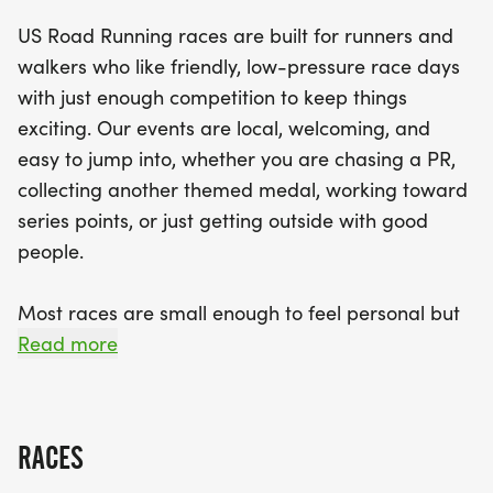
various abilities—5K, 10K, and half marathon—
US Road Running races are built for runners and
there's something for everyone. While hydration
walkers who like friendly, low-pressure race days
stations are limited, the energy and camaraderie
with just enough competition to keep things
at the finish line will keep you motivated. Don’t
exciting. Our events are local, welcoming, and
miss out on this fantastic opportunity to engage
easy to jump into, whether you are chasing a PR,
with fellow enthusiasts in the beautiful
collecting another themed medal, working toward
surroundings of Volusia County. Lace up your
series points, or just getting outside with good
shoes, and get ready for a memorable race day!
people.
Most races are small enough to feel personal but
organized enough to feel official. You can expect a
Read more
clear course, helpful race staff, finisher medals,
results, and a relaxed community feel. Bring your
fast shoes, your steady walking pace, your favorite
RACES
running buddy, or your best I signed up for this on