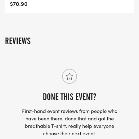
$70.90
REVIEWS
DONE THIS EVENT?
First-hand event reviews from people who
have been there, done that and got the
breathable T-shirt, really help everyone
choose their next event.