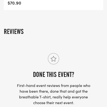
Mount-NC-45/]
$70.90
REVIEWS
DONE THIS EVENT?
First-hand event reviews from people who
have been there, done that and got the
breathable T-shirt, really help everyone
choose their next event.