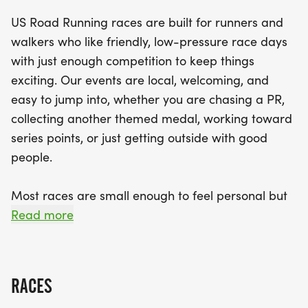
with a clear race course, supportive staff, and a
US Road Running races are built for runners and
strong sense of community. With distances
walkers who like friendly, low-pressure race days
catering to everyone—from a quick-paced 5K to a
with just enough competition to keep things
challenging half marathon—there’s something for
exciting. Our events are local, welcoming, and
everyone. Remember to bring your best running
easy to jump into, whether you are chasing a PR,
shoes and a positive spirit, and get ready for a
collecting another themed medal, working toward
fantastic day in Rocky Mount!
series points, or just getting outside with good
people.
Most races are small enough to feel personal but
organized enough to feel official. You can expect a
Read more
clear course, helpful race staff, finisher medals,
results, and a relaxed community feel. Bring your
fast shoes, your steady walking pace, your favorite
RACES
running buddy, or your best I signed up for this on