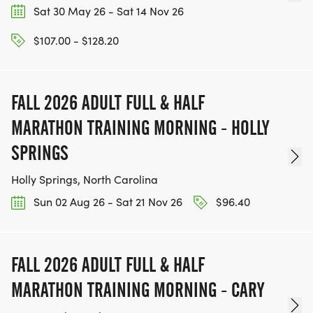
Sat 30 May 26 - Sat 14 Nov 26
$107.00 - $128.20
FALL 2026 ADULT FULL & HALF
MARATHON TRAINING MORNING - HOLLY
SPRINGS
Holly Springs, North Carolina
Sun 02 Aug 26 - Sat 21 Nov 26
$96.40
FALL 2026 ADULT FULL & HALF
MARATHON TRAINING MORNING - CARY