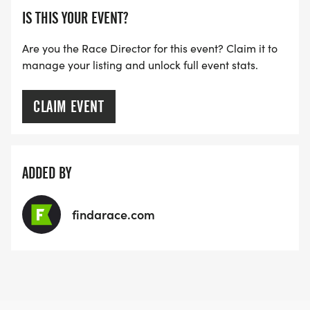
IS THIS YOUR EVENT?
Are you the Race Director for this event? Claim it to
manage your listing and unlock full event stats.
CLAIM EVENT
ADDED BY
findarace.com