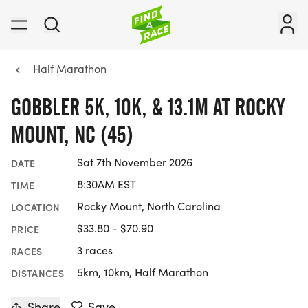
Half Marathon
GOBBLER 5K, 10K, & 13.1M AT ROCKY
MOUNT, NC (45)
Sat 7th November 2026
DATE
8:30AM EST
TIME
Rocky Mount, North Carolina
LOCATION
$33.80 - $70.90
PRICE
3 races
RACES
5km, 10km, Half Marathon
DISTANCES
Share
Save