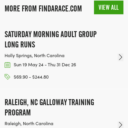
VIEW ALL
MORE FROM FINDARACE.COM
SATURDAY MORNING ADULT GROUP
LONG RUNS
Holly Springs, North Carolina
Sun 19 May 24 - Thu 31 Dec 26
$69.90 - $244.80
RALEIGH, NC GALLOWAY TRAINING
PROGRAM
Raleigh, North Carolina