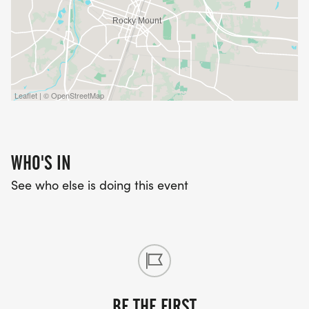
Leaflet | © OpenStreetMap
WHO'S IN
See who else is doing this event
BE THE FIRST