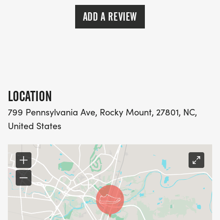
ADD A REVIEW
LOCATION
799 Pennsylvania Ave, Rocky Mount, 27801, NC,
United States