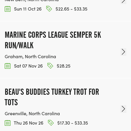
Sun 11 Oct 26
$22.65 - $33.35
MARINE CORPS LEAGUE SEMPER 5K
RUN/WALK
Graham, North Carolina
Sat 07 Nov 26
$28.25
BEAU'S BUDDIES TURKEY TROT FOR
TOTS
Greenville, North Carolina
Thu 26 Nov 26
$17.30 - $33.35