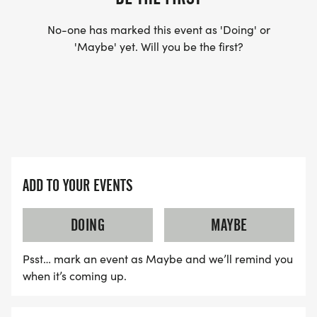
No-one has marked this event as 'Doing' or
'Maybe' yet. Will you be the first?
ADD TO YOUR EVENTS
DOING
MAYBE
Psst… mark an event as Maybe and we’ll remind you
when it’s coming up.