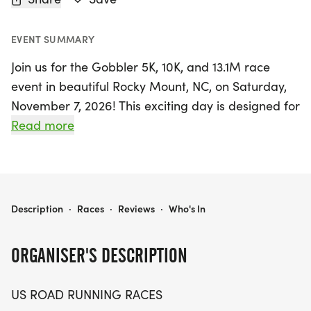
EVENT SUMMARY
Join us for the Gobbler 5K, 10K, and 13.1M race
event in beautiful Rocky Mount, NC, on Saturday,
November 7, 2026! This exciting day is designed for
runners and walkers of all levels, offering a
Read more
friendly and relaxed atmosphere perfect for both
seasoned athletes and newcomers. Whether
you're aiming for a personal record, collecting
themed medals, or simply enjoying a day outdoors
GOBBLER 5K, 10K, & 13.1M AT ROCKY MOUNT, NC (45)
Description
·
Races
·
Reviews
·
Who's In
with friends, the Gobbler races provide a
welcoming environment with just the right amount
ORGANISER'S DESCRIPTION
of competition.
US ROAD RUNNING RACES
Participants can expect a well-organized event