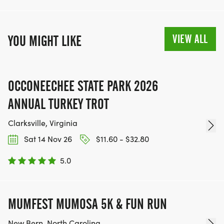
VIEW ALL
YOU MIGHT LIKE
OCCONEECHEE STATE PARK 2026
ANNUAL TURKEY TROT
Clarksville, Virginia
Sat 14 Nov 26
$11.60 - $32.80
5.0
MUMFEST MUMOSA 5K & FUN RUN
New Bern, North Carolina