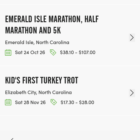
EMERALD ISLE MARATHON, HALF
MARATHON AND 5K
Emerald Isle, North Carolina
Sat 24 Oct 26
$38.10 - $107.00
KID'S FIRST TURKEY TROT
Elizabeth City, North Carolina
Sat 28 Nov 26
$17.30 - $28.00