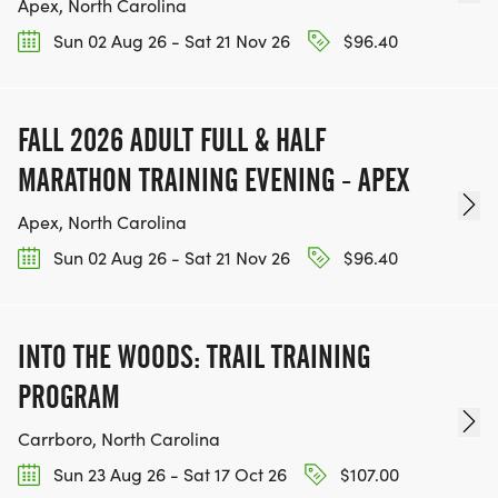
Apex, North Carolina
Sun 02 Aug 26 - Sat 21 Nov 26
$96.40
FALL 2026 ADULT FULL & HALF
MARATHON TRAINING EVENING - APEX
Apex, North Carolina
Sun 02 Aug 26 - Sat 21 Nov 26
$96.40
INTO THE WOODS: TRAIL TRAINING
PROGRAM
Carrboro, North Carolina
Sun 23 Aug 26 - Sat 17 Oct 26
$107.00