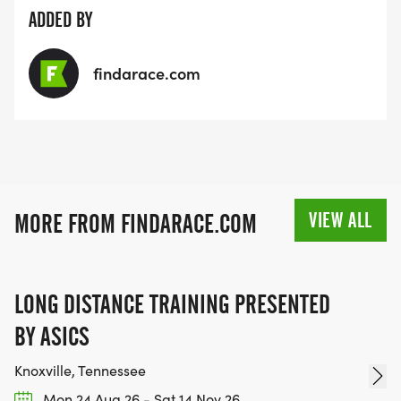
ADDED BY
findarace.com
VIEW ALL
MORE FROM FINDARACE.COM
LONG DISTANCE TRAINING PRESENTED
BY ASICS
Knoxville, Tennessee
Mon 24 Aug 26 - Sat 14 Nov 26