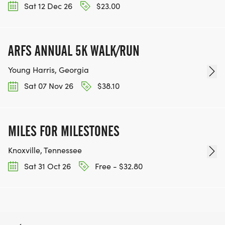
Sat 12 Dec 26
$23.00
ARFS ANNUAL 5K WALK/RUN
Young Harris, Georgia
Sat 07 Nov 26
$38.10
MILES FOR MILESTONES
Knoxville, Tennessee
Sat 31 Oct 26
Free - $32.80