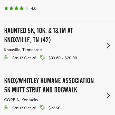
4.0
HAUNTED 5K, 10K, & 13.1M AT
KNOXVILLE, TN (42)
Knoxville, Tennessee
Sat 17 Oct 26
$33.80 - $70.90
KNOX/WHITLEY HUMANE ASSOCIATION
5K MUTT STRUT AND DOGWALK
CORBIN, Kentucky
Sat 17 Oct 26
$27.50