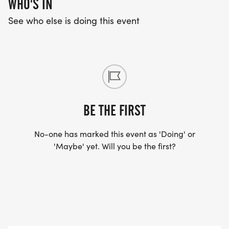
WHO'S IN
See who else is doing this event
BE THE FIRST
No-one has marked this event as 'Doing' or
'Maybe' yet. Will you be the first?