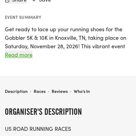
EVENT SUMMARY
Get ready to lace up your running shoes for the
Gobbler 5K & 10K in Knoxville, TN, taking place on
Saturday, November 28, 2026! This vibrant event
offers both seasoned runners and casual walkers
Read more
a fantastic opportunity to embrace the local
community and enjoy a friendly competition.
Whether you're aiming for a personal best or
simply looking to enjoy a leisurely stroll with
GOBBLER 5K & 10K AT KNOXVILLE, TN (48)
Description
·
Races
·
Reviews
·
Who's In
friends, the Gobbler race days promise an inviting
atmosphere for all participants.
ORGANISER'S DESCRIPTION
Participants can choose between two thrilling
US ROAD RUNNING RACES
distances—the 5K and the 10K—making it perfect