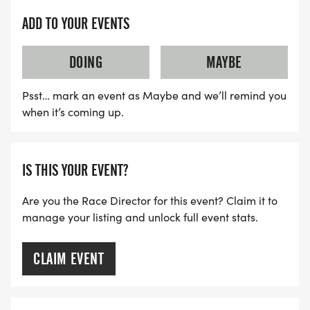
ADD TO YOUR EVENTS
DOING
MAYBE
Psst… mark an event as Maybe and we’ll remind you
when it’s coming up.
IS THIS YOUR EVENT?
Are you the Race Director for this event? Claim it to
manage your listing and unlock full event stats.
CLAIM EVENT