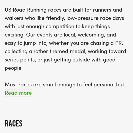
for runners of all levels. Expect a well-organized
US Road Running races are built for runners and
race experience complete with a clear course,
walkers who like friendly, low-pressure race days
helpful race staff, and delightful finisher medals to
with just enough competition to keep things
commemorate your achievement. With a relaxed
exciting. Our events are local, welcoming, and
community vibe, this event is all about bringing
easy to jump into, whether you are chasing a PR,
people together to celebrate fitness and
collecting another themed medal, working toward
camaraderie. Mark your calendars and prepare
series points, or just getting outside with good
for a memorable day filled with fun, fitness, and a
people.
hearty dose of holiday spirit in Knoxville!
Most races are small enough to feel personal but
organized enough to feel official. You can expect a
Read more
clear course, helpful race staff, finisher medals,
results, and a relaxed community feel. Bring your
fast shoes, your steady walking pace, your favorite
RACES
running buddy, or your best I signed up for this on