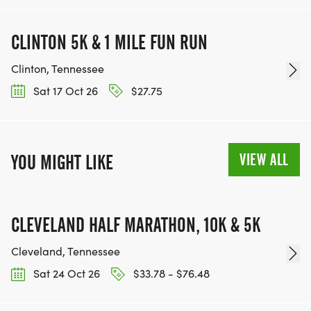
CLINTON 5K & 1 MILE FUN RUN
Clinton, Tennessee
Sat 17 Oct 26
$27.75
VIEW ALL
YOU MIGHT LIKE
CLEVELAND HALF MARATHON, 10K & 5K
Cleveland, Tennessee
Sat 24 Oct 26
$33.78 - $76.48