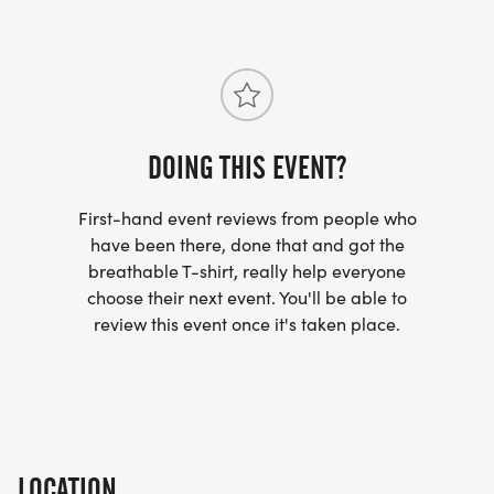
DOING THIS EVENT?
First-hand event reviews from people who
have been there, done that and got the
breathable T-shirt, really help everyone
choose their next event. You'll be able to
review this event once it's taken place.
LOCATION