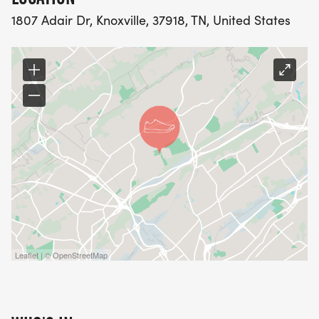
1807 Adair Dr, Knoxville, 37918, TN, United States
Leaflet | © OpenStreetMap