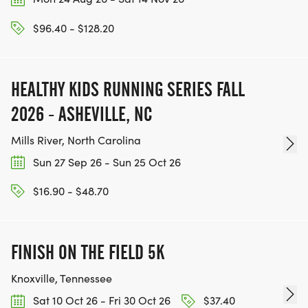
$96.40 - $128.20
HEALTHY KIDS RUNNING SERIES FALL
2026 - ASHEVILLE, NC
Mills River, North Carolina
Sun 27 Sep 26 - Sun 25 Oct 26
$16.90 - $48.70
FINISH ON THE FIELD 5K
Knoxville, Tennessee
Sat 10 Oct 26 - Fri 30 Oct 26
$37.40