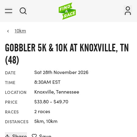
10km
GOBBLER 5K & 10K AT KNOXVILLE, TN
(48)
Sat 28th November 2026
DATE
8:30AM EST
TIME
Knoxville, Tennessee
LOCATION
$33.80 - $49.70
PRICE
2 races
RACES
5km, 10km
DISTANCES
Share
Save