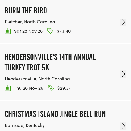
BURN THE BIRD
Fletcher, North Carolina
Sat 28 Nov 26
$43.40
HENDERSONVILLE'S 14TH ANNUAL
TURKEY TROT 5K
Hendersonville, North Carolina
Thu 26 Nov 26
$29.34
CHRISTMAS ISLAND JINGLE BELL RUN
Burnside, Kentucky