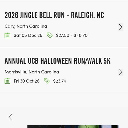
2026 JINGLE BELL RUN - RALEIGH, NC
Cary, North Carolina
Sat 05 Dec 26
$27.50 - $48.70
ANNUAL UCB HALLOWEEN RUN/WALK 5K
Morrisville, North Carolina
Fri 30 Oct 26
$23.74
Nov 21, 2026
BOOK NOW
$33.80 - $70.90