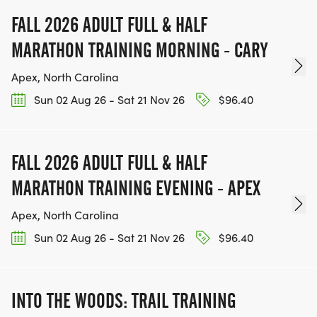
FALL 2026 ADULT FULL & HALF
MARATHON TRAINING MORNING - CARY
Apex, North Carolina
Sun 02 Aug 26 - Sat 21 Nov 26
$96.40
FALL 2026 ADULT FULL & HALF
MARATHON TRAINING EVENING - APEX
Apex, North Carolina
Sun 02 Aug 26 - Sat 21 Nov 26
$96.40
INTO THE WOODS: TRAIL TRAINING