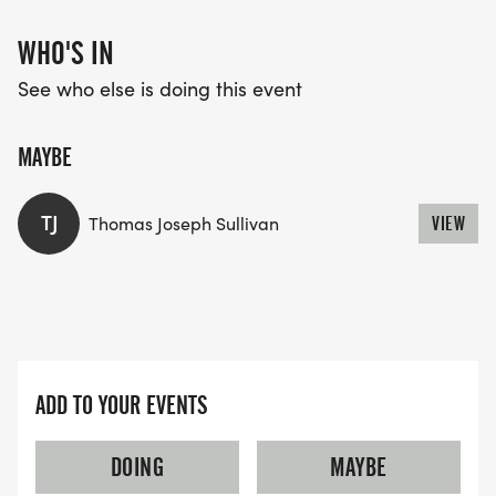
WHO'S IN
See who else is doing this event
MAYBE
TJ
Thomas Joseph Sullivan
VIEW
ADD TO YOUR EVENTS
DOING
MAYBE