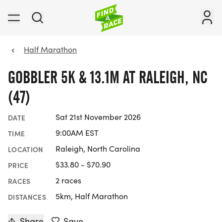
Half Marathon
GOBBLER 5K & 13.1M AT RALEIGH, NC
(47)
Sat 21st November 2026
DATE
9:00AM EST
TIME
Raleigh, North Carolina
LOCATION
$33.80 - $70.90
PRICE
2 races
RACES
5km, Half Marathon
DISTANCES
Share
Save