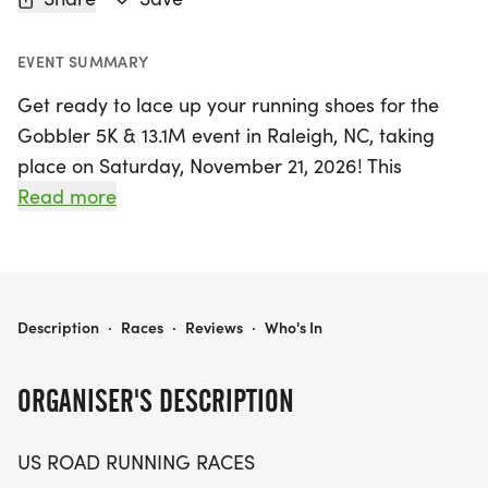
EVENT SUMMARY
Get ready to lace up your running shoes for the
Gobbler 5K & 13.1M event in Raleigh, NC, taking
place on Saturday, November 21, 2026! This
exciting race promises a friendly and welcoming
Read more
atmosphere, perfect for runners and walkers of all
levels. Whether you're aiming for a personal
record, collecting themed medals, or simply
enjoying the invigorating outdoors with friends, the
GOBBLER 5K & 13.1M AT RALEIGH, NC (47)
Description
·
Races
·
Reviews
·
Who's In
Gobbler event is designed to make your
experience memorable.
ORGANISER'S DESCRIPTION
The course is set against the scenic backdrop of
US ROAD RUNNING RACES
Raleigh, making it an ideal location for a fun and