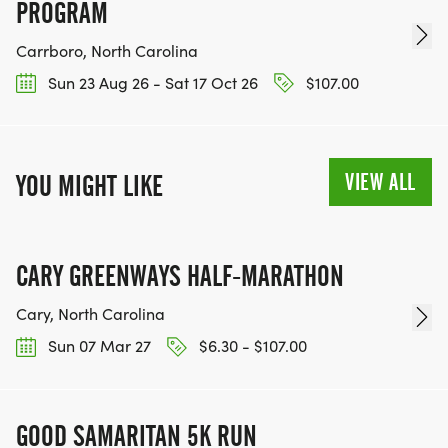
PROGRAM
Carrboro, North Carolina
Sun 23 Aug 26 - Sat 17 Oct 26
$107.00
VIEW ALL
YOU MIGHT LIKE
CARY GREENWAYS HALF-MARATHON
Cary, North Carolina
Sun 07 Mar 27
$6.30 - $107.00
GOOD SAMARITAN 5K RUN