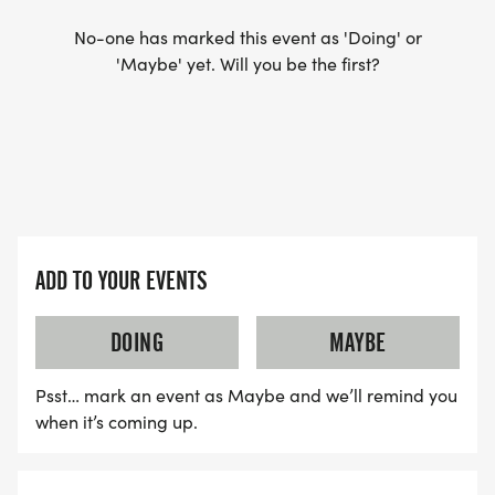
No-one has marked this event as 'Doing' or
'Maybe' yet. Will you be the first?
ADD TO YOUR EVENTS
DOING
MAYBE
Psst… mark an event as Maybe and we’ll remind you
when it’s coming up.