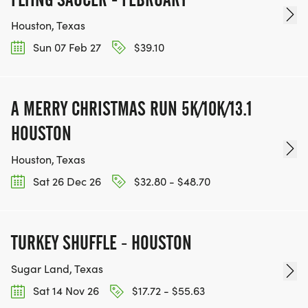
Houston, Texas
Sun 07 Feb 27
$39.10
A MERRY CHRISTMAS RUN 5K/10K/13.1
HOUSTON
Houston, Texas
Sat 26 Dec 26
$32.80 - $48.70
TURKEY SHUFFLE - HOUSTON
Sugar Land, Texas
Sat 14 Nov 26
$17.72 - $55.63