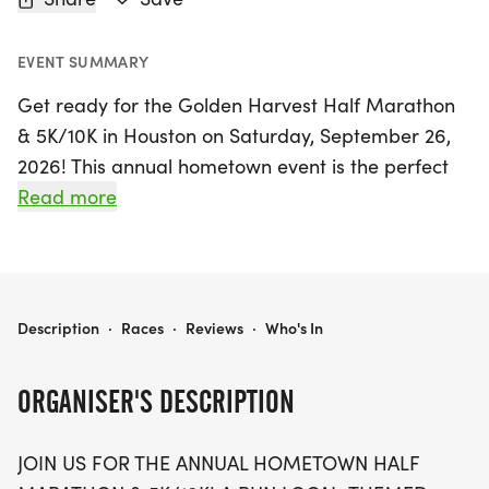
EVENT SUMMARY
Get ready for the Golden Harvest Half Marathon
& 5K/10K in Houston on Saturday, September 26,
2026! This annual hometown event is the perfect
opportunity for families and runners of all ages to
Read more
come together and celebrate fitness and
community spirit. Participants can choose from a
variety of race distances, including a challenging
half marathon, a 10K, a 5K, and even a fun 1-mile
GOLDEN HARVEST HALF MARATHON & 5K/10K - HOUSTON
Description
·
Races
·
Reviews
·
Who's In
untimed dash for those looking for a shorter
challenge. Young runners won't be left out, as the
ORGANISER'S DESCRIPTION
Kid's Dash invites kiddos aged 10 and under to join
in on the fun!
JOIN US FOR THE ANNUAL HOMETOWN HALF