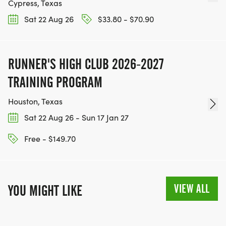
Cypress, Texas
Sat 22 Aug 26
$33.80 - $70.90
RUNNER'S HIGH CLUB 2026-2027
TRAINING PROGRAM
Houston, Texas
Sat 22 Aug 26 - Sun 17 Jan 27
Free - $149.70
VIEW ALL
YOU MIGHT LIKE