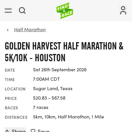
Half Marathon
GOLDEN HARVEST HALF MARATHON &
5K/10K - HOUSTON
Sat 26th September 2026
DATE
7:00AM CDT
TIME
Sugar Land, Texas
LOCATION
$20.83 - $67.58
PRICE
7 races
RACES
5km, 10km, Half Marathon, 1 Mile
DISTANCES
Share
Save