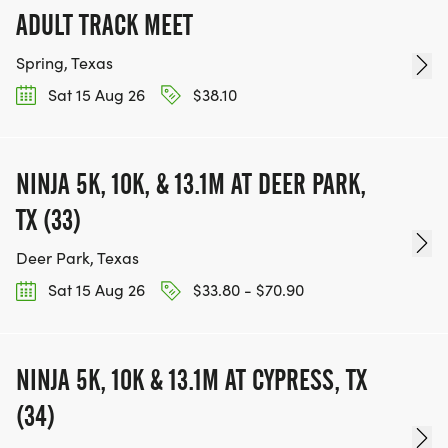
ADULT TRACK MEET
Spring, Texas
Sat 15 Aug 26
$38.10
NINJA 5K, 10K, & 13.1M AT DEER PARK,
TX (33)
Deer Park, Texas
Sat 15 Aug 26
$33.80 - $70.90
NINJA 5K, 10K & 13.1M AT CYPRESS, TX
(34)