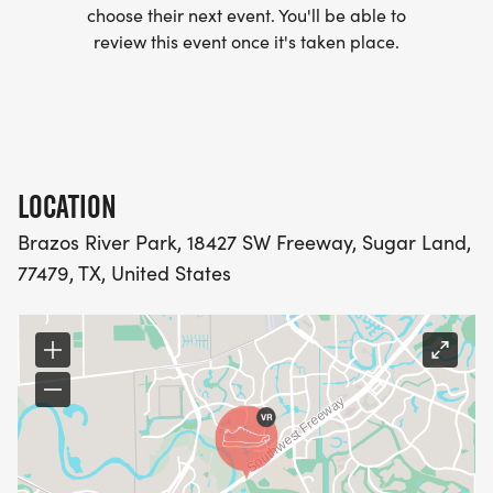
choose their next event. You'll be able to
review this event once it's taken place.
LOCATION
Brazos River Park, 18427 SW Freeway, Sugar Land,
77479, TX, United States