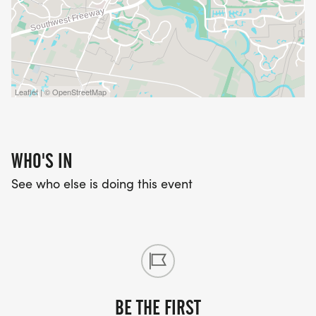
Leaflet | © OpenStreetMap
WHO'S IN
See who else is doing this event
BE THE FIRST