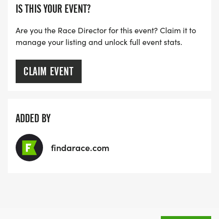
IS THIS YOUR EVENT?
Are you the Race Director for this event? Claim it to
manage your listing and unlock full event stats.
CLAIM EVENT
ADDED BY
findarace.com