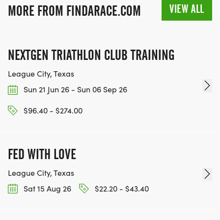
VIEW ALL
MORE FROM FINDARACE.COM
NEXTGEN TRIATHLON CLUB TRAINING
League City, Texas
Sun 21 Jun 26 - Sun 06 Sep 26
$96.40 - $274.00
FED WITH LOVE
League City, Texas
Sat 15 Aug 26
$22.20 - $43.40