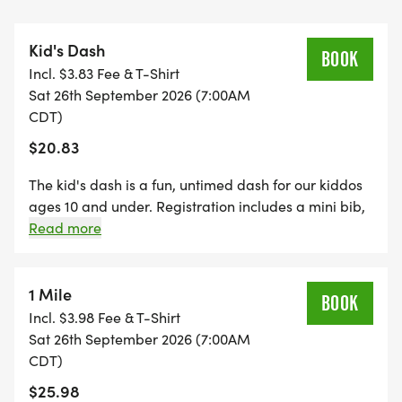
*
Kid's Dash
BOOK
Incl. $3.83 Fee & T-Shirt
FREE PHOTOS
Sat 26th September 2026 (7:00AM
CDT)
*
$20.83
DELICIOUS TREATS WAITING AT THE FINISH LINE
The kid's dash is a fun, untimed dash for our kiddos
ages 10 and under. Registration includes a mini bib,
youth-sized shirt, and a specifically crafted medal
Read more
*
for our kids' dash event! (If your child wants to run
the kid's dash, and doesn't want the SWAG, they are
PLENTY OF FUN!
welcome to run with us on race day for free!)
1 Mile
BOOK
*Register by midnight on Thursday, two Thursdays
Incl. $3.98 Fee & T-Shirt
*YOUTH-BASED PRICING FOR THE 5K/10K, 12 &
before race day, to guarantee your shirt! The fun
Sat 26th September 2026 (7:00AM
UNDER ARE ONLY $17!
includes - Great Swag - designer shirt & custom
CDT)
medal Free photos Plenty of fun! Grab your friends
$25.98
and family, you are not going to want to miss this