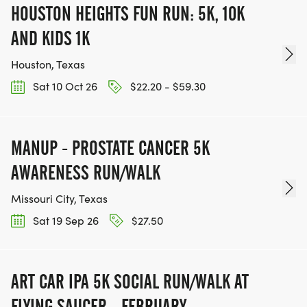
HOUSTON HEIGHTS FUN RUN: 5K, 10K
AND KIDS 1K
Houston, Texas
Sat 10 Oct 26
$22.20 - $59.30
MANUP - PROSTATE CANCER 5K
AWARENESS RUN/WALK
Missouri City, Texas
Sat 19 Sep 26
$27.50
ART CAR IPA 5K SOCIAL RUN/WALK AT
FLYING SAUCER - FEBRUARY