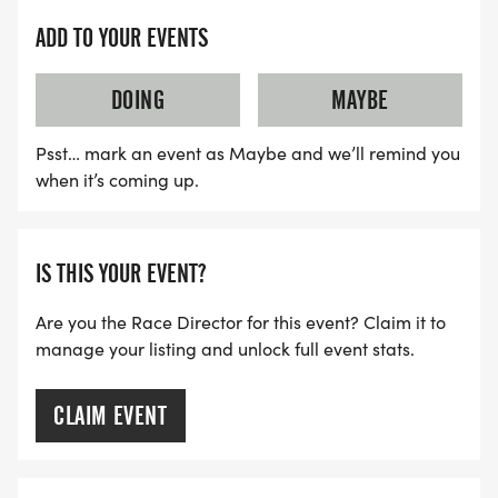
ADD TO YOUR EVENTS
DOING
MAYBE
Psst… mark an event as Maybe and we’ll remind you
when it’s coming up.
IS THIS YOUR EVENT?
Are you the Race Director for this event? Claim it to
manage your listing and unlock full event stats.
CLAIM EVENT