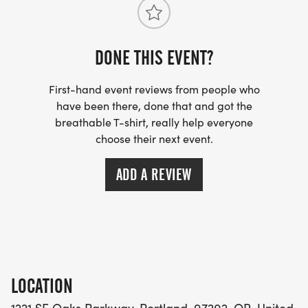
DONE THIS EVENT?
First-hand event reviews from people who
have been there, done that and got the
breathable T-shirt, really help everyone
choose their next event.
ADD A REVIEW
LOCATION