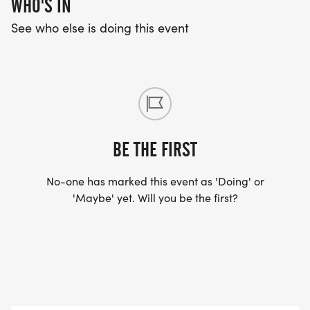
WHO'S IN
See who else is doing this event
BE THE FIRST
No-one has marked this event as 'Doing' or
'Maybe' yet. Will you be the first?