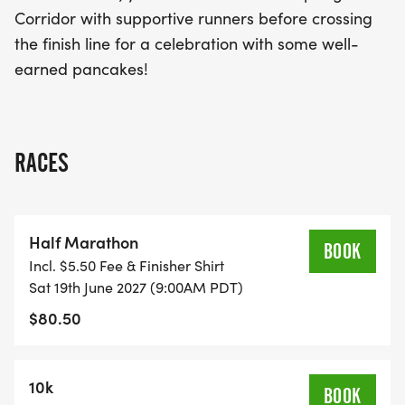
fitness!
Corridor with supportive runners before crossing
the finish line for a celebration with some well-
earned pancakes!
RACES
Half Marathon
BOOK
Incl. $5.50 Fee & Finisher Shirt
Sat 19th June 2027 (9:00AM PDT)
$80.50
10k
BOOK