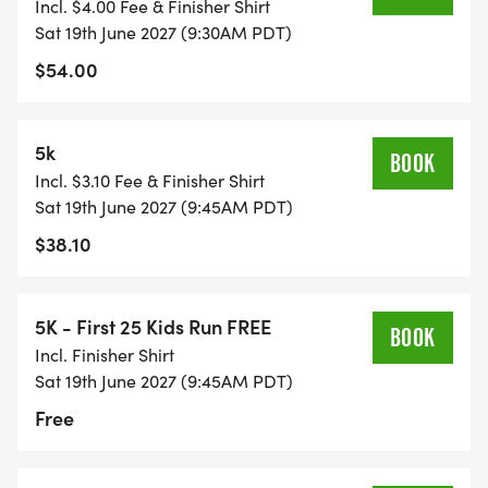
Incl. $4.00 Fee & Finisher Shirt
Sat 19th June 2027 (9:30AM PDT)
$54.00
5k
BOOK
Incl. $3.10 Fee & Finisher Shirt
Sat 19th June 2027 (9:45AM PDT)
$38.10
5K - First 25 Kids Run FREE
BOOK
Incl. Finisher Shirt
Sat 19th June 2027 (9:45AM PDT)
Free