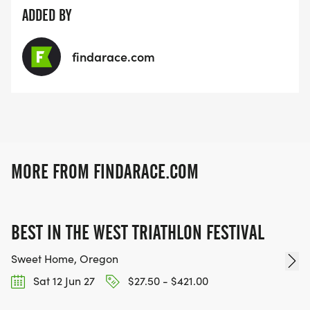
ADDED BY
findarace.com
MORE FROM FINDARACE.COM
BEST IN THE WEST TRIATHLON FESTIVAL
Sweet Home, Oregon
Sat 12 Jun 27
$27.50 - $421.00