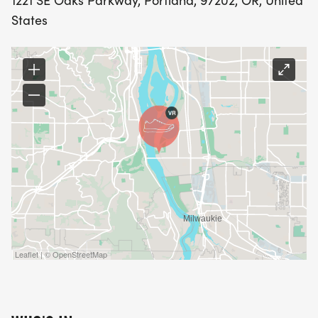
1221 SE Oaks Parkway, Portland, 97202, OR, United
States
Leaflet | © OpenStreetMap