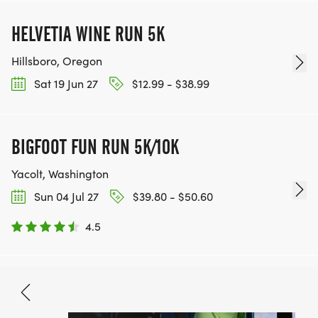
HELVETIA WINE RUN 5K
Hillsboro, Oregon
Sat 19 Jun 27
$12.99 - $38.99
BIGFOOT FUN RUN 5K/10K
Yacolt, Washington
Sun 04 Jul 27
$39.80 - $50.60
4.5
Jun 19, 2027
BOOK NOW
Free - $80.50