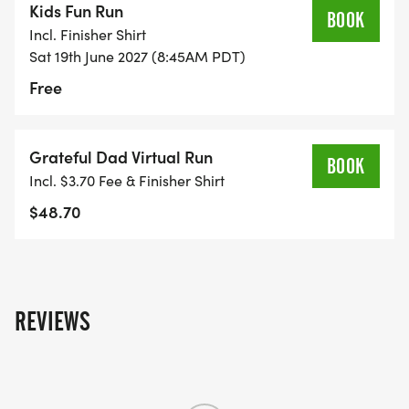
Kids Fun Run
BOOK
Incl. Finisher Shirt
Sat 19th June 2027 (8:45AM PDT)
Free
Grateful Dad Virtual Run
BOOK
Incl. $3.70 Fee & Finisher Shirt
$48.70
REVIEWS