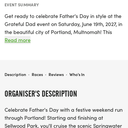
EVENT SUMMARY
Get ready to celebrate Father's Day in style at the
Grateful Dad event on Saturday, June 19th, 2027, in
the beautiful city of Portland, Multnomah! This
festive weekend run is the perfect way to honor all
Read more
the amazing dads out there while enjoying the
stunning views along the scenic Springwater
Corridor. The event kicks off and wraps up at
Sellwood Park, providing a vibrant atmosphere
GRATEFUL DAD
Description
·
Races
·
Reviews
·
Who's In
filled with supportive runners and a sense of
community. After crossing the finish line, indulge in
ORGANISER'S DESCRIPTION
some delicious pancakes to refuel and celebrate
your accomplishment. Don't miss out on this
Celebrate Father's Day with a festive weekend run
exciting opportunity to bond with family and
through Portland! Starting and finishing at
friends while embracing the spirit of gratitude and
Sellwood Park, you'll cruise the scenic Springwater