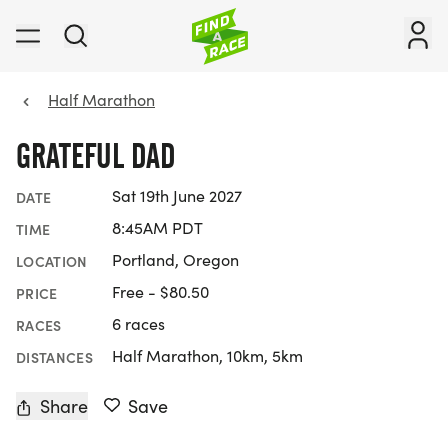
Half Marathon
GRATEFUL DAD
Sat 19th June 2027
DATE
8:45AM PDT
TIME
Portland, Oregon
LOCATION
Free - $80.50
PRICE
6 races
RACES
Half Marathon, 10km, 5km
DISTANCES
Share
Save