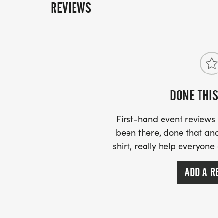
REVIEWS
DONE THIS
First-hand event review
been there, done that and
shirt, really help everyone
ADD A R