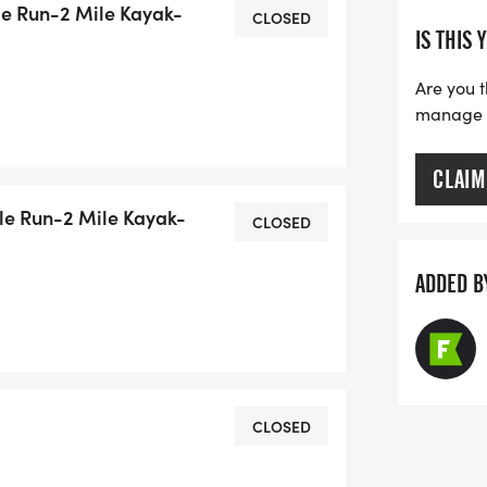
le Run-2 Mile Kayak-
CLOSED
IS THIS 
n be male/male, female/female, or
, kayak together, and run together.
Are you t
s.
manage yo
CLAIM
le Run-2 Mile Kayak-
CLOSED
ADDED B
CLOSED