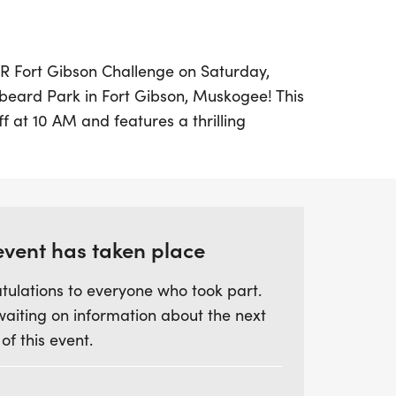
GTR Fort Gibson Challenge on Saturday,
nbeard Park in Fort Gibson, Muskogee! This
ff at 10 AM and features a thrilling
run, approximately a 2-mile kayak,
e run. Participants can look forward to
or their kayaking achievements, making it
event has taken place
allenge, a fun run will take place
tulations to everyone who took part.
allenge begins, allowing even more
waiting on information about the next
ved. Bring your own kayak and gear up for
 of this event.
remember, life jackets must be worn
e on the water! Don't miss out on this
 where you can partner up with a friend,