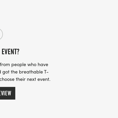
 EVENT?
s from people who have
 got the breathable T-
 choose their next event.
EVIEW