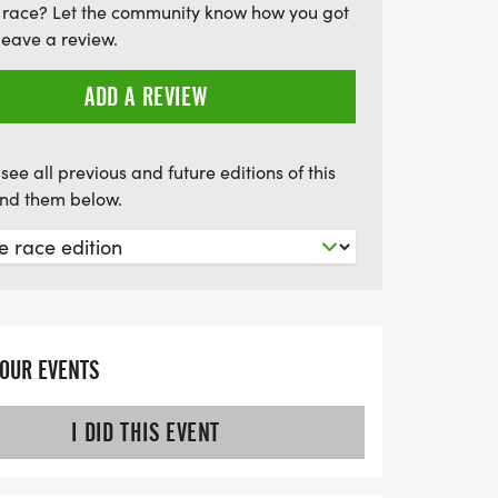
 race? Let the community know how you got
ixed, to tackle the course together.
leave a review.
cutoff date is July 1, so mark your
for an unforgettable experience at the
ADD A REVIEW
ge!
see all previous and future editions of this
find them below.
YOUR EVENTS
I DID THIS EVENT