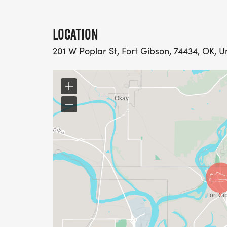
LOCATION
201 W Poplar St, Fort Gibson, 74434, OK, U