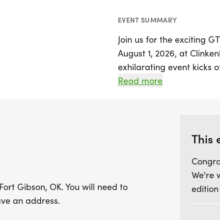
EVENT SUMMARY
Join us for the exciting 
August 1, 2026, at Clinke
exhilarating event kicks o
combination of a 1-mile 
Read more
followed by another 1-mil
earning finisher medals f
a memorable day for all.
This 
In addition to the main ch
Congra
immediately after the ch
We're 
participants to get invol
Fort Gibson, OK. You will need to
edition
a day of adventure, but 
ave an address.
properly at all times whil
unique team opportunity,