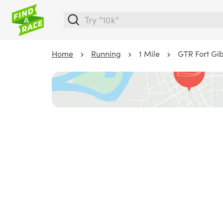
Home
Running
1 Mile
GTR Fort Gi