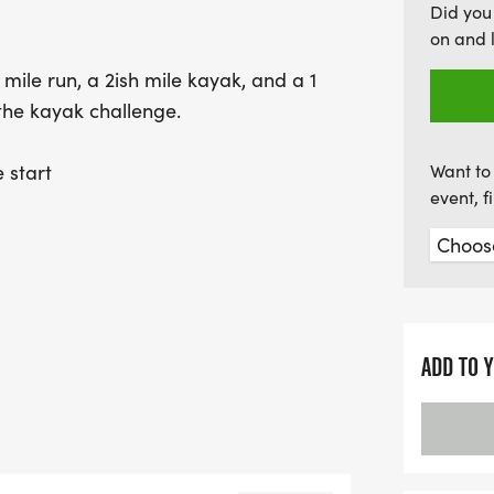
Did you
whether same-gender or m
on and 
Please note that the shirt 
 mile run, a 2ish mile kayak, and a 1
calendars and get ready 
 the kayak challenge.
GTR Fort Gibson Challen
 start
Want to 
event, 
ADD TO 
water. Do not put your kayak in the
cured. You will be immediately
t a properly secured life jacket.