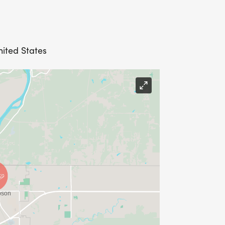
nited States