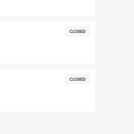
CLOSED
CLOSED