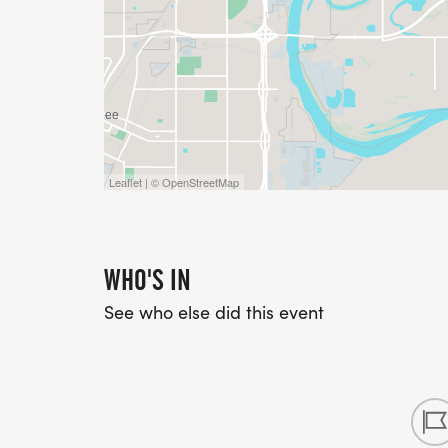
Leaflet | © OpenStreetMap
WHO'S IN
See who else did this event