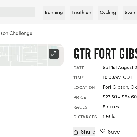
Running
Triathlon
Cycling
Swim
bson Challenge
GTR FORT GI
Sat 1st August 
DATE
10:00AM CDT
TIME
Fort Gibson, O
LOCATION
$27.50 - $64.60
PRICE
5 races
RACES
1 Mile
DISTANCES
Share
Save