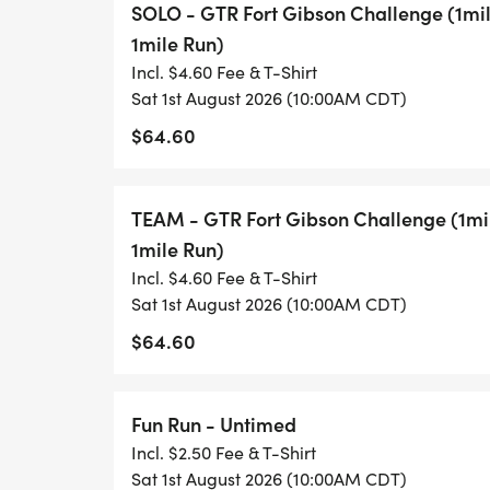
SOLO - GTR Fort Gibson Challenge (1mi
1mile Run)
We brought back teams for 2025. They ca
Incl. $4.60 Fee & T-Shirt
male/female. Both teammates run together
Sat 1st August 2026 (10:00AM CDT)
Teammates will also need their own kayak
$64.60
SHIRT CUTOFF IS JULY 1!!!
TEAM - GTR Fort Gibson Challenge (1mi
1mile Run)
Incl. $4.60 Fee & T-Shirt
Sat 1st August 2026 (10:00AM CDT)
$64.60
Fun Run - Untimed
Incl. $2.50 Fee & T-Shirt
Sat 1st August 2026 (10:00AM CDT)