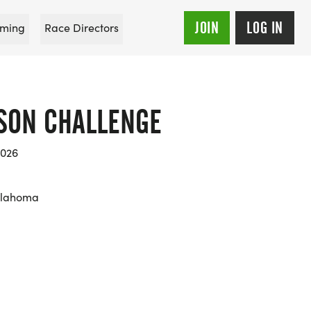
JOIN
LOG IN
ming
Race Directors
BSON CHALLENGE
2026
klahoma