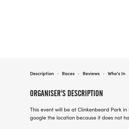
GTR FORT GIBSON CHALLENGE
Description
·
Races
·
Reviews
·
Who's In
ORGANISER'S DESCRIPTION
This event will be at Clinkenbeard Park in 
google the location because it does not h