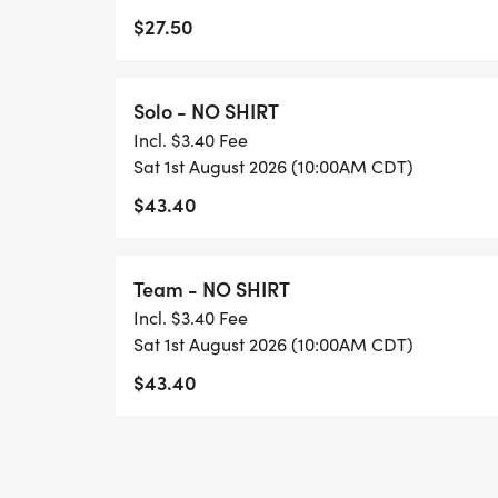
$27.50
Solo - NO SHIRT
Incl. $3.40 Fee
Sat 1st August 2026 (10:00AM CDT)
$43.40
Team - NO SHIRT
Incl. $3.40 Fee
Sat 1st August 2026 (10:00AM CDT)
$43.40