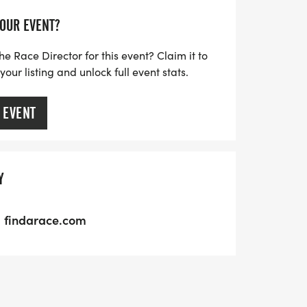
YOUR EVENT?
he Race Director for this event? Claim it to
ur listing and unlock full event stats.
 EVENT
Y
findarace.com