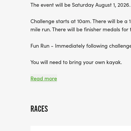
The event will be Saturday August 1, 2026.
Challenge starts at 10am. There will be a 1
mile run. There will be finisher medals for
Fun Run - Immediately following challenge
You will need to bring your own kayak.
No Late Starts
Read more
Packet pickup will start at 9 on race day.
RACES
Life jackets must be worn properly on the 
water until your life jacket is properly se
disqualified if you are on the water withou