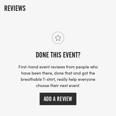
400 Rabbit Hill Road
REVIEWS
Dacula, GA 30019
RACE ROUTE: CLICK HERE
[https://www.mapmyrun.com/routes/view/64175256
DONE THIS EVENT?
_RUNNERS WILL RUN THE 1.55-MILE TRAIL TO THE
END AND BACK TO EQUAL 3.1 MILES. _
First-hand event reviews from people who
have been there, done that and got the
breathable T-shirt, really help everyone
choose their next event.
TIMING:
ADD A REVIEW
The timing device for this event is RFID timing by
Performance Race Services