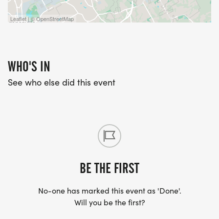
age groups:
1-10, 11-14,15-19, 20-29, 30-39, 40-49, 50-59, 60+
Leaflet | © OpenStreetMap
WHO'S IN
EVENT SWAG:
See who else did this event
Short-sleeve T-shirt Size cannot be guaranteed for
registrations after APRIL 24, 2026.
The first 200 runners will receive a finisher medal.
*** Race bibs and event swag are ONLY available
BE THE FIRST
for in-person participants at packet pick-up on
race day. ***
No-one has marked this event as 'Done'.
Will you be the first?
REFUND POLICY: