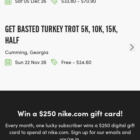
Sat 05 Dec 26
$33.80 - $70.90
GET BASTED TURKEY TROT 5K, 10K, 15K,
HALF
Cumming, Georgia
Sun 22 Nov 26
Free - $24.60
Win a $250 nike.com gift card!
Every month, one lucky subscriber wins a $250 digital gift
card to spend at nike.com. Sign up for our emails and
you're in.