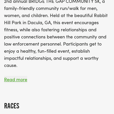
2nd annual BRIDGE THE GAP COMMUNITY 5K, a
law enforcement. With all proceeds supporting
family-friendly community run/walk for men,
vital outreach initiatives—like providing school
women, and children. Held at the beautiful Rabbit
supplies for children in need and offering
Hill Park in Dacula, GA, this event encourages
scholarships to the children of law enforcement
fitness, while also fostering relationships and
officers—your participation makes a meaningful
positive connections between the community and
impact. Join us for a fun-filled day of fitness and
law enforcement personnel. Participants get to
camaraderie, complete with awards for top
enjoy a healthy, fun-filled event, establish
finishers, finisher medals for the first 200
impactful relationships, and support a worthy
participants, and event swag! Don’t miss out on
cause.
this wonderful opportunity to connect with your
community while making a difference. Mark your
The scenic course will take you through the parks
Read more
calendar and lace up your running shoes for a
beautiful scenery and trails, around the dog park,
fantastic day on May 16!
the lake and the soccer fields.
RACES
All proceeds directly support the Gwinnett County