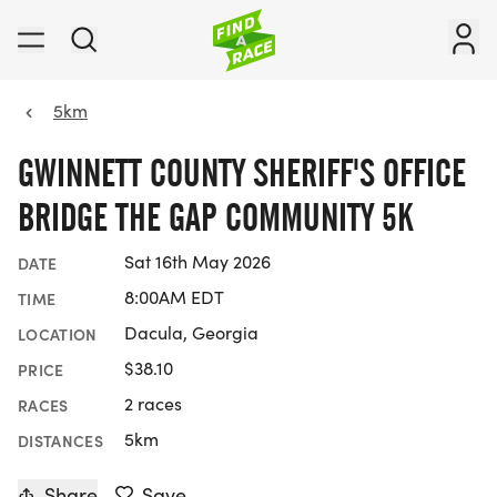
5km
GWINNETT COUNTY SHERIFF'S OFFICE
BRIDGE THE GAP COMMUNITY 5K
Sat 16th May 2026
DATE
8:00AM EDT
TIME
Dacula, Georgia
LOCATION
$38.10
PRICE
2 races
RACES
5km
DISTANCES
Share
Save