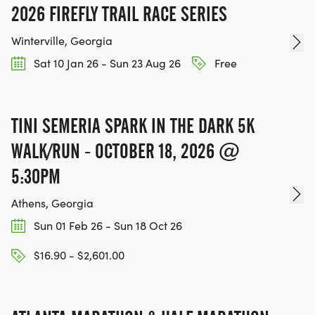
2026 FIREFLY TRAIL RACE SERIES
Winterville, Georgia
Sat 10 Jan 26 - Sun 23 Aug 26
Free
TINI SEMERIA SPARK IN THE DARK 5K
WALK/RUN - OCTOBER 18, 2026 @
5:30PM
Athens, Georgia
Sun 01 Feb 26 - Sun 18 Oct 26
$16.90 - $2,601.00