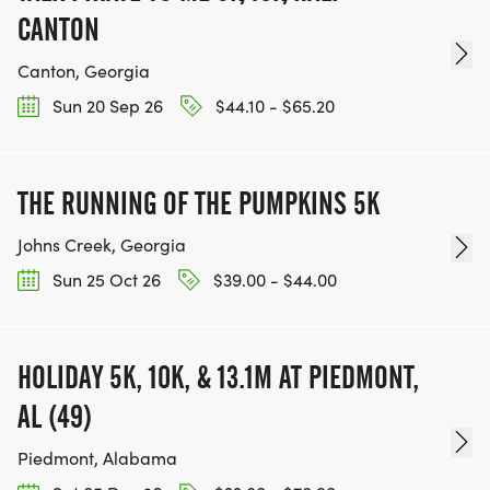
CANTON
Canton, Georgia
Sun 20 Sep 26
$44.10 - $65.20
THE RUNNING OF THE PUMPKINS 5K
Johns Creek, Georgia
Sun 25 Oct 26
$39.00 - $44.00
HOLIDAY 5K, 10K, & 13.1M AT PIEDMONT,
AL (49)
Piedmont, Alabama