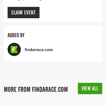
CLAIM EVENT
ADDED BY
findarace.com
VIEW ALL
MORE FROM FINDARACE.COM