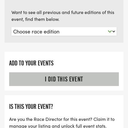
Want to see all previous and future editions of this
event, find them below.
ADD TO YOUR EVENTS
I DID THIS EVENT
IS THIS YOUR EVENT?
Are you the Race Director for this event? Claim it to
manage your listing and unlock full event stats.