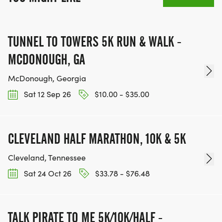
TUNNEL TO TOWERS 5K RUN & WALK -
MCDONOUGH, GA
McDonough, Georgia
Sat 12 Sep 26
$10.00 - $35.00
CLEVELAND HALF MARATHON, 10K & 5K
Cleveland, Tennessee
Sat 24 Oct 26
$33.78 - $76.48
TALK PIRATE TO ME 5K/10K/HALF -