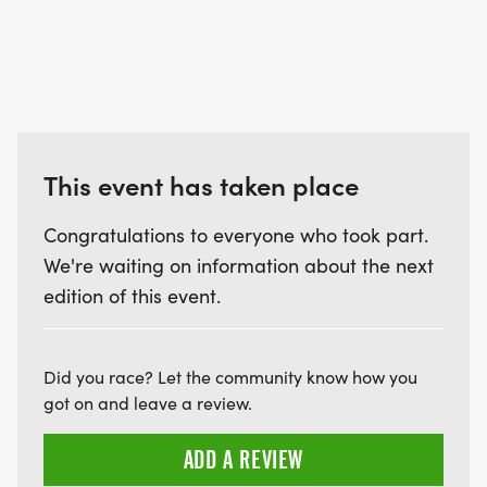
All registrations are final and non-transferable.
EVENT SCHEDULE:
This event has taken place
Warm up / Registration and Packet Pick Up:
7:00am-7:45am
Congratulations to everyone who took part.
Race start 8:00am
We're waiting on information about the next
Race end 10:30am
edition of this event.
Did you race? Let the community know how you
RESTROOMS: On site near the Start/Finish area.
got on and leave a review.
ADD A REVIEW