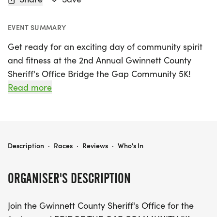
EVENT SUMMARY
Get ready for an exciting day of community spirit
and fitness at the 2nd Annual Gwinnett County
Sheriff's Office Bridge the Gap Community 5K!
Taking place on Saturday, May 16, 2026, at the
Read more
picturesque Rabbit Hill Park in Dacula, Georgia,
this family-friendly run/walk is perfect for
participants of all ages. The scenic 3.1-mile course
winds through beautiful trails, showcasing the
GWINNETT COUNTY SHERIFF'S OFFICE BRIDGE THE GAP COMMUNITY 5K
Description
·
Races
·
Reviews
·
Who's In
park's stunning landscapes, including a dog park,
a serene lake, and vibrant soccer fields.
ORGANISER'S DESCRIPTION
This event not only promotes healthy living but also
Join the Gwinnett County Sheriff's Office for the
strengthens ties between the community and local