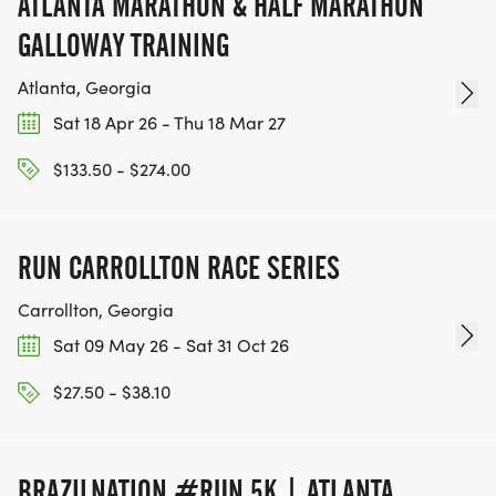
ATLANTA MARATHON & HALF MARATHON
GALLOWAY TRAINING
Atlanta, Georgia
Sat 18 Apr 26 - Thu 18 Mar 27
$133.50 - $274.00
RUN CARROLLTON RACE SERIES
Carrollton, Georgia
Sat 09 May 26 - Sat 31 Oct 26
$27.50 - $38.10
BRAZILNATION #RUN 5K | ATLANTA