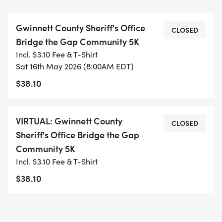
Sheriffs Office and its community outreach
initiatives, including providing free backpacks and
Gwinnett County Sheriff's Office
school supplies at the annual Back-to-School Bash,
CLOSED
Bridge the Gap Community 5K
supplying meals to underserved families facing
Incl. $3.10 Fee & T-Shirt
food insecurity through the annual Thanksgiving
Sat 16th May 2026 (8:00AM EDT)
Food Giveaway, awarding scholarships to
$38.10
Gwinnett County children of law enforcement
officers and military veterans, supporting youth
mentorship programs and football camps, and
VIRTUAL: Gwinnett County
CLOSED
much more.
Sheriff's Office Bridge the Gap
Community 5K
Incl. $3.10 Fee & T-Shirt
$38.10
LOCATION:
Rabbit Hill Park