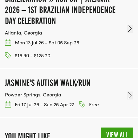
2026 – 1ST BRAZILIAN INDEPENDENCE
DAY CELEBRATION
Atlanta, Georgia
Mon 13 Jul 26 - Sat 05 Sep 26
$16.90 - $128.20
JASMINE'S AUTISM WALK/RUN
Powder Springs, Georgia
Fri 17 Jul 26 - Sun 25 Apr 27
Free
VIEW ALL
YOU MIGHT LIKE