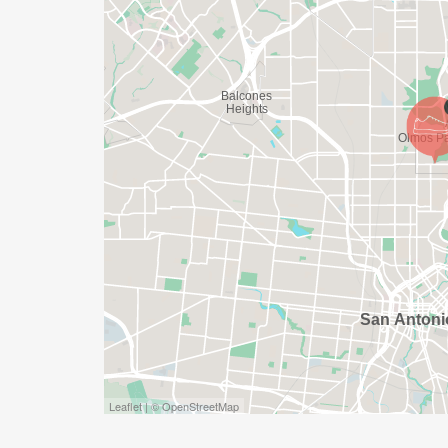
SHIRT WILL LIKELY ARRIVE AFTER THE RU
APPROPRIATE TO RUN THE RACE!
WAVE TIMES: (EMAIL US YOUR DESIRED W
INFO@THEBESTRACES.COM)
(WAVES FILLED ON A FIRST COME, FIRST 
WAVE A: 7:30AM
WAVE B: 8:00AM
WAVE C: 8:30AM
LATE RUNNERS CAN RUN UPON ARRIVAL 
STAY 3 HOURS AFTER THE FIRST WAVE)
ARE THERE ANY OTHER QUESTIONS WE M
Leaflet | © OpenStreetMap
HTTPS://WWW.THEBESTRACES.COM/FAQ