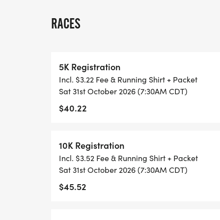
WALK!
RACES
THERE'S NO EQUIPMENT OR SETUP, THIS 
COORDINATORS TO SUPPORT YOU IN A W
5K Registration
WHEN YOU SIGN-UP, WE GIVE YOU THE 
Incl. $3.22 Fee & Running Shirt + Packet
ACHIEVE YOUR GOALS AND FITNESS. WE A
Sat 31st October 2026 (7:30AM CDT)
LOCAL RUN CLUBS THAT SUPPORTS YOUR 
$40.22
TIMING:
10K Registration
- TIMING IS OPTIONAL: YOU MAY TRACK 
Incl. $3.52 Fee & Running Shirt + Packet
RUNKEEPER, NIKE RUN, ETC) AND SUBMI
Sat 31st October 2026 (7:30AM CDT)
TO BE POSTED ONLINE. OR YOU CAN AS
$45.52
TRACK OF YOUR TIME.