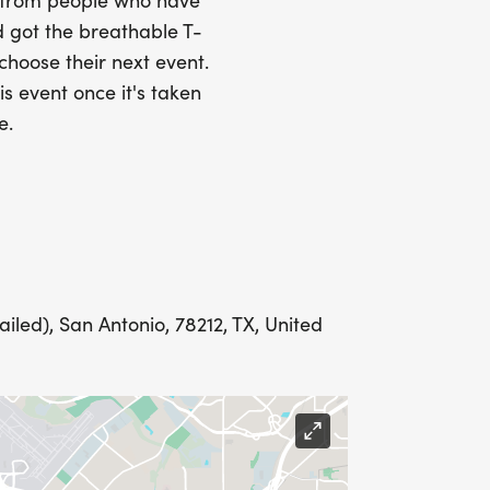
Y
s from people who have
 got the breathable T-
 choose their next event.
is event once it's taken
LING ADDRESS THE WEEK OF YOUR
e.
E WEDNESDAY BEFORE THE RACE WITH
led), San Antonio, 78212, TX, United
IONS? (FOR THOSE SIGNING UP 2
ME FOR US TO SHIP YOUR SHIRT. YOUR