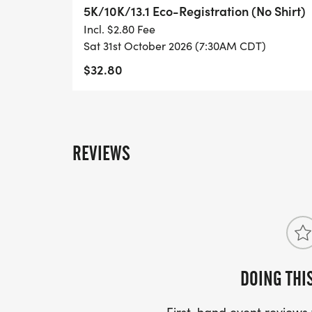
5K/10K/13.1 Eco-Registration (No Shirt)
- INVITATION TO JOIN ONE OF OUR LOCA
Incl. $2.80 Fee
[https://www.thebestraces.com/run-or-wa
Sat 31st October 2026 (7:30AM CDT)
$32.80
- WE NOW HAVE TECHNICAL RUNNING SHI
LIGHTWEIGHT, MOISTURE WICKING SHIR
MORE.
REVIEWS
PACKET PICKUP:
NO HASSLE OF PICKING UP PACKETS REQ
-SWAG SHIPPED DIRECT TO YOUR ADDRE
YOUR FULL, CORRECT US MAILING ADD
AND CHECK SPELLING)
DOING THI