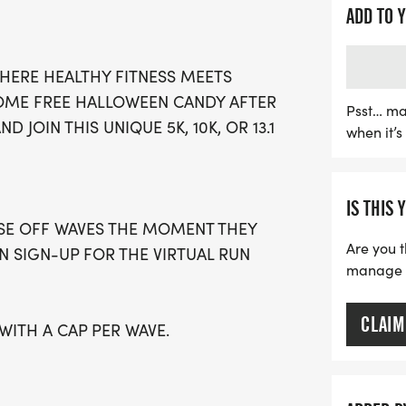
stress-free environment w
ADD TO 
own pace. With limited wa
spot early to avoid missin
HERE HEALTHY FITNESS MEETS
stylish running T-shirt, a 
 SOME FREE HALLOWEEN CANDY AFTER
local running clubs to supp
Psst… ma
D JOIN THIS UNIQUE 5K, 10K, OR 13.1
when it’
prefer the convenience of
using your favorite tracki
spooktacular event—regis
IS THIS 
to Halloween fun!
OSE OFF WAVES THE MOMENT THEY
Are you t
AN SIGN-UP FOR THE VIRTUAL RUN
manage yo
CLAIM
 WITH A CAP PER WAVE.
GUARDIAN) ARE WELCOME - RUN OR