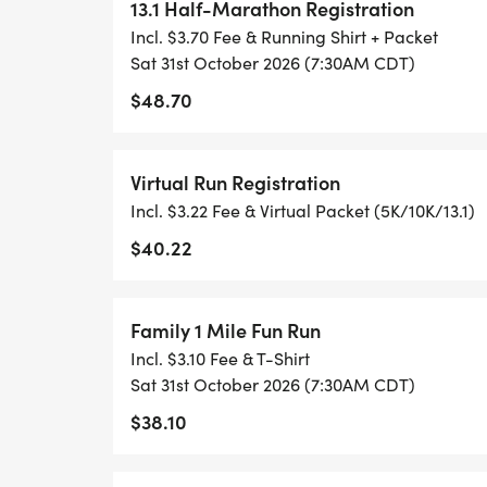
- NO TIMING CHIPS (THIS IS A STRESS F
13.1 Half-Marathon Registration
ACHIEVING YOUR GOALS)!
Incl. $3.70 Fee & Running Shirt + Packet
Sat 31st October 2026 (7:30AM CDT)
WHAT YOU GET (SWAG BAG):
$48.70
- RUNNING T-SHIRT (SHIPPED TO THE AD
Virtual Run Registration
ONLY)
Incl. $3.22 Fee & Virtual Packet (5K/10K/13.1)
- FINISHER'S TOWEL OR GIVEAWAY
$40.22
- FINISHER'S MEDAL!
Family 1 Mile Fun Run
Incl. $3.10 Fee & T-Shirt
- DIGITAL TRAINING PACK
Sat 31st October 2026 (7:30AM CDT)
$38.10
- ONLINE RESULTS & CERTIFICATE OF C
[https://www.thebestraces.com/results/]