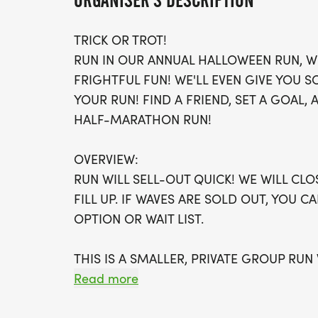
ORGANISER'S DESCRIPTION
TRICK OR TROT!
RUN IN OUR ANNUAL HALLOWEEN RUN, W
FRIGHTFUL FUN! WE'LL EVEN GIVE YOU
YOUR RUN! FIND A FRIEND, SET A GOAL, AN
HALF-MARATHON RUN!
OVERVIEW:
RUN WILL SELL-OUT QUICK! WE WILL CL
FILL UP. IF WAVES ARE SOLD OUT, YOU C
OPTION OR WAIT LIST.
THIS IS A SMALLER, PRIVATE GROUP RUN
Read more
ALL PACES AND AGES (UNDER 18 WITH 