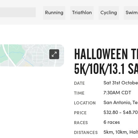
Running
Triathlon
Cycling
Swim
HALLOWEEN T
5K/10K/13.1 
Sat 31st Octobe
DATE
7:30AM CDT
TIME
San Antonio, T
LOCATION
$32.80 - $48.70
PRICE
6 races
RACES
5km, 10km, Hal
DISTANCES