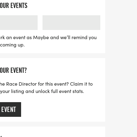
here participants can run or walk at their
YOUR EVENTS
ve slots available, be sure to secure your
g out! Each participant will receive a
LOADING
LOADING
finisher's medal, and an invitation to join
ort your fitness journey. Plus, if you
rk an event as Maybe and we’ll remind you
s coming up.
 a virtual run, you can join from anywhere
ng app. Don’t miss out on this
ter today and get ready to trot your way
YOUR EVENT?
he Race Director for this event? Claim it to
ur listing and unlock full event stats.
 EVENT