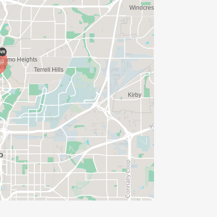
N. YOU CAN WEAR ANY SHIRT YOU FIND
AVE TIME:
SERVE BASIS)
(PLEASE NOTE OUR COORDINATORS
ISSED?
/