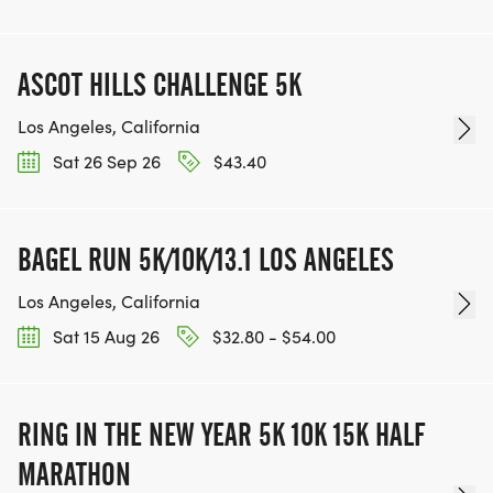
ASCOT HILLS CHALLENGE 5K
Los Angeles, California
Sat 26 Sep 26
$43.40
BAGEL RUN 5K/10K/13.1 LOS ANGELES
Los Angeles, California
Sat 15 Aug 26
$32.80 - $54.00
RING IN THE NEW YEAR 5K 10K 15K HALF
MARATHON