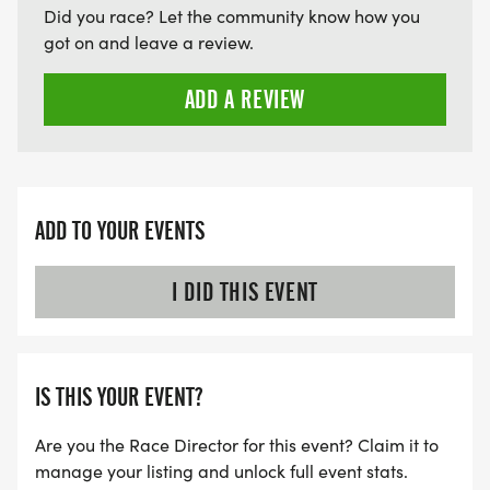
Did you race? Let the community know how you
got on and leave a review.
ADD A REVIEW
ADD TO YOUR EVENTS
I DID THIS EVENT
IS THIS YOUR EVENT?
Are you the Race Director for this event? Claim it to
manage your listing and unlock full event stats.