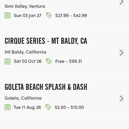
Simi Valley, Ventura
Sun 03 Jan 27
$27.99 - $42.99
CIRQUE SERIES - MT BALDY, CA
Mt Baldy, California
Sat 03 Oct 26
Free - $99.31
GOLETA BEACH SPLASH & DASH
Goleta, California
Tue 11 Aug 26
$2.50 - $10.00