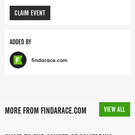
CLAIM EVENT
ADDED BY
findarace.com
VIEW ALL
MORE FROM FINDARACE.COM