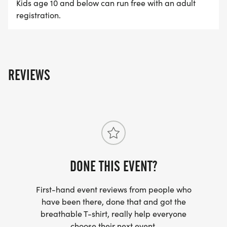
Kids age 10 and below can run free with an adult
registration.
9:30 AM 5K Race Starts
Hit the course for the main event through Hansen
Dam Recreation Area.
REVIEWS
10:00 AM Pool Party & Aquatic Activities Open
The race turns into a summer celebration with free
pool access and activities throughout the Aquatic
Center.
red heart 10:30 AM Hands-On CPR
Demonstrations
DONE THIS EVENT?
Learn valuable water safety and emergency
response skills.
First-hand event reviews from people who
have been there, done that and got the
breathable T-shirt, really help everyone
10:30 AM Learn to Kayak & Surf
choose their next event.