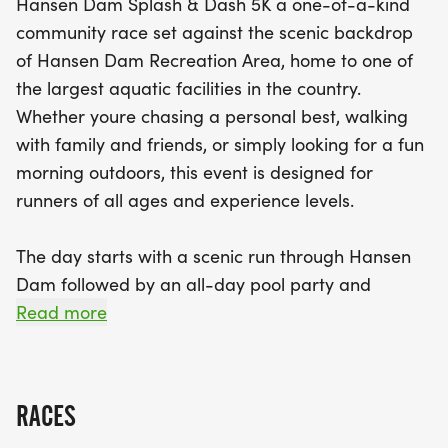
Hansen Dam Splash & Dash 5K a one-of-a-kind
After the races, dive into the summer festivities
community race set against the scenic backdrop
with an all-day pool party featuring free access to
of Hansen Dam Recreation Area, home to one of
the Hansen Dam Aquatic Center, music, vendors,
the largest aquatic facilities in the country.
raffles, and engaging aquatic activities! From
Whether youre chasing a personal best, walking
hands-on CPR demonstrations to kayaking and
with family and friends, or simply looking for a fun
surfing lessons, there’s something for everyone to
morning outdoors, this event is designed for
enjoy. By participating in the Hansen Dam Splash
runners of all ages and experience levels.
and Dash, you're not only embracing health and
wellness but also supporting vital Citywide
The day starts with a scenic run through Hansen
Aquatics programs that provide affordable swim
Dam followed by an all-day pool party and
lessons and water safety education for the youth
community celebration featuring music, aquatic
Read more
of Los Angeles. Don’t miss this chance to celebrate
activities, vendors, raffles, and free access to the
movement, community, and the joy of summer!
Hansen Dam Aquatic Center.
RACES
EVENT SCHEDULE