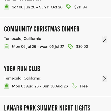
Sat 06 Jun 26 - Sun 11 Oct 26
$211.94
COMMUNITY CHRISTMAS DINNER
Temecula, California
Mon 06 Jul 26 - Mon 05 Jul 27
$30.00
YOGA RUN CLUB
Temecula, California
Mon 03 Aug 26 - Sun 30 Aug 26
Free
LANARK PARK SUMMER NIGHT LIGHTS