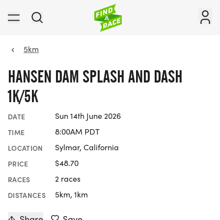
5km
HANSEN DAM SPLASH AND DASH
1K/5K
Sun 14th June 2026
DATE
8:00AM PDT
TIME
Sylmar, California
LOCATION
$48.70
PRICE
2 races
RACES
5km, 1km
DISTANCES
Share
Save