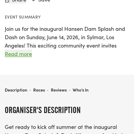
EVENT SUMMARY
Join us for the inaugural Hansen Dam Splash and
Dash on Sunday, June 14, 2026, in Sylmar, Los
Angeles! This exciting community event invites
participants of all ages and skill levels to revel in a
Read more
beautiful summer morning at the stunning Hansen
Dam Recreation Area, home to one of the largest
aquatic facilities in the nation. Get ready to kick off
the day with a scenic 1K Fun Run starting at 9:00
HANSEN DAM SPLASH AND DASH 1K/5K
Description
·
Races
·
Reviews
·
Who's In
AM, perfect for families and first-time runners,
followed by the main 5K race at 9:30 AM that
ORGANISER'S DESCRIPTION
promises to be a memorable challenge through
the picturesque surroundings.
Get ready to kick off summer at the inaugural