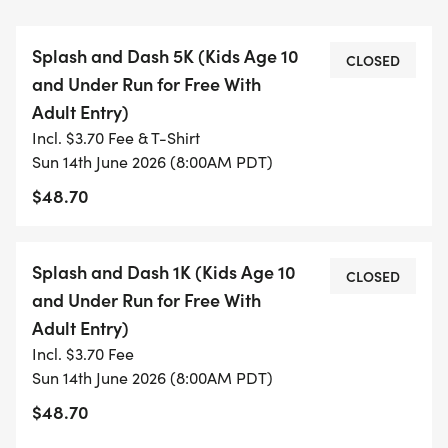
7:30 AM Registration & Check-In Opens
Splash and Dash 5K (Kids Age 10
Arrive early, grab your bib, explore vendor booths,
CLOSED
and Under Run for Free With
and get warmed up for the morning ahead.
Adult Entry)
Incl. $3.70 Fee & T-Shirt
8:00 AM DJ & Music Begins
Sun 14th June 2026 (8:00AM PDT)
Energy goes up as our DJs get runners and
$48.70
spectators hyped at the starting line and
throughout the event.
Splash and Dash 1K (Kids Age 10
CLOSED
8:45 AM Opening Remarks & National Anthem
and Under Run for Free With
Join us at the main stage as we officially kick off
Adult Entry)
the inaugural Splash & Dash.
Incl. $3.70 Fee
Sun 14th June 2026 (8:00AM PDT)
9:00 AM 1K Fun Run Starts
$48.70
Perfect for youth, families, and first-time runners.