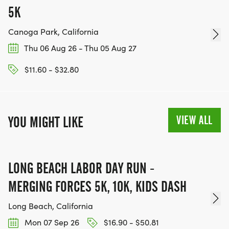
5K
Canoga Park, California
Thu 06 Aug 26 - Thu 05 Aug 27
$11.60 - $32.80
VIEW ALL
YOU MIGHT LIKE
LONG BEACH LABOR DAY RUN -
MERGING FORCES 5K, 10K, KIDS DASH
Long Beach, California
Mon 07 Sep 26
$16.90 - $50.81