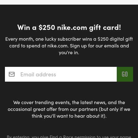
Win a $250 nike.com gift card!
Every month, one lucky subscriber wins a $250 digital gift
card to spend at nike.com. Sign up for our emails and
you're in.
Email address
*
We cover trending events, the latest news, and the
occasional great offer from our partners (but only if we
think you'll want to hear about it).
By entering, you give Find a Race permission to use your name