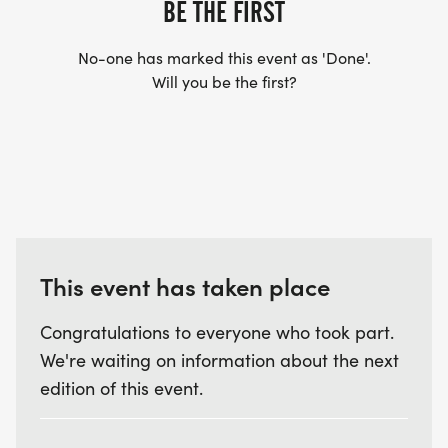
BE THE FIRST
No-one has marked this event as 'Done'.
Will you be the first?
This event has taken place
Congratulations to everyone who took part.
We're waiting on information about the next
edition of this event.