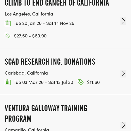
CLIMB TO END CANCER OF CALIFORNIA
Los Angeles, California
Tue 20 Jan 26 - Sat 14 Nov 26
$27.50 - $69.90
SCAD RESEARCH INC. DONATIONS
Carlsbad, California
Tue 03 Mar 26 - Sat 13 Jul 30
$11.60
VENTURA GALLOWAY TRAINING
PROGRAM
Camarillo, California