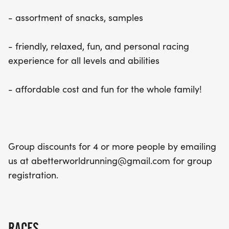
- assortment of snacks, samples
- friendly, relaxed, fun, and personal racing
experience for all levels and abilities
- affordable cost and fun for the whole family!
Group discounts for 4 or more people by emailing
us at abetterworldrunning@gmail.com for group
registration.
RACES