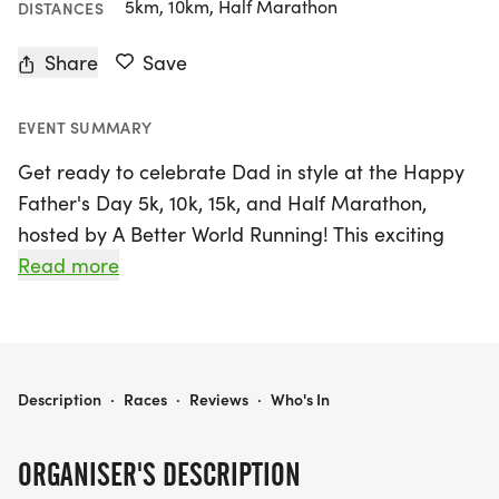
5km, 10km, Half Marathon
DISTANCES
Share
Save
EVENT SUMMARY
Get ready to celebrate Dad in style at the Happy
Father's Day 5k, 10k, 15k, and Half Marathon,
hosted by A Better World Running! This exciting
event will take place on Saturday, June 20, 2026, at
Read more
the picturesque Woodley Park in Van Nuys, Los
Angeles. Whether you're a seasoned runner or just
starting out, this race offers a friendly and relaxed
atmosphere, making it perfect for participants of
HAPPY FATHER'S DAY 5K, 10K, 15K, HALF MARATHON
Description
·
Races
·
Reviews
·
Who's In
all levels and abilities.
ORGANISER'S DESCRIPTION
Participants can enjoy an array of perks, including