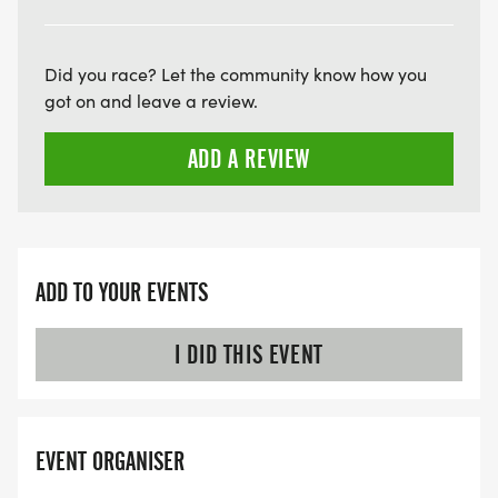
Did you race? Let the community know how you
got on and leave a review.
ADD A REVIEW
ADD TO YOUR EVENTS
I DID THIS EVENT
EVENT ORGANISER