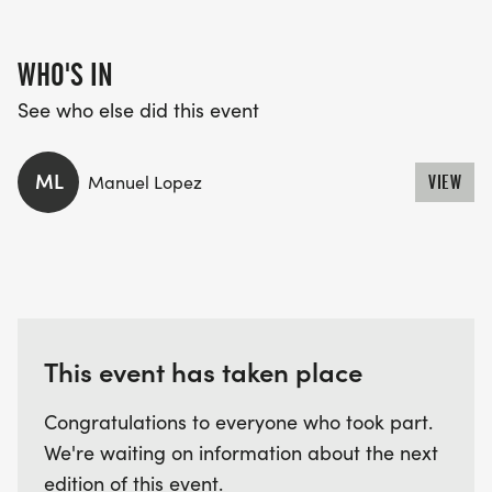
WHO'S IN
See who else did this event
ML
Manuel Lopez
VIEW
This event has taken place
Congratulations to everyone who took part.
We're waiting on information about the next
edition of this event.