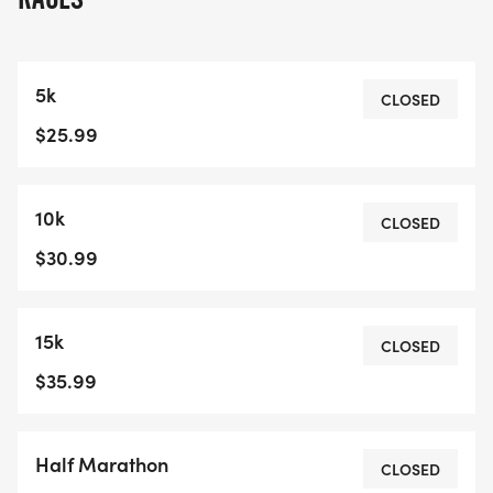
5k
CLOSED
$25.99
10k
CLOSED
$30.99
15k
CLOSED
$35.99
Half Marathon
CLOSED