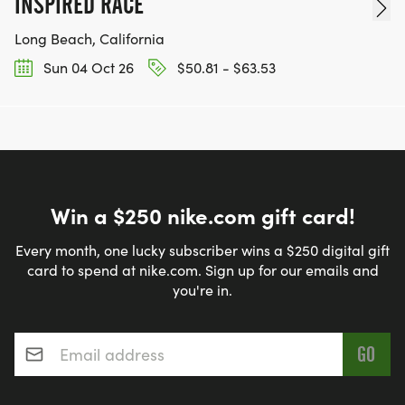
INSPIRED RACE
Long Beach, California
Sun 04 Oct 26
$50.81 - $63.53
Win a $250 nike.com gift card!
Every month, one lucky subscriber wins a $250 digital gift
card to spend at nike.com. Sign up for our emails and
you're in.
Email address
*