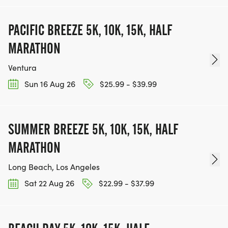
PACIFIC BREEZE 5K, 10K, 15K, HALF
MARATHON
Ventura
Sun 16 Aug 26
$25.99 - $39.99
SUMMER BREEZE 5K, 10K, 15K, HALF
MARATHON
Long Beach, Los Angeles
Sat 22 Aug 26
$22.99 - $37.99