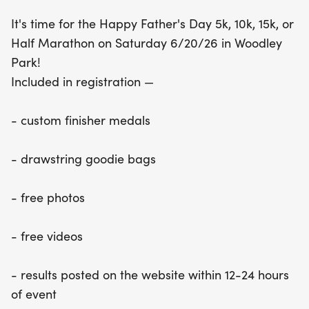
custom finisher medals, drawstring goodie bags,
It's time for the Happy Father's Day 5k, 10k, 15k, or
and free photos and videos to capture your
Half Marathon on Saturday 6/20/26 in Woodley
special day. Plus, results will be posted on the
Park!
website within 12-24 hours, ensuring you can relive
Included in registration —
your accomplishments right away! With affordable
registration fees and delicious snacks provided
- custom finisher medals
along the course, this event promises a fun-filled
day for the whole family. Don’t forget to reach out
- drawstring goodie bags
to A Better World Running for group discounts
when registering four or more participants. Join us
- free photos
for a memorable Father's Day celebration that
combines fitness, family, and fun!
- free videos
- results posted on the website within 12-24 hours
of event