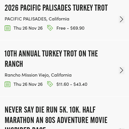
2026 PACIFIC PALISADES TURKEY TROT
PACIFIC PALISADES, California
Thu 26 Nov 26
Free - $69.90
10TH ANNUAL TURKEY TROT ON THE
RANCH
Rancho Mission Viejo, California
Thu 26 Nov 26
$11.60 - $43.40
NEVER SAY DIE RUN 5K. 10K. HALF
MARATHON AN 80S ADVENTURE MOVIE