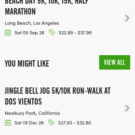
BEACH DAY 5K, 10K, 15K, HALF
MARATHON
Long Beach, Los Angeles
Sat 05 Sep 26
$22.99 - $37.99
VIEW ALL
YOU MIGHT LIKE
JINGLE BELL JOG 5K/10K RUN-WALK AT
DOS VIENTOS
Newbury Park, California
Sat 19 Dec 26
$27.50 - $32.80