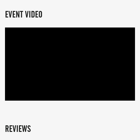
EVENT VIDEO
REVIEWS