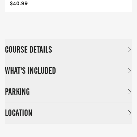
$40.99
COURSE DETAILS
WHAT'S INCLUDED
PARKING
LOCATION