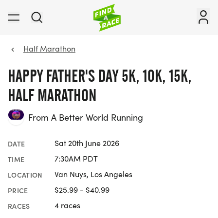
Half Marathon
HAPPY FATHER'S DAY 5K, 10K, 15K,
HALF MARATHON
From A Better World Running
Sat 20th June 2026
DATE
7:30AM PDT
TIME
Van Nuys, Los Angeles
LOCATION
$25.99 - $40.99
PRICE
4 races
RACES