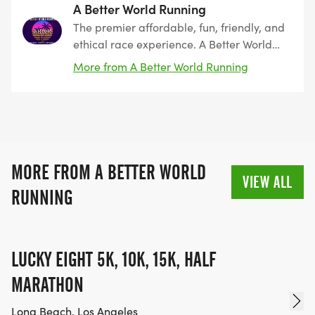
A Better World Running
The premier affordable, fun, friendly, and
ethical race experience. A Better World
Running, founded by runners, for runners.
More from A Better World Running
The leader in Southern California since
2011. Encouraging peace, harmony, and
coexistence.
MORE FROM A BETTER WORLD
VIEW ALL
RUNNING
LUCKY EIGHT 5K, 10K, 15K, HALF
MARATHON
Long Beach, Los Angeles