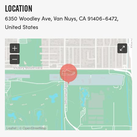
LOCATION
6350 Woodley Ave, Van Nuys, CA 91406-6472,
United States
Leaflet | © OpenStreetMap