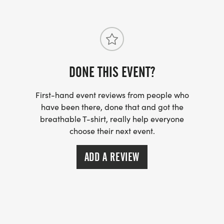
DONE THIS EVENT?
First-hand event reviews from people who
have been there, done that and got the
breathable T-shirt, really help everyone
choose their next event.
ADD A REVIEW