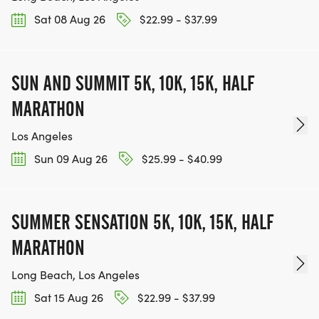
Sat 08 Aug 26
$22.99 - $37.99
SUN AND SUMMIT 5K, 10K, 15K, HALF
MARATHON
Los Angeles
Sun 09 Aug 26
$25.99 - $40.99
SUMMER SENSATION 5K, 10K, 15K, HALF
MARATHON
Long Beach, Los Angeles
Sat 15 Aug 26
$22.99 - $37.99