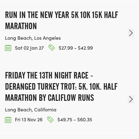
RUN IN THE NEW YEAR 5K 10K 15K HALF
MARATHON
Long Beach, Los Angeles
Sat 02 Jan 27
$27.99 - $42.99
FRIDAY THE 13TH NIGHT RACE -
DERANGED TURKEY TROT: 5K. 10K. HALF
MARATHON BY CALIFLOW RUNS
Long Beach, California
Fri 13 Nov 26
$49.75 - $60.35