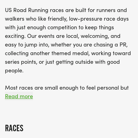
filled with camaraderie and excitement. With race
US Road Running races are built for runners and
distances of 5K, 10K, and a half marathon, there's
walkers who like friendly, low-pressure race days
a perfect option for every fitness level. Expect
with just enough competition to keep things
supportive race staff, a relaxed feel, and a chance
exciting. Our events are local, welcoming, and
to connect with fellow runners. Don't miss out on
easy to jump into, whether you are chasing a PR,
this unique opportunity to enjoy a day of fun and
collecting another themed medal, working toward
fitness in Bel Air!
series points, or just getting outside with good
people.
Most races are small enough to feel personal but
organized enough to feel official. You can expect a
Read more
clear course, helpful race staff, finisher medals,
results, and a relaxed community feel. Bring your
fast shoes, your steady walking pace, your favorite
RACES
running buddy, or your best I signed up for this on