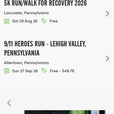
5K RUN/WALK FOR RECOVERY 2026
Lancaster, Pennsylvania
Sat 29 Aug 26
Free
9/11 HEROES RUN - LEHIGH VALLEY,
PENNSYLVANIA
Allentown, Pennsylvania
Sun 27 Sep 26
Free - $49.76
Oct 3, 2026
BOOK NOW
$33.80 - $70.90