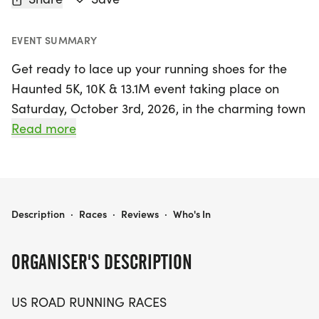
EVENT SUMMARY
Get ready to lace up your running shoes for the
Haunted 5K, 10K & 13.1M event taking place on
Saturday, October 3rd, 2026, in the charming town
of Bel Air, Harford. This spirited race is perfect for
Read more
runners and walkers alike, inviting participants to
enjoy a friendly and low-pressure atmosphere
while challenging themselves on a clear and well-
marked course. Whether you're aiming for a
HAUNTED 5K, 10K & 13.1M AT BEL AIR, MD (40)
Description
·
Races
·
Reviews
·
Who's In
personal record, collecting themed medals, or
simply soaking in the vibrant community spirit, this
ORGANISER'S DESCRIPTION
event has something for everyone.
US ROAD RUNNING RACES
Join fellow enthusiasts at the start line for a day