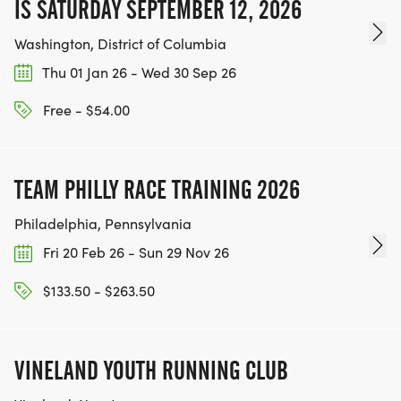
IS SATURDAY SEPTEMBER 12, 2026
Washington, District of Columbia
Thu 01 Jan 26 - Wed 30 Sep 26
Free - $54.00
TEAM PHILLY RACE TRAINING 2026
Philadelphia, Pennsylvania
Fri 20 Feb 26 - Sun 29 Nov 26
$133.50 - $263.50
VINELAND YOUTH RUNNING CLUB