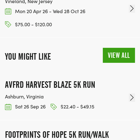
Vineland, New Jersey
Mon 20 Apr 26 - Wed 28 Oct 26
$75.00 - $120.00
VIEW ALL
YOU MIGHT LIKE
AVFRD HARVEST BLAZE 5K RUN
Ashburn, Virginia
Sat 26 Sep 26
$22.40 - $49.15
FOOTPRINTS OF HOPE 5K RUN/WALK