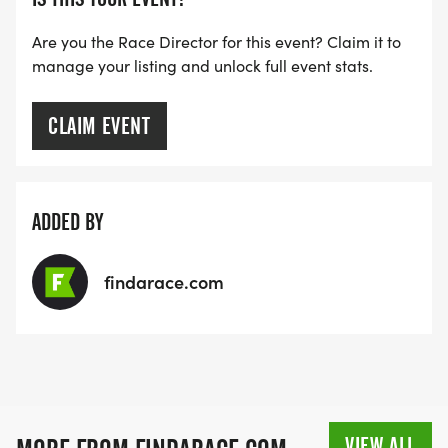
Are you the Race Director for this event? Claim it to
manage your listing and unlock full event stats.
CLAIM EVENT
ADDED BY
findarace.com
VIEW ALL