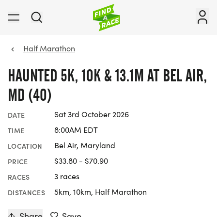
Half Marathon
HAUNTED 5K, 10K & 13.1M AT BEL AIR,
MD (40)
Sat 3rd October 2026
DATE
8:00AM EDT
TIME
Bel Air, Maryland
LOCATION
$33.80 - $70.90
PRICE
3 races
RACES
5km, 10km, Half Marathon
DISTANCES
Share
Save