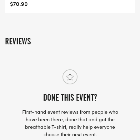
MD-40/]
$70.90
REVIEWS
DONE THIS EVENT?
First-hand event reviews from people who
have been there, done that and got the
breathable T-shirt, really help everyone
choose their next event.