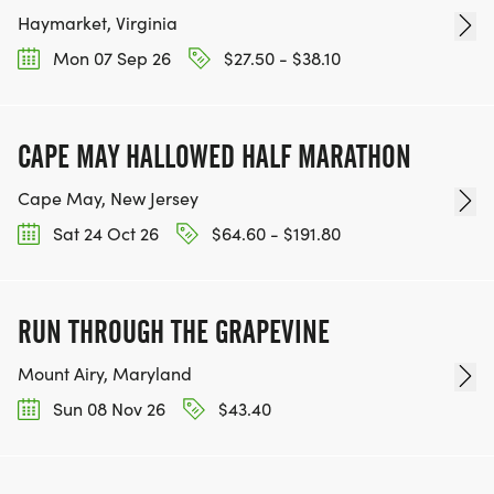
Haymarket, Virginia
Mon 07 Sep 26
$27.50 - $38.10
CAPE MAY HALLOWED HALF MARATHON
Cape May, New Jersey
Sat 24 Oct 26
$64.60 - $191.80
RUN THROUGH THE GRAPEVINE
Mount Airy, Maryland
Sun 08 Nov 26
$43.40