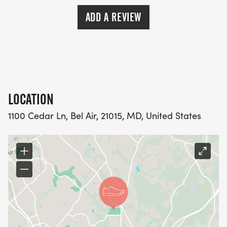
ADD A REVIEW
LOCATION
1100 Cedar Ln, Bel Air, 21015, MD, United States