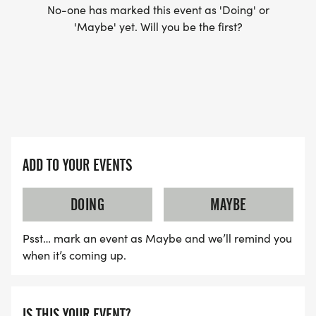
No-one has marked this event as 'Doing' or
'Maybe' yet. Will you be the first?
ADD TO YOUR EVENTS
DOING
MAYBE
Psst… mark an event as Maybe and we’ll remind you
when it’s coming up.
IS THIS YOUR EVENT?