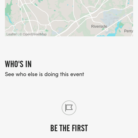
Leaflet | © OpenStreetMap
WHO'S IN
See who else is doing this event
BE THE FIRST