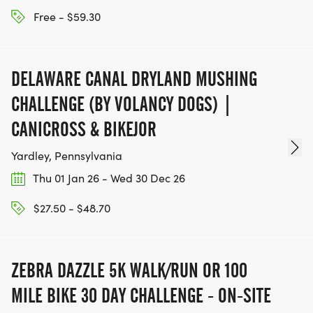
Free - $59.30
DELAWARE CANAL DRYLAND MUSHING
CHALLENGE (BY VOLANCY DOGS) |
CANICROSS & BIKEJOR
Yardley, Pennsylvania
Thu 01 Jan 26 - Wed 30 Dec 26
$27.50 - $48.70
ZEBRA DAZZLE 5K WALK/RUN OR 100
MILE BIKE 30 DAY CHALLENGE - ON-SITE