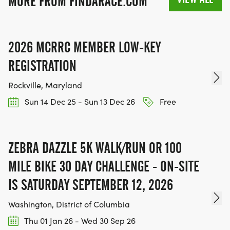
MORE FROM FINDARACE.COM
2026 MCRRC MEMBER LOW-KEY
REGISTRATION
Rockville, Maryland
Sun 14 Dec 25 - Sun 13 Dec 26
Free
ZEBRA DAZZLE 5K WALK/RUN OR 100
MILE BIKE 30 DAY CHALLENGE - ON-SITE
IS SATURDAY SEPTEMBER 12, 2026
Washington, District of Columbia
Thu 01 Jan 26 - Wed 30 Sep 26