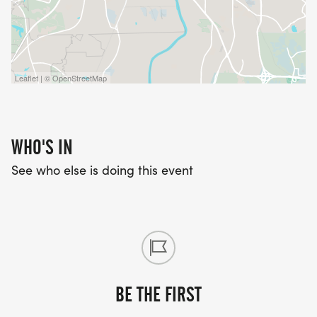
Leaflet | © OpenStreetMap
WHO'S IN
See who else is doing this event
BE THE FIRST