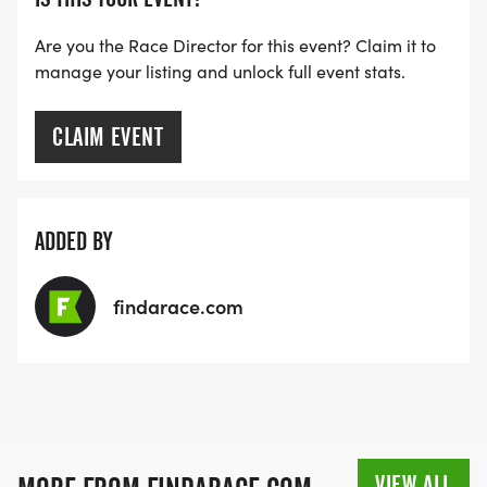
Are you the Race Director for this event? Claim it to
manage your listing and unlock full event stats.
CLAIM EVENT
ADDED BY
findarace.com
VIEW ALL