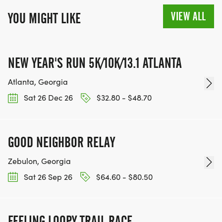
VIEW ALL
YOU MIGHT LIKE
NEW YEAR'S RUN 5K/10K/13.1 ATLANTA
Atlanta, Georgia
Sat 26 Dec 26
$32.80 - $48.70
GOOD NEIGHBOR RELAY
Zebulon, Georgia
Sat 26 Sep 26
$64.60 - $80.50
FEELING LOOPY TRAIL RACE