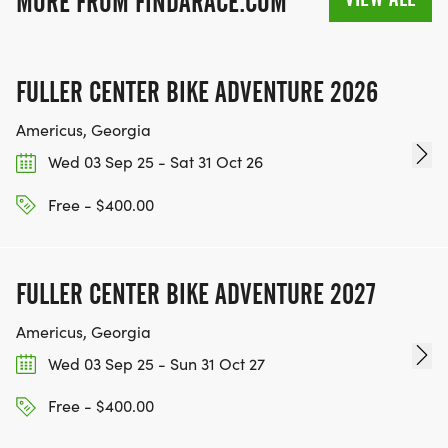
MORE FROM FINDARACE.COM
FULLER CENTER BIKE ADVENTURE 2026
Americus, Georgia
Wed 03 Sep 25 - Sat 31 Oct 26
Free - $400.00
FULLER CENTER BIKE ADVENTURE 2027
Americus, Georgia
Wed 03 Sep 25 - Sun 31 Oct 27
Free - $400.00