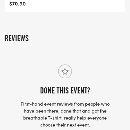
$70.90
REVIEWS
DONE THIS EVENT?
First-hand event reviews from people who
have been there, done that and got the
breathable T-shirt, really help everyone
choose their next event.