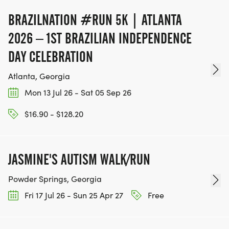
BRAZILNATION #RUN 5K | ATLANTA
2026 – 1ST BRAZILIAN INDEPENDENCE
DAY CELEBRATION
Atlanta, Georgia
Mon 13 Jul 26 - Sat 05 Sep 26
$16.90 - $128.20
JASMINE'S AUTISM WALK/RUN
Powder Springs, Georgia
Fri 17 Jul 26 - Sun 25 Apr 27
Free