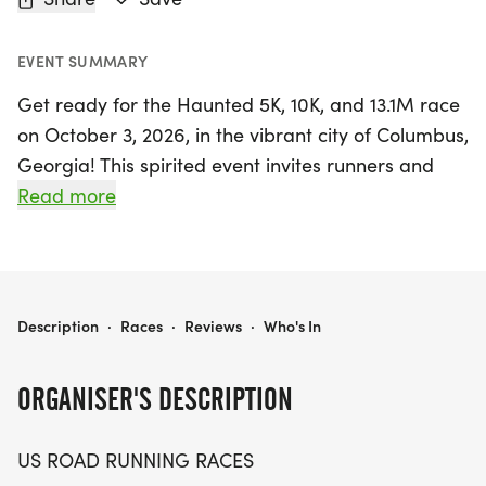
EVENT SUMMARY
Get ready for the Haunted 5K, 10K, and 13.1M race
on October 3, 2026, in the vibrant city of Columbus,
Georgia! This spirited event invites runners and
walkers of all levels to participate in a fun and
Read more
friendly atmosphere, perfect for chasing personal
records or simply enjoying a day outdoors with
fellow enthusiasts. The Haunted race promises a
memorable experience with race distances
HAUNTED 5K, 10K, 13.1M AT COLUMBUS, GA (40)
Description
·
Races
·
Reviews
·
Who's In
catering to everyone, whether you're aiming for a
speedy finish or a leisurely stroll.
ORGANISER'S DESCRIPTION
Expect a clear and well-marked course,
US ROAD RUNNING RACES
supportive race staff, and the thrill of crossing the