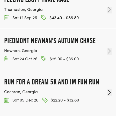
Thomaston, Georgia
Sat 12 Sep 26
$43.40 - $85.80
PIEDMONT NEWNAN'S AUTUMN CHASE
Newnan, Georgia
Sat 24 Oct 26
$25.00 - $35.00
RUN FOR A DREAM 5K AND 1M FUN RUN
Cochran, Georgia
Sat 05 Dec 26
$22.20 - $32.80