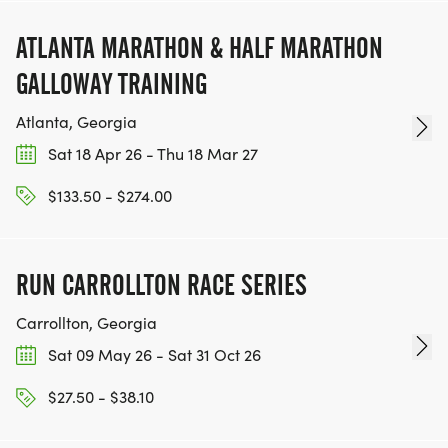
ATLANTA MARATHON & HALF MARATHON
GALLOWAY TRAINING
Atlanta, Georgia
Sat 18 Apr 26 - Thu 18 Mar 27
$133.50 - $274.00
RUN CARROLLTON RACE SERIES
Carrollton, Georgia
Sat 09 May 26 - Sat 31 Oct 26
$27.50 - $38.10