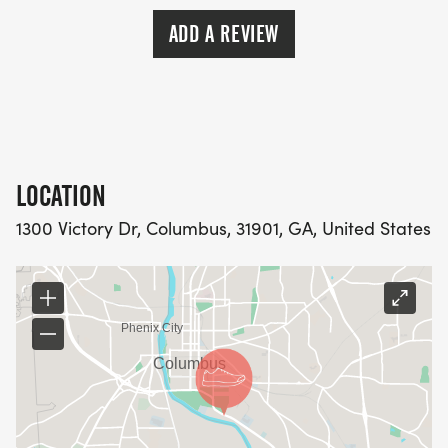
ADD A REVIEW
LOCATION
1300 Victory Dr, Columbus, 31901, GA, United States