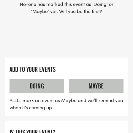
No-one has marked this event as 'Doing' or
'Maybe' yet. Will you be the first?
ADD TO YOUR EVENTS
DOING
MAYBE
Psst… mark an event as Maybe and we’ll remind you
when it’s coming up.
IS THIS YOUR EVENT?