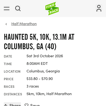
Half Marathon
HAUNTED 5K, 10K, 13.1M AT
COLUMBUS, GA (40)
Sat 3rd October 2026
DATE
8:00AM EDT
TIME
Columbus, Georgia
LOCATION
$33.80 - $70.90
PRICE
3 races
RACES
5km, 10km, Half Marathon
DISTANCES
Share
Save