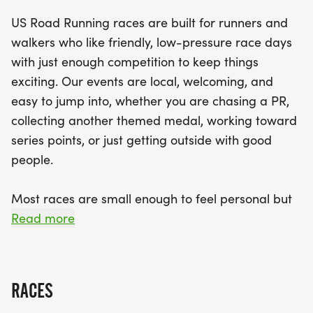
finish line to receive your themed medal. With a
US Road Running races are built for runners and
relaxed community vibe, this event is designed to
walkers who like friendly, low-pressure race days
welcome all participants, making it a fantastic
with just enough competition to keep things
opportunity to connect with others who share your
exciting. Our events are local, welcoming, and
passion for running. Join us at the start line and be
easy to jump into, whether you are chasing a PR,
part of a day filled with excitement, camaraderie,
collecting another themed medal, working toward
and the joy of running in Columbus!
series points, or just getting outside with good
people.
Most races are small enough to feel personal but
organized enough to feel official. You can expect a
Read more
clear course, helpful race staff, finisher medals,
results, and a relaxed community feel. Bring your
fast shoes, your steady walking pace, your favorite
RACES
running buddy, or your best I signed up for this on