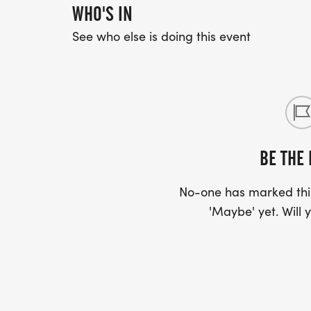
WHO'S IN
See who else is doing this event
BE THE 
No-one has marked this
'Maybe' yet. Will y