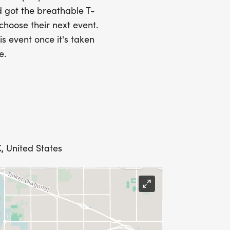
 got the breathable T-
 choose their next event.
is event once it's taken
e.
, United States