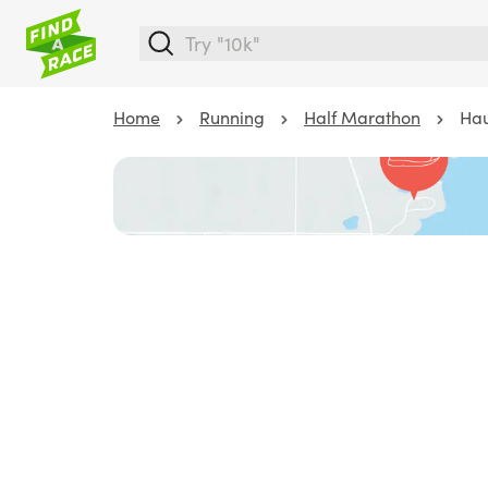
Home
Running
Half Marathon
Hau