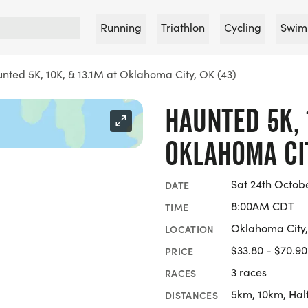
Running
Triathlon
Cycling
Swim
nted 5K, 10K, & 13.1M at Oklahoma City, OK (43)
HAUNTED 5K, 1
OKLAHOMA CIT
Sat 24th Octob
DATE
8:00AM CDT
TIME
Oklahoma City
LOCATION
$33.80 - $70.90
PRICE
3 races
RACES
5km, 10km, Hal
DISTANCES