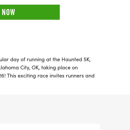
 NOW
ular day of running at the Haunted 5K,
klahoma City, OK, taking place on
6! This exciting race invites runners and
in in on the fun, whether you're aiming for
cting unique themed medals, or simply
ng outdoors with fellow enthusiasts.
, and a half marathon, this event promises
lled with community spirit and friendly