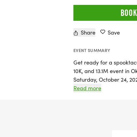
BOOK
Share
Save
EVENT SUMMARY
Get ready for a spooktac
10K, and 13.1M event in O
Saturday, October 24, 202
walkers of all levels to jo
Read more
a personal record, colle
enjoying the thrill of bei
With distances of 5K, 10K
a memorable experience fi