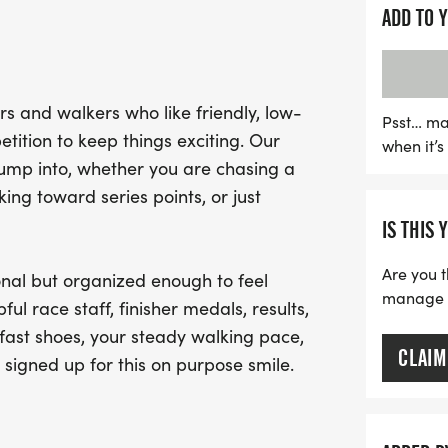
competition. The atmosph
ADD TO 
the perfect setting for 
alike. Expect a well-organ
and finisher medals to c
s and walkers who like friendly, low-
your fast shoes, bring y
Psst… ma
tition to keep things exciting. Our
when it’
the joy of running at thi
jump into, whether you are chasing a
ng toward series points, or just
IS THIS 
Are you t
nal but organized enough to feel
manage yo
ful race staff, finisher medals, results,
fast shoes, your steady walking pace,
CLAIM
 signed up for this on purpose smile.
.