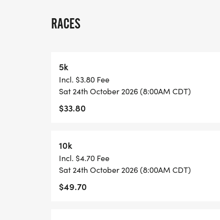
A quick race-day note: because many US 
races, we normally have one or two staff
RACES
stationed on site, and water stations are l
each lap and at the race finish. Please pl
may want between laps, and check in with 
5k
Incl. $3.80 Fee
View Race Course, Results, and Race Info
Sat 24th October 2026 (8:00AM CDT)
page. [https://usroadrunning.com/Race
$33.80
5K-10K-13-1M-at-Oklahoma-City-OK-43/]
10k
Incl. $4.70 Fee
Sat 24th October 2026 (8:00AM CDT)
$49.70