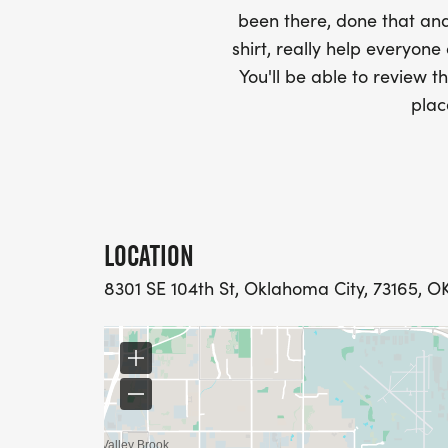
been there, done that and
shirt, really help everyone
You'll be able to review th
plac
LOCATION
8301 SE 104th St, Oklahoma City, 73165, OK