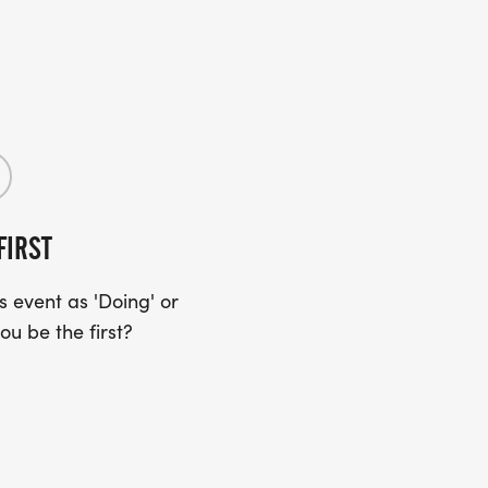
FIRST
 event as 'Doing' or
ou be the first?