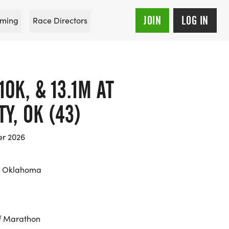
JOIN
LOG IN
ming
Race Directors
0K, & 13.1M AT
Y, OK (43)
er 2026
, Oklahoma
f Marathon