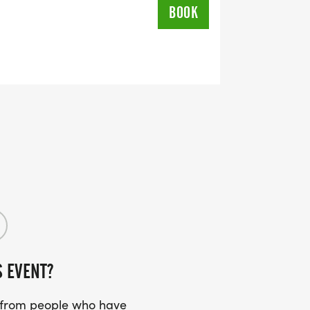
BOOK
S EVENT?
s from people who have