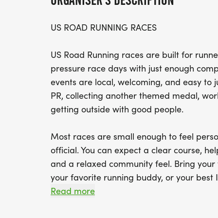
ORGANISER'S DESCRIPTION
US ROAD RUNNING RACES
US Road Running races are built for runner
pressure race days with just enough compe
events are local, welcoming, and easy to 
PR, collecting another themed medal, worki
getting outside with good people.
Most races are small enough to feel perso
official. You can expect a clear course, help
and a relaxed community feel. Bring your 
your favorite running buddy, or your best I
We will be glad to see you at the start line
Read more