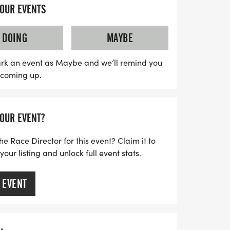
ere is relaxed and welcoming, making it
YOUR EVENTS
both seasoned athletes and newcomers
ized race with clear courses, helpful staff,
DOING
MAYBE
elebrate your accomplishment. So lace up
our favorite running buddy, and embrace
rk an event as Maybe and we’ll remind you
s coming up.
s year's Haunted event in Oklahoma City!
YOUR EVENT?
he Race Director for this event? Claim it to
ur listing and unlock full event stats.
 EVENT