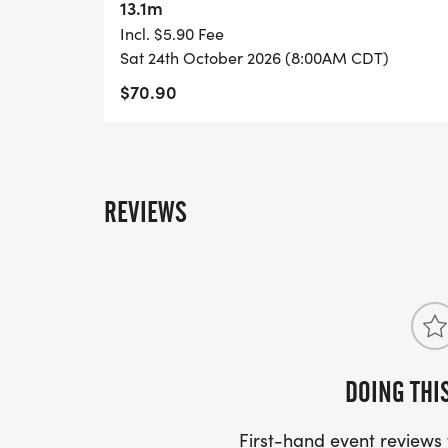
13.1m
Incl. $5.90 Fee
Sat 24th October 2026 (8:00AM CDT)
$70.90
REVIEWS
DOING THI
First-hand event review