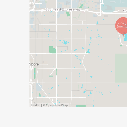
Leaflet | © OpenStreetMap