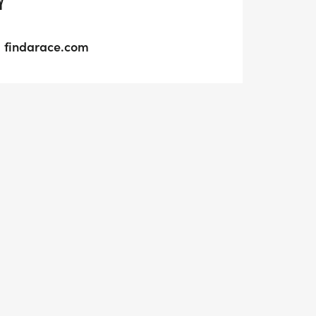
Y
findarace.com