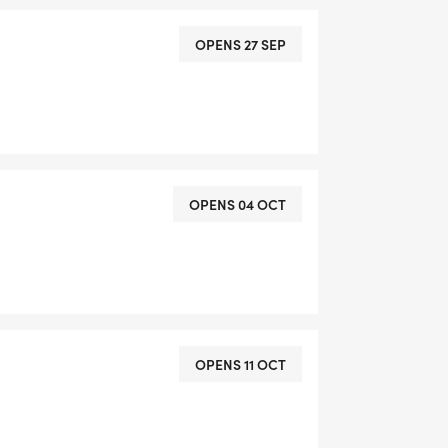
OPENS 27 SEP
OPENS 04 OCT
OPENS 11 OCT