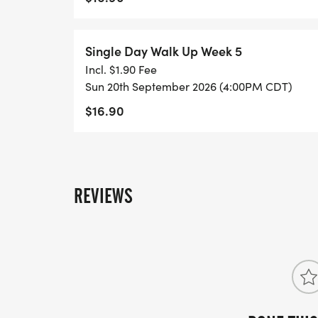
Single Day Walk Up Week 5
Incl. $1.90 Fee
Sun 20th September 2026 (4:00PM CDT)
$16.90
REVIEWS