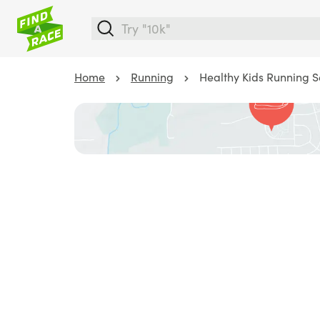
Home
Running
Healthy Kids Running Se