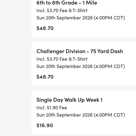
6th to 8th Grade - 1 Mile
Incl. $3.70 Fee & T-Shirt
Sun 20th September 2026 (4:00PM CDT)
$48.70
Challenger Division - 75 Yard Dash
Incl. $3.70 Fee & T-Shirt
Sun 20th September 2026 (4:00PM CDT)
$48.70
Single Day Walk Up Week 1
Incl. $1.90 Fee
Sun 20th September 2026 (4:00PM CDT)
$16.90