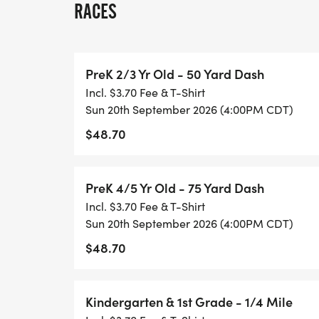
RACES
SINGLE DAY RACING: Single day registrati
must be completed onsite. The fee covers 
PreK 2/3 Yr Old - 50 Yard Dash
are not eligible for series scoring, overall 
Incl. $3.70 Fee & T-Shirt
may upgrade to the full series to receive s
Sun 20th September 2026 (4:00PM CDT)
upgrade. Upgrade instructions can be fo
$48.70
[https://healthykidsrunningseries.org/te
AWARDS: All participants receive a medal
PreK 4/5 Yr Old - 75 Yard Dash
to the overall top finishers in each of the 
Incl. $3.70 Fee & T-Shirt
boys and girls respectively):
Sun 20th September 2026 (4:00PM CDT)
$48.70
Pre-K 50 Yard Dash
Pre-K 75 Yard Dash
Kindergarten & 1st Grade - 1/4 Mile