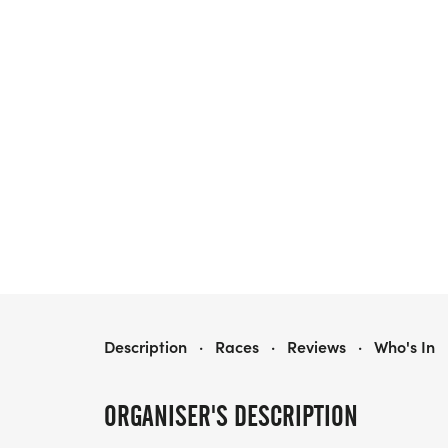
HEALTHY KIDS RUNNING SERIES FALL 2026 - MORRIS, IL
Description
·
Races
·
Reviews
·
Who's In
ORGANISER'S DESCRIPTION