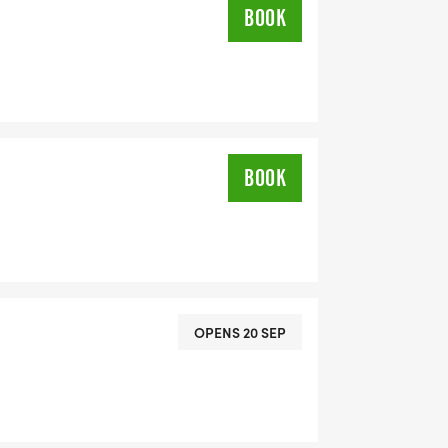
BOOK
BOOK
OPENS 20 SEP