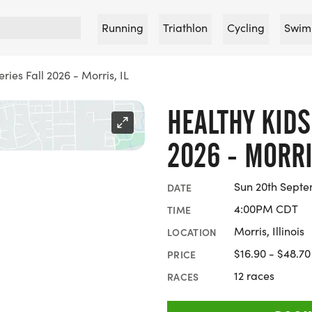
Running
Triathlon
Cycling
Swim
ries Fall 2026 - Morris, IL
HEALTHY KIDS
2026 - MORRI
Sun 20th Septe
DATE
4:00PM CDT
TIME
Morris, Illinois
LOCATION
$16.90 - $48.70
PRICE
12 races
RACES