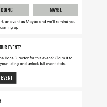
e completed, culminating in a special
l participants will receive a medal on
DOING
MAYBE
also features a Challenger Division,
ard race for children with disabilities and
rk an event as Maybe and we’ll remind you
s coming up.
hat everyone can join in the fun. Whether
or just starting, the Healthy Kids Running
ttable experience full of joy,
YOUR EVENT?
or running! Don't miss out on this
get active and make lasting memories!
he Race Director for this event? Claim it to
ur listing and unlock full event stats.
 EVENT
Y