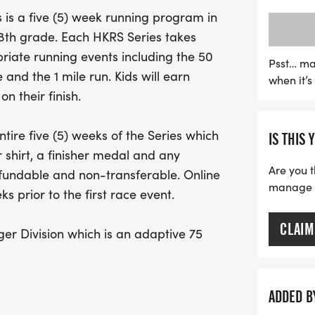
earn points for every rac
is a five (5) week running program in
awards ceremony where al
h 8th grade. Each HKRS Series takes
the final week. The event 
iate running events including the 50
offering an inclusive 75-y
Psst… ma
 and the 1 mile run. Kids will earn
when it’
special needs, ensuring t
n their finish.
you're a seasoned runner 
Series promises an unforge
tire five (5) weeks of the Series which
IS THIS 
camaraderie, and a love f
 shirt, a finisher medal and any
fantastic opportunity to 
Are you t
efundable and non-transferable. Online
manage yo
s prior to the first race event.
CLAIM
er Division which is an adaptive 75
/or special needs. This allows for
e course with runners to provide support
evices such as crutches, braces,
ADDED B