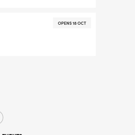
OPENS 18 OCT