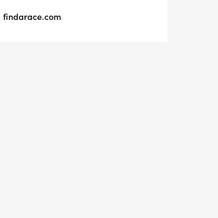
findarace.com