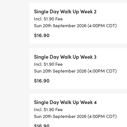
Single Day Walk Up Week 2
Incl. $1.90 Fee
Sun 20th September 2026 (4:00PM CDT)
$16.90
Single Day Walk Up Week 3
Incl. $1.90 Fee
Sun 20th September 2026 (4:00PM CDT)
$16.90
Single Day Walk Up Week 4
Incl. $1.90 Fee
Sun 20th September 2026 (4:00PM CDT)
$16.90