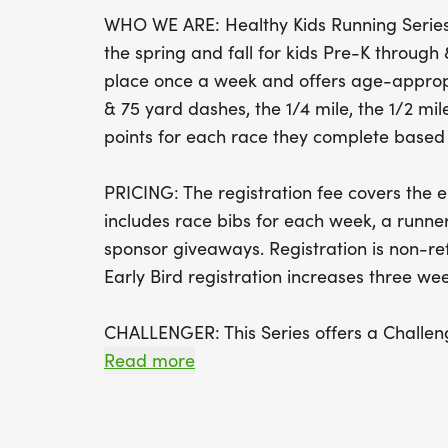
WHO WE ARE: Healthy Kids Running Series 
the spring and fall for kids Pre-K throug
place once a week and offers age-appropr
& 75 yard dashes, the 1/4 mile, the 1/2 mile
points for each race they complete based o
PRICING: The registration fee covers the en
includes race bibs for each week, a runner
sponsor giveaways. Registration is non-r
Early Bird registration increases three week
CHALLENGER: This Series offers a Challeng
yard race for children with disabilities and
Read more
parents, siblings, and friends to be on th
as well as bringing their own supportive d
wheelchairs, etc. to be used by runners.