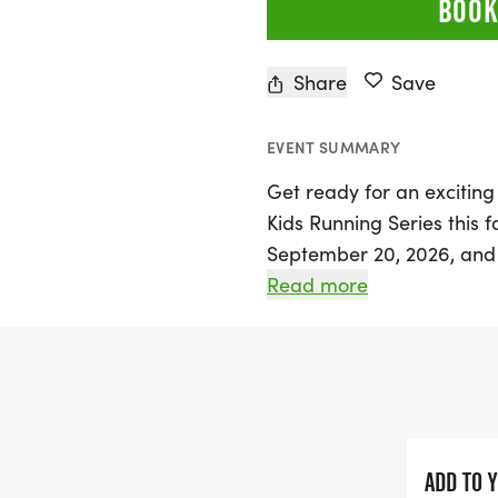
BOOK
Share
Save
EVENT SUMMARY
Get ready for an exciting
Kids Running Series this fa
September 20, 2026, and 
event is designed for kid
Read more
of five weeks, participant
age-appropriate running e
yard dashes, as well as th
This vibrant series not o
fosters a sense of commu
ADD TO 