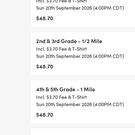
Incl. $3.70 Fee & T-Shirt
Kindergarten & 1st Grade
Sun 20th September 2026 (4:00PM CDT)
$48.70
2nd & 3rd Grade
2nd & 3rd Grade - 1/2 Mile
4th & 5th Grade
Incl. $3.70 Fee & T-Shirt
Sun 20th September 2026 (4:00PM CDT)
6th to 8th Grade
$48.70
Challenger
4th & 5th Grade - 1 Mile
Share your running photos with our commu
Incl. $3.70 Fee & T-Shirt
@HealthyKidsRunning or Instagram @heal
Sun 20th September 2026 (4:00PM CDT)
$48.70
#GetUpandGo