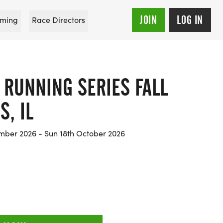
JOIN
LOG IN
ming
Race Directors
 RUNNING SERIES FALL
S, IL
mber 2026 - Sun 18th October 2026