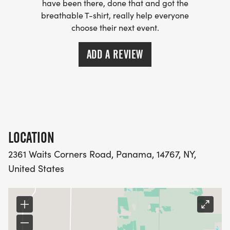
have been there, done that and got the
breathable T-shirt, really help everyone
EVENT T-SHIRTS AVAILABLE FOR PURCHASE WHILE
choose their next event.
SUPPLIES LAST.
ONLINE REGISTRATION OPEN THROUGH FRIDAY,
ADD A REVIEW
AUGUST 14 AT 6:59 PM
WANT MORE FUN?
LOCATION
WE ARE HONORING DAVE ALL WEEKEND WITH
2361 Waits Corners Road, Panama, 14767, NY,
LIVE-MUSIC AND COMMUNITY CONNECTION!
United States
COME OUT ON SATURDAY AND CAMP OUT
OVERNIGHT!