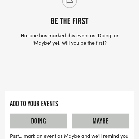
SANCTIONED BY USATF.
BE THE FIRST
No-one has marked this event as 'Doing' or
'Maybe' yet. Will you be the first?
VISIT THE HERON FARM AND EVENTS CENTER
[https://theheron.org/]
FOR THE FULL SCHEDULE OF CAMPING, MUSIC,
AND FAMILY PROGRAMMING.
ADD TO YOUR EVENTS
DOING
MAYBE
Psst… mark an event as Maybe and we’ll remind you