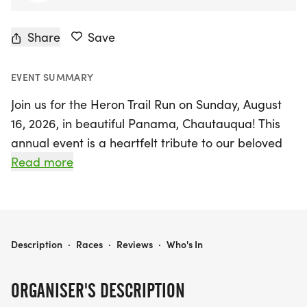
Share
Save
EVENT SUMMARY
Join us for the Heron Trail Run on Sunday, August
16, 2026, in beautiful Panama, Chautauqua! This
annual event is a heartfelt tribute to our beloved
friend, Dave McDonald, who had a passion for
Read more
running, a love for herons, and an appreciation for
music. Participants of all ages and abilities are
invited to enjoy a scenic 5K trail race that is
entirely free to register!
HERON TRAIL RUN
Description
·
Races
·
Reviews
·
Who's In
In addition to the exhilarating race, the event will
ORGANISER'S DESCRIPTION
feature live music from 11 AM to 4:30 PM, with