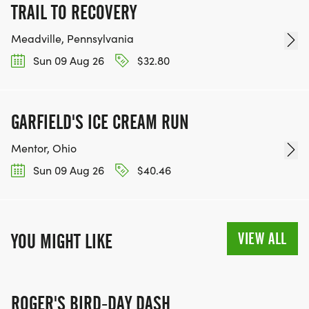
TRAIL TO RECOVERY
Meadville, Pennsylvania
Sun 09 Aug 26
$32.80
GARFIELD'S ICE CREAM RUN
Mentor, Ohio
Sun 09 Aug 26
$40.46
VIEW ALL
YOU MIGHT LIKE
ROGER'S BIRD-DAY DASH