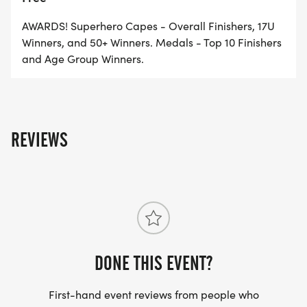
REGISTER AND PARTICIPATE!
AWARDS! Superhero Capes - Overall Finishers, 17U
* Run or walk our scenic trail course
Winners, and 50+ Winners. Medals - Top 10 Finishers
and Age Group Winners.
* Live music from 11am-3pm
* Breakfast & lunch available for purchase
* Kids-games and family-friendly fun for
everyone!
REVIEWS
MUSIC FROM 11 AM- 4::30 PM
LIVE PERFORMANCES BY:
* The Predicamint
* Trever Stribing of PA Line
DONE THIS EVENT?
* Derek Woods Band
[https://derekwoodsband.com/]
First-hand event reviews from people who