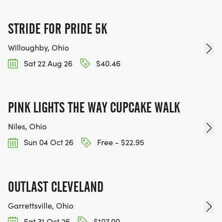
STRIDE FOR PRIDE 5K
Willoughby, Ohio
Sat 22 Aug 26
$40.46
PINK LIGHTS THE WAY CUPCAKE WALK
Niles, Ohio
Sun 04 Oct 26
Free - $22.95
OUTLAST CLEVELAND
Garrettsville, Ohio
Sat 31 Oct 26
$107.00