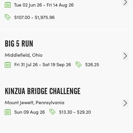
Tue 02 Jun 26 - Fri 14 Aug 26
$107.00 - $1,975.96
BIG 5 RUN
Middlefield, Ohio
Fri 31 Jul 26 - Sat 19 Sep 26
$26.25
KINZUA BRIDGE CHALLENGE
Mount Jewett, Pennsylvania
Sun 09 Aug 26
$13.30 - $29.20