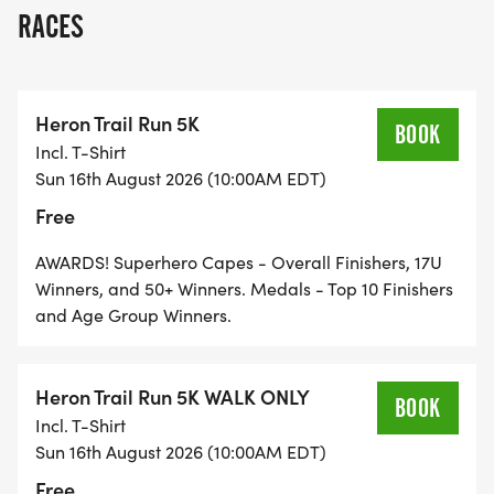
NY.
RACES
Heron Trail Run 5K
THIS WELL-MARKED ROUTE IS BOTH
BOOK
Incl. T-Shirt
CHALLENGING AND FUN, AND WILL SATISFY NEW
Sun 16th August 2026 (10:00AM EDT)
Free
AND EXPERIENCED RUNNERS AND WALKERS OF
ALL AGES.
AWARDS! Superhero Capes - Overall Finishers, 17U
Winners, and 50+ Winners. Medals - Top 10 Finishers
and Age Group Winners.
RACE DAY: SUNDAY, AUGUST 16, 2026
Heron Trail Run 5K WALK ONLY
BOOK
Incl. T-Shirt
THE MAIN EVENT! OUR 5K TRAIL RACE IS OPEN TO
Sun 16th August 2026 (10:00AM EDT)
ALL AGES AND ABILITIES AND IS FREE TO
Free