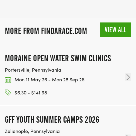
VIEW ALL
MORE FROM FINDARACE.COM
MORAINE OPEN WATER SWIM CLINICS
Portersville, Pennsylvania
Mon 11 May 26 - Mon 28 Sep 26
$6.30 - $141.98
GFF YOUTH SUMMER CAMPS 2026
Zelienople, Pennsylvania