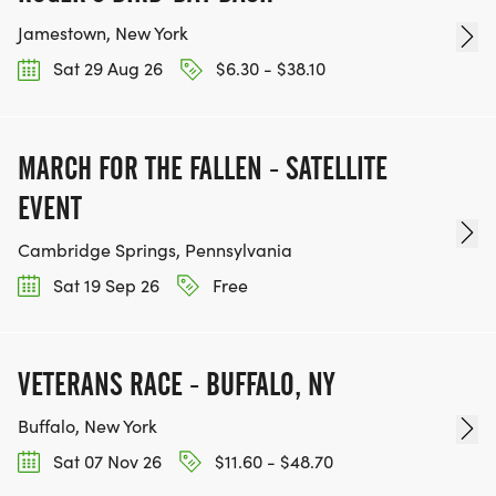
Jamestown, New York
Sat 29 Aug 26
$6.30 - $38.10
MARCH FOR THE FALLEN - SATELLITE
EVENT
Cambridge Springs, Pennsylvania
Sat 19 Sep 26
Free
VETERANS RACE - BUFFALO, NY
Buffalo, New York
Sat 07 Nov 26
$11.60 - $48.70