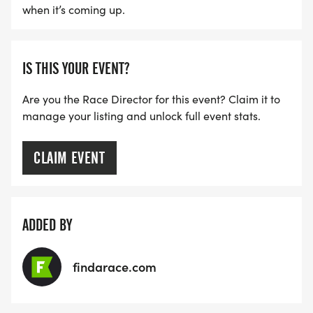
when it’s coming up.
IS THIS YOUR EVENT?
Are you the Race Director for this event? Claim it to
manage your listing and unlock full event stats.
CLAIM EVENT
ADDED BY
findarace.com