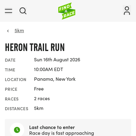
5km
HERON TRAIL RUN
Sun 16th August 2026
DATE
10:00AM EDT
TIME
Panama, New York
LOCATION
Free
PRICE
2 races
RACES
5km
DISTANCES
Last chance to enter
Race day is fast approaching