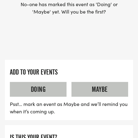
No-one has marked this event as 'Doing' or
'Maybe' yet. Will you be the first?
ADD TO YOUR EVENTS
DOING
MAYBE
Psst… mark an event as Maybe and we’ll remind you
when it’s coming up.
IS THIS YOUR EVENT?