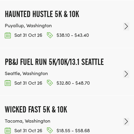
HAUNTED HUSTLE 5K & 10K
Puyallup, Washington
Sat 31 Oct 26
$38.10 - $43.40
PB&J FUEL RUN 5K/10K/13.1 SEATTLE
Seattle, Washington
Sat 31 Oct 26
$32.80 - $48.70
WICKED FAST 5K & 10K
Tacoma, Washington
Sat 31 Oct 26
$18.55 - $58.68