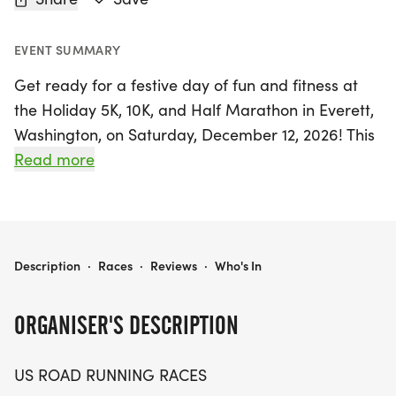
EVENT SUMMARY
Get ready for a festive day of fun and fitness at
the Holiday 5K, 10K, and Half Marathon in Everett,
Washington, on Saturday, December 12, 2026! This
exciting event takes place in Snohomish County
Read more
and offers a friendly, low-pressure atmosphere
perfect for runners and walkers of all levels.
Whether you're aiming for a personal record,
collecting themed medals, or simply enjoying the
HOLIDAY 5K, 10K, & 13.1M AT EVERETT, WA (50)
Description
·
Races
·
Reviews
·
Who's In
great outdoors with friends, this race is designed
for you.
ORGANISER'S DESCRIPTION
Choose from three exhilarating distances: the 5K,
US ROAD RUNNING RACES
10K, or the challenging 13.1-mile half marathon.