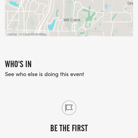
Leaflet | © OpenStreetMap
WHO'S IN
See who else is doing this event
BE THE FIRST