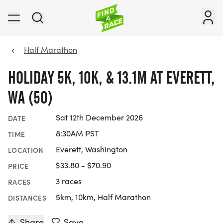
Half Marathon
HOLIDAY 5K, 10K, & 13.1M AT EVERETT,
WA (50)
Sat 12th December 2026
DATE
8:30AM PST
TIME
Everett, Washington
LOCATION
$33.80 - $70.90
PRICE
3 races
RACES
5km, 10km, Half Marathon
DISTANCES
Share
Save