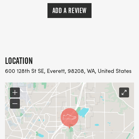
ADD A REVIEW
LOCATION
600 128th St SE, Everett, 98208, WA, United States