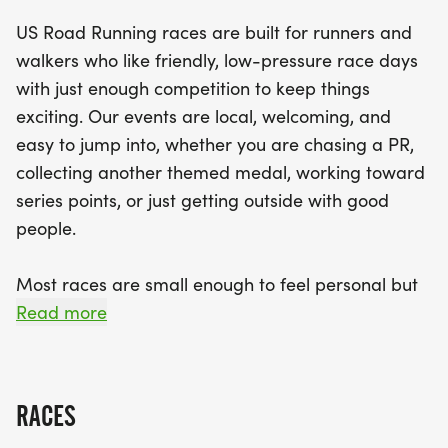
Expect a well-organized race day with a clear
US Road Running races are built for runners and
course, supportive race staff, and a welcoming
walkers who like friendly, low-pressure race days
community vibe. Participants will receive finisher
with just enough competition to keep things
medals, and results will be promptly provided to
exciting. Our events are local, welcoming, and
keep the competitive spirit alive. So lace up your
easy to jump into, whether you are chasing a PR,
favorite running shoes, bring your best smile, and
collecting another themed medal, working toward
join us for a day filled with camaraderie and
series points, or just getting outside with good
celebration at the Holiday 5K, 10K, and Half
people.
Marathon in Everett!
Most races are small enough to feel personal but
organized enough to feel official. You can expect a
Read more
clear course, helpful race staff, finisher medals,
results, and a relaxed community feel. Bring your
fast shoes, your steady walking pace, your favorite
RACES
running buddy, or your best I signed up for this on