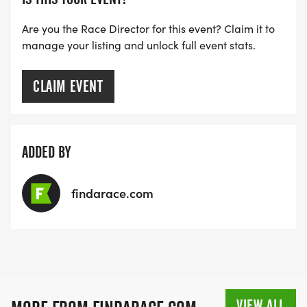
Are you the Race Director for this event? Claim it to
manage your listing and unlock full event stats.
CLAIM EVENT
ADDED BY
findarace.com
VIEW ALL