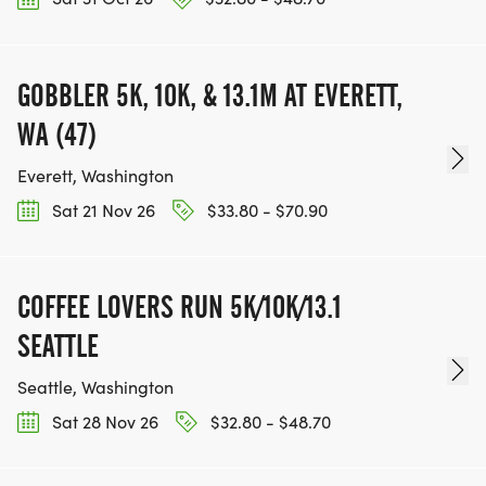
GOBBLER 5K, 10K, & 13.1M AT EVERETT,
WA (47)
Everett, Washington
Sat 21 Nov 26
$33.80 - $70.90
COFFEE LOVERS RUN 5K/10K/13.1
SEATTLE
Seattle, Washington
Sat 28 Nov 26
$32.80 - $48.70