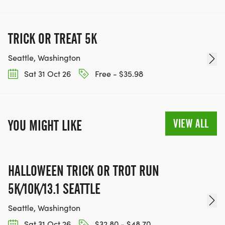
TRICK OR TREAT 5K
Seattle, Washington
Sat 31 Oct 26
Free - $35.98
VIEW ALL
YOU MIGHT LIKE
HALLOWEEN TRICK OR TROT RUN
5K/10K/13.1 SEATTLE
Seattle, Washington
Sat 31 Oct 26
$32.80 - $48.70