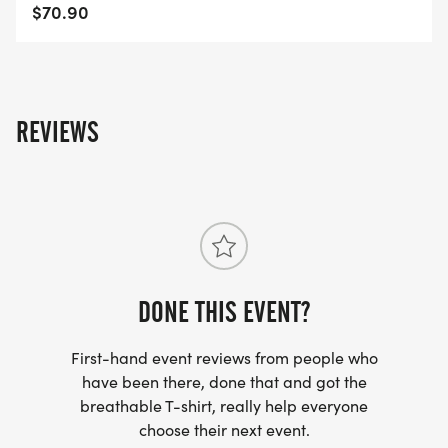
$70.90
REVIEWS
DONE THIS EVENT?
First-hand event reviews from people who
have been there, done that and got the
breathable T-shirt, really help everyone
choose their next event.