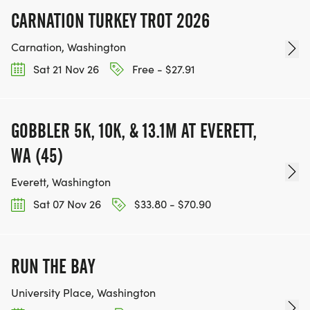
CARNATION TURKEY TROT 2026
Carnation, Washington
Sat 21 Nov 26
Free - $27.91
GOBBLER 5K, 10K, & 13.1M AT EVERETT,
WA (45)
Everett, Washington
Sat 07 Nov 26
$33.80 - $70.90
RUN THE BAY
University Place, Washington