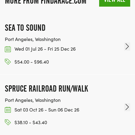
MORE FROM FINDARACE.COM
SEA TO SOUND
Port Angeles, Washington
Wed 01 Jul 26 - Fri 25 Dec 26
$54.00 - $96.40
SPRUCE RAILROAD RUN/WALK
Port Angeles, Washington
Sat 03 Oct 26 - Sun 06 Dec 26
$38.10 - $43.40