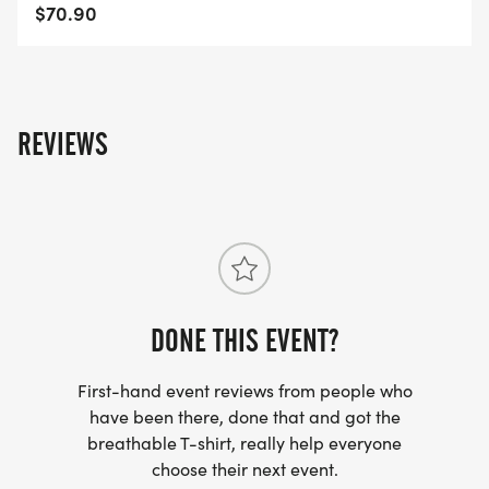
Smith-AR-51/]
$70.90
REVIEWS
DONE THIS EVENT?
First-hand event reviews from people who
have been there, done that and got the
breathable T-shirt, really help everyone
choose their next event.