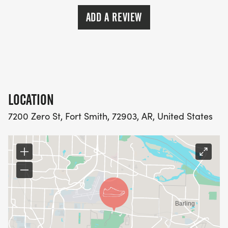
ADD A REVIEW
LOCATION
7200 Zero St, Fort Smith, 72903, AR, United States