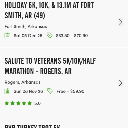
HOLIDAY 5K, 10K, & 13.1M AT FORT
SMITH, AR (49)
Fort Smith, Arkansas
Sat 05 Dec 26
$33.80 - $70.90
SALUTE TO VETERANS 5K/10K/HALF
MARATHON - ROGERS, AR
Rogers, Arkansas
Sun 08 Nov 26
Free - $59.90
5.0