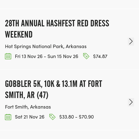
28TH ANNUAL HASHFEST RED DRESS
WEEKEND
Hot Springs National Park, Arkansas
Fri 13 Nov 26 - Sun 15 Nov 26
$74.87
GOBBLER 5K, 10K & 13.1M AT FORT
SMITH, AR (47)
Fort Smith, Arkansas
Sat 21 Nov 26
$33.80 - $70.90