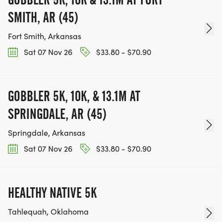
SMITH, AR (45)
Fort Smith, Arkansas
Sat 07 Nov 26
$33.80 - $70.90
GOBBLER 5K, 10K, & 13.1M AT
SPRINGDALE, AR (45)
Springdale, Arkansas
Sat 07 Nov 26
$33.80 - $70.90
HEALTHY NATIVE 5K
Tahlequah, Oklahoma