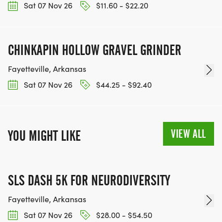
Sat 07 Nov 26
$11.60 - $22.20
CHINKAPIN HOLLOW GRAVEL GRINDER
Fayetteville, Arkansas
Sat 07 Nov 26
$44.25 - $92.40
VIEW ALL
YOU MIGHT LIKE
SLS DASH 5K FOR NEURODIVERSITY
Fayetteville, Arkansas
Sat 07 Nov 26
$28.00 - $54.50