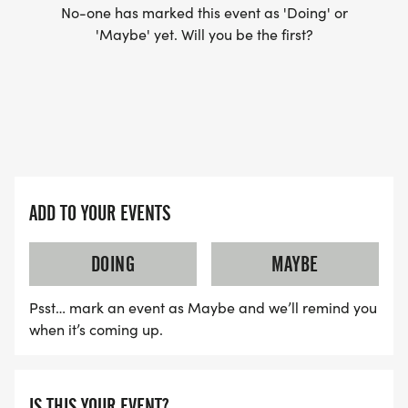
No-one has marked this event as 'Doing' or
'Maybe' yet. Will you be the first?
ADD TO YOUR EVENTS
DOING
MAYBE
Psst… mark an event as Maybe and we’ll remind you
when it’s coming up.
IS THIS YOUR EVENT?