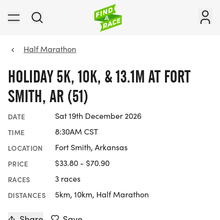
Half Marathon
HOLIDAY 5K, 10K, & 13.1M AT FORT
SMITH, AR (51)
Sat 19th December 2026
DATE
8:30AM CST
TIME
Fort Smith, Arkansas
LOCATION
$33.80 - $70.90
PRICE
3 races
RACES
5km, 10km, Half Marathon
DISTANCES
Share
Save