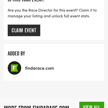
Are you the Race Director for this event? Claim it to
manage your listing and unlock full event stats.
CLAIM EVENT
ADDED BY
findarace.com
VIEW ALL