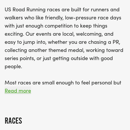
friendly competition. Expect a well-organized
US Road Running races are built for runners and
experience with supportive race staff, finisher
walkers who like friendly, low-pressure race days
medals, and a relaxed vibe that will keep you
with just enough competition to keep things
motivated from start to finish. Don't miss out on
exciting. Our events are local, welcoming, and
this chance to celebrate the holiday season with
easy to jump into, whether you are chasing a PR,
fitness and camaraderie. Gather your running
collecting another themed medal, working toward
buddies, lace up your shoes, and get ready for an
series points, or just getting outside with good
unforgettable day in Fort Smith!
people.
Most races are small enough to feel personal but
organized enough to feel official. You can expect a
Read more
clear course, helpful race staff, finisher medals,
results, and a relaxed community feel. Bring your
fast shoes, your steady walking pace, your favorite
RACES
running buddy, or your best I signed up for this on