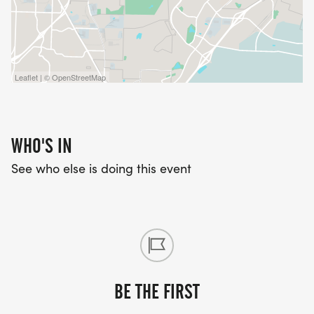
Leaflet | © OpenStreetMap
WHO'S IN
See who else is doing this event
BE THE FIRST