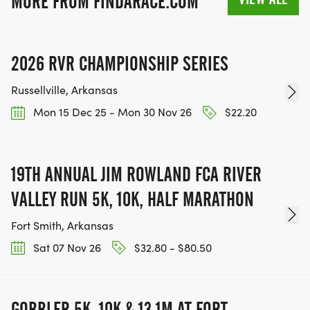
MORE FROM FINDARACE.COM
2026 RVR CHAMPIONSHIP SERIES
Russellville, Arkansas
Mon 15 Dec 25 - Mon 30 Nov 26
$22.20
19TH ANNUAL JIM ROWLAND FCA RIVER
VALLEY RUN 5K, 10K, HALF MARATHON
Fort Smith, Arkansas
Sat 07 Nov 26
$32.80 - $80.50
GOBBLER 5K, 10K & 13.1M AT FORT