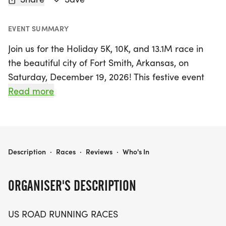
EVENT SUMMARY
Join us for the Holiday 5K, 10K, and 13.1M race in
the beautiful city of Fort Smith, Arkansas, on
Saturday, December 19, 2026! This festive event
promises a fun-filled day for runners and walkers
Read more
of all levels, fostering a friendly and welcoming
atmosphere that makes it easy to participate.
Whether you're aiming for a personal best,
collecting themed medals, or simply enjoying the
HOLIDAY 5K, 10K, & 13.1M AT FORT SMITH, AR (51)
Description
·
Races
·
Reviews
·
Who's In
great outdoors with friends, this race is perfect for
you.
ORGANISER'S DESCRIPTION
The scenic course allows you to immerse yourself
US ROAD RUNNING RACES
in the local community while enjoying the thrill of