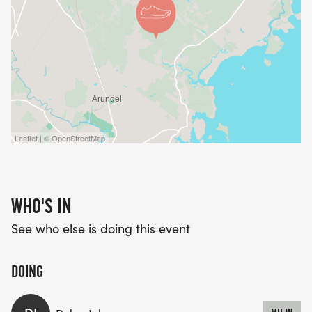
Leaflet | © OpenStreetMap
WHO'S IN
See who else is doing this event
DOING