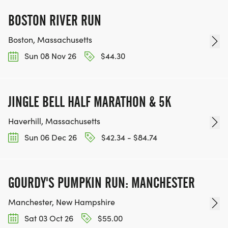
BOSTON RIVER RUN
Boston, Massachusetts
Sun 08 Nov 26
$44.30
JINGLE BELL HALF MARATHON & 5K
Haverhill, Massachusetts
Sun 06 Dec 26
$42.34 - $84.74
GOURDY'S PUMPKIN RUN: MANCHESTER
Manchester, New Hampshire
Sat 03 Oct 26
$55.00