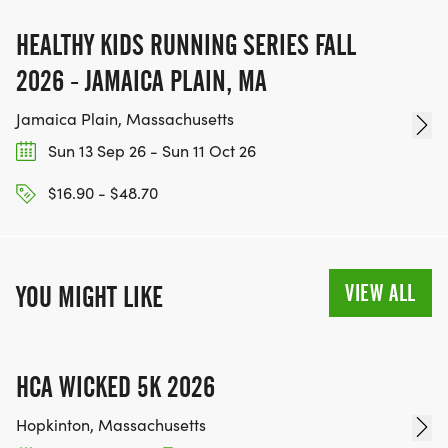
HEALTHY KIDS RUNNING SERIES FALL
2026 - JAMAICA PLAIN, MA
Jamaica Plain, Massachusetts
Sun 13 Sep 26 - Sun 11 Oct 26
$16.90 - $48.70
VIEW ALL
YOU MIGHT LIKE
HCA WICKED 5K 2026
Hopkinton, Massachusetts