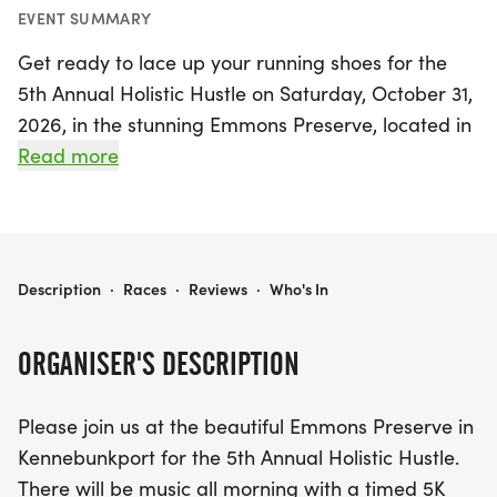
EVENT SUMMARY
Get ready to lace up your running shoes for the
5th Annual Holistic Hustle on Saturday, October 31,
2026, in the stunning Emmons Preserve, located in
picturesque Kennebunkport, York! This exciting
Read more
event features both a timed 5K and 10K run/walk,
along with a fun-filled kids' 1/2 mile run, ensuring
there’s something for everyone. Participants can
enjoy a vibrant atmosphere with live music, face
HOLISTIC HUSTLE 5K/10K
Description
·
Races
·
Reviews
·
Who's In
painting, yard games, and an array of delicious
refreshments, including the beloved Congdon's
ORGANISER'S DESCRIPTION
doughnuts and wicked Joe coffee.
Please join us at the beautiful Emmons Preserve in
As you race through the scenic trails, each
Kennebunkport for the 5th Annual Holistic Hustle.
participant will receive a unique finisher's medal,
There will be music all morning with a timed 5K