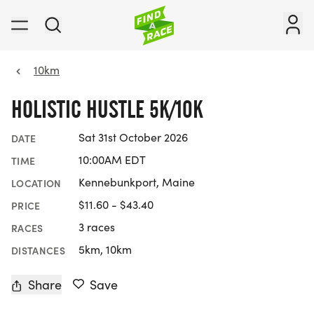
10km
HOLISTIC HUSTLE 5K/10K
Sat 31st October 2026
DATE
10:00AM EDT
TIME
Kennebunkport, Maine
LOCATION
$11.60 - $43.40
PRICE
3 races
RACES
5km, 10km
DISTANCES
Share
Save