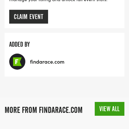
CLAIM EVENT
ADDED BY
findarace.com
VIEW ALL
MORE FROM FINDARACE.COM