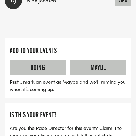
DJ
Dylan Johnson
VIEW
ADD TO YOUR EVENTS
DOING
MAYBE
Psst… mark an event as Maybe and we’ll remind you
when it’s coming up.
IS THIS YOUR EVENT?
Are you the Race Director for this event? Claim it to
manage your listing and unlock full event stats.