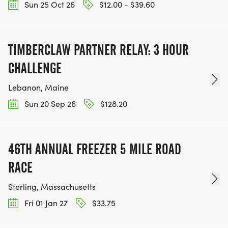
Sun 25 Oct 26
$12.00 - $39.60
TIMBERCLAW PARTNER RELAY: 3 HOUR
CHALLENGE
Lebanon, Maine
Sun 20 Sep 26
$128.20
46TH ANNUAL FREEZER 5 MILE ROAD
RACE
Sterling, Massachusetts
Fri 01 Jan 27
$33.75