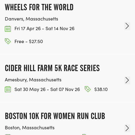
WHEELS FOR THE WORLD
Danvers, Massachusetts
Fri 17 Apr 26 - Sat 14 Nov 26
Free - $27.50
CIDER HILL FARM 5K RACE SERIES
Amesbury, Massachusetts
Sat 30 May 26 - Sat 07 Nov 26
$38.10
BOSTON 10K FOR WOMEN RUN CLUB
Boston, Massachusetts