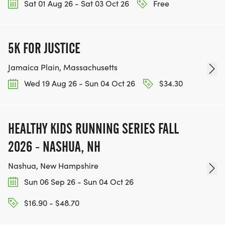
Sat 01 Aug 26 - Sat 03 Oct 26
Free
5K FOR JUSTICE
Jamaica Plain, Massachusetts
Wed 19 Aug 26 - Sun 04 Oct 26
$34.30
HEALTHY KIDS RUNNING SERIES FALL
2026 - NASHUA, NH
Nashua, New Hampshire
Sun 06 Sep 26 - Sun 04 Oct 26
$16.90 - $48.70