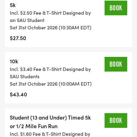
5k
gift cards (some valued up to $250)! Extra raffle
BOOK
Incl. $2.50 Fee & T-Shirt Designed by
tickets will be available for purchase at the event.
an SAU Student
Sat 31st October 2026 (10:30AM EDT)
SCHEDULE OF EVENTS:
$27.50
* 9:00 registration opens
* 10:00 10K Run
10k
BOOK
* 10:10 Kids Fun Run
Incl. $3.40 Fee & T-Shirt Designed by
* 10:30 5k Run/Walk
SAU Students
* 11:30 Awards and Raffle
Sat 31st October 2026 (10:00AM EDT)
$43.40
ABOUT US:
Student (13 and Under) Timed 5k
School Around us is a 501C(3) Co-Learning
BOOK
or 1/2 Mile Fun Run
community founded in 1970, serving students ages
Incl. $1.60 Fee & T-Shirt Designed by
4 to 14, with the aim of embodying the philosophy