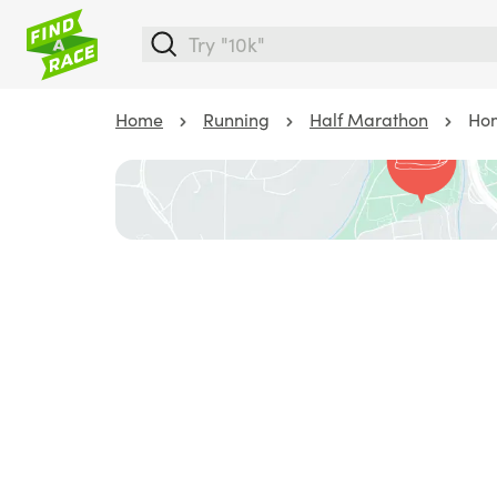
Home
Running
Half Marathon
Hom