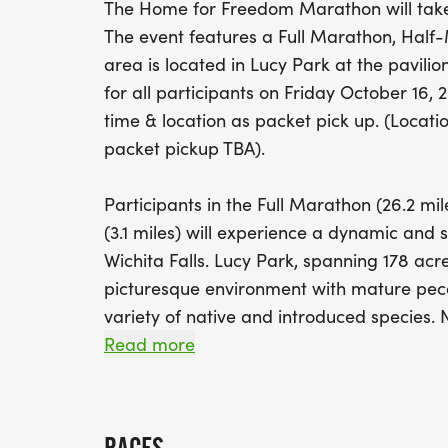
The Home for Freedom Marathon will take 
The event features a Full Marathon, Half-
area is located in Lucy Park at the pavilio
for all participants on Friday October 16
time & location as packet pick up. (Locati
packet pickup TBA).
Participants in the Full Marathon (26.2 mil
(3.1 miles) will experience a dynamic and 
Wichita Falls. Lucy Park, spanning 178 acre
picturesque environment with mature peca
variety of native and introduced species
waterfall (under construction beginning 
Read more
swinging bridge over the Big Wichita Rive
center - providing an engaging backdrop f