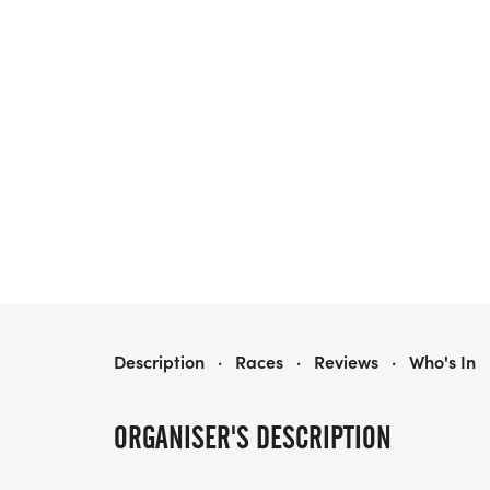
HOME FOR FREEDOM MARATHON
Description
·
Races
·
Reviews
·
Who's In
ORGANISER'S DESCRIPTION