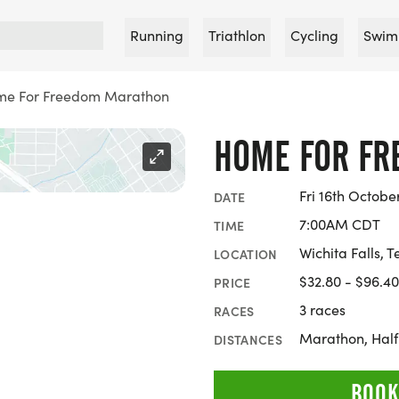
Running
Triathlon
Cycling
Swim
e For Freedom Marathon
HOME FOR F
Fri 16th Octobe
DATE
7:00AM CDT
TIME
Wichita Falls, T
LOCATION
$32.80 - $96.40
PRICE
3 races
RACES
Marathon, Hal
DISTANCES
BOOK