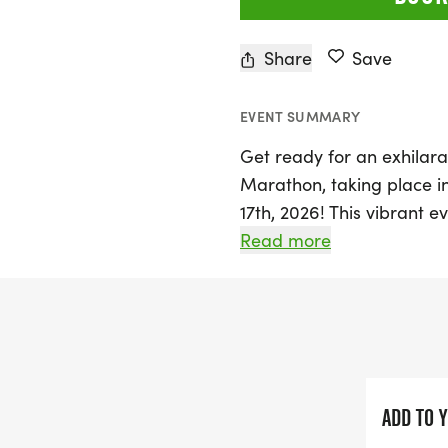
Share
Save
EVENT SUMMARY
Get ready for an exhilar
Marathon, taking place in
17th, 2026! This vibrant ev
dinner on Friday evening,
Read more
fuel up and connect with 
Saturday, the main event 
Half Marathon (13.1 miles),
the stunning backdrop of 
route around the park, wh
including mature trees an
ADD TO 