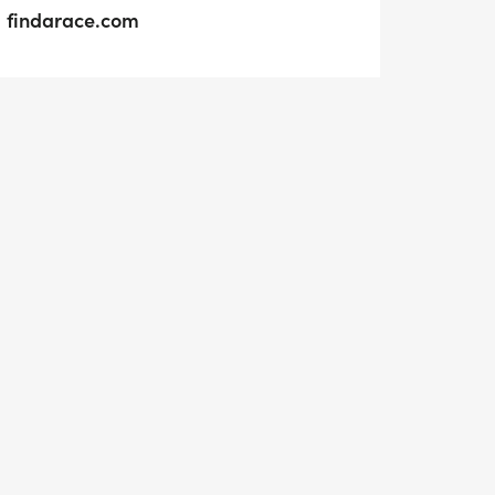
findarace.com