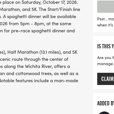
place on Saturday, October 17, 2026.
The Home for Freedom Mar
Marathon, and 5K. The Start/Finish line
also supports a noble ca
n. A spaghetti dinner will be available
insecurity by funding the 
Psst… ma
, 2026 from 5pm - 8pm, at the same
when it’
you'll be part of a commun
on for pre-race spaghetti dinner and
and enhances the spirit o
marathoner or a first-time
IS THIS 
everyone looking to make 
es), Half Marathon (13.1 miles), and 5K
race day atmosphere. Don’
Are you t
scenic route through the center of
run for freedom and cam
manage yo
s along the Wichita River, offers a
n and cottonwood trees, as well as a
CLAIM
. Notable features include a man-made
August 2026 thru summer 2028), a
r, and areas dedicated to the nature
or all race distances.
ADDED B