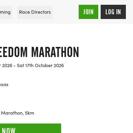
JOIN
LOG IN
ming
Race Directors
REEDOM MARATHON
r 2026 - Sat 17th October 2026
exas
f Marathon, 5km
 NOW