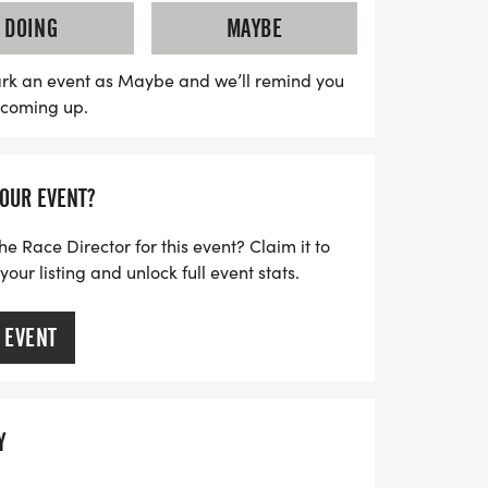
athon not only celebrates fitness but
DOING
MAYBE
use: aiding veterans experiencing housing
construction of tiny homes. As you run,
rk an event as Maybe and we’ll remind you
s coming up.
ity initiative that fosters local growth
f Wichita Falls. Whether you're a seasoned
 participant, this event is perfect for
YOUR EVENT?
a difference while enjoying a fantastic
t miss out on this unique opportunity to
he Race Director for this event? Claim it to
araderie!
ur listing and unlock full event stats.
 EVENT
Y