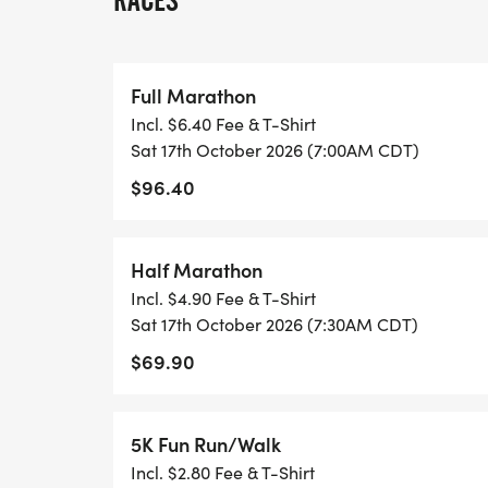
RACES
Home for Freedom is a Wichita Falls local 
committed to constructing tiny homes for
insecurity. The organization has successful
Full Marathon
is now occupied by a veteran who was pre
Incl. $6.40 Fee & T-Shirt
from our program, and tiny home #2 is a
Sat 17th October 2026 (7:00AM CDT)
$96.40
https://homeforfreedom.org/
Without any donations, it costs approxima
Half Marathon
associated with one tiny home. These costs
Incl. $4.90 Fee & T-Shirt
furnishings, appliances, and all necessar
Sat 17th October 2026 (7:30AM CDT)
ensure comfortable living in the tiny home w
$69.90
services program alongside a case manag
We are confident that this initiative will ha
5K Fun Run/Walk
The Marathon aims to transcend the tradit
Incl. $2.80 Fee & T-Shirt