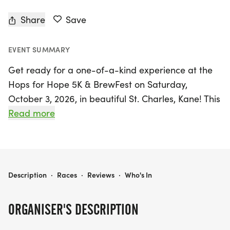
Share
Save
EVENT SUMMARY
Get ready for a one-of-a-kind experience at the
Hops for Hope 5K & BrewFest on Saturday,
October 3, 2026, in beautiful St. Charles, Kane! This
isn't your typical race; it's a vibrant celebration
Read more
that combines a certified and professionally timed
5K with a lively BrewFest. Perfect for everyone,
from competitive runners aiming for personal
records to casual walkers who appreciate a great
HOPS FOR HOPE 5K & BREWFEST PRESENTED BY 93 OCTANE BREWERY 2026
Description
·
Races
·
Reviews
·
Who's In
craft beer, the event kicks off at Mount Saint Mary
Park and takes participants on a scenic route
ORGANISER'S DESCRIPTION
along the river path towards Geneva, culminating
back at the park just in time for the festivities.