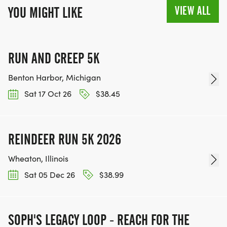
VIEW ALL
YOU MIGHT LIKE
RUN AND CREEP 5K
Benton Harbor, Michigan
Sat 17 Oct 26
$38.45
REINDEER RUN 5K 2026
Wheaton, Illinois
Sat 05 Dec 26
$38.99
SOPH'S LEGACY LOOP - REACH FOR THE