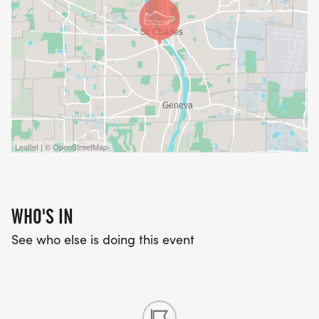
Leaflet | © OpenStreetMap
WHO'S IN
See who else is doing this event