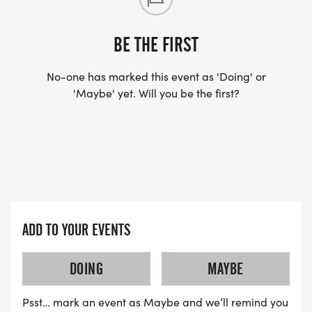
BE THE FIRST
No-one has marked this event as 'Doing' or
'Maybe' yet. Will you be the first?
ADD TO YOUR EVENTS
DOING
MAYBE
Psst… mark an event as Maybe and we’ll remind you