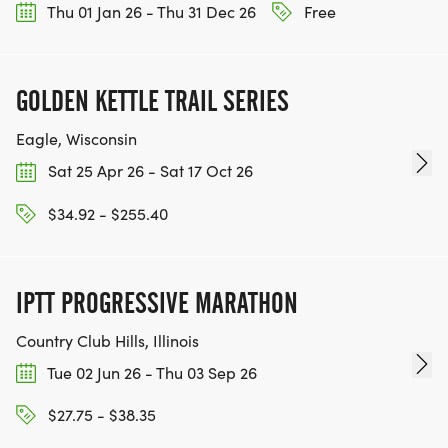
Thu 01 Jan 26 - Thu 31 Dec 26
Free
GOLDEN KETTLE TRAIL SERIES
Eagle, Wisconsin
Sat 25 Apr 26 - Sat 17 Oct 26
$34.92 - $255.40
IPTT PROGRESSIVE MARATHON
Country Club Hills, Illinois
Tue 02 Jun 26 - Thu 03 Sep 26
$27.75 - $38.35