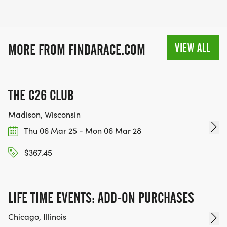
VIEW ALL
MORE FROM FINDARACE.COM
THE C26 CLUB
Madison, Wisconsin
Thu 06 Mar 25 - Mon 06 Mar 28
$367.45
LIFE TIME EVENTS: ADD-ON PURCHASES
Chicago, Illinois