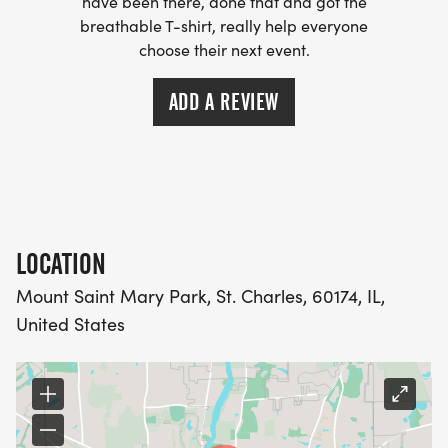
have been there, done that and got the
breathable T-shirt, really help everyone
choose their next event.
ADD A REVIEW
LOCATION
Mount Saint Mary Park, St. Charles, 60174, IL,
United States