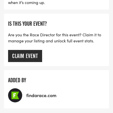
when it’s coming up.
IS THIS YOUR EVENT?
Are you the Race Director for this event? Claim it to
manage your listing and unlock full event stats.
CLAIM EVENT
ADDED BY
findarace.com