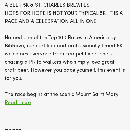
A BEER 5K & ST. CHARLES BREWFEST
HOPS FOR HOPE IS NOT YOUR TYPICAL 5K. IT IS A
The fun doesn't stop at the finish line! Runners can
RACE AND A CELEBRATION ALL IN ONE!
enjoy unique Beer Stops along the course,
featuring local craft breweries serving up delicious
Named one of the Top 100 Races in America by
3-ounce samples. Once you cross the finish line,
BibRave, our certified and professionally timed 5K
the BrewFest celebration awaits, offering 18 beer
welcomes everyone from competitive runners
samples, live music, delicious food vendors, and
chasing a PR to walkers who simply love great
exciting raffle opportunities, including the popular
craft beer. However you pace yourself, this event is
Mountain of Beer! Plus, the event supports a noble
for you.
cause—proceeds benefit Project Mobility,
providing adaptive cycling opportunities for
The race begins at the scenic Mount Saint Mary
individuals with disabilities. Join us for a day of
Park in St. Charles, winds along the beautiful river
Read more
running, sipping, and celebrating while making a
path toward Geneva through Wheeler Park, and
meaningful difference in the community!
finishes back at Mount Saint Mary Park just in time
for the BrewFest celebration.