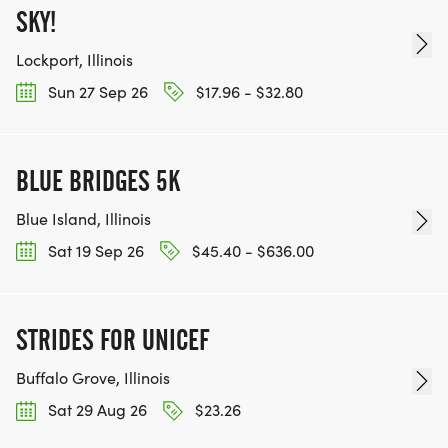
SKY!
Lockport, Illinois
Sun 27 Sep 26
$17.96 - $32.80
BLUE BRIDGES 5K
Blue Island, Illinois
Sat 19 Sep 26
$45.40 - $636.00
STRIDES FOR UNICEF
Buffalo Grove, Illinois
Sat 29 Aug 26
$23.26