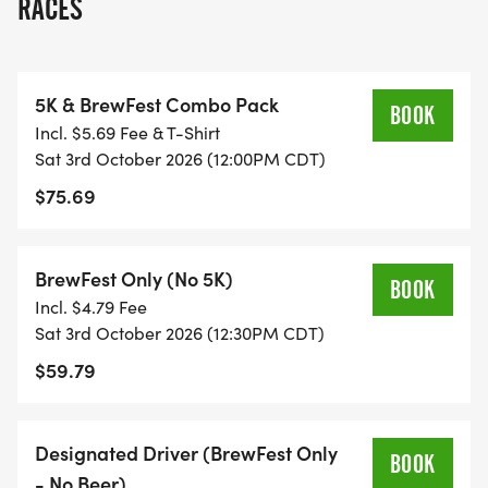
RACES
THE TWIST? BEER ON THE COURSE.
Thats right. Along the route, runners will find Beer
5K & BrewFest Combo Pack
Stops featuring local craft breweries serving 3-
BOOK
Incl. $5.69 Fee & T-Shirt
ounce samples. Weird? We prefer to call it
Sat 3rd October 2026 (12:00PM CDT)
deliciously fun.
$75.69
THE CELEBRATION CONTINUES AT BREWFEST
After crossing the finish line, the party kicks off
BrewFest Only (No 5K)
BOOK
with:
Incl. $4.79 Fee
Sat 3rd October 2026 (12:30PM CDT)
* 18 beer samples included with your registration
$59.79
* Live music
* Food vendors
* Raffle tickets for our fan-favorite Mountain of
Designated Driver (BrewFest Only
BOOK
Beer
- No Beer)