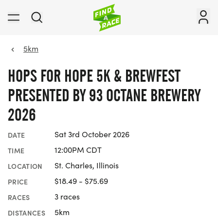
5km
HOPS FOR HOPE 5K & BREWFEST
PRESENTED BY 93 OCTANE BREWERY
2026
Sat 3rd October 2026
DATE
12:00PM CDT
TIME
St. Charles, Illinois
LOCATION
$18.49 - $75.69
PRICE
3 races
RACES
5km
DISTANCES