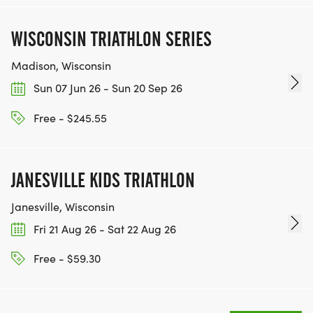
WISCONSIN TRIATHLON SERIES
Madison, Wisconsin
Sun 07 Jun 26 - Sun 20 Sep 26
Free - $245.55
JANESVILLE KIDS TRIATHLON
Janesville, Wisconsin
Fri 21 Aug 26 - Sat 22 Aug 26
Free - $59.30