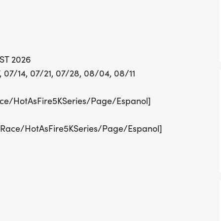
Each race evening kicks of
by the main 5K event at 7
atmosphere. Participants
stops, snacks, and fun fo
UST 2026
and ice pops. Registratio
 07/14, 07/21, 07/28, 08/04, 08/11
fee of $18.50 online or $
for the entire series can 
ce/HotAsFire5KSeries/Page/Espanol]
the Hot As
/Race/HotAsFire5KSeries/Page/Espanol]