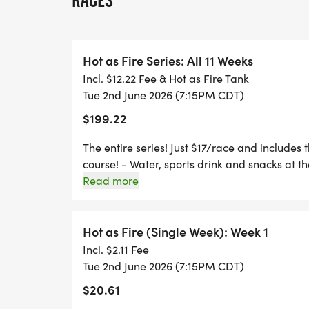
RACES
5K POINTS SERIES. RUN ONE, RUN SOME,
Hot as Fire Series: All 11 Weeks
*
Incl. $12.22 Fee & Hot as Fire Tank
Tue 2nd June 2026 (7:15PM CDT)
"THE PRETTIEST 5K COURSE IN THE DFW 
$199.22
LAKE, A NATURAL AREA, GEESE, DUCKS &
The entire series! Just $17/race and includes t
*
course! - Water, sports drink and snacks at the
Read more
WEEKLY MEDALS FOR AGE GROUP & OVE
Hot as Fire (Single Week): Week 1
*
Incl. $2.11 Fee
Tue 2nd June 2026 (7:15PM CDT)
SERIES AWARDS FOR AGE GROUP AND O
$20.61