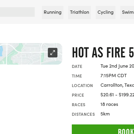
Running
Triathlon
Cycling
Swim
HOT AS FIRE 
Tue 2nd June 20
DATE
7:15PM CDT
TIME
Carrollton, Tex
LOCATION
$20.61 - $199.2
PRICE
18 races
RACES
5km
DISTANCES
BOOK