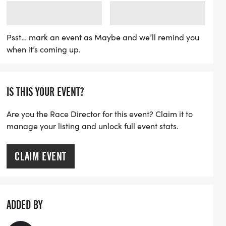
f with a free kid's run at 7 PM, followed
LOADING
LOADING
:15 PM, ensuring a family-friendly
 can look forward to refreshing water
Psst… mark an event as Maybe and we’ll remind you
when it’s coming up.
od nights featuring treats like watermelon
n is now open, with an affordable entry
20 cash on race day, and those who sign up
IS THIS YOUR EVENT?
save money and receive a free shirt! Join
Are you the Race Director for this event? Claim it to
manage your listing and unlock full event stats.
CLAIM EVENT
ADDED BY