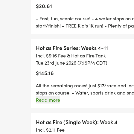
6:30 PM REGISTRATION AND BIB PICKUP
$20.61
7:00 PM FREE KID'S RUN (WITH RECYCLE
- Fast, fun, scenic course! - 4 water stops on 
7:15 PM 5K RUN
start/finish! - FREE Kid's 1K run! - Plenty of p
7:55 PM AWARDS BEGIN
Hot as Fire Series: Weeks 4-11
Incl. $9.16 Fee & Hot as Fire Tank
LOCATION:
Tue 23rd June 2026 (7:15PM CDT)
$145.16
> JOSEY RANCH ATHLETICS COMPLEX
All the remaining races! Just $17/race and incl
> 1440 KELLER SPRINGS RD
stops on course! - Water, sports drink and snac
> CARROLLTON, TX US 75006
parking!
Read more
>
> START/FINISH BY THE CONCESSION ST
>
Hot as Fire (Single Week): Week 4
> FROM THE WEST: 2ND PARK ENTRANCE,
Incl. $2.11 Fee