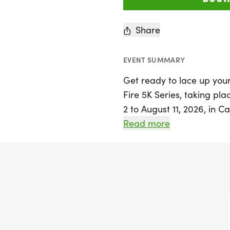
Share
EVENT SUMMARY
Get ready to lace up your
Fire 5K Series, taking pla
2 to August 11, 2026, in Ca
features a stunning 5K c
Read more
DFW Metroplex, including 
serene lake, all while yo
swans. Whether you choose
there are plenty of oppor
weekly medals for age gr
earn series awards by att