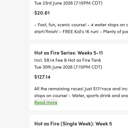
> FROM THE EAST: 1ST PARK ENTRANCE
Tue 23rd June 2026 (7:15PM CDT)
$20.61
- Fast, fun, scenic course! - 4 water stops on 
start/finish! - FREE Kid's 1K run! - Plenty of p
AWARDS:
> OVERALL MALE & FEMALE
Hot as Fire Series: Weeks 5-11
>
Incl. $8.14 Fee & Hot as Fire Tank
> MASTERS (40+) MALE & FEMALE
Tue 30th June 2026 (7:15PM CDT)
>
$127.14
> AGE GROUP MALE & FEMALE, 3 DEEP:
All the remaining races! Just $17/race and incl
>
stops on course! - Water, sports drink and snac
> 0-9 . . . . . 25-29 . . . . . 44-49 . . . . . 65-6
parking!
Read more
>
> 10-14 . . . . . 30-34 . . . . . 50-54 . . . . . 70-
>
Hot as Fire (Single Week): Week 5