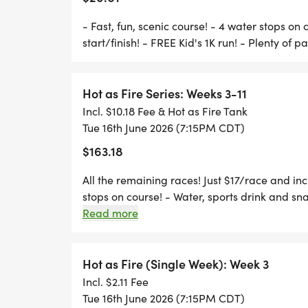
*
- Fast, fun, scenic course! - 4 water stops on 
start/finish! - FREE Kid's 1K run! - Plenty of p
MONTHLY 'FUN FOOD' NIGHTS, LIKE WAT
Hot as Fire Series: Weeks 3-11
Incl. $10.18 Fee & Hot as Fire Tank
PRICING:
Tue 16th June 2026 (7:15PM CDT)
$163.18
ONLINE: $18.50 + RUNSIGNUP FEES
AT RACE: ONLINE OR $20.00 CASH
All the remaining races! Just $17/race and incl
stops on course! - Water, sports drink and snac
OR SAVE $3 PER RACE AND GET A FREE SH
parking!
Read more
Hot as Fire (Single Week): Week 3
RACE DAY SCHEDULE:
Incl. $2.11 Fee
Tue 16th June 2026 (7:15PM CDT)