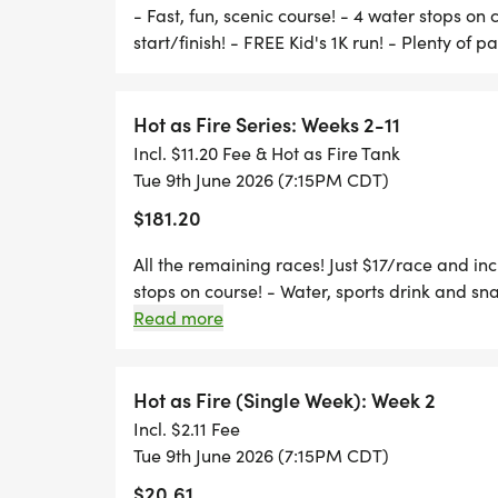
*
- Fast, fun, scenic course! - 4 water stops on 
start/finish! - FREE Kid's 1K run! - Plenty of p
MOSTLY PAVED WITH 1 GRASS HILL.
Hot as Fire Series: Weeks 2-11
*
Incl. $11.20 Fee & Hot as Fire Tank
Tue 9th June 2026 (7:15PM CDT)
WELL-MARKED COURSE, WITH COURSE S
$181.20
*
All the remaining races! Just $17/race and incl
stops on course! - Water, sports drink and snac
parking!
Read more
4 WATER STOPS ON COURSE
*
Hot as Fire (Single Week): Week 2
Incl. $2.11 Fee
WATER, SNACKS & SPORTS DRINKS AT THE
Tue 9th June 2026 (7:15PM CDT)
$20.61