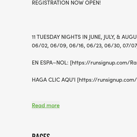
REGISTRATION NOW OPEN!
11 TUESDAY NIGHTS IN JUNE, JULY, & AUG
06/02, 06/09, 06/16, 06/23, 06/30, 07/07,
EN ESPA~NOL: [https://runsignup.com/Ra
HAGA CLIC AQU'I [https://runsignup.com
Read more
ABOUT THIS RACE
*