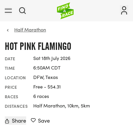
Half Marathon
HOT PINK FLAMINGO
Sat 18th July 2026
DATE
6:50AM CDT
TIME
DFW, Texas
LOCATION
Free - $54.31
PRICE
6 races
RACES
Half Marathon, 10km, 5km
DISTANCES
Share
Save