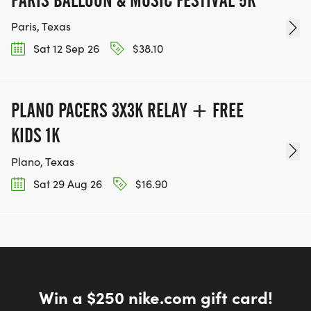
Paris, Texas
Sat 12 Sep 26
$38.10
PLANO PACERS 3X3K RELAY + FREE
KIDS 1K
Plano, Texas
Sat 29 Aug 26
$16.90
Win a $250 nike.com gift card!