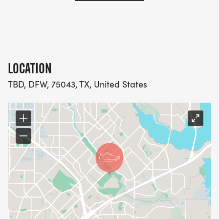
LOCATION
TBD, DFW, 75043, TX, United States