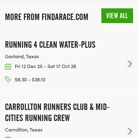
VIEW ALL
MORE FROM FINDARACE.COM
RUNNING 4 CLEAN WATER-PLUS
Garland, Texas
Fri 12 Dec 25 - Sat 17 Oct 26
$6.30 - $38.10
CARROLLTON RUNNERS CLUB & MID-
CITIES RUNNING CREW
Carrollton, Texas