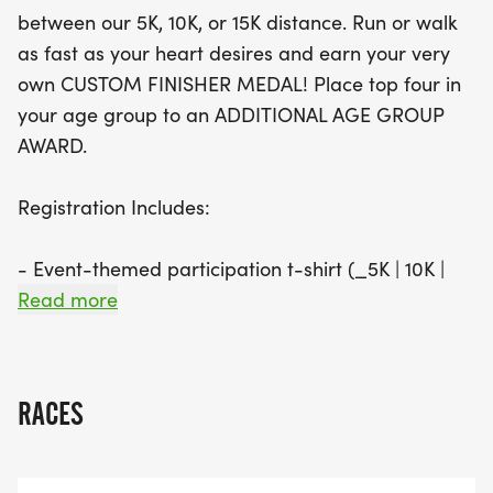
medals for standout athletes, there’s plenty of
between our 5K, 10K, or 15K distance. Run or walk
motivation to push your limits. Join us for a day of
as fast as your heart desires and earn your very
fitness, community, and celebration at the Hot Pink
own CUSTOM FINISHER MEDAL! Place top four in
Flamingo—where every step is a joyful one!
your age group to an ADDITIONAL AGE GROUP
AWARD.
Registration Includes:
- Event-themed participation t-shirt (_5K | 10K |
15K | 1M ONLY_) **REGISTER BY 07/04 TO
Read more
GAURUNTEE YOUR T-SHIRT SIZE**
- Custom Finisher Medal (_5K | 10K | 15K | 1M
RACES
ONLY_)
- Eligibility for Age Group Awards (_5K | 10K | 15K