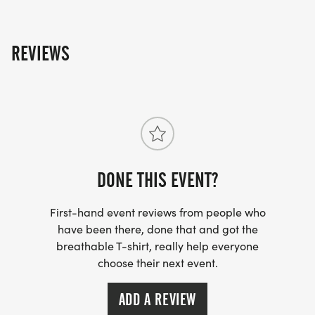
REVIEWS
DONE THIS EVENT?
First-hand event reviews from people who
have been there, done that and got the
breathable T-shirt, really help everyone
choose their next event.
ADD A REVIEW