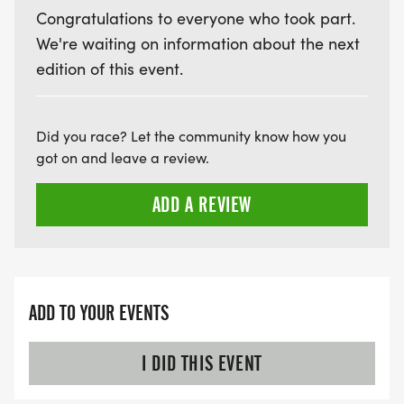
Congratulations to everyone who took part.
We're waiting on information about the next
edition of this event.
Did you race? Let the community know how you
got on and leave a review.
ADD A REVIEW
ADD TO YOUR EVENTS
I DID THIS EVENT