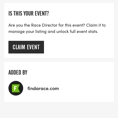
IS THIS YOUR EVENT?
Are you the Race Director for this event? Claim it to
manage your listing and unlock full event stats.
CLAIM EVENT
ADDED BY
findarace.com