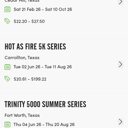
Sat 21 Feb 26 - Sat 10 Oct 26
$22.20 - $27.50
HOT AS FIRE 5K SERIES
Carrollton, Texas
Tue 02 Jun 26 - Tue 11 Aug 26
$20.61 - $199.22
TRINITY 5000 SUMMER SERIES
Fort Worth, Texas
Thu 04 Jun 26 - Thu 20 Aug 26