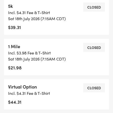
EVENT.**
5k
CLOSED
Incl. $4.31 Fee & T-Shirt
Sat 18th July 2026 (7:15AM CDT)
$39.31
1 Mile
CLOSED
Incl. $3.98 Fee & T-Shirt
Sat 18th July 2026 (7:15AM CDT)
$21.98
Virtual Option
CLOSED
Incl. $4.31 Fee & T-Shirt
$44.31