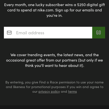
Every month, one lucky subscriber wins a $250 digital gift
card to spend at nike.com. Sign up for our emails and
you're in.
Email address
*
We cover trending events, the latest news, and the
occasional great offer from our partners (but only if we
think you'll want to hear about it).
By entering, you give Find a Race permission to use your name
and likeness for promotional purposes if you win and agree to
our
privacy policy
and
terms