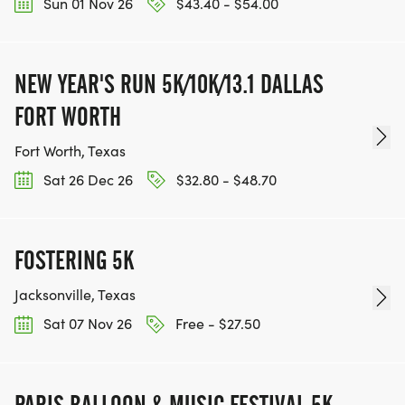
Sun 01 Nov 26
$43.40 - $54.00
NEW YEAR'S RUN 5K/10K/13.1 DALLAS
FORT WORTH
Fort Worth, Texas
Sat 26 Dec 26
$32.80 - $48.70
FOSTERING 5K
Jacksonville, Texas
Sat 07 Nov 26
Free - $27.50
PARIS BALLOON & MUSIC FESTIVAL 5K