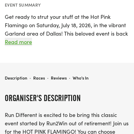
EVENT SUMMARY
Get ready to strut your stuff at the Hot Pink
Flamingo on Saturday, July 18, 2026, in the vibrant
Garland area of Dallas! This beloved event is back
and better than ever, offering participants a
Read more
choice of 5K, 10K, or 15K distances. Whether you
prefer to run or walk, it’s all about having fun and
achieving your personal best while enjoying the
festive atmosphere.
HOT PINK FLAMINGO
Description
·
Races
·
Reviews
·
Who's In
All participants will receive a custom finisher
ORGANISER'S DESCRIPTION
medal and an event-themed participation t-shirt,
but be sure to register by July 4th to guarantee
Run Different is excited to be bring this classic
your t-shirt size! With awards for the top four
event started by Run2Win out of retirement! Join us
finishers in various age groups and special overall
for the HOT PINK FLAMINGO! You can choose