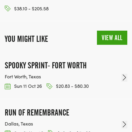
$38.10 - $205.58
VIEW ALL
YOU MIGHT LIKE
SPOOKY SPRINT- FORT WORTH
Fort Worth, Texas
Sun 11 Oct 26
$20.83 - $80.30
RUN OF REMEMBRANCE
Dallas, Texas