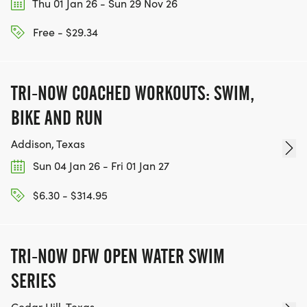
Thu 01 Jan 26 - Sun 29 Nov 26
Free - $29.34
TRI-NOW COACHED WORKOUTS: SWIM,
BIKE AND RUN
Addison, Texas
Sun 04 Jan 26 - Fri 01 Jan 27
$6.30 - $314.95
TRI-NOW DFW OPEN WATER SWIM
SERIES
Cedar Hill, Texas