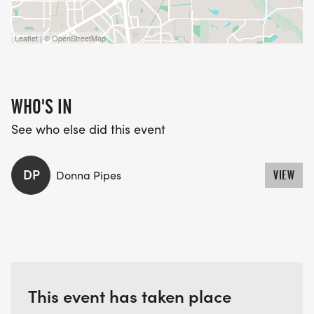
Leaflet | © OpenStreetMap
WHO'S IN
See who else did this event
DP
Donna Pipes
VIEW
This event has taken place