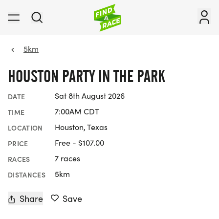
5km
HOUSTON PARTY IN THE PARK
Sat 8th August 2026
DATE
7:00AM CDT
TIME
Houston, Texas
LOCATION
Free - $107.00
PRICE
7 races
RACES
5km
DISTANCES
Share
Save