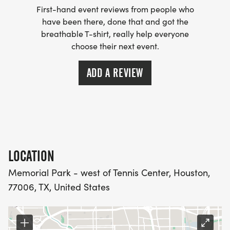
First-hand event reviews from people who
down, food and beverage service. Please
have been there, done that and got the
volunteer for a shift HERE
breathable T-shirt, really help everyone
[https://runsignup.com/Race/Volunteer/TX/Houston
choose their next event.
HARRA members receive credit for the VVIP
ADD A REVIEW
VOLUNTEER PROGRAM
[https://harra.org/programs]. We thank you in
advance.
LOCATION
Memorial Park - west of Tennis Center, Houston,
77006, TX, United States