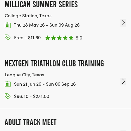
MILLICAN SUMMER SERIES
College Station, Texas
Thu 28 May 26 - Sun 09 Aug 26
Free - $11.60
5.0
NEXTGEN TRIATHLON CLUB TRAINING
League City, Texas
Sun 21 Jun 26 - Sun 06 Sep 26
$96.40 - $274.00
ADULT TRACK MEET