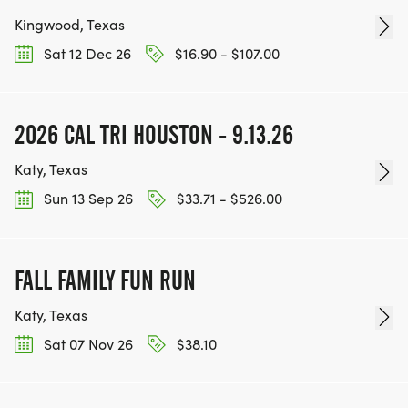
Kingwood, Texas
Sat 12 Dec 26
$16.90 - $107.00
2026 CAL TRI HOUSTON - 9.13.26
Katy, Texas
Sun 13 Sep 26
$33.71 - $526.00
FALL FAMILY FUN RUN
Katy, Texas
Sat 07 Nov 26
$38.10