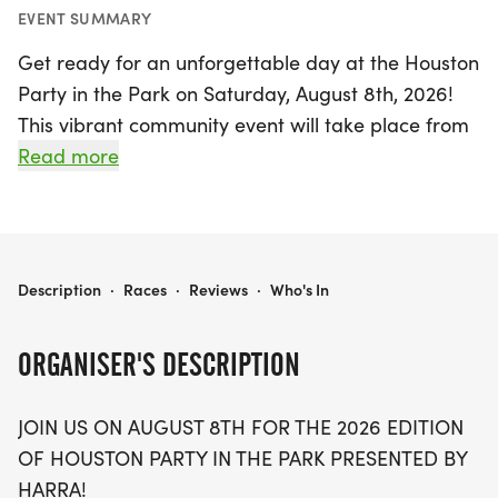
EVENT SUMMARY
Get ready for an unforgettable day at the Houston
Party in the Park on Saturday, August 8th, 2026!
This vibrant community event will take place from
7 a.m. to 10 a.m. on the lush grass just west of the
Read more
Tennis Center at Memorial Park in Houston, Harris
County. Everyone is welcome, regardless of pace,
making it a fantastic opportunity for runners and
non-runners alike to come together and celebrate
HOUSTON PARTY IN THE PARK
Description
·
Races
·
Reviews
·
Who's In
the joy of community spirit.
ORGANISER'S DESCRIPTION
Join us for a morning filled with excitement,
featuring community runs, free refreshments like
JOIN US ON AUGUST 8TH FOR THE 2026 EDITION
watermelon and Gatorade, and live music to keep
OF HOUSTON PARTY IN THE PARK PRESENTED BY
the vibes high. Don’t miss out on the chance to
HARRA!