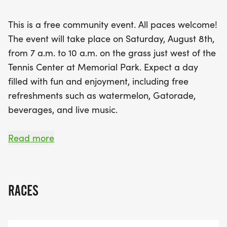
participate in our Open Mic sessions, where you
can share your thoughts and ideas. As the event
This is a free community event. All paces welcome!
wraps up, enjoy a closing ceremony and raffle
The event will take place on Saturday, August 8th,
with amazing prizes! This is not just a run; it’s a
from 7 a.m. to 10 a.m. on the grass just west of the
celebration of Houston's running community, so
Tennis Center at Memorial Park. Expect a day
mark your calendars and get ready to have a
filled with fun and enjoyment, including free
blast at the Houston Party in the Park!
refreshments such as watermelon, Gatorade,
beverages, and live music.
RSVP TO HELP US ESTIMATE THE REFRESHMENTS
Read more
NEEDED FOR THE EVENT. Donations are optional
and will be used to fund free events hosted by
running clubs collaborating with HARRA. As the
RACES
umbrella running organization in the Houston
area, our goal is to support and highlight running
clubs in our community.