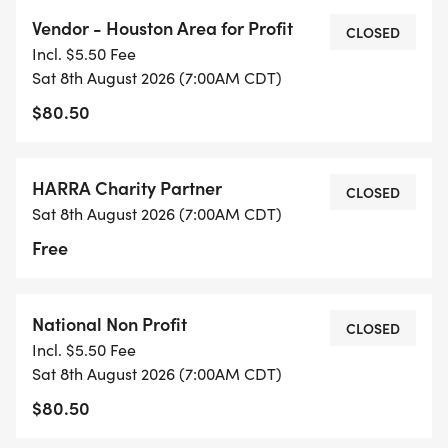
Vendor - Houston Area for Profit
CLOSED
7:45 AM Club Open Mic Session I
Incl. $5.50 Fee
In front of the HARRA Tent
Sat 8th August 2026 (7:00AM CDT)
Share your voice during our first Open Mic session
$80.50
(3-minute slots).
RSVP at info@harra.org
HARRA Charity Partner
CLOSED
Sat 8th August 2026 (7:00AM CDT)
9:15 AM Club Open Mic Session II
In front of the HARRA Tent
Free
Another chance to grab the mic and share your
thoughts!
National Non Profit
RSVP at info@harra.org
CLOSED
Incl. $5.50 Fee
Sat 8th August 2026 (7:00AM CDT)
9:45 AM Closing & Raffle
$80.50
Well wrap up with thank-yous, community shout-
outs, and exciting prize giveaways!