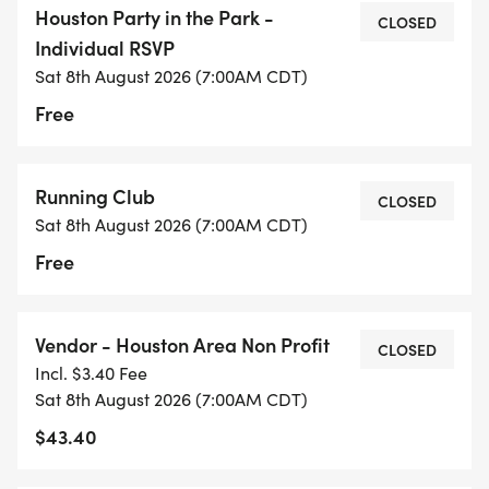
Houston Party in the Park -
CLOSED
Individual RSVP
Clubs with an ACTIVE HARRA PARTNER CLUB
Sat 8th August 2026 (7:00AM CDT)
MEMBERSHIP will receive complimentary tent
Free
space to showcase their group at the event.
Please review the Tent Space Reservation section
for details and reservation instructions.
Running Club
CLOSED
Sat 8th August 2026 (7:00AM CDT)
Free
COMMUNITY RUNS
Vendor - Houston Area Non Profit
CLOSED
Morning Run Schedule Party in the Park (Details
Incl. $3.40 Fee
coming soon)
Sat 8th August 2026 (7:00AM CDT)
$43.40
Meeting Point: All runs start in front of the Party in
the Park Arch, unless otherwise noted.