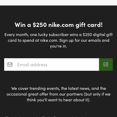
Win a $250 nike.com gift card!
Every month, one lucky subscriber wins a $250 digital gift
card to spend at nike.com. Sign up for our emails and
you're in.
Email address
*
We cover trending events, the latest news, and the
occasional great offer from our partners (but only if we
think you'll want to hear about it).