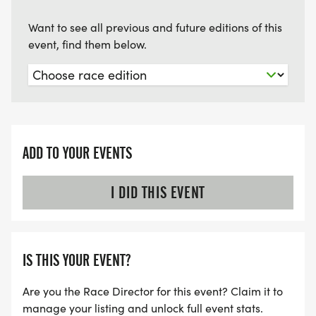
Want to see all previous and future editions of this
event, find them below.
ADD TO YOUR EVENTS
I DID THIS EVENT
IS THIS YOUR EVENT?
Are you the Race Director for this event? Claim it to
manage your listing and unlock full event stats.