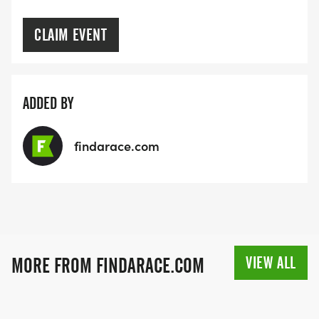
CLAIM EVENT
ADDED BY
findarace.com
VIEW ALL
MORE FROM FINDARACE.COM