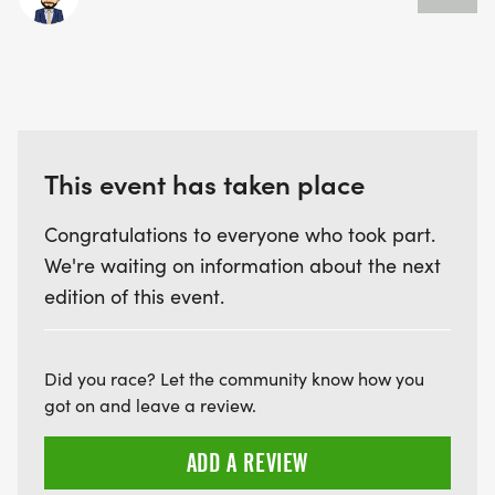
This event has taken place
Congratulations to everyone who took part.
We're waiting on information about the next
edition of this event.
Did you race? Let the community know how you
got on and leave a review.
ADD A REVIEW