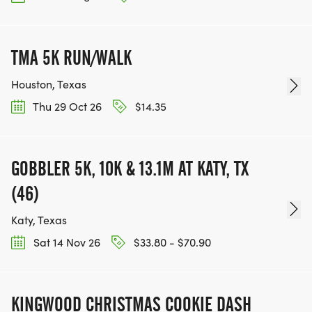
TMA 5K RUN/WALK
Houston, Texas
Thu 29 Oct 26
$14.35
GOBBLER 5K, 10K & 13.1M AT KATY, TX
(46)
Katy, Texas
Sat 14 Nov 26
$33.80 - $70.90
KINGWOOD CHRISTMAS COOKIE DASH