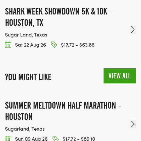
SHARK WEEK SHOWDOWN 5K & 10K -
HOUSTON, TX
Sugar Land, Texas
Sat 22 Aug 26
$17.72 - $63.66
VIEW ALL
YOU MIGHT LIKE
SUMMER MELTDOWN HALF MARATHON -
HOUSTON
Sugarland, Texas
Sun 09 Aug 26
$17.72 - $89.10