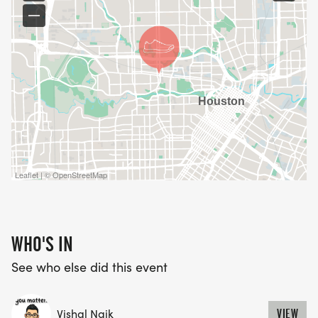
Leaflet | © OpenStreetMap
WHO'S IN
See who else did this event
Vishal Naik
VIEW