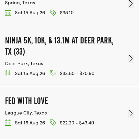
Spring, Texas
Sat 15 Aug 26
$38.10
NINJA 5K, 10K, & 13.1M AT DEER PARK,
TX (33)
Deer Park, Texas
Sat 15 Aug 26
$33.80 - $70.90
FED WITH LOVE
League City, Texas
Sat 15 Aug 26
$22.20 - $43.40