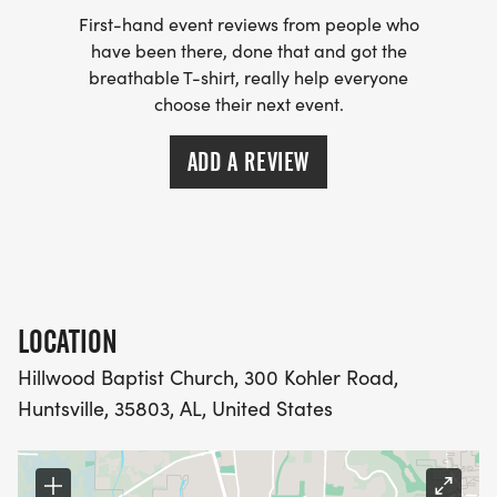
First-hand event reviews from people who
have been there, done that and got the
breathable T-shirt, really help everyone
choose their next event.
ADD A REVIEW
LOCATION
Hillwood Baptist Church, 300 Kohler Road,
Huntsville, 35803, AL, United States