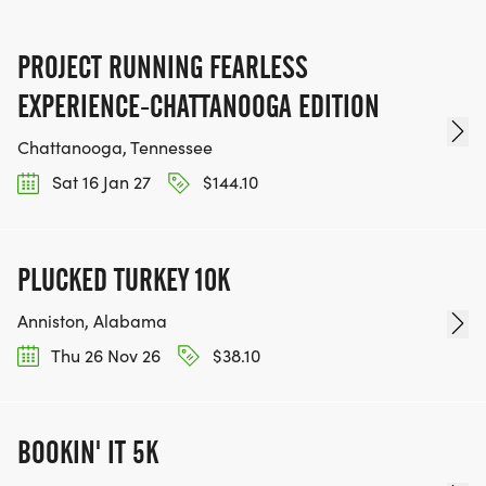
PROJECT RUNNING FEARLESS
EXPERIENCE-CHATTANOOGA EDITION
Chattanooga, Tennessee
Sat 16 Jan 27
$144.10
PLUCKED TURKEY 10K
Anniston, Alabama
Thu 26 Nov 26
$38.10
BOOKIN' IT 5K