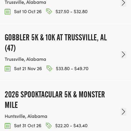
Trussville, Alabama
Sat 10 Oct 26
$27.50 - $32.80
GOBBLER 5K & 10K AT TRUSSVILLE, AL
(47)
Trussville, Alabama
Sat 21 Nov 26
$33.80 - $49.70
2026 SPOOKTACULAR 5K & MONSTER
MILE
Huntsville, Alabama
Sat 31 Oct 26
$22.20 - $43.40