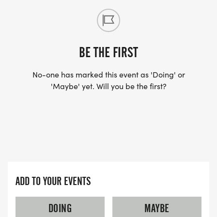
BE THE FIRST
No-one has marked this event as 'Doing' or
'Maybe' yet. Will you be the first?
ADD TO YOUR EVENTS
DOING
MAYBE