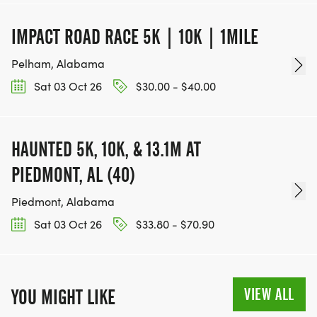
IMPACT ROAD RACE 5K | 10K | 1MILE
Pelham, Alabama
Sat 03 Oct 26
$30.00 - $40.00
HAUNTED 5K, 10K, & 13.1M AT
PIEDMONT, AL (40)
Piedmont, Alabama
Sat 03 Oct 26
$33.80 - $70.90
VIEW ALL
YOU MIGHT LIKE