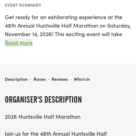
EVENT SUMMARY
Get ready for an exhilarating experience at the
48th Annual Huntsville Half Marathon on Saturday,
November 14, 2026! This exciting event will take
place in the charming locale of Huntsville,
Read more
Madison, beginning at 8 a.m. at Hillwood Baptist
Church, located at 300 Kohler Road. Designed for
both seasoned runners and first-timers, this flat
and fast course offers a fantastic opportunity to
HUNTSVILLE HALF MARATHON
Description
·
Races
·
Reviews
·
Who's In
set a personal record or prepare for the upcoming
Rocket City Marathon.
ORGANISER'S DESCRIPTION
Participants will enjoy a well-supported race, with
2026 Huntsville Half Marathon
aid stations every 2 miles, providing water,
Powerade, Gu, and bananas to keep you
Join us for the 48th Annual Huntsville Half