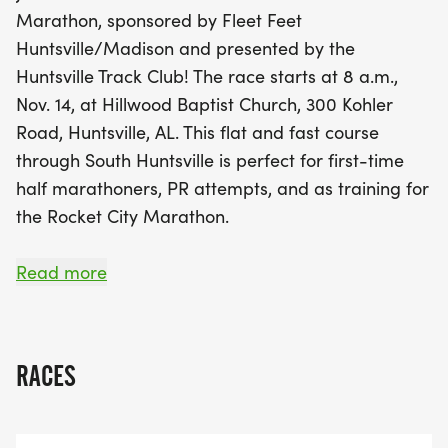
energized. Plus, expect vibrant entertainment
Marathon, sponsored by Fleet Feet
along the route to keep the spirits high! Remember
Huntsville/Madison and presented by the
to plan your parking in advance, as spots at the
Huntsville Track Club! The race starts at 8 a.m.,
church are limited, and consider carpooling for
Nov. 14, at Hillwood Baptist Church, 300 Kohler
convenience. With the weather in early November
Road, Huntsville, AL. This flat and fast course
varying from warm and sunny to chilly and windy,
through South Huntsville is perfect for first-time
it's important to dress appropriately for the
half marathoners, PR attempts, and as training for
conditions. Don’t miss out on this memorable event
the Rocket City Marathon.
—mark your calendars and gear up for an
unforgettable half marathon experience!
Aid stations with water, powerade, Gu, bananas
Read more
and porta-potties will be provided every 2 miles.
We're also planning entertainment along the
course!
RACES
Parking at the church is limited; carpooling is
encouraged. Please observe and comply with the