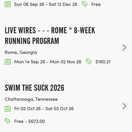
Sun 06 Sep 26 - Sat 12 Dec 26
Free
LIVE WIRES - - - ROME * 8-WEEK
RUNNING PROGRAM
Rome, Georgia
Mon 14 Sep 26 - Mon 02 Nov 26
$160.21
SWIM THE SUCK 2026
Chattanooga, Tennessee
Fri 02 Oct 26 - Sat 03 Oct 26
Free - $673.00