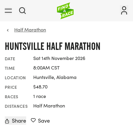
Half Marathon
HUNTSVILLE HALF MARATHON
Sat 14th November 2026
DATE
8:00AM CST
TIME
Huntsville, Alabama
LOCATION
$48.70
PRICE
1 race
RACES
Half Marathon
DISTANCES
Share
Save