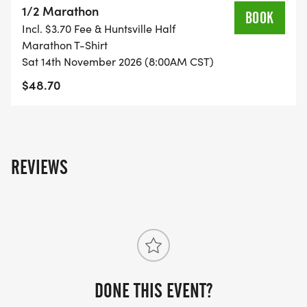
1/2 Marathon
directions of the volunteers directing parking, and
BOOK
Incl. $3.70 Fee & Huntsville Half
do not park on private property or in areas that
Marathon T-Shirt
are blocked off.
Sat 14th November 2026 (8:00AM CST)
$48.70
Weather conditions vary in early November so be
prepared for conditions that could be warm and
sunny, chilly and windy, or rainy.
REVIEWS
The race has a 3 1/2 hour cutoff, due to city
permits.
A HUNTSVILLE TRACK CLUB EVENT
DONE THIS EVENT?