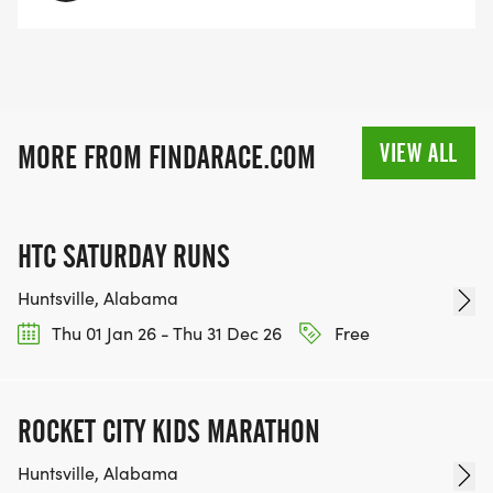
VIEW ALL
MORE FROM FINDARACE.COM
HTC SATURDAY RUNS
Huntsville, Alabama
Thu 01 Jan 26 - Thu 31 Dec 26
Free
ROCKET CITY KIDS MARATHON
Huntsville, Alabama