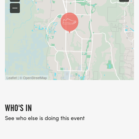
Leaflet | © OpenStreetMap
WHO'S IN
See who else is doing this event