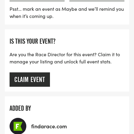
Psst… mark an event as Maybe and we’ll remind you
when it’s coming up.
IS THIS YOUR EVENT?
Are you the Race Director for this event? Claim it to
manage your listing and unlock full event stats.
CLAIM EVENT
ADDED BY
findarace.com