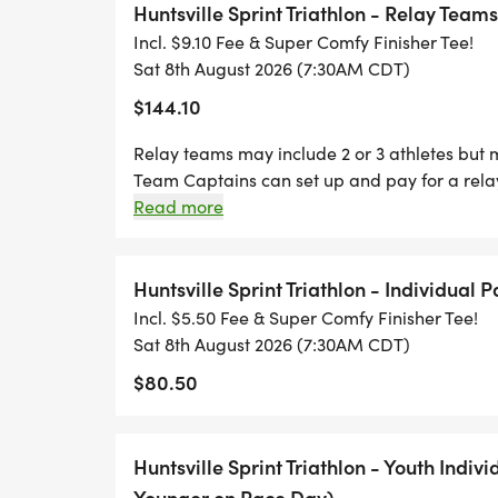
Huntsville Sprint Triathlon - Relay Teams
* An athlete and spectator guide will be em
Incl. $9.10 Fee & Super Comfy Finisher Tee!
comply with the rules and regulations of th
Sat 8th August 2026 (7:30AM CDT)
Team Rocket Tri-Club may result in disquali
$144.10
* Registration will close Friday July 31, 20
reach 450 cyclists.
Relay teams may include 2 or 3 athletes but mu
* Your finisher swag consists of a super cool
Team Captains can set up and pay for a relay
picked up on site after you finish the run.
password for team registration. Relay member
Read more
* Race proceeds will be donated to local c
Huntsville Sprint Triathlon - Individual P
TEE SHIRT CUTOFF
Incl. $5.50 Fee & Super Comfy Finisher Tee!
Sat 8th August 2026 (7:30AM CDT)
Register by July 18 to guarantee your shirt 
$80.50
cannot guarantee you a shirt or the correct
PRACTICE SWIM
Huntsville Sprint Triathlon - Youth Indivi
Younger on Race Day)