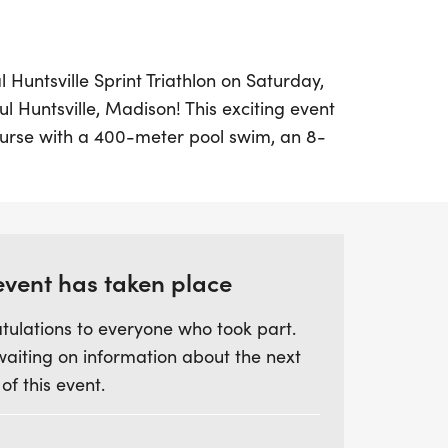
l Huntsville Sprint Triathlon on Saturday,
ul Huntsville, Madison! This exciting event
ourse with a 400-meter pool swim, an 8-
le run, perfect for both individual
ams. The race kicks off at 7:30 AM, with
ively and competitive atmosphere. Athletes
heir swim times, making it a fair and
r all.
event has taken place
tulations to everyone who took part.
t, don’t forget to register by July 31,
waiting on information about the next
and finisher swag, including a stylish t-
 of this event.
lso take advantage of a practice swim on
 themselves with the course. With local
 the race proceeds, your participation not