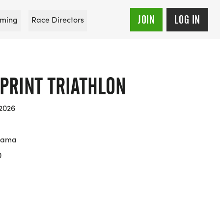
JOIN
LOG IN
ming
Race Directors
PRINT TRIATHLON
 2026
abama
0