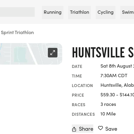
Running
Triathlon
Cycling
Swim
 Sprint Triathlon
HUNTSVILLE S
Sat 8th August
DATE
7:30AM CDT
TIME
Huntsville, Al
LOCATION
$59.30 - $144.1
PRICE
3 races
RACES
10 Mile
DISTANCES
Share
Save