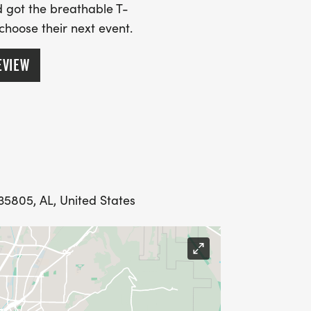
 got the breathable T-
 choose their next event.
E RUN HUNTSVILLE FOR THE GREAT
EVIEW
racephotos.com/WRH/2025-
int-Tri-Swim]
racephotos.com/WRH/2025-
int-Tri-Bike]
acephotos.com/WRH/2025-
int-Tri-Run]
35805, AL, United States
/2025-Events/2025-HSV-Sprint-
TXM]