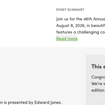
EVENT SUMMARY
Join us for the 46th Annua
August 8, 2026, in beautif
features a challenging c
mile bike ride, and a 3-mi
Read more
participants and relay te
cutoff times ensuring a l
will be seeded based on t
exhilarating experience fo
This 
Congra
As you gear up for the even
We're 
2026, to secure your spot 
edition
shirt! Participants can a
August 2nd to familiarize
lon is presented by Edward Jones.
charities benefiting from