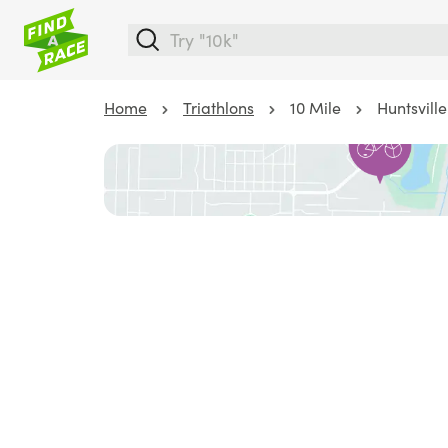
Home
Triathlons
10 Mile
Huntsville