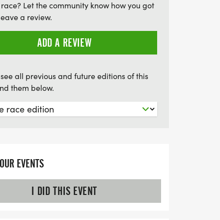
 race? Let the community know how you got
tness but also supports the community.
leave a review.
get ready for an unforgettable day of
ntsville!
ADD A REVIEW
see all previous and future editions of this
find them below.
YOUR EVENTS
I DID THIS EVENT