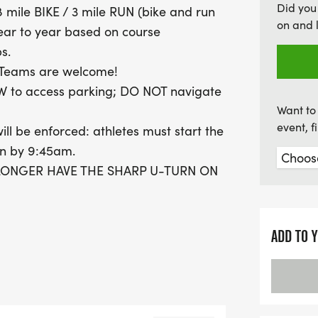
Did you
 mile BIKE / 3 mile RUN (bike and run
only promotes personal fi
on and 
ear to year based on course
Mark your calendars and 
s.
athletic achievement in Hu
y-Teams are welcome!
W to access parking; DO NOT navigate
Want to 
event, 
ill be enforced: athletes must start the
on by 9:45am.
O LONGER HAVE THE SHARP U-TURN ON
 SOUTH TO LOOP AROUND THE PUBLIC
T BEFORE HEADING BACK NORTH ON
ADD TO 
ported swim time (this may and should
without a buckled helmet and proper