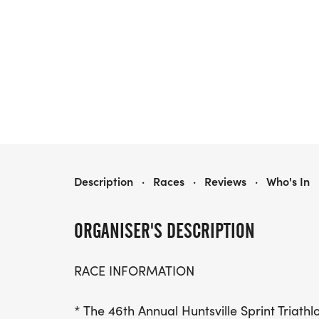
HUNTSVILLE SPRINT TRIATHLON
Description
·
Races
·
Reviews
·
Who's In
ORGANISER'S DESCRIPTION
RACE INFORMATION
* The 46th Annual Huntsville Sprint Triath