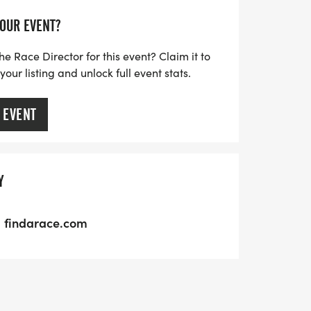
YOUR EVENT?
he Race Director for this event? Claim it to
ur listing and unlock full event stats.
 EVENT
Y
findarace.com