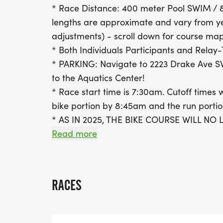
* Race Distance: 400 meter Pool SWIM / 8
lengths are approximate and vary from y
adjustments) - scroll down for course map
* Both Individuals Participants and Rela
* PARKING: Navigate to 2223 Drake Ave S
to the Aquatics Center!
* Race start time is 7:30am. Cutoff times w
bike portion by 8:45am and the run porti
* AS IN 2025, THE BIKE COURSE WILL N
TRIANA BOULEVARD BUT WILL CONTINUE
Read more
SAFETY TRAINING ACADEMY PARKING LO
TRIANA BOULEVARD.
* Athletes will be seeded according to re
RACES
be adjusted closer to race day).
* Athletes may not enter the bike course 
footwear (closed-toe shoes) and attire.