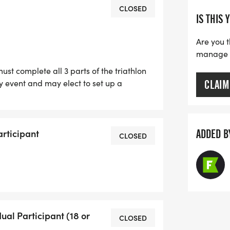
ailed closer to race day. Failure to
CLOSED
IS THIS 
e Huntsville Sprint Triathlon and the
fication.
Are you t
26, at midnight or when registrations
manage yo
st complete all 3 parts of the triathlon
, soft, lightweight t-shirt. This will be
 event and may elect to set up a
CLAIM
s may register to join an existing team.
harities.
articipant
ADDED B
CLOSED
size! We will order extra shirts but
 size unless you register by July 18.
dual Participant (18 or
CLOSED