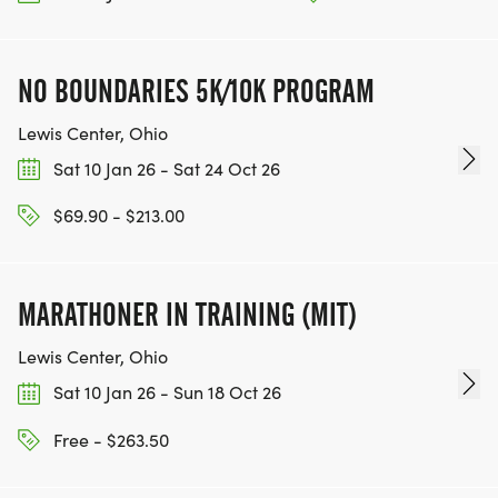
NO BOUNDARIES 5K/10K PROGRAM
Lewis Center, Ohio
Sat 10 Jan 26 - Sat 24 Oct 26
$69.90 - $213.00
MARATHONER IN TRAINING (MIT)
Lewis Center, Ohio
Sat 10 Jan 26 - Sun 18 Oct 26
Free - $263.50