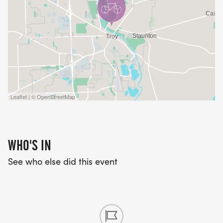
Leaflet | © OpenStreetMap
WHO'S IN
See who else did this event