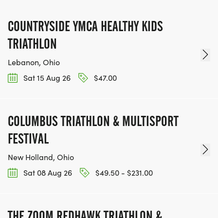
COUNTRYSIDE YMCA HEALTHY KIDS
TRIATHLON
Lebanon, Ohio
Sat 15 Aug 26
$47.00
COLUMBUS TRIATHLON & MULTISPORT
FESTIVAL
New Holland, Ohio
Sat 08 Aug 26
$49.50 - $231.00
THE ZOOM REDHAWK TRIATHLON &