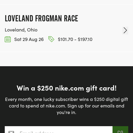
LOVELAND FROGMAN RACE
Loveland, Ohio
Sat 29 Aug 26
$101.70 - $197.10
Win a $250 nike.com gift card!
Every month, one lucky subscriber wins a $250 digital gift
card to spend at nike.com. Sign up for our emails and
you're in.
Email address
*