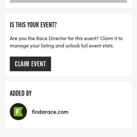
IS THIS YOUR EVENT?
Are you the Race Director for this event? Claim it to
manage your listing and unlock full event stats.
CLAIM EVENT
ADDED BY
findarace.com