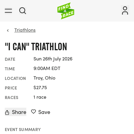
Triathlons
"I CAN" TRIATHLON
Sun 26th July 2026
DATE
9:00AM EDT
TIME
Troy, Ohio
LOCATION
$27.75
PRICE
1 race
RACES
Share
Save
EVENT SUMMARY