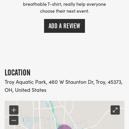
breathable T-shirt, really help everyone
do not have to get into the pool).
choose their next event.
Limited to first 75 participants; financial assistance
ADD A REVIEW
available if needed.
Contact Faye McNerney at 937-335-4013 or
miamibucs@gmail.com for further information.
Additional information will be provided by email to
race participants.
LOCATION
Troy Aquatic Park, 460 W Staunton Dr, Troy, 45373,
OH, United States