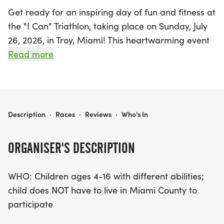
Get ready for an inspiring day of fun and fitness at
the "I Can" Triathlon, taking place on Sunday, July
26, 2026, in Troy, Miami! This heartwarming event
is specially designed for children ages 4 to 16 with
Read more
different abilities, providing a supportive
environment where every child can shine. The
triathlon includes adapted race distances that
cater to all skill levels, ensuring that every
"I CAN" TRIATHLON
Description
·
Races
·
Reviews
·
Who's In
participant can enjoy the excitement of swimming,
biking, and running at their own pace.
ORGANISER'S DESCRIPTION
The festivities kick off at 9:00 AM, with
WHO: Children ages 4-16 with different abilities;
participants lining up starting at 8:45 AM. The
child does NOT have to live in Miami County to
swim will take place at Troy Aquatic Park, followed
participate
by biking in Hobart Arena Parking Lot #2 and
running/walking in Parking Lot #1. For just $25 per