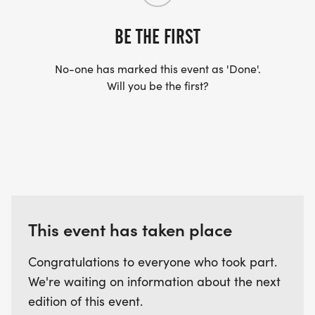
BE THE FIRST
No-one has marked this event as 'Done'.
Will you be the first?
This event has taken place
Congratulations to everyone who took part.
We're waiting on information about the next
edition of this event.