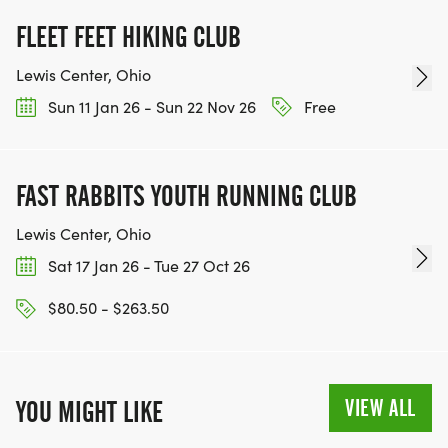
FLEET FEET HIKING CLUB
Lewis Center, Ohio
Sun 11 Jan 26 - Sun 22 Nov 26
Free
FAST RABBITS YOUTH RUNNING CLUB
Lewis Center, Ohio
Sat 17 Jan 26 - Tue 27 Oct 26
$80.50 - $263.50
VIEW ALL
YOU MIGHT LIKE