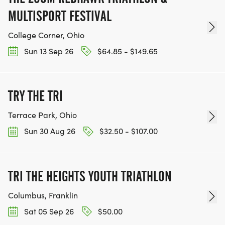
MULTISPORT FESTIVAL
College Corner, Ohio
Sun 13 Sep 26
$64.85 - $149.65
TRY THE TRI
Terrace Park, Ohio
Sun 30 Aug 26
$32.50 - $107.00
TRI THE HEIGHTS YOUTH TRIATHLON
Columbus, Franklin
Sat 05 Sep 26
$50.00