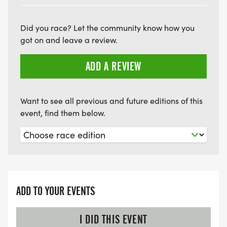
Did you race? Let the community know how you
got on and leave a review.
ADD A REVIEW
Want to see all previous and future editions of this
event, find them below.
ADD TO YOUR EVENTS
I DID THIS EVENT