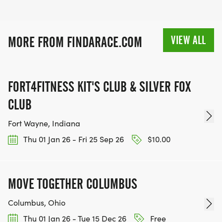
VIEW ALL
MORE FROM FINDARACE.COM
FORT4FITNESS KIT'S CLUB & SILVER FOX
CLUB
Fort Wayne, Indiana
Thu 01 Jan 26 - Fri 25 Sep 26
$10.00
MOVE TOGETHER COLUMBUS
Columbus, Ohio
Thu 01 Jan 26 - Tue 15 Dec 26
Free