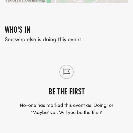
Leaflet | © OpenStreetMap
WHO'S IN
See who else is doing this event
BE THE FIRST
No-one has marked this event as 'Doing' or
'Maybe' yet. Will you be the first?