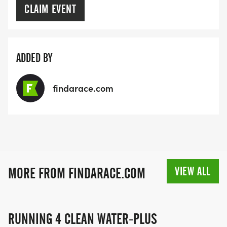
CLAIM EVENT
ADDED BY
findarace.com
VIEW ALL
MORE FROM FINDARACE.COM
RUNNING 4 CLEAN WATER-PLUS