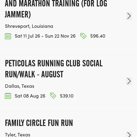
AND MARATHON TRAINING (FOR LOG
JAMMER)
Shreveport, Louisiana
Sat 11 Jul 26 - Sun 22 Nov 26
$96.40
PETICOLAS RUNNING CLUB SOCIAL
RUN/WALK - AUGUST
Dallas, Texas
Sat 08 Aug 26
$39.10
FAMILY CIRCLE FUN RUN
Tyler, Texas