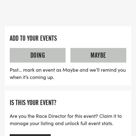
ADD TO YOUR EVENTS
DOING
MAYBE
Psst… mark an event as Maybe and we’ll remind you
when it’s coming up.
IS THIS YOUR EVENT?
Are you the Race Director for this event? Claim it to
manage your listing and unlock full event stats.