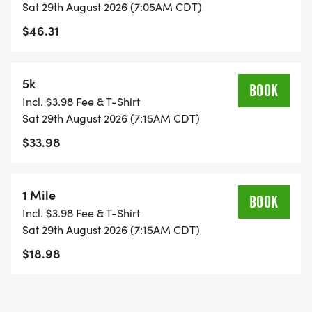
Sat 29th August 2026 (7:05AM CDT)
$46.31
5k
BOOK
Incl. $3.98 Fee & T-Shirt
Sat 29th August 2026 (7:15AM CDT)
$33.98
1 Mile
BOOK
Incl. $3.98 Fee & T-Shirt
Sat 29th August 2026 (7:15AM CDT)
$18.98