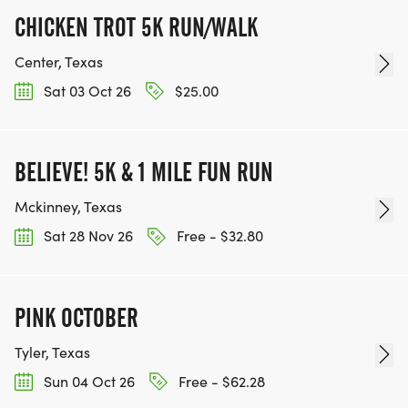
CHICKEN TROT 5K RUN/WALK
Center, Texas
Sat 03 Oct 26
$25.00
BELIEVE! 5K & 1 MILE FUN RUN
Mckinney, Texas
Sat 28 Nov 26
Free - $32.80
PINK OCTOBER
Tyler, Texas
Sun 04 Oct 26
Free - $62.28