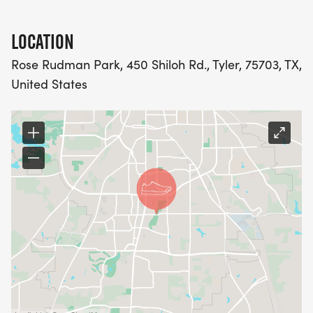
LOCATION
Rose Rudman Park, 450 Shiloh Rd., Tyler, 75703, TX,
United States