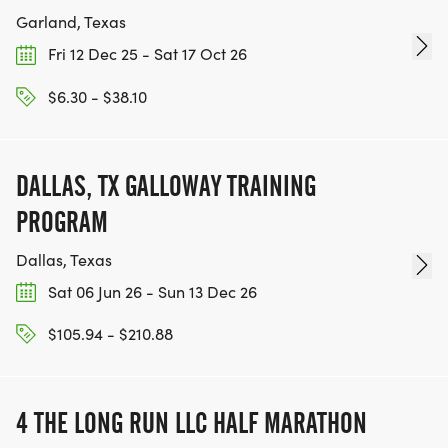
Garland, Texas
Fri 12 Dec 25 - Sat 17 Oct 26
$6.30 - $38.10
DALLAS, TX GALLOWAY TRAINING
PROGRAM
Dallas, Texas
Sat 06 Jun 26 - Sun 13 Dec 26
$105.94 - $210.88
4 THE LONG RUN LLC HALF MARATHON