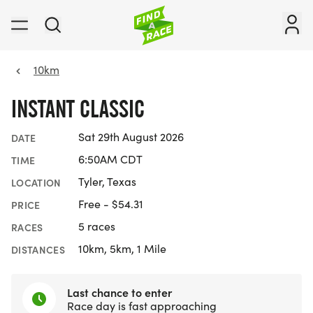
10km
INSTANT CLASSIC
Sat 29th August 2026
DATE
6:50AM CDT
TIME
Tyler, Texas
LOCATION
Free - $54.31
PRICE
5 races
RACES
10km, 5km, 1 Mile
DISTANCES
Last chance to enter
Race day is fast approaching