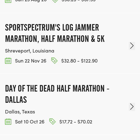
SPORTSPECTRUM'S LOG JAMMER
MARATHON, HALF MARATHON & 5K
Shreveport, Louisiana
Sun 22 Nov 26
$32.80 - $122.90
DAY OF THE DEAD HALF MARATHON -
DALLAS
Dallas, Texas
Sat 10 Oct 26
$17.72 - $70.02