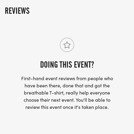
REVIEWS
DOING THIS EVENT?
First-hand event reviews from people who
have been there, done that and got the
breathable T-shirt, really help everyone
choose their next event. You'll be able to
review this event once it's taken place.