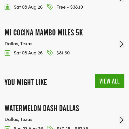
Sat 08 Aug 26
Free - $38.10
MI COCINA MAMBO MILES 5K
Dallas, Texas
Sat 08 Aug 26
$81.50
VIEW ALL
YOU MIGHT LIKE
WATERMELON DASH DALLAS
Dallas, Texas
Sun 23 Aug 26
$30.25 - $67.35