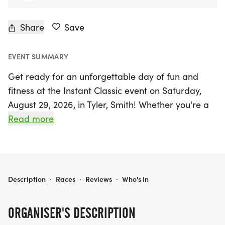
Share
Save
EVENT SUMMARY
Get ready for an unforgettable day of fun and
fitness at the Instant Classic event on Saturday,
August 29, 2026, in Tyler, Smith! Whether you're a
seasoned runner or just starting out, this exciting
Read more
race offers three thrilling distances: 5K, 10K, and
15K. Participants can challenge themselves, run
hard, and earn a coveted finisher medal, with the
possibility of snagging an additional medal for
INSTANT CLASSIC
Description
·
Races
·
Reviews
·
Who's In
those who finish fast!
ORGANISER'S DESCRIPTION
Get your friends and family together, and enjoy