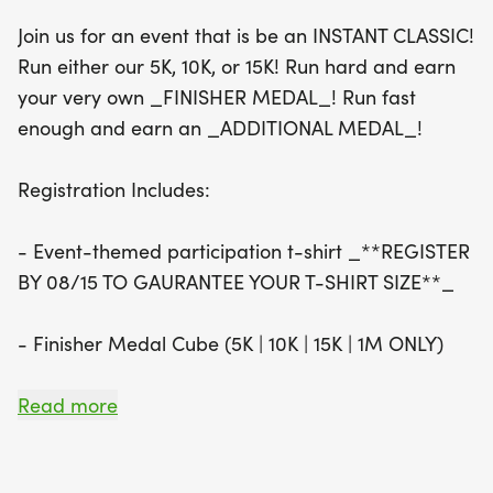
the vibrant atmosphere as you race for glory.
Join us for an event that is be an INSTANT CLASSIC!
Registration includes an event-themed
Run either our 5K, 10K, or 15K! Run hard and earn
participation t-shirt (be sure to register by August
your very own _FINISHER MEDAL_! Run fast
15 to guarantee your size), and a Finisher Medal
enough and earn an _ADDITIONAL MEDAL_!
Cube for all distances. Runners will also have the
chance to compete for age group awards in
Registration Includes:
various divisions, ensuring everyone has a chance
to shine. Don’t miss out on this fantastic
- Event-themed participation t-shirt _**REGISTER
opportunity to celebrate health, community, and
BY 08/15 TO GAURANTEE YOUR T-SHIRT SIZE**_
achievement—mark your calendars for the Instant
Classic!
- Finisher Medal Cube (5K | 10K | 15K | 1M ONLY)
- Eligibility for Age Group Awards (5K | 10K | 15K
Read more
ONLY)