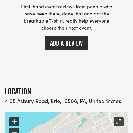
First-hand event reviews from people who
have been there, done that and got the
breathable T-shirt, really help everyone
choose their next event.
ADD A REVIEW
LOCATION
4105 Asbury Road, Erie, 16506, PA, United States