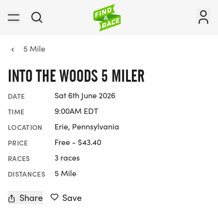
5 Mile
INTO THE WOODS 5 MILER
Sat 6th June 2026
DATE
9:00AM EDT
TIME
Erie, Pennsylvania
LOCATION
Free - $43.40
PRICE
3 races
RACES
5 Mile
DISTANCES
Share
Save