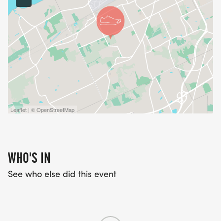
Leaflet | © OpenStreetMap
WHO'S IN
See who else did this event