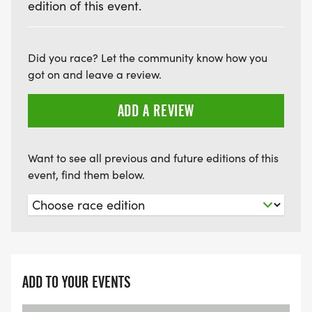
edition of this event.
Did you race? Let the community know how you
got on and leave a review.
ADD A REVIEW
Want to see all previous and future editions of this
event, find them below.
ADD TO YOUR EVENTS