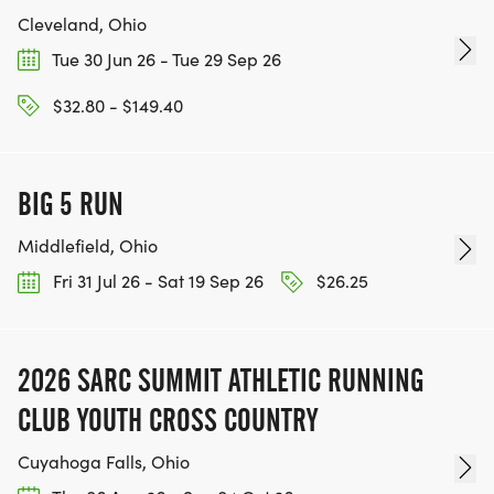
Cleveland, Ohio
Tue 30 Jun 26 - Tue 29 Sep 26
$32.80 - $149.40
BIG 5 RUN
Middlefield, Ohio
Fri 31 Jul 26 - Sat 19 Sep 26
$26.25
2026 SARC SUMMIT ATHLETIC RUNNING
CLUB YOUTH CROSS COUNTRY
Cuyahoga Falls, Ohio