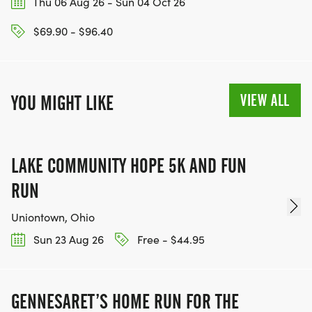
Thu 06 Aug 26 - Sun 04 Oct 26
$69.90 - $96.40
VIEW ALL
YOU MIGHT LIKE
LAKE COMMUNITY HOPE 5K AND FUN
RUN
Uniontown, Ohio
Sun 23 Aug 26
Free - $44.95
GENNESARET’S HOME RUN FOR THE