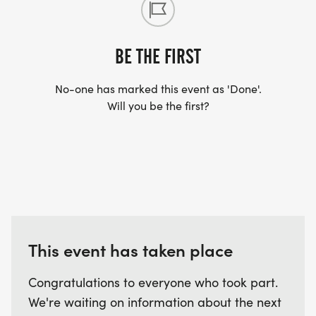
BE THE FIRST
No-one has marked this event as 'Done'.
Will you be the first?
This event has taken place
Congratulations to everyone who took part.
We're waiting on information about the next