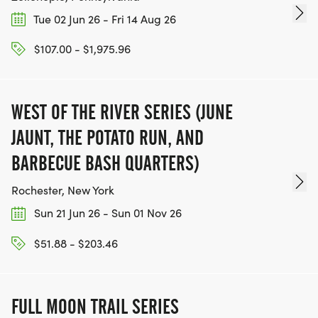
Tue 02 Jun 26 - Fri 14 Aug 26
$107.00 - $1,975.96
WEST OF THE RIVER SERIES (JUNE
JAUNT, THE POTATO RUN, AND
BARBECUE BASH QUARTERS)
Rochester, New York
Sun 21 Jun 26 - Sun 01 Nov 26
$51.88 - $203.46
FULL MOON TRAIL SERIES