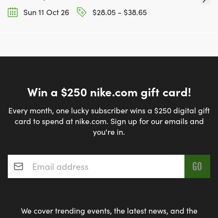
Sun 11 Oct 26
$28.05 - $38.65
Win a $250 nike.com gift card!
Every month, one lucky subscriber wins a $250 digital gift
card to spend at nike.com. Sign up for our emails and
you're in.
Email address
*
We cover trending events, the latest news, and the