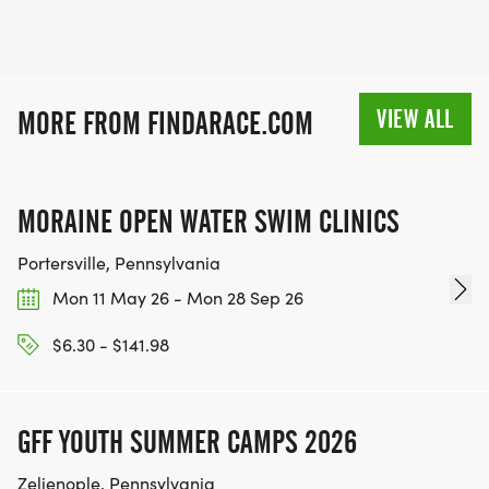
VIEW ALL
MORE FROM FINDARACE.COM
MORAINE OPEN WATER SWIM CLINICS
Portersville, Pennsylvania
Mon 11 May 26 - Mon 28 Sep 26
$6.30 - $141.98
GFF YOUTH SUMMER CAMPS 2026
Zelienople, Pennsylvania