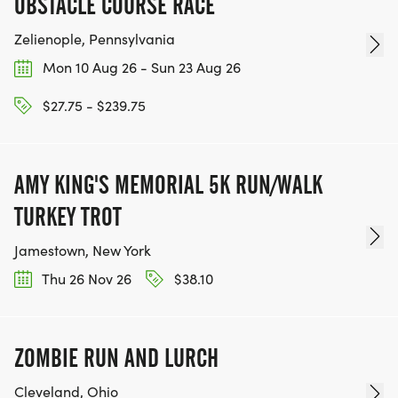
OBSTACLE COURSE RACE
Zelienople, Pennsylvania
Mon 10 Aug 26 - Sun 23 Aug 26
$27.75 - $239.75
AMY KING'S MEMORIAL 5K RUN/WALK
TURKEY TROT
Jamestown, New York
Thu 26 Nov 26
$38.10
ZOMBIE RUN AND LURCH
Cleveland, Ohio