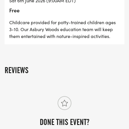
Sat 6th June 2026 (9:00AM EDT)
on the Into the Woods Trail Run Series action.
Free
Special thank you to Erie Beer for once again
Childcare provided for potty-trained children ages
3-10. Our Asbury Woods education team will keep
providing post-race refreshments.
them entertained with nature-inspired activities.
REVIEWS
DONE THIS EVENT?