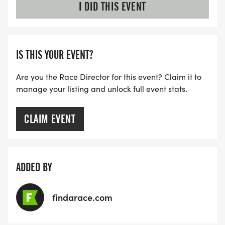
I DID THIS EVENT
IS THIS YOUR EVENT?
Are you the Race Director for this event? Claim it to
manage your listing and unlock full event stats.
CLAIM EVENT
ADDED BY
findarace.com