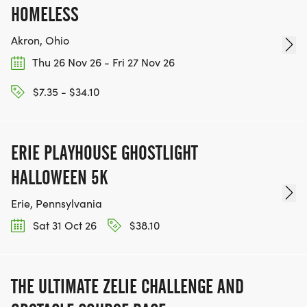
HOMELESS
Akron, Ohio
Thu 26 Nov 26 - Fri 27 Nov 26
$7.35 - $34.10
ERIE PLAYHOUSE GHOSTLIGHT
HALLOWEEN 5K
Erie, Pennsylvania
Sat 31 Oct 26
$38.10
THE ULTIMATE ZELIE CHALLENGE AND