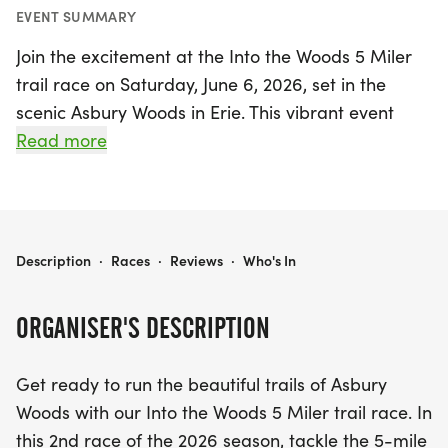
EVENT SUMMARY
Join the excitement at the Into the Woods 5 Miler
trail race on Saturday, June 6, 2026, set in the
scenic Asbury Woods in Erie. This vibrant event
invites runners of all levels to tackle a thrilling 5-
Read more
mile competitive course that features a delightful
mix of boardwalks, packed dirt trails, and single-
track loops. Families can enjoy the fun, too, with a
special kids' fun run of approximately 1/2 mile,
INTO THE WOODS 5 MILER
Description
·
Races
·
Reviews
·
Who's In
ensuring that young participants leave with a
unique medal made from a tree branch at Asbury
ORGANISER'S DESCRIPTION
Woods.
Get ready to run the beautiful trails of Asbury
The day's activities kick off with registration
Woods with our Into the Woods 5 Miler trail race. In
opening at 8:30 AM, followed by childcare services
this 2nd race of the 2026 season, tackle the 5-mile