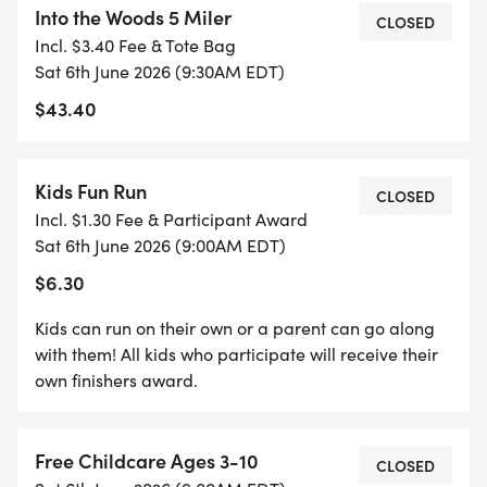
Into the Woods 5 Miler
CLOSED
Incl. $3.40 Fee & Tote Bag
9:00 Kids race
Sat 6th June 2026 (9:30AM EDT)
$43.40
9:30 5-mile race begins
We will continue our tradition of post-race snacks
Kids Fun Run
CLOSED
& festivities to wrap up the day!
Incl. $1.30 Fee & Participant Award
Sat 6th June 2026 (9:00AM EDT)
$35 Pre-registration until June 5th. $40 Day of
$6.30
registration. Premiums not guaranteed for day of
registrants.
Kids can run on their own or a parent can go along
with them! All kids who participate will receive their
own finishers award.
Back this year...when you sign up for all three
races in the 2026 Trail Run Series, you'll receive $5
off each race, plus get an extra gift at the end of
Free Childcare Ages 3-10
CLOSED
the year. There's never been a better time to get in