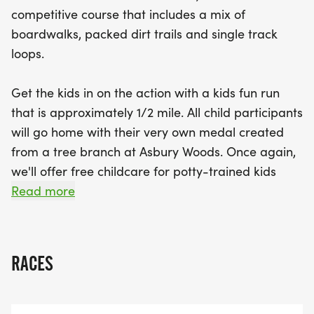
for potty-trained children ages 3-10 starting at
competitive course that includes a mix of
9:00 AM. The kids' race takes off at 9:00 AM,
boardwalks, packed dirt trails and single track
leading into the main 5-mile race beginning at
loops.
9:30 AM. Runners will benefit from chip timing,
and everyone can unwind after the race with
Get the kids in on the action with a kids fun run
delicious post-race snacks and festivities, including
that is approximately 1/2 mile. All child participants
refreshments provided by Erie Beer. With pre-
will go home with their very own medal created
registration available for just $35 until June 5th
from a tree branch at Asbury Woods. Once again,
(and $40 on race day), there's no better time to
we'll offer free childcare for potty-trained kids
dive into the fun of the Into the Woods Trail Run
ages 3-10.
Read more
Series! Sign up
The 5-mile race will be chip-timed.
RACES
8:30 Day of registration opens
9:00 Childcare begins