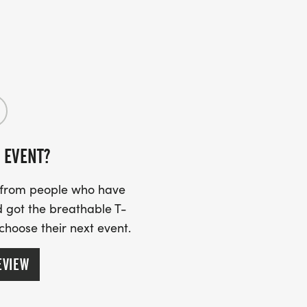
 EVENT?
s from people who have
 got the breathable T-
 choose their next event.
EVIEW