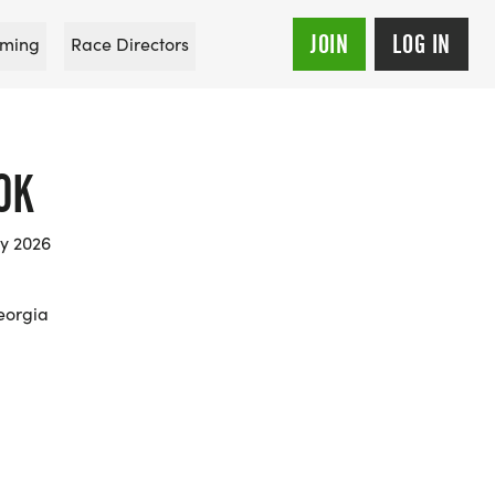
JOIN
LOG IN
ming
Race Directors
0K
ry 2026
eorgia