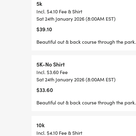
5k
WHETHER YOURE HERE FOR A RELAXED 
Incl. $4.10 Fee & Shirt
CHALLENGE, OR AN ALL-OUT CAFFEINE-F
Sat 24th January 2026 (8:00AM EST)
SOMETHING FOR EVERYONE. SO SHAKE O
$39.10
LEGS, AND GET READY TO KICKSTART YO
TO ENERGIZE.
Beautiful out & back course through the park.
COLD CRISP MORNINGS ARE A REGULAR
5K-No Shirt
WATCH A BEAUTIFUL SUNRISE AND ENJOY 
Incl. $3.60 Fee
Sat 24th January 2026 (8:00AM EST)
WE'LL HAVE FINISHER MEDALS, A LONG 
$33.60
THE TOP 3 OVERALL M/F, TOP 3 OVERALL
MASTER M/F, TOP 3 OVERALL SENIOR MAS
Beautiful out & back course through the park.
YEAR AGE GROUPS (10 & UNDER - 75+).
ESPRESSO CHALLENGE AWARDS TO THE T
10k
Incl. $4.10 Fee & Shirt