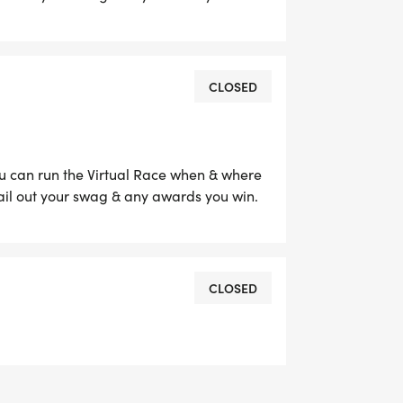
CLOSED
ou can run the Virtual Race when & where
ail out your swag & any awards you win.
CLOSED