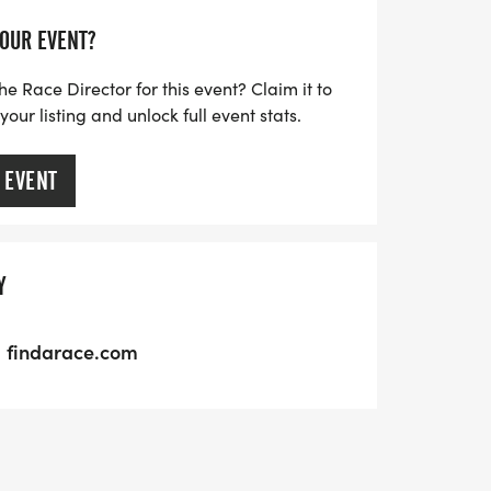
YOUR EVENT?
he Race Director for this event? Claim it to
ur listing and unlock full event stats.
 EVENT
Y
findarace.com