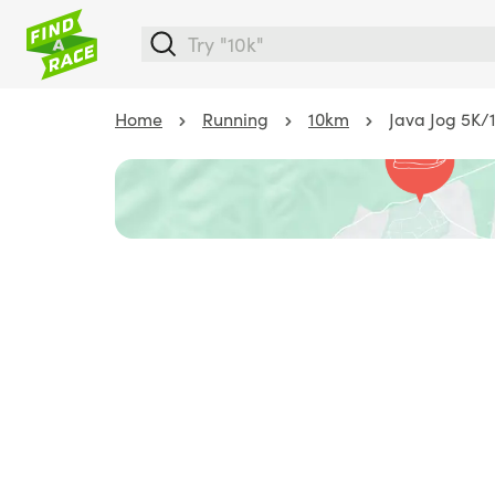
Home
Running
10km
Java Jog 5K/