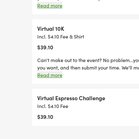
Read more
Virtual 10K
Incl. $4.10 Fee & Shirt
$39.10
Can't make out to the event? No problem...y
you want, and then submit your time. We'll m
Read more
Virtual Espresso Challenge
Incl. $4.10 Fee
$39.10