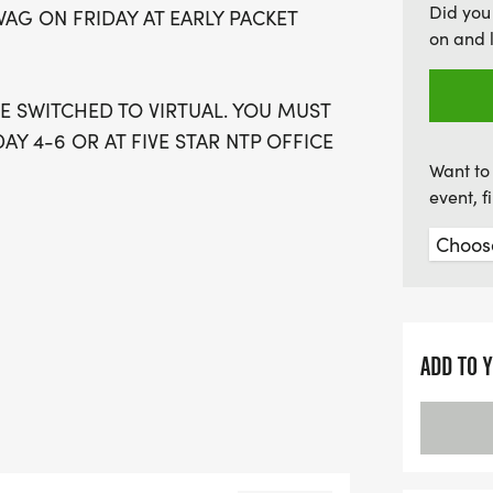
Did you
WAG ON FRIDAY AT EARLY PACKET
fueled adventure, the Jav
on and 
kickstart your day. Don't 
 BE SWITCHED TO VIRTUAL. YOU MUST
AY 4-6 OR AT FIVE STAR NTP OFFICE
Want to 
event, 
VENT WHERE EVERY MILE IS FUELED BY
TODAY WERE SERVING UP TWO GREAT
ND A BOLD, FULL-BODIED 10K. BUT
ADD TO 
ACE DAY EXTRA STRONG, WERE ALSO
LLENGEWHERE ATHLETES TAKE ON
IMATE DOUBLE-SHOT EXPERIENCE.