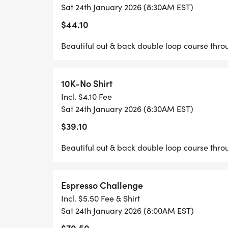
Sat 24th January 2026 (8:30AM EST)
JAVA JOG 5K/10K & ESPRESSO CHALLENG
$44.10
Beautiful out & back double loop course thro
10K-No Shirt
Incl. $4.10 Fee
Sat 24th January 2026 (8:30AM EST)
$39.10
Beautiful out & back double loop course thro
Espresso Challenge
Incl. $5.50 Fee & Shirt
Sat 24th January 2026 (8:00AM EST)
$70.50