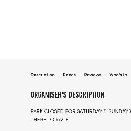
JAVA JOG 5K/10K
Description
·
Races
·
Reviews
·
Who's In
ORGANISER'S DESCRIPTION
PARK CLOSED FOR SATURDAY & SUNDAY
THERE TO RACE.