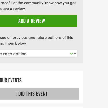
 race? Let the community know how you got
a Jog 5K/10K is the perfect way to
leave a review.
miss out on this energizing event!
ADD A REVIEW
see all previous and future editions of this
find them below.
YOUR EVENTS
I DID THIS EVENT