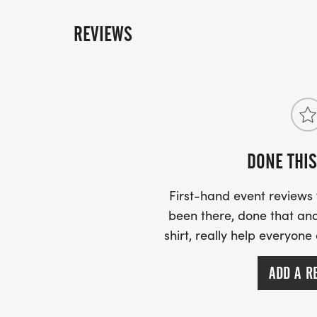
REVIEWS
DONE THIS
First-hand event review
been there, done that and
shirt, really help everyone
ADD A R