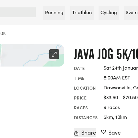
Running
Triathlon
Cycling
Swim
10K
JAVA JOG 5K/1
Sat 24th Janua
DATE
8:00AM EST
TIME
Dawsonville, G
LOCATION
$33.60 - $70.50
PRICE
9 races
RACES
5km, 10km
DISTANCES
Share
Save