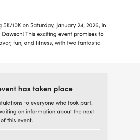
g 5K/10K on Saturday, January 24, 2026, in
, Dawson! This exciting event promises to
avor, fun, and fitness, with two fantastic
 from: a smooth 5K and a bold 10K. For
allenge, the Espresso Challenge invites
stances for a true double-shot experience!
sk run amidst the scenic beauty of Rock
event has taken place
y a breathtaking sunrise and a flat, fast
tulations to everyone who took part.
ll skill levels. Participants can look
waiting on information about the next
s, a stylish long-sleeve shirt, and awards
 of this event.
ss various categories, including overall
, grand masters, senior masters, and age
u’re in it for a relaxed run or a caffeine-