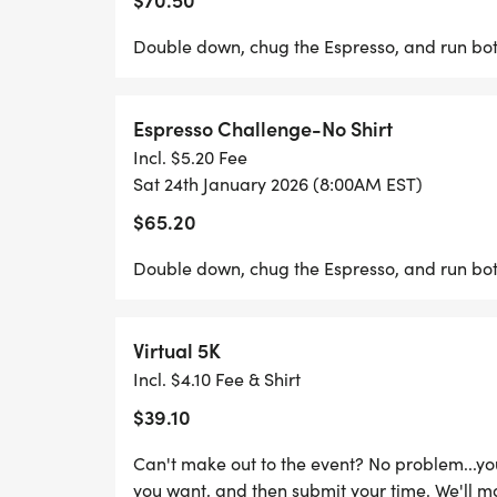
Double down, chug the Espresso, and run both
Espresso Challenge-No Shirt
Incl. $5.20 Fee
Sat 24th January 2026 (8:00AM EST)
$65.20
Double down, chug the Espresso, and run both
Virtual 5K
Incl. $4.10 Fee & Shirt
$39.10
Can't make out to the event? No problem...y
you want, and then submit your time. We'll m