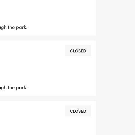
ELETS GET THIS MORNING BREWING!
ugh the park.
CLOSED
ugh the park.
CLOSED