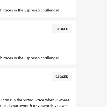
 races in the Espresso challenge!
CLOSED
 races in the Espresso challenge!
CLOSED
ou can run the Virtual Race when & where
ail out your swag & any awards you win.