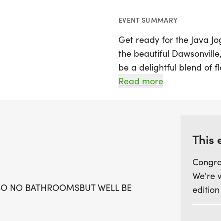
EVENT SUMMARY
Get ready for the Java Jo
the beautiful Dawsonville
be a delightful blend of fl
race distances to choose
Read more
those seeking an extra ch
runners to tackle both di
Start your day with a bri
This 
Creek, where you can enjo
Congra
course that’s perfect for a
We're 
forward to finisher medal
SO NO BATHROOMSBUT WELL BE
edition
for the top finishers acro
male and female, masters
group winners. Whether yo