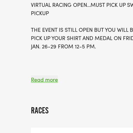
VIRTUAL RACING OPEN...MUST PICK UP S
PICKUP
THE EVENT IS STILL OPEN BUT YOU WILL
PICK UP YOUR SHIRT AND MEDAL ON FRID
JAN. 26-29 FROM 12-5 PM.
WELCOME TO THE JAVA JOG 5K/10KTHE E
Read more
FLAVOR, FUN, AND FRESH MOTIVATION! 
DISTANCES: A SMOOTH AND STEADY 5K A
FOR THOSE RUNNERS WHO LIKE THEIR R
RACES
PROUD TO PRESENT THE ESPRESSO CHA
BOTH THE 5K AND THE 10K FOR THE ULT