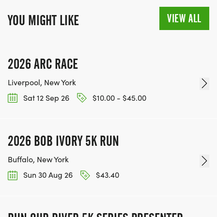
VIEW ALL
YOU MIGHT LIKE
2026 ARC RACE
Liverpool, New York
Sat 12 Sep 26
$10.00 - $45.00
2026 BOB IVORY 5K RUN
Buffalo, New York
Sun 30 Aug 26
$43.40