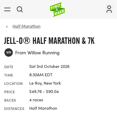
Half Marathon
JELL-O® HALF MARATHON & 7K
From Willow Running
WR
Sat 3rd October 2026
DATE
8:30AM EDT
TIME
Le Roy, New York
LOCATION
$49.76 - $90.04
PRICE
4 races
RACES
Half Marathon
DISTANCES