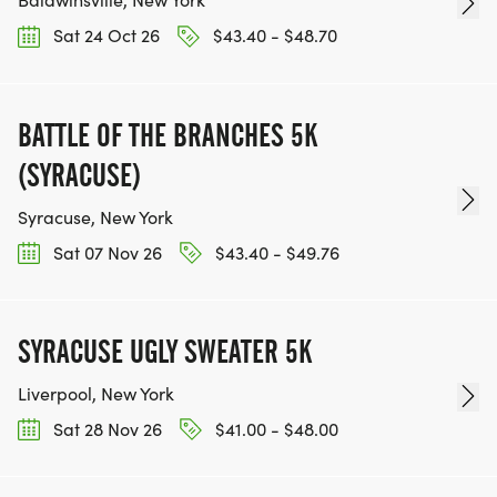
Sat 24 Oct 26
$43.40 - $48.70
BATTLE OF THE BRANCHES 5K
(SYRACUSE)
Syracuse, New York
Sat 07 Nov 26
$43.40 - $49.76
SYRACUSE UGLY SWEATER 5K
Liverpool, New York
Sat 28 Nov 26
$41.00 - $48.00