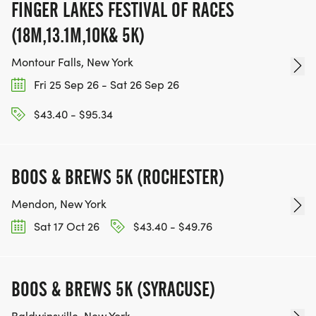
FINGER LAKES FESTIVAL OF RACES
(18M,13.1M,10K& 5K)
Montour Falls, New York
Fri 25 Sep 26 - Sat 26 Sep 26
$43.40 - $95.34
BOOS & BREWS 5K (ROCHESTER)
Mendon, New York
Sat 17 Oct 26
$43.40 - $49.76
BOOS & BREWS 5K (SYRACUSE)
Baldwinsville, New York