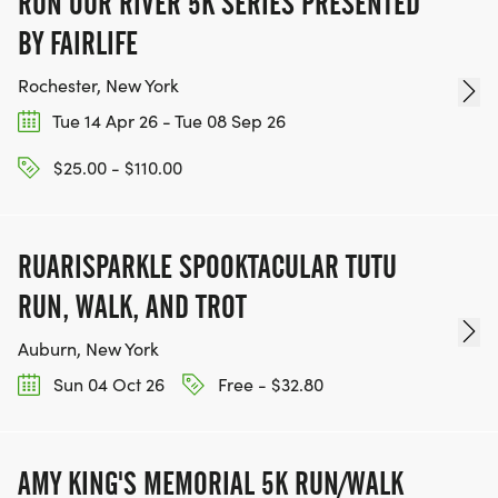
RUN OUR RIVER 5K SERIES PRESENTED
BY FAIRLIFE
Rochester, New York
Tue 14 Apr 26 - Tue 08 Sep 26
$25.00 - $110.00
RUARISPARKLE SPOOKTACULAR TUTU
RUN, WALK, AND TROT
Auburn, New York
Sun 04 Oct 26
Free - $32.80
AMY KING'S MEMORIAL 5K RUN/WALK