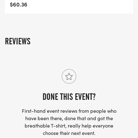
$60.36
REVIEWS
DONE THIS EVENT?
First-hand event reviews from people who
have been there, done that and got the
breathable T-shirt, really help everyone
choose their next event.