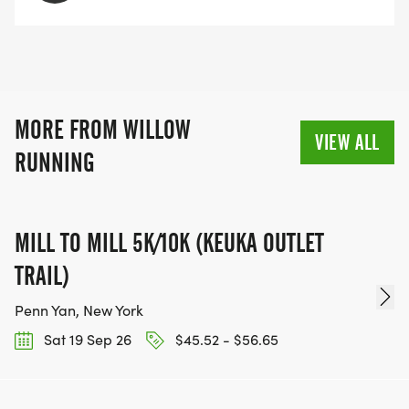
MORE FROM WILLOW
VIEW ALL
RUNNING
MILL TO MILL 5K/10K (KEUKA OUTLET
TRAIL)
Penn Yan, New York
Sat 19 Sep 26
$45.52 - $56.65