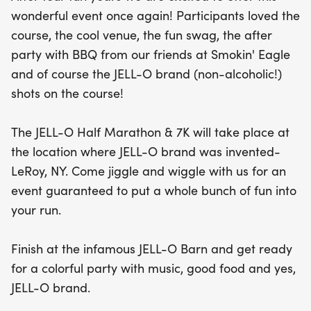
way! After crossing the finish line at the iconic
wonderful event once again! Participants loved the
JELL-O Barn, celebrate your achievement with a
course, the cool venue, the fun swag, the after
lively after party featuring delicious BBQ from
party with BBQ from our friends at Smokin' Eagle
Smokin' Eagle, great music, and of course, plenty
and of course the JELL-O brand (non-alcoholic!)
of JELL-O. This event not only promises a fantastic
shots on the course!
day of fitness and fun, but it also supports a great
cause, with proceeds benefiting the LeRoy
The JELL-O Half Marathon & 7K will take place at
Backpack Club. Don’t miss out on this unique
the location where JELL-O brand was invented-
opportunity to jiggle and wiggle your way through
LeRoy, NY. Come jiggle and wiggle with us for an
an unforgettable experience!
event guaranteed to put a whole bunch of fun into
your run.
Finish at the infamous JELL-O Barn and get ready
for a colorful party with music, good food and yes,
JELL-O brand.