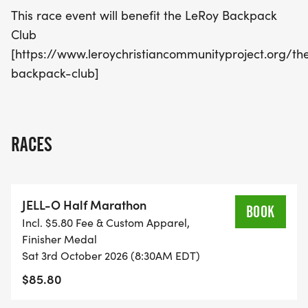
This race event will benefit the LeRoy Backpack
Club
[https://www.leroychristiancommunityproject.org/th
backpack-club]
RACES
JELL-O Half Marathon
BOOK
Incl. $5.80 Fee & Custom Apparel,
Finisher Medal
Sat 3rd October 2026 (8:30AM EDT)
$85.80