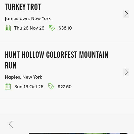
TURKEY TROT
Jamestown, New York
Thu 26 Nov 26
$38.10
HUNT HOLLOW COLORFEST MOUNTAIN
RUN
Naples, New York
Sun 18 Oct 26
$27.50