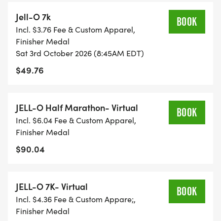
Jell-O 7k
BOOK
Incl. $3.76 Fee & Custom Apparel,
Finisher Medal
Sat 3rd October 2026 (8:45AM EDT)
$49.76
JELL-O Half Marathon- Virtual
BOOK
Incl. $6.04 Fee & Custom Apparel,
Finisher Medal
$90.04
JELL-O 7K- Virtual
BOOK
Incl. $4.36 Fee & Custom Appare;,
Finisher Medal