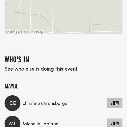
Leaflet | © OpenStreetMap
WHO'S IN
See who else is doing this event
MAYBE
CE
christine ehrensberger
VIEW
ML
Michelle Lapiana
VIEW