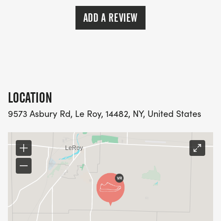
ADD A REVIEW
LOCATION
9573 Asbury Rd, Le Roy, 14482, NY, United States