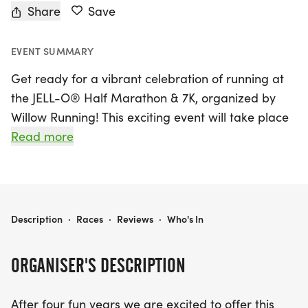
Share
Save
EVENT SUMMARY
Get ready for a vibrant celebration of running at
the JELL-O® Half Marathon & 7K, organized by
Willow Running! This exciting event will take place
on Saturday, October 3rd, 2026, in the charming
Read more
town of Le Roy, Genesee, New York – the
birthplace of JELL-O. Participants will have the
chance to choose between two exhilarating
distances: the half marathon and the 7K.
JELL-O® HALF MARATHON & 7K
Description
·
Races
·
Reviews
·
Who's In
Join fellow runners for a spirited race featuring a
ORGANISER'S DESCRIPTION
scenic course that promises lots of fun, including
refreshing non-alcoholic JELL-O shots along the
After four fun years we are excited to offer this