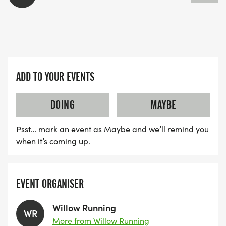
ADD TO YOUR EVENTS
DOING
MAYBE
Psst… mark an event as Maybe and we’ll remind you
when it’s coming up.
EVENT ORGANISER
Willow Running
WR
More from Willow Running