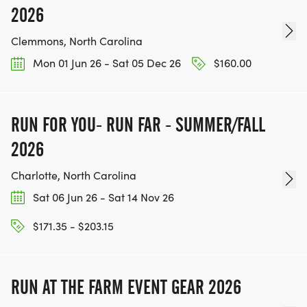
2026
Clemmons, North Carolina
Mon 01 Jun 26 - Sat 05 Dec 26
$160.00
RUN FOR YOU- RUN FAR - SUMMER/FALL
2026
Charlotte, North Carolina
Sat 06 Jun 26 - Sat 14 Nov 26
$171.35 - $203.15
RUN AT THE FARM EVENT GEAR 2026