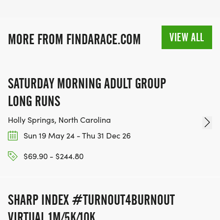
VIEW ALL
MORE FROM FINDARACE.COM
SATURDAY MORNING ADULT GROUP
LONG RUNS
Holly Springs, North Carolina
Sun 19 May 24 - Thu 31 Dec 26
$69.90 - $244.80
SHARP INDEX #TURNOUT4BURNOUT
VIRTUAL 1M/5K/10K