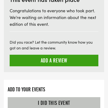
Congratulations to everyone who took part.
We're waiting on information about the next
edition of this event.
Did you race? Let the community know how you
got on and leave a review.
ADD A REVIEW
ADD TO YOUR EVENTS
I DID THIS EVENT