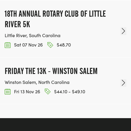
18TH ANNUAL ROTARY CLUB OF LITTLE
RIVER 5K
Little River, South Carolina
Sat 07 Nov 26
$48.70
FRIDAY THE 13K - WINSTON SALEM
Winston Salem, North Carolina
Fri 13 Nov 26
$44.10 - $49.10