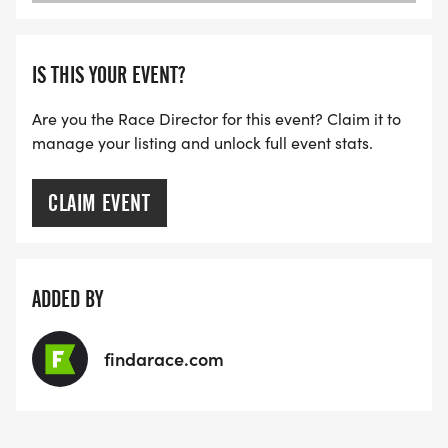
IS THIS YOUR EVENT?
Are you the Race Director for this event? Claim it to
manage your listing and unlock full event stats.
CLAIM EVENT
ADDED BY
findarace.com