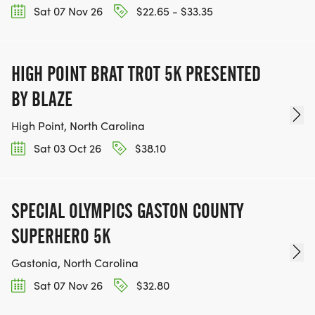
Sat 07 Nov 26
$22.65 - $33.35
HIGH POINT BRAT TROT 5K PRESENTED
BY BLAZE
High Point, North Carolina
Sat 03 Oct 26
$38.10
SPECIAL OLYMPICS GASTON COUNTY
SUPERHERO 5K
Gastonia, North Carolina
Sat 07 Nov 26
$32.80