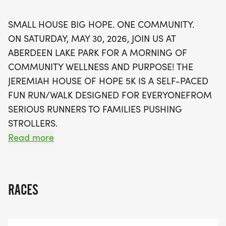
mothers facing homelessness. Every registration
helps sustain this vital resource, ensuring that
SMALL HOUSE BIG HOPE. ONE COMMUNITY.
families have the stability and opportunities they
ON SATURDAY, MAY 30, 2026, JOIN US AT
need to thrive. Don’t forget to register by May 15
ABERDEEN LAKE PARK FOR A MORNING OF
to secure your race T-shirt and join us in building
COMMUNITY WELLNESS AND PURPOSE! THE
community resiliency and awareness for local
JEREMIAH HOUSE OF HOPE 5K IS A SELF-PACED
families. Come out and make a difference while
FUN RUN/WALK DESIGNED FOR EVERYONEFROM
enjoying a morning of fitness and camaraderie!
SERIOUS RUNNERS TO FAMILIES PUSHING
STROLLERS.
Read more
Please note that unless you are registered by May
15, no T-shirt will be provided.
RACES
One House Changing Lives
The Jeremiah Project Sandhills is a faith-based