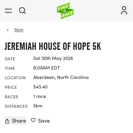
5km
JEREMIAH HOUSE OF HOPE 5K
Sat 30th May 2026
DATE
8:00AM EDT
TIME
Aberdeen, North Carolina
LOCATION
$43.40
PRICE
1 race
RACES
5km
DISTANCES
Share
Save