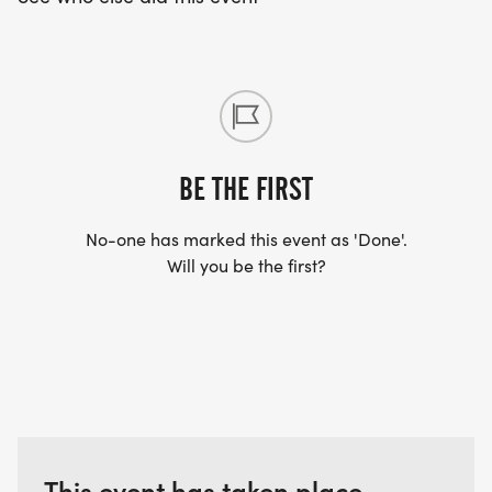
SPARKLES GOAL: BUILDING COMMUNITY
RESILIENCY AND RAISING AWARENESS FOR LOCAL
FAMILIES.
BE THE FIRST
No-one has marked this event as 'Done'.
Will you be the first?
This event has taken place