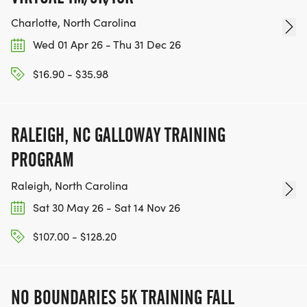
Charlotte, North Carolina
Wed 01 Apr 26 - Thu 31 Dec 26
$16.90 - $35.98
RALEIGH, NC GALLOWAY TRAINING
PROGRAM
Raleigh, North Carolina
Sat 30 May 26 - Sat 14 Nov 26
$107.00 - $128.20
NO BOUNDARIES 5K TRAINING FALL