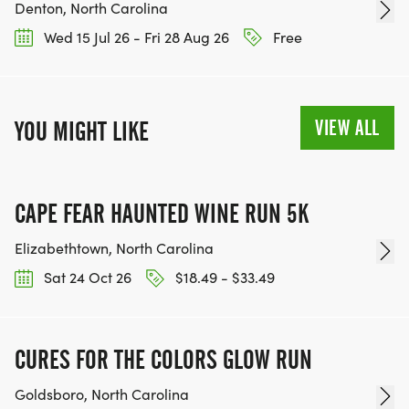
Denton, North Carolina
Wed 15 Jul 26 - Fri 28 Aug 26
Free
VIEW ALL
YOU MIGHT LIKE
CAPE FEAR HAUNTED WINE RUN 5K
Elizabethtown, North Carolina
Sat 24 Oct 26
$18.49 - $33.49
CURES FOR THE COLORS GLOW RUN
Goldsboro, North Carolina