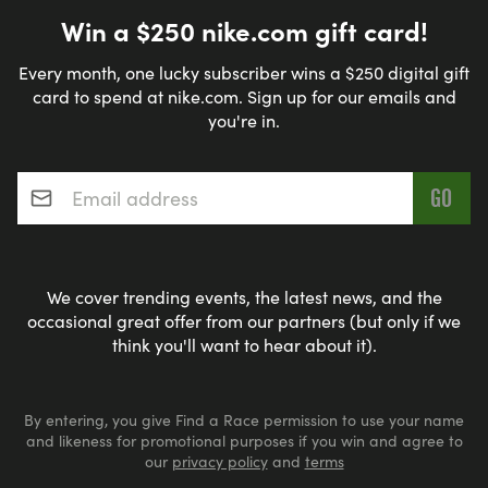
Win a $250 nike.com gift card!
Every month, one lucky subscriber wins a $250 digital gift
card to spend at nike.com. Sign up for our emails and
you're in.
Email address
*
We cover trending events, the latest news, and the
occasional great offer from our partners (but only if we
think you'll want to hear about it).
By entering, you give Find a Race permission to use your name
and likeness for promotional purposes if you win and agree to
our
privacy policy
and
terms