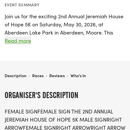
EVENT SUMMARY
Join us for the exciting 2nd Annual Jeremiah House
of Hope 5K on Saturday, May 30, 2026, at
Aberdeen Lake Park in Aberdeen, Moore. This
uplifting event is perfect for everyone, from serious
Read more
runners to families enjoying a leisurely stroll. The
Jeremiah House of Hope 5K is more than just a
race; it’s a community celebration aimed at
promoting wellness and supporting families in
JEREMIAH HOUSE OF HOPE 5K
Description
·
Races
·
Reviews
·
Who's In
need.
ORGANISER'S DESCRIPTION
By participating in this self-paced fun run/walk,
you contribute directly to the Jeremiah Project
FEMALE SIGNFEMALE SIGN THE 2ND ANNUAL
Sandhills, a dedicated home offering sanctuary
JEREMIAH HOUSE OF HOPE 5K MALE SIGNRIGHT
and support to single, pregnant women and
ARROWFEMALE SIGNRIGHT ARROWRIGHT ARROW