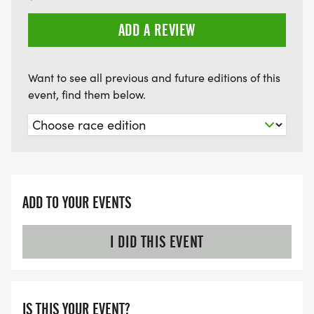
ADD A REVIEW
Want to see all previous and future editions of this
event, find them below.
ADD TO YOUR EVENTS
I DID THIS EVENT
IS THIS YOUR EVENT?