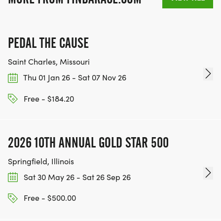
PEDAL THE CAUSE
Saint Charles, Missouri
Thu 01 Jan 26 - Sat 07 Nov 26
Free - $184.20
2026 10TH ANNUAL GOLD STAR 500
Springfield, Illinois
Sat 30 May 26 - Sat 26 Sep 26
Free - $500.00