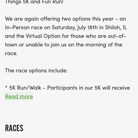
Things 5K and Fun Run!
finisher medal.
We are again offering two options this year - an
Whether you're joining us in person or running
In-Person race on Saturday, July 18th in Shiloh, IL
virtually, don’t miss out on the chance to create
and the Virtual Option for those who are out-of-
lasting memories with family and friends. If you're
town or unable to join us on the morning of the
opting for the virtual race, make sure to register
race.
by July 6th to receive your race packet and t-shirt
by race day. Join us for a fantastic day of fun,
The race options include:
fitness, and community connection – it’s an event
you won’t want to miss!
* 5K Run/Walk - Participants in our 5K will receive
a t-shirt and post-race snacks - Race will begin at
Read more
7:30 am
* 1/2 Mile Fun Run for children 12 & under -
Participants in our Fun Run will receive a t-shirt,
RACES
post-race snacks, and a finisher medal - Race will