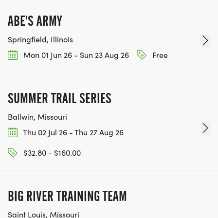
ABE'S ARMY
Springfield, Illinois
Mon 01 Jun 26 - Sun 23 Aug 26
Free
SUMMER TRAIL SERIES
Ballwin, Missouri
Thu 02 Jul 26 - Thu 27 Aug 26
$32.80 - $160.00
BIG RIVER TRAINING TEAM
Saint Louis, Missouri