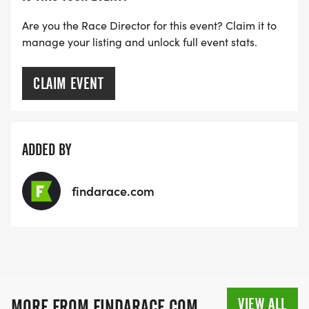
Are you the Race Director for this event? Claim it to
manage your listing and unlock full event stats.
CLAIM EVENT
ADDED BY
findarace.com
VIEW ALL
MORE FROM FINDARACE.COM