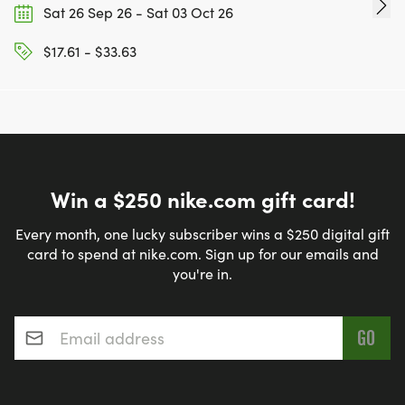
Sat 26 Sep 26 - Sat 03 Oct 26
$17.61 - $33.63
Win a $250 nike.com gift card!
Every month, one lucky subscriber wins a $250 digital gift
card to spend at nike.com. Sign up for our emails and
you're in.
Email address
*