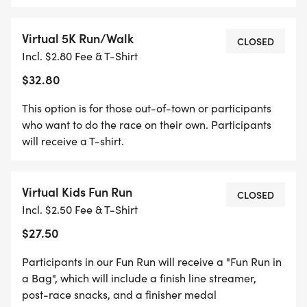
Store in Shiloh, IL. You can also choose to have
your packet mailed to you when you complete
Virtual 5K Run/Walk
your registration.
CLOSED
Incl. $2.80 Fee & T-Shirt
$32.80
This option is for those out-of-town or participants
who want to do the race on their own. Participants
will receive a T-shirt.
Virtual Kids Fun Run
CLOSED
Incl. $2.50 Fee & T-Shirt
$27.50
Participants in our Fun Run will receive a "Fun Run in
a Bag", which will include a finish line streamer,
post-race snacks, and a finisher medal