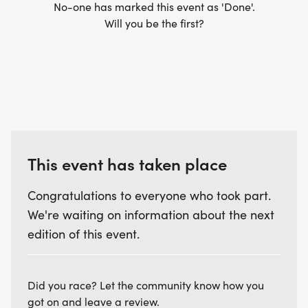
No-one has marked this event as 'Done'.
Will you be the first?
This event has taken place
Congratulations to everyone who took part.
We're waiting on information about the next
edition of this event.
Did you race? Let the community know how you
got on and leave a review.