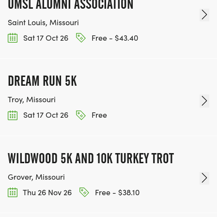
UMSL ALUMNI ASSOCIATION
Saint Louis, Missouri
Sat 17 Oct 26
Free - $43.40
DREAM RUN 5K
Troy, Missouri
Sat 17 Oct 26
Free
WILDWOOD 5K AND 10K TURKEY TROT
Grover, Missouri
Thu 26 Nov 26
Free - $38.10