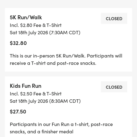
begin at approximately 8:30 am.
* Virtual Run/Walk - Participants will receive a t-
5K Run/Walk
shirt in the mail prior to race day if registration
CLOSED
Incl. $2.80 Fee & T-Shirt
times are met - Race any time on July 18th
Sat 18th July 2026 (7:30AM CDT)
$32.80
Family Pricing available for the 5K and Fun Run
participants - look for Multi-Person Pricing on
This is our in-person 5K Run/Walk. Participants will
registration page.
receive a T-shirt and post-race snacks.
For the Virtual Race - Register by July 6th to make
Kids Fun Run
sure we get your shirt and packet to you before
CLOSED
Incl. $2.50 Fee & T-Shirt
Race Weekend!
Sat 18th July 2026 (8:30AM CDT)
$27.50
In Person Packet/Shirt Pick Up will be on Friday,
July 17th from 2:00 - 5:00 pm and Saturday, July
Participants in our Fun Run a t-shirt, post-race
18th from 6:00 - 7:00 am at Toolen's Running Start
snacks, and a finisher medal