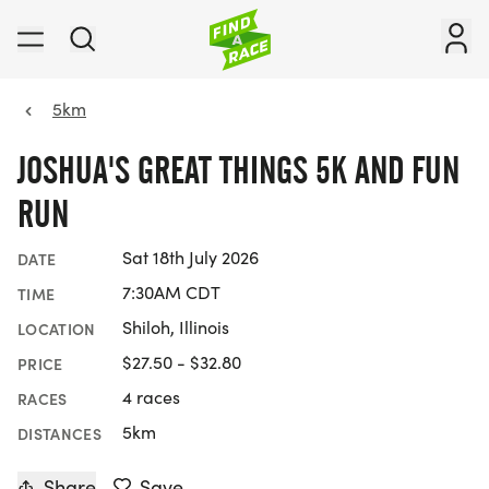
5km
JOSHUA'S GREAT THINGS 5K AND FUN
RUN
Sat 18th July 2026
DATE
7:30AM CDT
TIME
Shiloh, Illinois
LOCATION
$27.50 - $32.80
PRICE
4 races
RACES
5km
DISTANCES
Share
Save