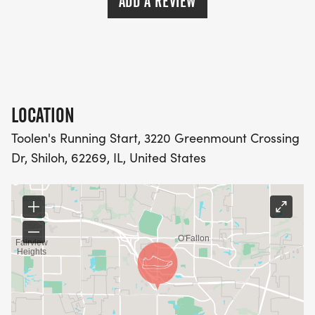
ADD A REVIEW
LOCATION
Toolen's Running Start, 3220 Greenmount Crossing
Dr, Shiloh, 62269, IL, United States