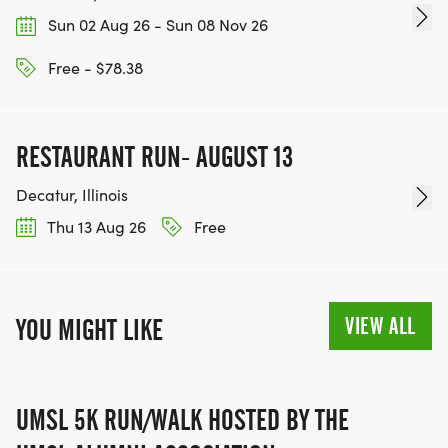
Sun 02 Aug 26 - Sun 08 Nov 26
Free - $78.38
RESTAURANT RUN- AUGUST 13
Decatur, Illinois
Thu 13 Aug 26
Free
VIEW ALL
YOU MIGHT LIKE
UMSL 5K RUN/WALK HOSTED BY THE