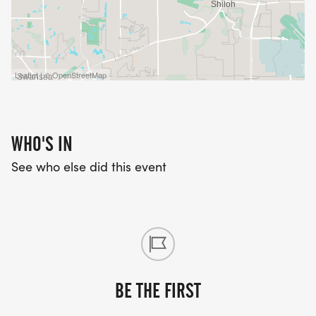
Leaflet | © OpenStreetMap
WHO'S IN
See who else did this event
BE THE FIRST