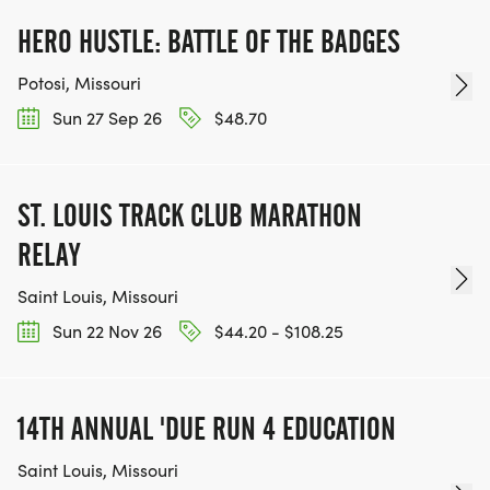
HERO HUSTLE: BATTLE OF THE BADGES
Potosi, Missouri
Sun 27 Sep 26
$48.70
ST. LOUIS TRACK CLUB MARATHON
RELAY
Saint Louis, Missouri
Sun 22 Nov 26
$44.20 - $108.25
14TH ANNUAL 'DUE RUN 4 EDUCATION
Saint Louis, Missouri