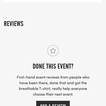
REVIEWS
DONE THIS EVENT?
First-hand event reviews from people who
have been there, done that and got the
breathable T-shirt, really help everyone
choose their next event.