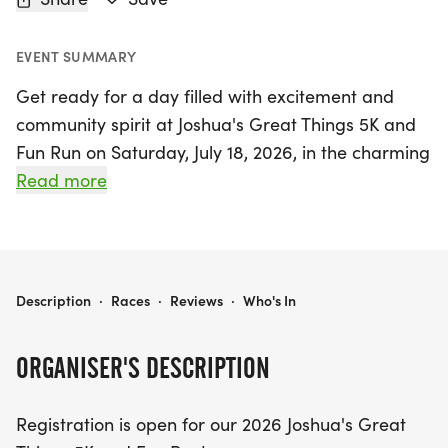
EVENT SUMMARY
Get ready for a day filled with excitement and
community spirit at Joshua's Great Things 5K and
Fun Run on Saturday, July 18, 2026, in the charming
town of Shiloh, St. Clair! This vibrant event offers
Read more
something for everyone, featuring both an in-
person race and a virtual option for those who
prefer to participate from afar. Lace-up your
running shoes for the 5K run/walk, which kicks off
JOSHUA'S GREAT THINGS 5K AND FUN RUN
Description
·
Races
·
Reviews
·
Who's In
at 7:30 AM, where participants will enjoy a t-shirt
and delicious post-race snacks. For the younger
ORGANISER'S DESCRIPTION
participants, the 1/2 Mile Fun Run for children 12
and under starts at approximately 8:30 AM,
Registration is open for our 2026 Joshua's Great
complete with a t-shirt, snacks, and a shiny