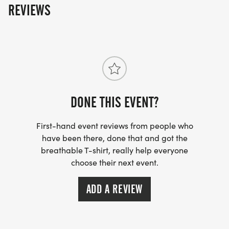
REVIEWS
DONE THIS EVENT?
First-hand event reviews from people who
have been there, done that and got the
breathable T-shirt, really help everyone
choose their next event.
ADD A REVIEW