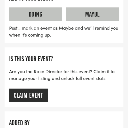
DOING
MAYBE
Psst… mark an event as Maybe and we’ll remind you
when it’s coming up.
IS THIS YOUR EVENT?
Are you the Race Director for this event? Claim it to
manage your listing and unlock full event stats.
CLAIM EVENT
ADDED BY