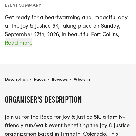
EVENT SUMMARY
Get ready for a heartwarming and impactful day
at the Joy & Justice 5K, taking place on Sunday,
September 27th, 2026, in beautiful Fort Collins,
Larimer. This family-friendly run/walk event is
Read more
designed for participants of all ages and abilities,
making it a perfect outing for everyone, from
seasoned runners to casual walkers. The scenic 5K
course showcases the stunning landscapes of
JOY & JUSTICE 5K
Description
·
Races
·
Reviews
·
Who's In
Timnath, while uniting the community in support of
the vital mission of Joy & Justice, an organization
ORGANISER'S DESCRIPTION
dedicated to providing joyful experiences for
children and their safe parents recovering from
Join us for the Race for Joy & Justice 5K, a family-
domestic violence.
friendly run/walk event benefiting the Joy & Justice
organization based in Timnath, Colorado. This