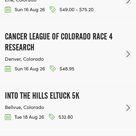
Sun 16 Aug 26
$49.00 - $75.20
CANCER LEAGUE OF COLORADO RACE 4
RESEARCH
Denver, Colorado
Sun 16 Aug 26
$48.95
INTO THE HILLS ELTUCK 5K
Bellvue, Colorado
Tue 18 Aug 26
$32.80