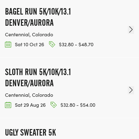
BAGEL RUN 5K/10K/13.1
DENVER/AURORA
Centennial, Colorado
Sat 10 Oct 26
$32.80 - $48.70
SLOTH RUN 5K/10K/13.1
DENVER/AURORA
Centennial, Colorado
Sat 29 Aug 26
$32.80 - $54.00
UGLY SWEATER 5K