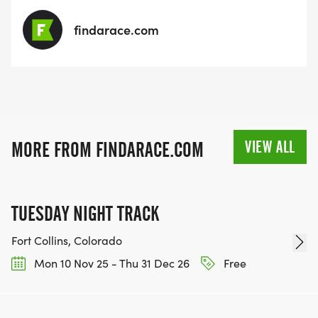
findarace.com
VIEW ALL
MORE FROM FINDARACE.COM
TUESDAY NIGHT TRACK
Fort Collins, Colorado
Mon 10 Nov 25 - Thu 31 Dec 26
Free