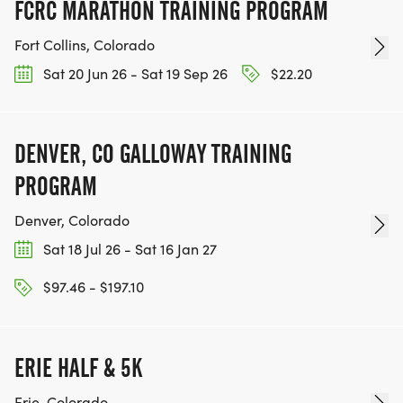
FCRC MARATHON TRAINING PROGRAM
Fort Collins, Colorado
Sat 20 Jun 26 - Sat 19 Sep 26
$22.20
DENVER, CO GALLOWAY TRAINING
PROGRAM
Denver, Colorado
Sat 18 Jul 26 - Sat 16 Jan 27
$97.46 - $197.10
ERIE HALF & 5K
Erie, Colorado