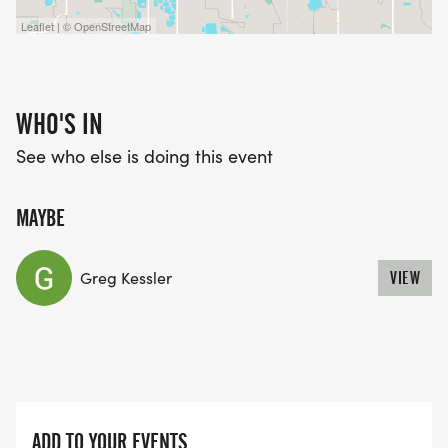
Leaflet | © OpenStreetMap
WHO'S IN
See who else is doing this event
MAYBE
Greg Kessler
VIEW
ADD TO YOUR EVENTS