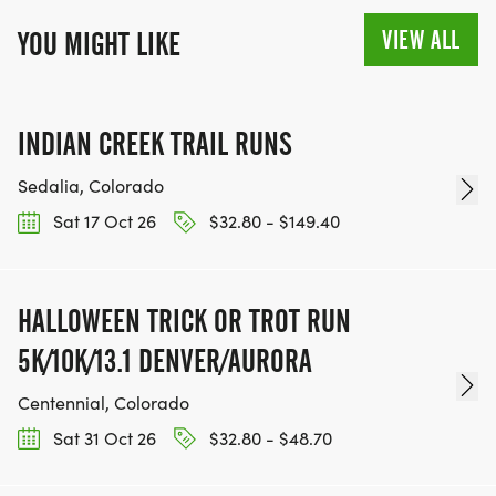
VIEW ALL
YOU MIGHT LIKE
INDIAN CREEK TRAIL RUNS
Sedalia, Colorado
Sat 17 Oct 26
$32.80 - $149.40
HALLOWEEN TRICK OR TROT RUN
5K/10K/13.1 DENVER/AURORA
Centennial, Colorado
Sat 31 Oct 26
$32.80 - $48.70