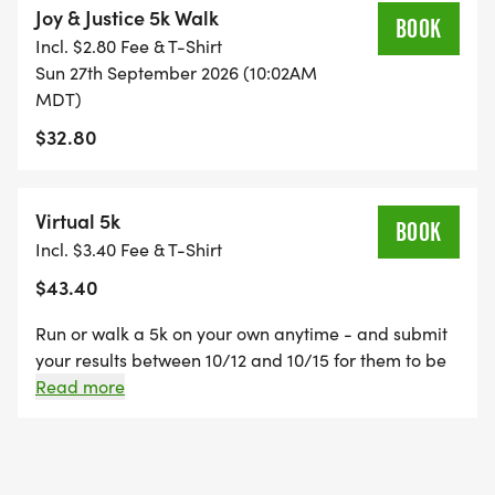
Joy & Justice 5k Walk
BOOK
Incl. $2.80 Fee & T-Shirt
Sun 27th September 2026 (10:02AM
MDT)
$32.80
Virtual 5k
BOOK
Incl. $3.40 Fee & T-Shirt
$43.40
Run or walk a 5k on your own anytime - and submit
your results between 10/12 and 10/15 for them to be
uploaded to the Results page! A race bib and shirt
Read more
will be mailed to you.