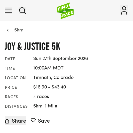
5km
JOY & JUSTICE 5K
Sun 27th September 2026
DATE
10:00AM MDT
TIME
Timnath, Colorado
LOCATION
$16.90 - $43.40
PRICE
4 races
RACES
5km, 1 Mile
DISTANCES
Share
Save