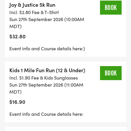
Joy & Justice 5k Run
parties, tickets to fun events, small local trips, extra
BOOK
Incl. $2.80 Fee & T-Shirt
curricular activities, and more in order to promote
Sun 27th September 2026 (10:00AM
healing for survivors of domestic violence. By
MDT)
participating, youll not only get a great workout
$32.80
but also contribute to a meaningful cause that
transforms lives and creates lasting change.
Event info and Course details here:)
Bring your friends, family, and even your furry
Kids 1 Mile Fun Run (12 & Under)
companions, and join us in running for a brighter,
BOOK
Incl. $1.90 Fee & Kids Sunglasses
more just future!
Sun 27th September 2026 (11:00AM
MDT)
Join us Sunday, September 27th, 2026
$16.90
10:00am 5k Run/Walk
11:00am Kids Fun Run
Event info and Course details here:
12:00pm Awards followed by Food and Fun