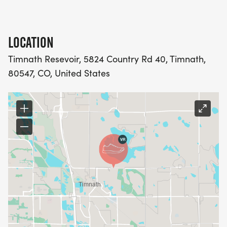
LOCATION
Timnath Resevoir, 5824 Country Rd 40, Timnath,
80547, CO, United States