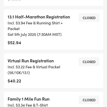
ETC) AND SUBMIT YOUR TIMES WITH OUR EASY
FORM TO BE POSTED ONLINE. OR YOU CAN ASK
13.1 Half-Marathon Registration
OUR COORDINATORS TO HELP KEEP TRACK OF
CLOSED
Incl. $3.94 Fee & Running Shirt +
YOUR TIME.
Packet
Sat 5th July 2025 (7:30AM MST)
- NO TIMING CHIPS (THIS IS A STRESS FREE RUN
$52.94
TO SUPPORT YOU IN ACHIEVING YOUR GOALS)!
WHAT YOU GET (SWAG BAG):
Virtual Run Registration
CLOSED
Incl. $3.22 Fee & Virtual Packet
- RUNNING T-SHIRT (SHIPPED TO THE ADDRESS
(5K/10K/13.1)
YOU REGISTER WITH - US ONLY)
$40.22
- FINISHER'S TOWEL OR GIVEAWAY
Family 1 Mile Fun Run
CLOSED
- FINISHER'S MEDAL!
Incl. $3.34 Fee & T-Shirt