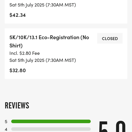
Sat 5th July 2025 (7:30AM MST)
- DIGITAL TRAINING PACK
$42.34
- ONLINE RESULTS & CERTIFICATE OF
5K/10K/13.1 Eco-Registration (No
COMPLETION
CLOSED
Shirt)
[https://www.thebestraces.com/results/]
Incl. $2.80 Fee
Sat 5th July 2025 (7:30AM MST)
- INVITATION TO JOIN ONE OF OUR LOCAL
$32.80
RUNNING CLUBS
[https://www.thebestraces.com/run-or-walk-
club/]
- WE NOW HAVE TECHNICAL RUNNING SHIRTS
REVIEWS
(OPTIONAL). THESE LIGHTWEIGHT, MOISTURE
WICKING SHIRTS CAN BE UPGRADED FOR JUST $5
5
MORE.
4