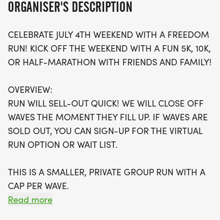
ORGANISER'S DESCRIPTION
Don't miss out on the chance to secure your spot,
CELEBRATE JULY 4TH WEEKEND WITH A FREEDOM
as the race is expected to sell out quickly!
RUN! KICK OFF THE WEEKEND WITH A FUN 5K, 10K,
Participants can enjoy a stress-free experience,
OR HALF-MARATHON WITH FRIENDS AND FAMILY!
with optional timing and a swag bag that includes
a running t-shirt, finisher's medal, and more. For
OVERVIEW:
those unable to attend in person, a virtual run
RUN WILL SELL-OUT QUICK! WE WILL CLOSE OFF
option is available, allowing you to participate at
WAVES THE MOMENT THEY FILL UP. IF WAVES ARE
your own pace and location. Whether you're a
SOLD OUT, YOU CAN SIGN-UP FOR THE VIRTUAL
seasoned runner or just looking for a fun way to
RUN OPTION OR WAIT LIST.
stay active, the July 4th Freedom Run is the perfect
way to celebrate freedom and fitness. Join us in
THIS IS A SMALLER, PRIVATE GROUP RUN WITH A
Phoenix for a memorable day of running,
CAP PER WAVE.
community, and fun!
Read more
ALL PACES AND AGES (UNDER 18 WITH