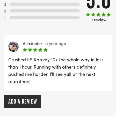
5.0
3
PACKET PICKUP:
2
1
1 review
NO HASSLE OF PICKING UP PACKETS REQUIRED!
-SWAG SHIPPED DIRECT TO YOUR ADDRESS
Alexander
·
a year ago
(PLEASE MAKE SURE YOU PROVIDE YOUR FULL,
CORRECT US MAILING ADDRESS INCLUDING
Crushed it!! Ran my 10k the whole way in less
APARTMENT NUMBER AND CHECK SPELLING)
than 1 hour. Running with others definitely
pushed me harder. I'll see yall at the next
- RACE BIBS ARE PROVIDED ON RACE DAY
marathon!
WHEN WILL I GET MY SWAG?
ADD A REVIEW
YOU WILL GET YOUR SHIRT AT YOUR MAILING
ADDRESS THE WEEK OF YOUR RACE.