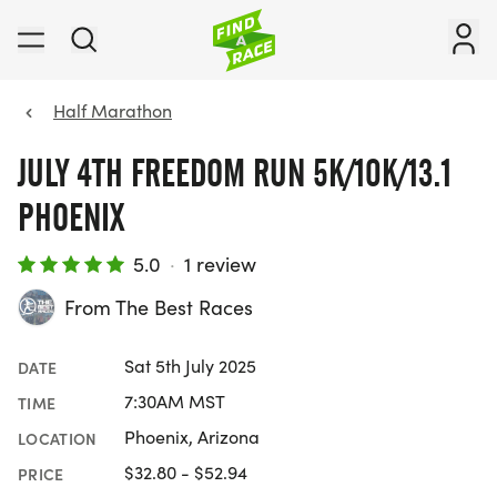
Half Marathon
JULY 4TH FREEDOM RUN 5K/10K/13.1
PHOENIX
5.0
·
1 review
From The Best Races
Sat 5th July 2025
DATE
7:30AM MST
TIME
Phoenix, Arizona
LOCATION
$32.80 - $52.94
PRICE