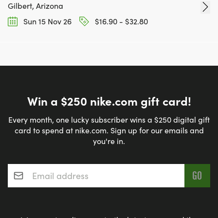
Gilbert, Arizona
Sun 15 Nov 26
$16.90 - $32.80
Win a $250 nike.com gift card!
Every month, one lucky subscriber wins a $250 digital gift
card to spend at nike.com. Sign up for our emails and
you're in.
Email address
*