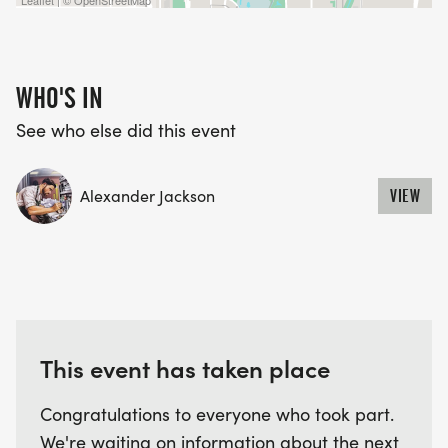
Leaflet | © OpenStreetMap
WAVE TIMES: (EMAIL US YOUR DESIRED WAVE
TIME: INFO@THEBESTRACES.COM)
WHO'S IN
(WAVES FILLED ON A FIRST COME, FIRST SERVE
BASIS)
See who else did this event
WAVE A: 7:30AM
WAVE B: 8:00AM
Alexander Jackson
VIEW
WAVE C: 8:30AM
LATE RUNNERS CAN RUN UPON ARRIVAL (PLEASE
NOTE OUR COORDINATORS STAY 3 HOURS AFTER
THE FIRST WAVE)
This event has taken place
ARE THERE ANY OTHER QUESTIONS WE MISSED?
HTTPS://WWW.THEBESTRACES.COM/FAQ/
Congratulations to everyone who took part.
[https://www.thebestraces.com/faq/]
We're waiting on information about the next