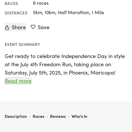
6 races
RACES
5km, 10km, Half Marathon, 1 Mile
DISTANCES
Share
Save
EVENT SUMMARY
Get ready to celebrate Independence Day in style
at the July 4th Freedom Run, taking place on
Saturday, July 5th, 2025, in Phoenix, Maricopa!
Organized by The Best Races, this vibrant event
Read more
invites runners and walkers of all ages and paces
to join a fun-filled weekend with options to race
5K, 10K, or even a half-marathon (13.1 miles). With
a warm and supportive atmosphere, this event
JULY 4TH FREEDOM RUN 5K/10K/13.1 PHOENIX
Description
·
Races
·
Reviews
·
Who's In
promises to be a fantastic way to kick off your
holiday weekend alongside friends and family.