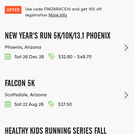
OUR TEAM OF VOLUNTEERS, FILL OUT THE FORM
Use code FINDARACE10 and get 10% off
OFFER
HERE:
registration
More info
HTTPS://WWW.THEBESTRACES.COM/VOLUNTEER-
FORM/ [https://www.thebestraces.com/volunteer-
NEW YEAR'S RUN 5K/10K/13.1 PHOENIX
form/]
Phoenix, Arizona
Sat 26 Dec 26
$32.80 - $48.70
BE PART OF THE JOURNEY!
FALCON 5K
OUR CHARITY INITIATIVES. FIND OUT MORE @
Scottsdale, Arizona
WWW.THEBESTRACESJOURNEY.COM
Sat 22 Aug 26
$27.50
[https://www.thebestracesjourney.com]
KEEP RUNNING. EVERY MILE YOU LOG AFTER THE
RACE, WE'LL DONATE $1 TO ONE OF THE
HEALTHY KIDS RUNNING SERIES FALL
CHARITIES WE WORK WITH! (NOTE THAT