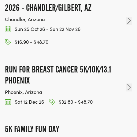
FUNDRAISING IS OPTIONAL)
2026 - CHANDLER/GILBERT, AZ
Chandler, Arizona
Sun 25 Oct 26 - Sun 22 Nov 26
$16.90 - $48.70
RUN FOR BREAST CANCER 5K/10K/13.1
PHOENIX
Phoenix, Arizona
Sat 12 Dec 26
$32.80 - $48.70
5K FAMILY FUN DAY