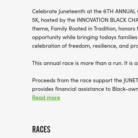
Celebrate Juneteenth at the 6TH ANNU
5K, hosted by the INNOVATION BLACK C
theme, Family Rooted in Tradition, honors
opportunity while bringing todays familie
celebration of freedom, resilience, and pr
This annual race is more than a run. It i
Proceeds from the race support the JUN
provides financial assistance to Black-ow
This grant initiative was created to help 
Read more
support business owners facing financial 
Grant applications are submitted by loca
RACES
COMMUNITY SELECTION COMMITTEE, which