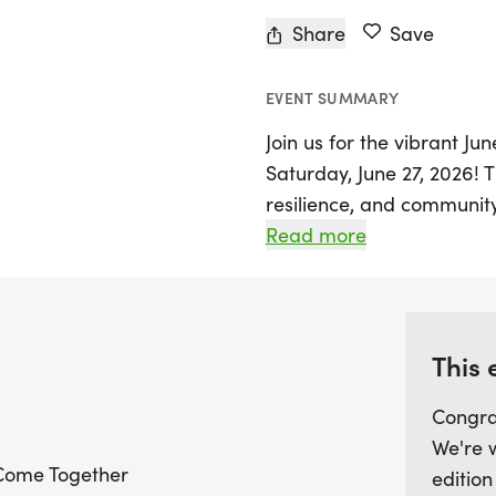
Share
Save
EVENT SUMMARY
Join us for the vibrant Ju
Saturday, June 27, 2026! T
resilience, and community
a spirited atmosphere. T
Read more
Freedom Run 5K is more t
dedicated to honoring th
opportunity while suppor
the Juneteenth Relief Gra
This 
Congra
Participants will enjoy a f
We're 
run/walk, where the first 
Come Together
edition
event T-shirt. After crossi