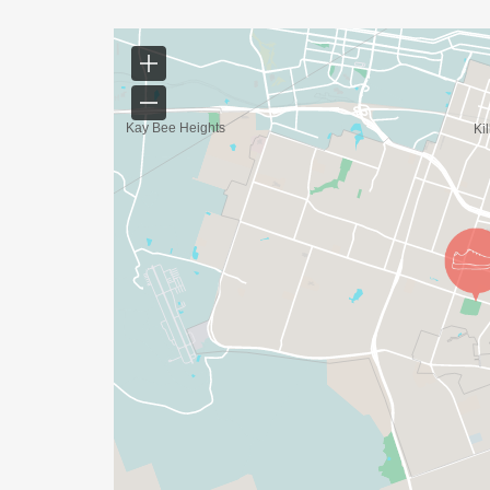
Community Celebrations
Presentation of the JUNETEENTH RELIEF G
race
The CEN-TEX JUNETEENTH FAMILY ROOTED I
CEN-TEX RACE SERIES, bringing together r
meaningful and memorable experience.
Bring your family.
Bring your friends.
Help us celebrate freedom, tradition, an