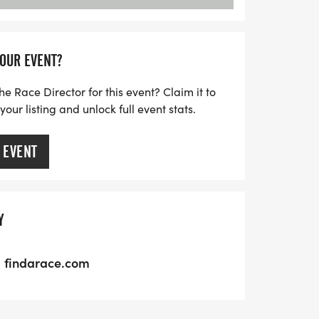
YOUR EVENT?
he Race Director for this event? Claim it to
ur listing and unlock full event stats.
 EVENT
Y
findarace.com