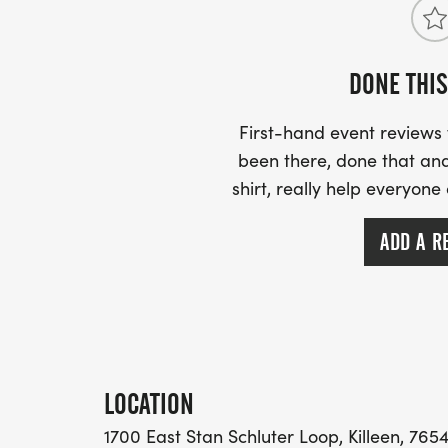
DONE THIS
Participants are encouraged to stay aft
and continue the celebration at the JUNET
First-hand event review
shortly after the race concludes.
been there, done that and
shirt, really help everyone
The festival will feature:
ADD A R
Local Vendors
Food Trucks
Family Activities and Games
LOCATION
Live Performances
1700 East Stan Schluter Loop, Killeen, 7654