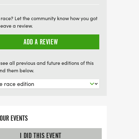
ily activities, local vendors, food trucks,
he Juneteenth Festival. This is a fantastic
 race? Let the community know how you got
h your community, uplift local
leave a review.
rate our shared heritage. Bring your loved
 meaningful event that promotes unity and
ADD A REVIEW
!
see all previous and future editions of this
find them below.
YOUR EVENTS
I DID THIS EVENT