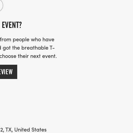
 EVENT?
er the race for MEDAL PRESENTATIONS
EENTH FESTIVAl, which will begin
s from people who have
 got the breathable T-
 choose their next event.
EVIEW
2, TX, United States