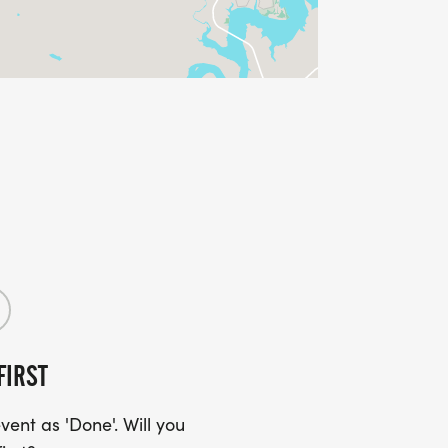
community.
FIRST
ent as 'Done'. Will you