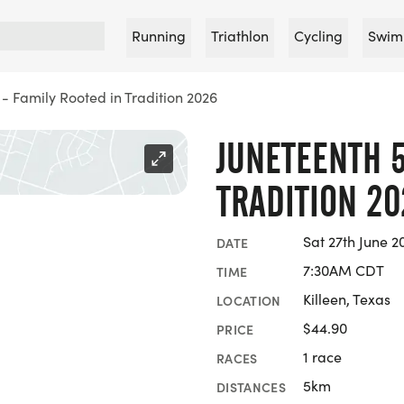
Running
Triathlon
Cycling
Swim
 - Family Rooted in Tradition 2026
JUNETEENTH 5
TRADITION 20
Sat 27th June 2
DATE
7:30AM CDT
TIME
Killeen, Texas
LOCATION
$44.90
PRICE
1 race
RACES
5km
DISTANCES