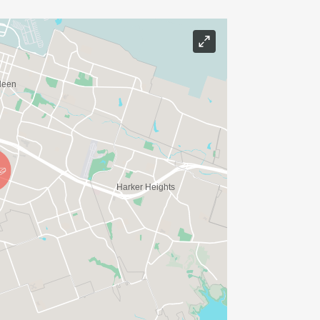
RANTS made possible through this
N TRADITION 5K is also part of the
unners from across the region for a
d community impact.