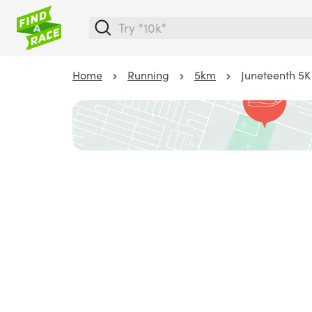
Home
Running
5km
Juneteenth 5K