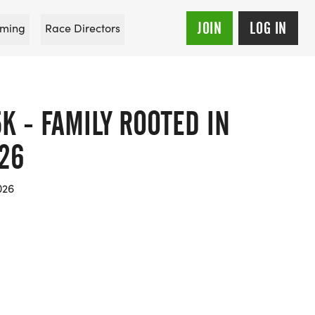
JOIN
LOG IN
ming
Race Directors
K - FAMILY ROOTED IN
26
026