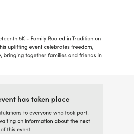
neteenth 5K - Family Rooted in Tradition on
his uplifting event celebrates freedom,
, bringing together families and friends in
he 6th Annual Cen-Tex Juneteenth
han just a race; it’s a movement
e generations that paved the way for
ting local Black-owned businesses through
nt.
event has taken place
tulations to everyone who took part.
un-filled day that kicks off with the 5K
waiting on information about the next
200 registrants will receive an exclusive
 of this event.
ng the finish line, stick around for medal