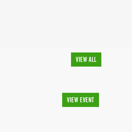
VIEW ALL
VIEW EVENT