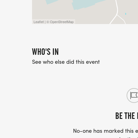
Together, we run. Together, we uplift our 
Leaflet | © OpenStreetMap
WHO'S IN
See who else did this event
BE THE 
No-one has marked this ev