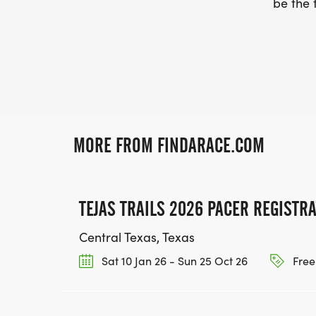
be the f
MORE FROM FINDARACE.COM
TEJAS TRAILS 2026 PACER REGISTR
Central Texas, Texas
Sat 10 Jan 26 - Sun 25 Oct 26
Free